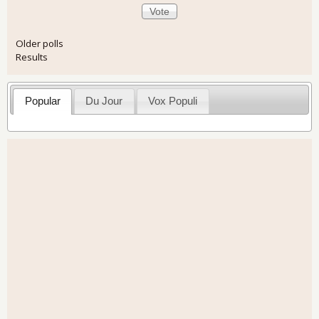
Older polls
Results
Popular
Du Jour
Vox Populi