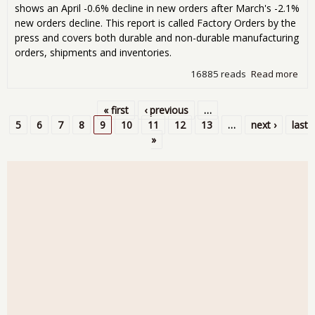
shows an April -0.6% decline in new orders after March's -2.1%
new orders decline. This report is called Factory Orders by the
press and covers both durable and non-durable manufacturing
orders, shipments and inventories.
16885 reads
Read more
abo
Fac
Ord
« first
‹ previous
…
Dec
Pages
5
6
7
8
9
10
11
12
13
…
next ›
last
-0.
»
for
Apri
201