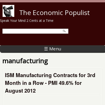
Skip to main content
The Economic Populist
Speak Your Mind 2 Cents at a Time
☰ Menu
manufacturing
ISM Manufacturing Contracts for 3rd
Month in a Row - PMI 49.6% for
August 2012