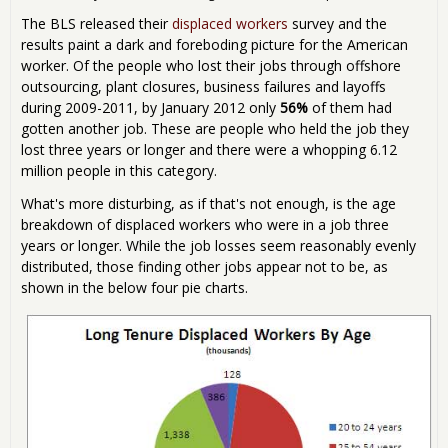
The BLS released their
displaced workers
survey and the
results paint a dark and foreboding picture for the American
worker. Of the people who lost their jobs through offshore
outsourcing, plant closures, business failures and layoffs
during 2009-2011, by January 2012 only
56%
of them had
gotten another job. These are people who held the job they
lost three years or longer and there were a whopping 6.12
million people in this category.
What's more disturbing, as if that's not enough, is the age
breakdown of displaced workers who were in a job three
years or longer. While the job losses seem reasonably evenly
distributed, those finding other jobs appear not to be, as
shown in the below four pie charts.