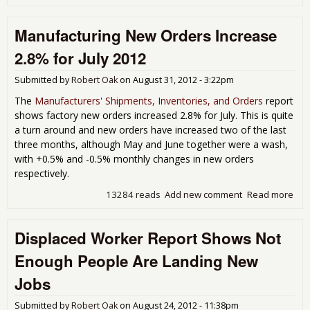
Man
Con
Manufacturing New Orders Increase
3rd
Row
2.8% for July 2012
49.
Aug
Submitted by
Robert Oak
on
August 31, 2012 - 3:22pm
The
Manufacturers' Shipments, Inventories, and Orders
report
shows factory new orders increased 2.8% for July. This is quite
a turn around and new orders have increased two of the last
three months, although May and June together were a wash,
with +0.5% and -0.5% monthly changes in new orders
respectively.
13284 reads
Add new comment
Read more
abo
Man
New
Displaced Worker Report Shows Not
Inc
for 
Enough People Are Landing New
Jobs
Submitted by
Robert Oak
on
August 24, 2012 - 11:38pm