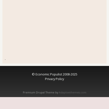
.
© Economic Populist 2008-2025
Privacy Policy
Premium Drupal Theme by
Adaptivethemes.com