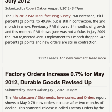
July 2012
Submitted by
Robert Oak
on
August 1, 2012 - 3:47pm
The
July 2012 ISM Manufacturing Survey
PMI increased,
+0.1
percentage points, to 49.8%, but is still in contraction, the 2nd
month in a row. Previously PMI showed 34 months of growth
and this month's PMI shows June was not a fluke. In July 2009
the PMI registered 49%. Employment this month dropped -4.6
percentage points and new orders are still in contraction.
13327 reads
Add new comment
Read more
abo
Man
Con
Factory Orders Increase 0.7% for May
the
in a
2012, Durable Goods Revised Up
49.8
201
Submitted by
Robert Oak
on
July 3, 2012 - 3:36pm
The
Manufacturers' Shipments, Inventories, and Orders
report
shows a May 0.7% new orders increase after two months of
decline. This statistical release is called Factory Orders by the