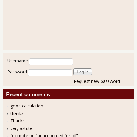
User login
Username
Password
Request new password
Recent comments
good calculation
thanks
Thanks!
very astute
footnote on "unaccounted for oil"