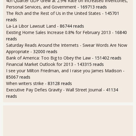
4th Quarter GDP Grew at 2.9% Rate on Increased Inventories,
Personal Services, and Government
- 169713 reads
The Rich and the Rest of Us in the United States
- 145701
reads
La-La Libor Lawsuit Land
- 86744 reads
Existing Home Sales Increase 0.8% for February 2013
- 16840
reads
Saturday Reads Around the Internets - Swear Words Are Now
Appropriate
- 32000 reads
Bank of America: Too Big to Obey the Law
- 151402 reads
Financial Market Outlook for 2013
- 143315 reads
I see your Milton Friedman, and I raise you James Madison
-
85067 reads
When writers strike
- 83128 reads
Executive Pay Defies Gravity - Wall Street Journal
- 41134
reads