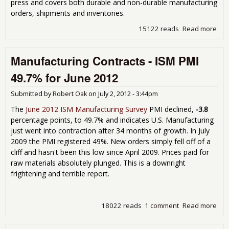
press and covers both durable and non-durable manufacturing
orders, shipments and inventories.
15122 reads
Read more
abo
Fac
Ord
Manufacturing Contracts - ISM PMI
Inc
0.7
49.7% for June 2012
Ma
201
Submitted by
Robert Oak
on
July 2, 2012 - 3:44pm
Dur
Go
The
June 2012 ISM Manufacturing Survey
PMI declined,
-3.8
Rev
percentage points, to 49.7% and indicates U.S. Manufacturing
Up
just went into contraction after 34 months of growth. In July
2009 the PMI registered 49%. New orders simply fell off of a
cliff and hasn't been this low since April 2009. Prices paid for
raw materials absolutely plunged. This is a downright
frightening and terrible report.
18022 reads
1 comment
Read more
abo
Man
Cont