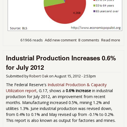
61966 reads
Add new comment
8 comments
Read more
abo
Dis
Wor
Industrial Production Increases 0.6%
Rep
Sh
for July 2012
Not
Eno
Submitted by
Robert Oak
on
August 15, 2012 - 2:53pm
Peo
Are
The Federal Reserve's
Industrial Production & Capacity
Lan
Utilization report
, G.17, shows a
0.6% increase
in industrial
New
production for July 2012, an improvement from recent
months. Manufacturing increased 0.5%, mining 1.2% and
utilities 1.3%. June industrial production was revised down,
from 0.4% to 0.1% and May revised up from -0.1% to 0.2%.
This report is also known as output for factories and mines.