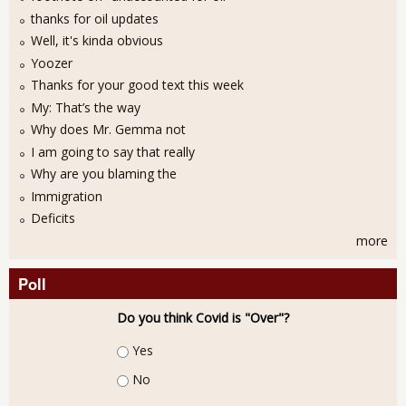
thanks for oil updates
Well, it's kinda obvious
Yoozer
Thanks for your good text this week
My: That’s the way
Why does Mr. Gemma not
I am going to say that really
Why are you blaming the
Immigration
Deficits
more
Poll
Do you think Covid is "Over"?
Choices
Yes
No