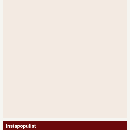
Instapopulist