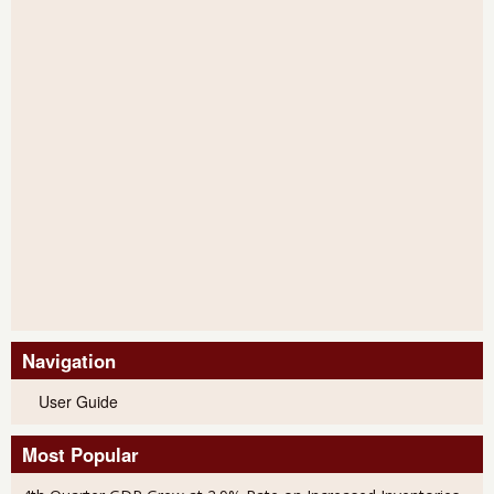
Navigation
User Guide
Most Popular