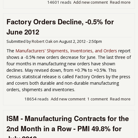
14601 reads
Add new comment
Read more
abo
Indu
Pro
Factory Orders Decline, -0.5% for
Inc
0.6
June 2012
Jul
Submitted by
Robert Oak
on
August 2, 2012 - 2:50pm
The
Manufacturers' Shipments, Inventories, and Orders
report
shows a -0.5% new orders decrease for June. The last three of
four months in manufacturing new orders have shown
declines. May revised down, from +0.7% to +0.5%. This
Census statistical release is called Factory Orders by the press
and covers both durable and non-durable manufacturing
orders, shipments and inventories.
18654 reads
Add new comment
1 comment
Read more
abo
Fac
Ord
ISM - Manufacturing Contracts for the
Decl
-0.
2nd Month in a Row - PMI 49.8% for
for 
201