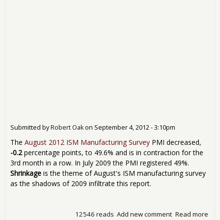
Submitted by
Robert Oak
on
September 4, 2012 - 3:10pm
The
August 2012 ISM Manufacturing Survey
PMI decreased,
-0.2
percentage points, to 49.6% and is in contraction for the
3rd month in a row. In July 2009 the PMI registered 49%.
Shrinkage
is the theme of August's ISM manufacturing survey
as the shadows of 2009 infiltrate this report.
12546 reads
Add new comment
Read more
abo