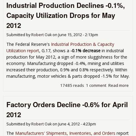
Industrial Production Declines -0.1%,
PMI
Jun
Capacity Utilization Drops for May
2012
Submitted by
Robert Oak
on
June 15, 2012 - 2:13pm
The Federal Reserve's
Industrial Production & Capacity
Utilization report
, G.17, shows a
-0.1% decrease
in industrial
production for May 2012, a sign of more sluggishness for the
economy. Manufacturing dropped -0.4%, mining and utilities
increased their production, 0.9% and 0.8% respectively. Within
manufacturing, motor vehicles & parts dropped -1.5% for May.
17485 reads
1 comment
Read more
abo
Indu
Pro
Factory Orders Decline -0.6% for April
Dec
-0.
2012
Cap
Util
Submitted by
Robert Oak
on
June 4, 2012 - 4:23pm
Dro
May
The
Manufacturers' Shipments, Inventories, and Orders
report