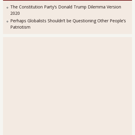
The Constitution Party’s Donald Trump Dilemma Version
2020
Perhaps Globalists Shouldn’t be Questioning Other People’s
Patriotism