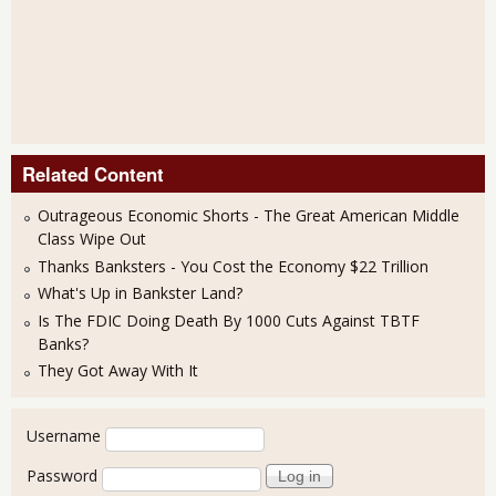
Related Content
Outrageous Economic Shorts - The Great American Middle
Class Wipe Out
Thanks Banksters - You Cost the Economy $22 Trillion
What's Up in Bankster Land?
Is The FDIC Doing Death By 1000 Cuts Against TBTF
Banks?
They Got Away With It
User login
Username
Password