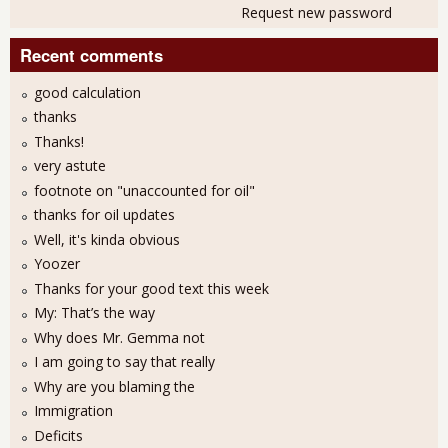
Request new password
Recent comments
good calculation
thanks
Thanks!
very astute
footnote on "unaccounted for oil"
thanks for oil updates
Well, it's kinda obvious
Yoozer
Thanks for your good text this week
My: That’s the way
Why does Mr. Gemma not
I am going to say that really
Why are you blaming the
Immigration
Deficits