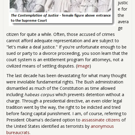
justic
e for
the
avera
ge
citizen for quite a while. Often, those accused of crimes
cannot afford adequate representation and are subject to
"let's make a deal justice." If you're unfortunate enough to be
sued or party to a divorce proceeding, you soon learn that the
court system is an entitlement program for attorneys, not a
civilized means of settling disputes. (
Image
)
The last decade has been devastating for what many thought
were inviolable fundamental rights. The Bush administration
dismantled as much of the Constitution as time allowed
including
habeas corpus
which prevents detention without a
charge. Through a presidential directive, an even older legal
tradition went by the way, the right to be indicted and tried
before facing capital punishment. I am, of course, referring to
President Obama's declared option to
assassinate citizens
of
the United States identified as terrorists by
anonymous
bureaucrats.