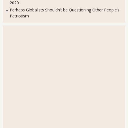
2020
Perhaps Globalists Shouldn’t be Questioning Other People’s
Patriotism