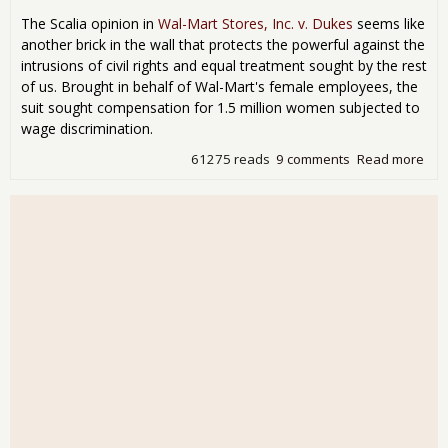
The Scalia opinion in
Wal-Mart Stores, Inc. v. Dukes
seems like
another brick in the wall that protects the powerful against the
intrusions of civil rights and equal treatment sought by the rest
of us. Brought in behalf of Wal-Mart's female employees, the
suit sought compensation for 1.5 million women subjected to
wage discrimination.
61275 reads
9 comments
Read more
abo
Scal
Set
Sta
for
Mas
Mor
Fra
Cla
Act
Law