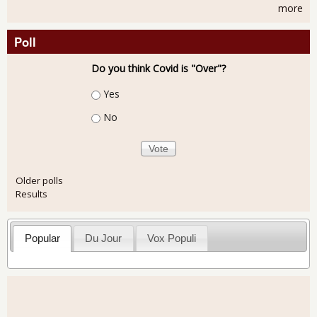
more
Poll
Do you think Covid is "Over"?
Choices
Yes
No
Older polls
Results
Popular
Du Jour
Vox Populi