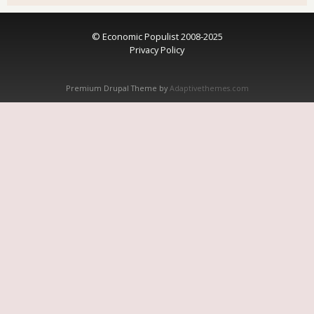
© Economic Populist 2008-2025
Privacy Policy
Premium Drupal Theme by
Adaptivethemes.com