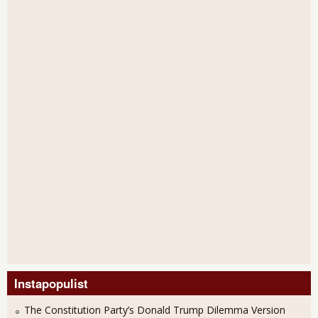
Instapopulist
The Constitution Party’s Donald Trump Dilemma Version