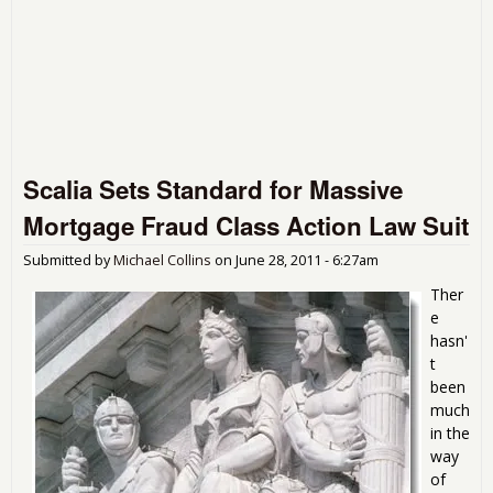
Scalia Sets Standard for Massive
Mortgage Fraud Class Action Law Suit
Submitted by
Michael Collins
on
June 28, 2011 - 6:27am
Ther
e
hasn'
t
been
much
in the
way
of