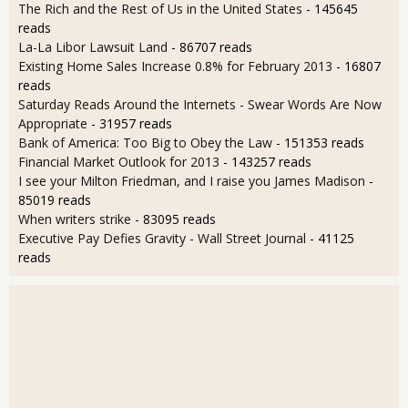
The Rich and the Rest of Us in the United States
- 145645
reads
La-La Libor Lawsuit Land
- 86707 reads
Existing Home Sales Increase 0.8% for February 2013
- 16807
reads
Saturday Reads Around the Internets - Swear Words Are Now
Appropriate
- 31957 reads
Bank of America: Too Big to Obey the Law
- 151353 reads
Financial Market Outlook for 2013
- 143257 reads
I see your Milton Friedman, and I raise you James Madison
-
85019 reads
When writers strike
- 83095 reads
Executive Pay Defies Gravity - Wall Street Journal
- 41125
reads