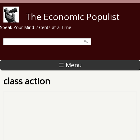
Skip to main content
The Economic Populist
Speak Your Mind 2 Cents at a Time
☰ Menu
class action