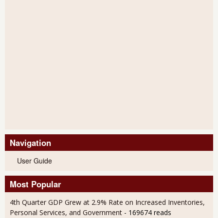
Navigation
User Guide
Most Popular
4th Quarter GDP Grew at 2.9% Rate on Increased Inventories,
Personal Services, and Government
- 169674 reads