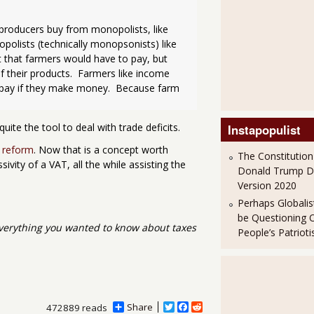
 producers buy from monopolists, like 
polists (technically monopsonists) like 
 that farmers would have to pay, but 
 their products.  Farmers like income 
t pay if they make money.  Because farm 
quite the tool to deal with trade deficits.
Instapopulist
e reform
. Now that is a concept worth
The Constitution
ivity of a VAT, all the while assisting the
Donald Trump 
Version 2020
Perhaps Globalis
be Questioning 
verything you wanted to know about taxes
People’s Patriot
Share
T
F
R
472889 reads