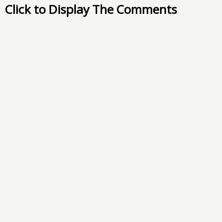
Click to Display The Comments