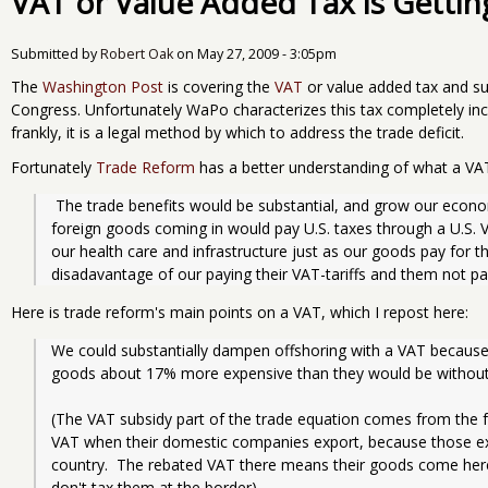
VAT or Value Added Tax is Getting
Submitted by
Robert Oak
on
May 27, 2009 - 3:05pm
The
Washington Post
is covering the
VAT
or value added tax and su
Congress. Unfortunately WaPo characterizes this tax completely incor
frankly, it is a legal method by which to address the trade deficit.
Fortunately
Trade Reform
has a better understanding of what a VAT 
 The trade benefits would be substantial, and grow our economy.  That is because the huge wave of 
foreign goods coming in would pay U.S. taxes through a U.S. V
our health care and infrastructure just as our goods pay for the
disadavantage of our paying their VAT-tariffs and them not pa
Here is trade reform's main points on a VAT, which I repost here:
We could substantially dampen offshoring with a VAT because t
goods about 17% more expensive than they would be without 
(The VAT subsidy part of the trade equation comes from the fa
VAT when their domestic companies export, because those ex
country.  The rebated VAT there means their goods come here
don't tax them at the border).