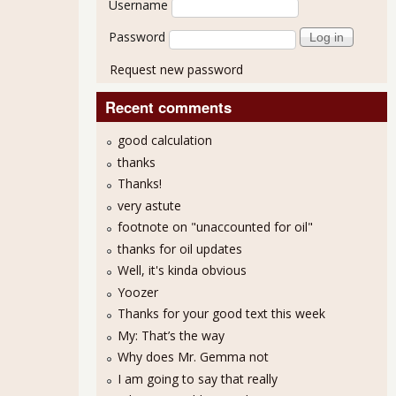
Username
Password
Request new password
Recent comments
good calculation
thanks
Thanks!
very astute
footnote on "unaccounted for oil"
thanks for oil updates
Well, it's kinda obvious
Yoozer
Thanks for your good text this week
My: That’s the way
Why does Mr. Gemma not
I am going to say that really