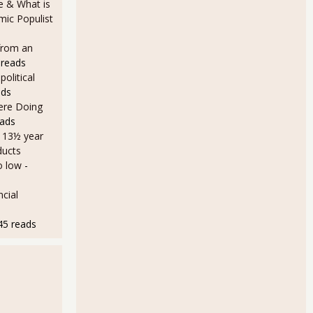
e & What is
ic Populist
from an
 reads
olitical
ads
Here Doing
eads
a 13½ year
ducts
o low
-
cial
45 reads