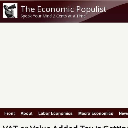
The Economic Populist
Speak Your Mind 2 Cents at a Time
Front
About
Labor Economics
Macro Economics
New
Main menu