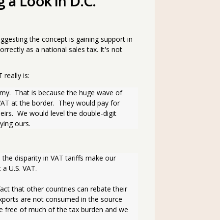
 a Look in D.C.
ggesting the concept is gaining support in
rectly as a national sales tax. It's not
really is:
AT at the border.  They would pay for 
irs.  We would level the double-digit 
ying ours.
he disparity in VAT tariffs make our 
a U.S. VAT. 
ct that other countries can rebate their 
ports are not consumed in the source 
 free of much of the tax burden and we 