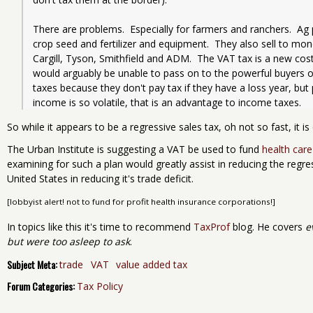
There are problems.  Especially for farmers and ranchers.  Ag
crop seed and fertilizer and equipment.  They also sell to mono
Cargill, Tyson, Smithfield and ADM.  The VAT tax is a new cost
would arguably be unable to pass on to the powerful buyers of
taxes because they don't pay tax if they have a loss year, bu
income is so volatile, that is an advantage to income taxes.
So while it appears to be a regressive sales tax, oh not so fast, it is 
The Urban Institute is suggesting a VAT be used to fund
health car
examining for such a plan would greatly assist in reducing the regress
United States in reducing it's trade deficit.
[lobbyist alert! not to fund for profit health insurance corporations!]
In topics like this it's time to recommend
TaxProf
blog. He covers
e
but were too asleep to ask
.
Subject Meta:
trade
VAT
value added tax
Forum Categories:
Tax Policy