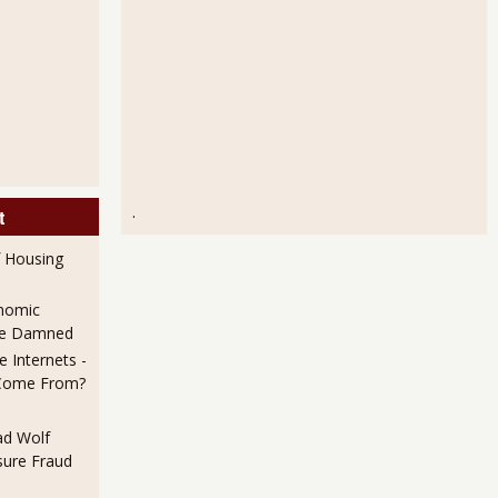
.
t
f Housing
nomic
 Be Damned
 Internets -
Come From?
ad Wolf
ure Fraud