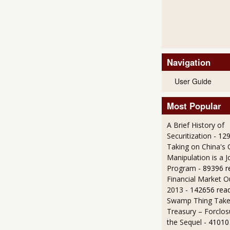
Navigation
User Guide
Most Popular
A Brief History of
Securitization
- 12
Taking on China's 
Manipulation is a J
Program
- 89396 r
Financial Market O
2013
- 142656 rea
Swamp Thing Take
Treasury – Forclos
the Sequel
- 41010