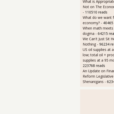
What is Appropriat
Not on The Econom
- 110510 reads
What do we want 
economy?
- 40465
When math meets p
dogma
- 64215 re
We Can't Just Sit 
Nothing
- 96234 r
US oil supplies at 
low; total oil + pro
supplies at a 95 m
223768 reads
An Update on Finan
Reform Legislative
Shenanigans
- 623