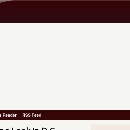
Skip to main content
s Reader
RSS Feed