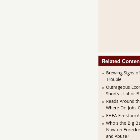
Related Conten
Brewing Signs o
Trouble
Outrageous Eco
Shorts - Labor
Reads Around the
Where Do Jobs 
FHFA Firestorm!
Who's the Big B
Now on Foreclos
and Abuse?