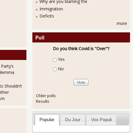
Why are you blaming the
Immigration
Deficits
more
Poll
Do you think Covid is "Over"?
Choices
Yes
 Party’s
No
Dilemma
ts Shouldn’t
Other
Older polls
ism
Results
Popular
Du Jour
Vox Populi