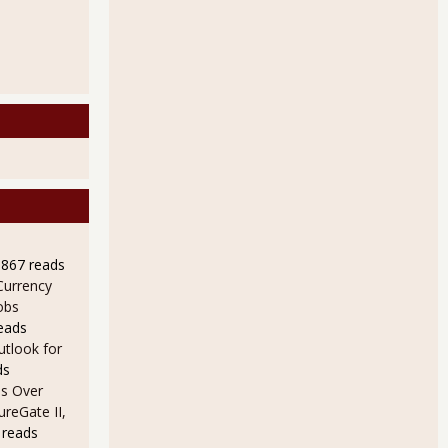
9867 reads
Currency
obs
eads
utlook for
ds
s Over
ureGate II,
 reads