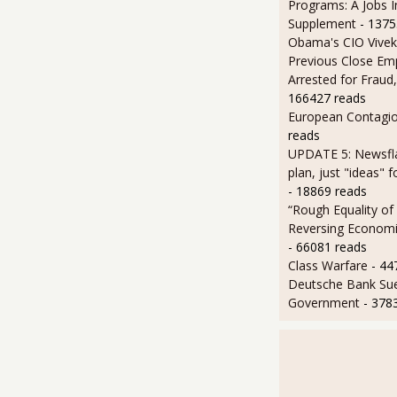
Programs: A Jobs 
Supplement
- 1375
Obama's CIO Vivek
Previous Close Em
Arrested for Fraud,
166427 reads
European Contagi
reads
UPDATE 5: Newsfla
plan, just "ideas" 
- 18869 reads
“Rough Equality of
Reversing Economic
- 66081 reads
Class Warfare
- 44
Deutsche Bank Sue
Government
- 378