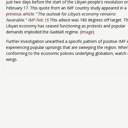
just two days before the start of the Libyan people's revolution o
February 17. This quote from an IMF country study appeared in a
previous article
: "
The outlook for
Libya
’s economy remains
favorable."
IMF Feb 15
This advice was 180 degrees off target. T
Libyan economy has ceased functioning as protests and popular
demands imploded the Gaddafi regime. (
Image
)
Further investigation unearthed a specific pattern of positive IM
experiencing popular uprisings that are sweeping the region. When
conforming to the economic policies underlying globalism, watch ou
wings.