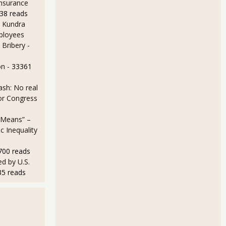
Insurance
38 reads
 Kundra
ployees
 Bribery
-
on
- 33361
sh: No real
for Congress
 Means” –
 Inequality
700 reads
d by U.S.
35 reads