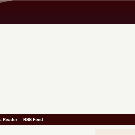
Skip to main content
s Reader
RSS Feed