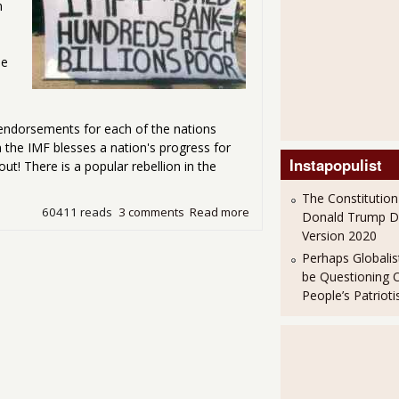
n
he
F endorsements for each of the nations
 the IMF blesses a nation's progress for
Instapopulist
t! There is a popular rebellion in the
The Constitution
60411 reads
3 comments
Read more
about IMF Rates Up Dictator
Donald Trump 
Version 2020
Perhaps Globalis
be Questioning 
People’s Patriot