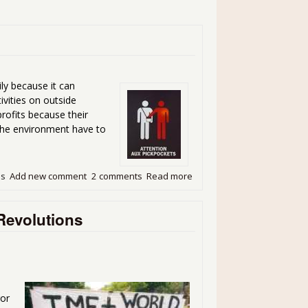
ily because it can
ivities on outside
rofits because their
 the environment have to
ds
Add new comment
2 comments
Read more
about The Looting Machine 
Revolutions
ror