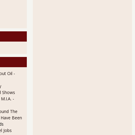
ut Oil
-
y
l Shows
 M.I.A.
-
ound The
ld Have Been
ds
l Jobs