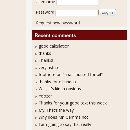
Username
Password
Request new password
Recent comments
good calculation
thanks
Thanks!
very astute
Called Capitalism
footnote on "unaccounted for oil"
thanks for oil updates
Well, it's kinda obvious
Yoozer
Thanks for your good text this week
My: That’s the way
Why does Mr. Gemma not
I am going to say that really