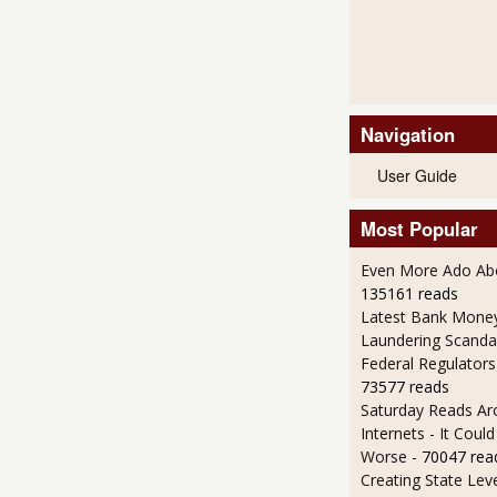
Navigation
User Guide
Most Popular
Even More Ado Abo
135161 reads
Latest Bank Mone
Laundering Scanda
Federal Regulators
73577 reads
Saturday Reads Ar
Internets - It Cou
Worse
- 70047 rea
Creating State Leve