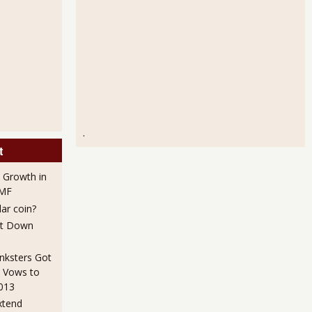
.
t
 Growth in
IMF
lar coin?
ut Down
nksters Got
 Vows to
2013
xtend