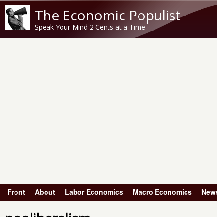
The Economic Populist
Speak Your Mind 2 Cents at a Time
Front
About
Labor Economics
Macro Economics
New
Main menu