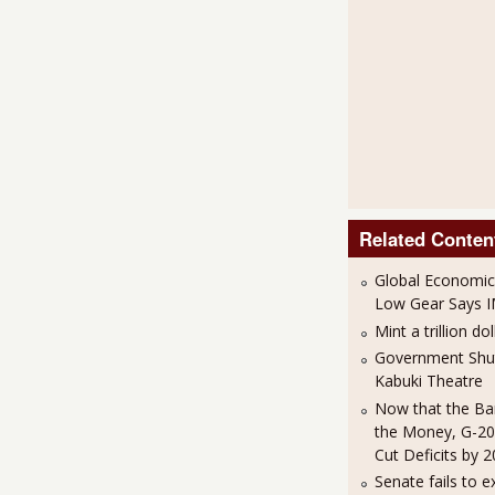
Related Conten
Global Economic
Low Gear Says 
Mint a trillion dol
Government Sh
Kabuki Theatre
Now that the Ba
the Money, G-20
Cut Deficits by 
Senate fails to e