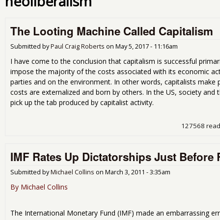
neoliberalism
The Looting Machine Called Capitalism
Submitted by
Paul Craig Roberts
on
May 5, 2017 - 11:16am
I have come to the conclusion that capitalism is successful primar
impose the majority of the costs associated with its economic act
parties and on the environment. In other words, capitalists make p
costs are externalized and born by others. In the US, society and
pick up the tab produced by capitalist activity.
127568 rea
IMF Rates Up Dictatorships Just Before 
Submitted by
Michael Collins
on
March 3, 2011 - 3:35am
By Michael Collins
The International Monetary Fund (IMF) made an embarrassing er