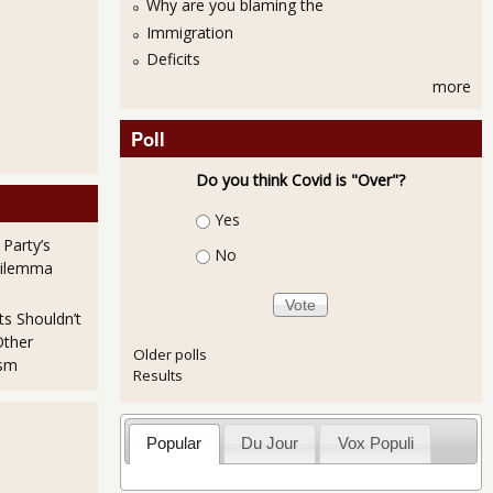
Why are you blaming the
Immigration
Deficits
more
Poll
Do you think Covid is "Over"?
Choices
Yes
 Party’s
No
ships Just Before Revolutions
Dilemma
ts Shouldn’t
Other
Older polls
ism
Results
Popular
Du Jour
Vox Populi