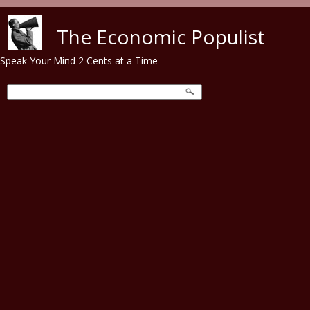
Skip to main content
The Economic Populist
Speak Your Mind 2 Cents at a Time