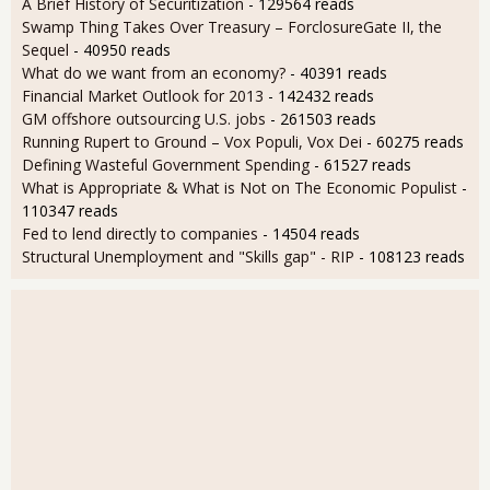
A Brief History of Securitization
- 129564 reads
Swamp Thing Takes Over Treasury – ForclosureGate II, the
Sequel
- 40950 reads
What do we want from an economy?
- 40391 reads
Financial Market Outlook for 2013
- 142432 reads
GM offshore outsourcing U.S. jobs
- 261503 reads
Running Rupert to Ground – Vox Populi, Vox Dei
- 60275 reads
Defining Wasteful Government Spending
- 61527 reads
What is Appropriate & What is Not on The Economic Populist
-
110347 reads
Fed to lend directly to companies
- 14504 reads
Structural Unemployment and "Skills gap" - RIP
- 108123 reads