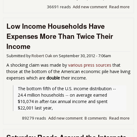
36691 reads
Add new comment
Read more
abo
The
Thi
Low Income Households Have
Par
Deb
Expenses More Than Twice Their
Income
Submitted by
Robert Oak
on
September 30, 2012 - 7:06am
A shocking claim was made by
various press sources
that
those at the bottom of the American economic pile have living
expenses which are
double
their income.
The bottom fifth of the U.S. income distribution -- 
24.4 million households -- on average earned 
$10,074 in after-tax annual income and spent 
$22,001 last year, 
89279 reads
Add new comment
8 comments
Read more
abo
Inc
Hou
Hav