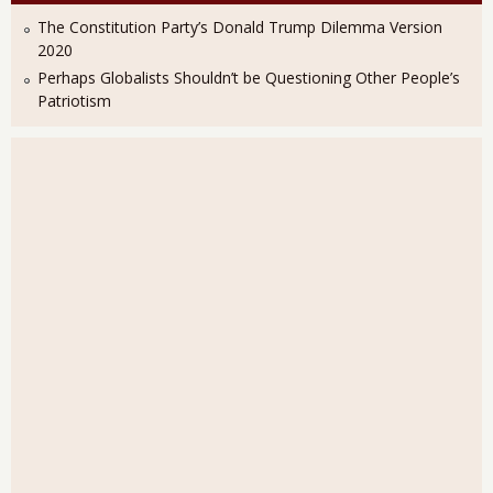
The Constitution Party’s Donald Trump Dilemma Version
2020
Perhaps Globalists Shouldn’t be Questioning Other People’s
Patriotism