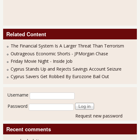
Related Content
The Financial System Is A Larger Threat Than Terrorism
Outrageous Economic Shorts - JPMorgan Chase
Friday Movie Night - Inside Job
Cyprus Stands Up and Rejects Savings Account Seizure
Cyprus Savers Get Robbed By Eurozone Bail Out
User login
Username
Password
Request new password
Recent comments