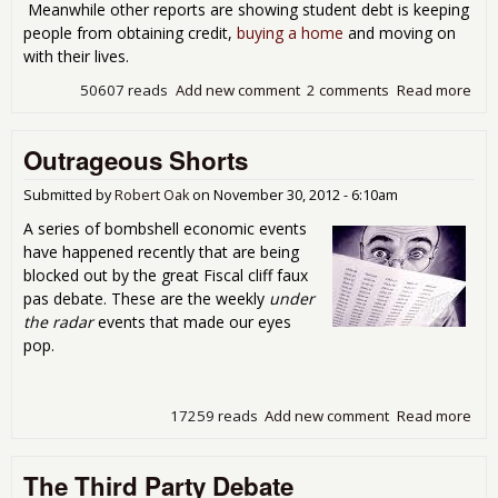
Meanwhile other reports are showing student debt is keeping
people from obtaining credit,
buying a home
and moving on
with their lives.
50607 reads
Add new comment
2 comments
Read more
abo
The
Stu
Outrageous Shorts
Loa
Mo
Mac
Submitted by
Robert Oak
on
November 30, 2012 - 6:10am
A series of bombshell economic events
have happened recently that are being
blocked out by the great Fiscal cliff faux
pas debate. These are the weekly
under
the radar
events that made our eyes
pop.
17259 reads
Add new comment
Read more
abo
Out
Sho
The Third Party Debate