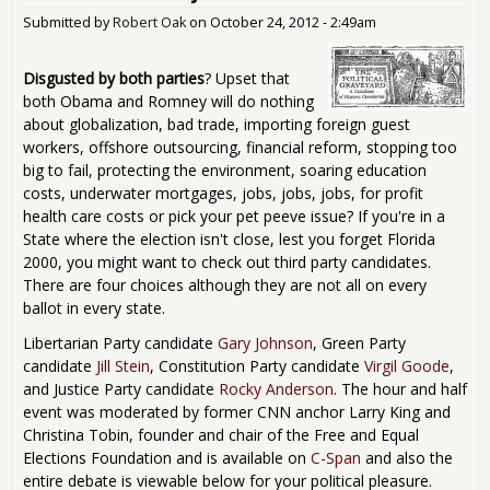
Submitted by
Robert Oak
on
October 24, 2012 - 2:49am
Disgusted by both parties
? Upset that
both Obama and Romney will do nothing
about globalization, bad trade, importing foreign guest
workers, offshore outsourcing, financial reform, stopping too
big to fail, protecting the environment, soaring education
costs, underwater mortgages, jobs, jobs, jobs, for profit
health care costs or pick your pet peeve issue? If you're in a
State where the election isn't close, lest you forget Florida
2000, you might want to check out third party candidates.
There are four choices although they are not all on every
ballot in every state.
Libertarian Party candidate
Gary Johnson
, Green Party
candidate
Jill Stein
, Constitution Party candidate
Virgil Goode
,
and Justice Party candidate
Rocky Anderson
. The hour and half
event was moderated by former CNN anchor Larry King and
Christina Tobin, founder and chair of the Free and Equal
Elections Foundation and is available on
C-Span
and also the
entire debate is viewable below for your political pleasure.