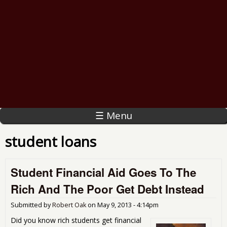
☰ Menu
student loans
Student Financial Aid Goes To The
Rich And The Poor Get Debt Instead
Submitted by
Robert Oak
on
May 9, 2013 - 4:14pm
Did you know rich students get financial