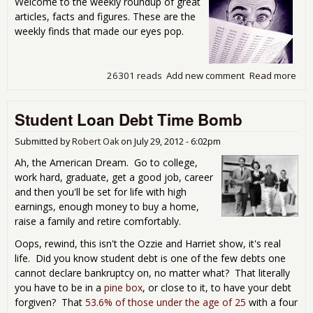
Welcome to the weekly roundup of great
Dec
articles, facts and figures. These are the
weekly finds that made our eyes pop.
26301 reads
Add new comment
Read more
abo
Sat
Rea
Student Loan Debt Time Bomb
Aro
Inte
Gov
Submitted by
Robert Oak
on
July 29, 2012 - 6:02pm
Comp
Ah, the American Dream. Go to college,
Lib
work hard, graduate, get a good job, career
and then you'll be set for life with high
earnings, enough money to buy a home,
raise a family and retire comfortably.
Oops, rewind, this isn't the Ozzie and Harriet show, it's real
life. Did you know student debt is one of the few debts one
cannot declare bankruptcy on, no matter what? That literally
you have to be in a
pine box
, or close to it, to have your debt
forgiven? That
53.6% of those under the age of 25
with a four