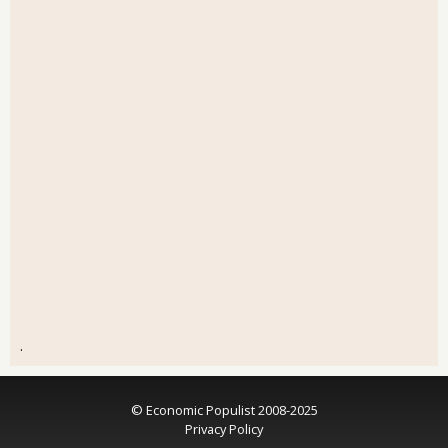
.
© Economic Populist 2008-2025
Privacy Policy