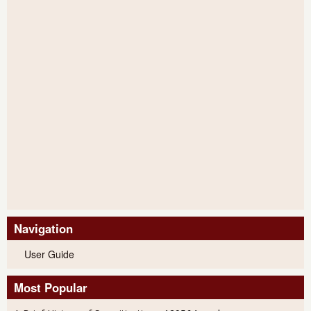
Navigation
User Guide
Most Popular