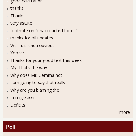
good calculation
thanks
Thanks!
very astute
footnote on "unaccounted for oil"
thanks for oil updates
Well, it's kinda obvious
Yoozer
Thanks for your good text this week
My: That’s the way
Why does Mr. Gemma not
I am going to say that really
Why are you blaming the
Immigration
Deficits
more
Poll