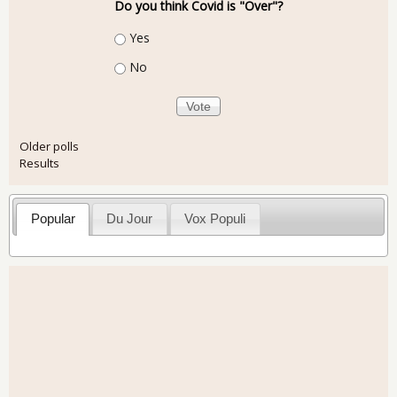
Do you think Covid is "Over"?
Choices
Yes
No
Older polls
Results
Popular
Du Jour
Vox Populi