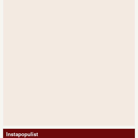
Instapopulist