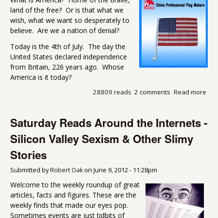
land of the free? Or is that what we
wish, what we want so desperately to
believe. Are we a nation of denial?
Today is the 4th of July. The day the
United States declared independence
from Britain, 226 years ago. Whose
America is it today?
28809 reads
2 comments
Read more
abou
4th
Pat
Saturday Reads Around the Internets -
and
Bet
Silicon Valley Sexism & Other Slimy
Stories
Submitted by
Robert Oak
on
June 9, 2012 - 11:28pm
Welcome to the weekly roundup of great
articles, facts and figures. These are the
weekly finds that made our eyes pop.
Sometimes events are just tidbits of