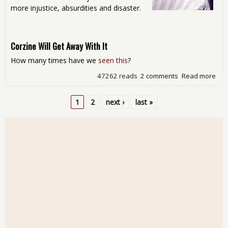
more injustice, absurdities and disaster.
Corzine Will Get Away With It
How many times have we
seen this
?
47262 reads
2 comments
Read more
abo
Sat
Rea
1
2
next ›
last »
Aro
Pages
the
Int
- Si
Val
Sex
Oth
Sli
Sto