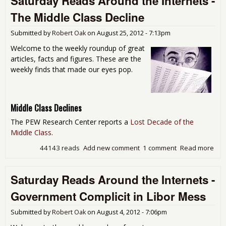
Saturday Reads Around the Internets -
Exp
The Middle Class Decline
Mor
Twi
Submitted by
Robert Oak
on
August 25, 2012 - 7:13pm
Inc
Welcome to the weekly roundup of great
articles, facts and figures. These are the
weekly finds that made our eyes pop.
Middle Class Declines
The PEW Research Center reports a
Lost Decade of the
Middle Class
.
44143 reads
Add new comment
1 comment
Read more
abo
Sat
Rea
Saturday Reads Around the Internets -
Aro
the
Government Complicit in Libor Mess
Int
- Th
Submitted by
Robert Oak
on
August 4, 2012 - 7:06pm
Mid
Cla