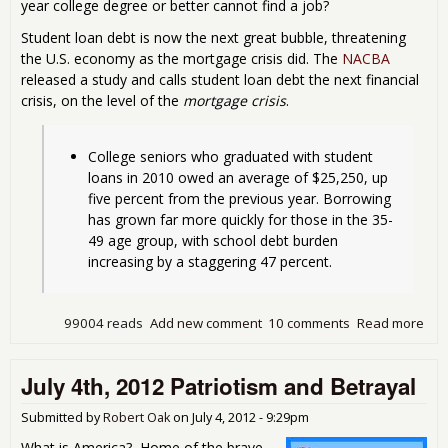
year college degree or better cannot find a job?
Student loan debt is now the next great bubble, threatening
the U.S. economy as the mortgage crisis did. The
NACBA
released a study and calls student loan debt the next financial
crisis, on the level of the
mortgage crisis
.
College seniors who graduated with student 
loans in 2010 owed an average of $25,250, up 
five percent from the previous year. Borrowing 
has grown far more quickly for those in the 35-
49 age group, with school debt burden 
increasing by a staggering 47 percent. 
99004 reads
Add new comment
10 comments
Read more
abo
Stu
Loa
July 4th, 2012 Patriotism and Betrayal
Deb
Tim
Bo
Submitted by
Robert Oak
on
July 4, 2012 - 9:29pm
What is America? Home of the brave,