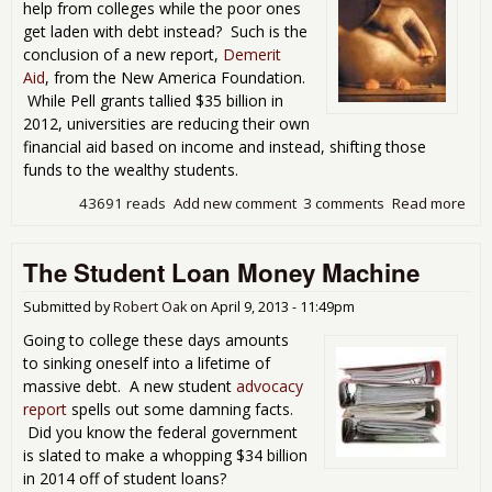
help from colleges while the poor ones
get laden with debt instead? Such is the
conclusion of a new report,
Demerit
Aid
, from the New America Foundation.
While Pell grants tallied $35 billion in
2012, universities are reducing their own
financial aid based on income and instead, shifting those
funds to the wealthy students.
43691 reads
Add new comment
3 comments
Read more
abo
Stu
Fina
The Student Loan Money Machine
Aid
Goe
The
Submitted by
Robert Oak
on
April 9, 2013 - 11:49pm
And
Going to college these days amounts
Poo
to sinking oneself into a lifetime of
Get
massive debt. A new student
advocacy
Deb
report
spells out some damning facts.
Ins
Did you know the federal government
is slated to make a whopping $34 billion
in 2014 off of student loans?