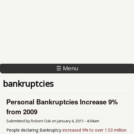
☰ Menu
bankruptcies
Personal Bankruptcies Increase 9%
from 2009
Submitted by
Robert Oak
on
January 4, 2011 - 4:04am
People declaring Bankruptcy
increased 9% to over 1.53 million