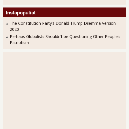
Instapopulist
The Constitution Party’s Donald Trump Dilemma Version
2020
Perhaps Globalists Shouldn’t be Questioning Other People’s
Patriotism