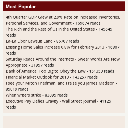
Most Popular
4th Quarter GDP Grew at 2.9% Rate on Increased Inventories,
Personal Services, and Government
- 169674 reads
The Rich and the Rest of Us in the United States
- 145645
reads
La-La Libor Lawsuit Land
- 86707 reads
Existing Home Sales Increase 0.8% for February 2013
- 16807
reads
Saturday Reads Around the Internets - Swear Words Are Now
Appropriate
- 31957 reads
Bank of America: Too Big to Obey the Law
- 151353 reads
Financial Market Outlook for 2013
- 143257 reads
I see your Milton Friedman, and I raise you James Madison
-
85019 reads
When writers strike
- 83095 reads
Executive Pay Defies Gravity - Wall Street Journal
- 41125
reads