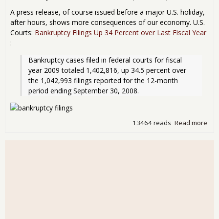
A press release, of course issued before a major U.S. holiday,
after hours, shows more consequences of our economy. U.S.
Courts:
Bankruptcy Filings Up 34 Percent over Last Fiscal Year
:
Bankruptcy cases filed in federal courts for fiscal 
year 2009 totaled 1,402,816, up 34.5 percent over 
the 1,042,993 filings reported for the 12-month 
period ending September 30, 2008.
13464 reads
Read more
abo
Ban
Up!
inc
bus
34%
from
yea