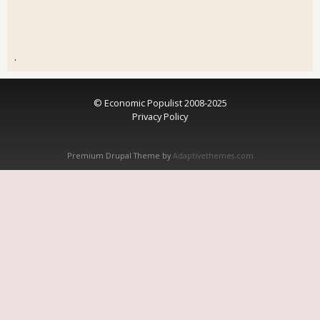
.
© Economic Populist 2008-2025
Privacy Policy
Premium Drupal Theme by
Adaptivethemes.com