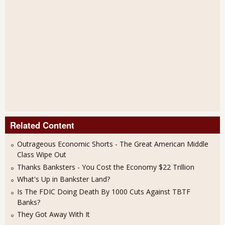
Related Content
Outrageous Economic Shorts - The Great American Middle
Class Wipe Out
Thanks Banksters - You Cost the Economy $22 Trillion
What's Up in Bankster Land?
Is The FDIC Doing Death By 1000 Cuts Against TBTF
Banks?
They Got Away With It