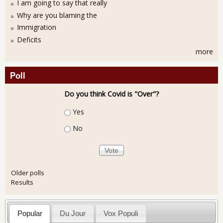
I am going to say that really
Why are you blaming the
Immigration
Deficits
more
Poll
Do you think Covid is "Over"?
Choices
Yes
No
Older polls
Results
Popular
Du Jour
Vox Populi