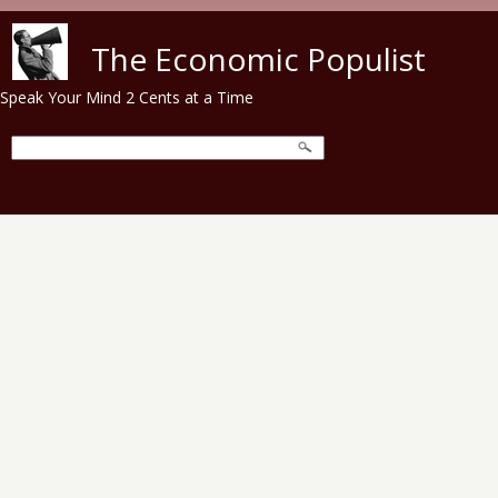
Skip to main content
The Economic Populist
Speak Your Mind 2 Cents at a Time