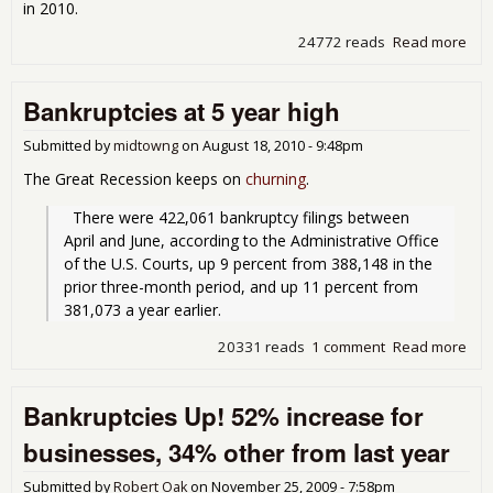
in 2010.
24772 reads
Read more
abo
Per
Ban
Bankruptcies at 5 year high
Inc
fro
Submitted by
midtowng
on
August 18, 2010 - 9:48pm
The Great Recession keeps on
churning
.
  There were 422,061 bankruptcy filings between 
April and June, according to the Administrative Office 
of the U.S. Courts, up 9 percent from 388,148 in the 
prior three-month period, and up 11 percent from 
381,073 a year earlier.
20331 reads
1 comment
Read more
abo
Ban
at 5
Bankruptcies Up! 52% increase for
hig
businesses, 34% other from last year
Submitted by
Robert Oak
on
November 25, 2009 - 7:58pm