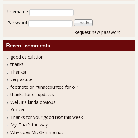
User login
Username
Password
Request new password
Recent comments
good calculation
thanks
Thanks!
very astute
footnote on "unaccounted for oil"
thanks for oil updates
Well, it's kinda obvious
Yoozer
Thanks for your good text this week
My: That’s the way
Why does Mr. Gemma not