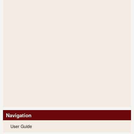
Navigation
User Guide