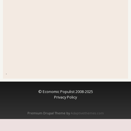
.
© Economic Populist 2008-2025
Privacy Policy
Premium Drupal Theme by
Adaptivethemes.com