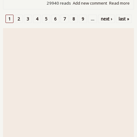
29940 reads
Add new comment
Read more
abo
Tra
Defi
1
2
3
4
5
6
7
8
9
…
next ›
last »
Plu
Pages
by 
on 
Gol
Dec
201