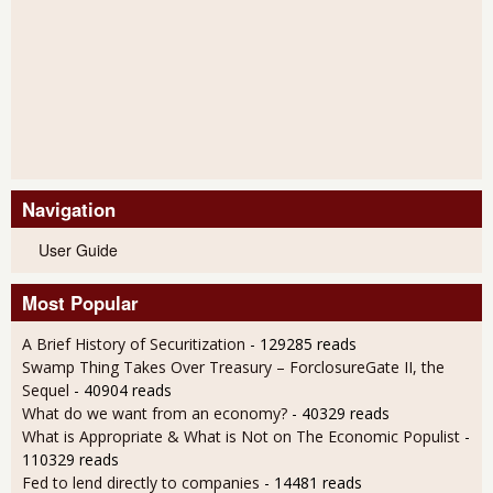
Navigation
User Guide
Most Popular
A Brief History of Securitization
- 129285 reads
Swamp Thing Takes Over Treasury – ForclosureGate II, the
Sequel
- 40904 reads
What do we want from an economy?
- 40329 reads
What is Appropriate & What is Not on The Economic Populist
-
110329 reads
Fed to lend directly to companies
- 14481 reads