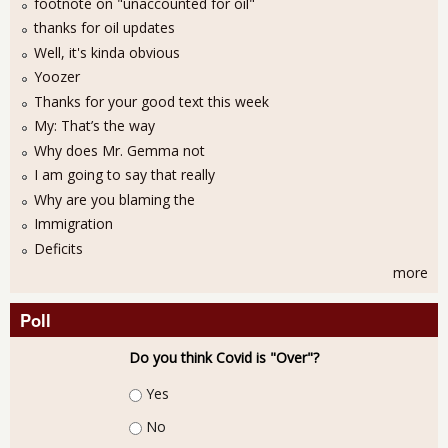
footnote on "unaccounted for oil"
thanks for oil updates
Well, it's kinda obvious
Yoozer
Thanks for your good text this week
My: That’s the way
Why does Mr. Gemma not
I am going to say that really
Why are you blaming the
Immigration
Deficits
more
Poll
Do you think Covid is "Over"?
Choices
Yes
No