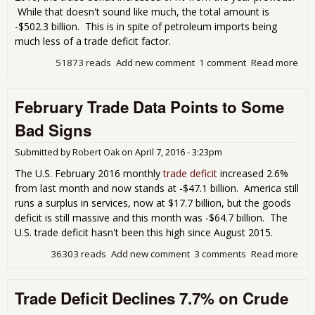
While that doesn't sound like much, the total amount is
-$502.3 billion. This is in spite of petroleum imports being
much less of a trade deficit factor.
51873 reads
Add new comment
1 comment
Read more
abo
Ove
Half
February Trade Data Points to Some
Tril
201
Bad Signs
Tra
Defi
Submitted by
Robert Oak
on
April 7, 2016 - 3:23pm
The U.S. February 2016 monthly
trade deficit
increased 2.6%
from last month and now stands at -$47.1 billion. America still
runs a surplus in services, now at $17.7 billion, but the goods
deficit is still massive and this month was -$64.7 billion. The
U.S. trade deficit hasn't been this high since August 2015.
36303 reads
Add new comment
3 comments
Read more
abo
Feb
Tra
Trade Deficit Declines 7.7% on Crude
Dat
Poin