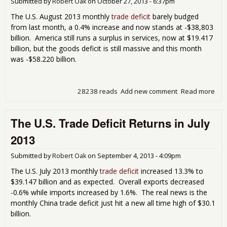
Submitted by
Robert Oak
on
October 27, 2013 - 6:37pm
GD
The U.S. August 2013 monthly
trade deficit
barely budged
from last month, a 0.4% increase and now stands at -$38,803
billion. America still runs a surplus in services, now at $19.417
billion, but the goods deficit is still massive and this month
was -$58.220 billion.
28238 reads
Add new comment
Read more
abo
Mon
U.S.
The U.S. Trade Deficit Returns in July
Tra
Defi
2013
Bar
Bud
Submitted by
Robert Oak
on
September 4, 2013 - 4:09pm
in
Aug
The U.S. July 2013 monthly
trade deficit
increased 13.3% to
201
$39.147 billion and as expected. Overall exports decreased
-0.6% while imports increased by 1.6%. The real news is the
monthly China trade deficit just hit a new all time high of $30.1
billion.