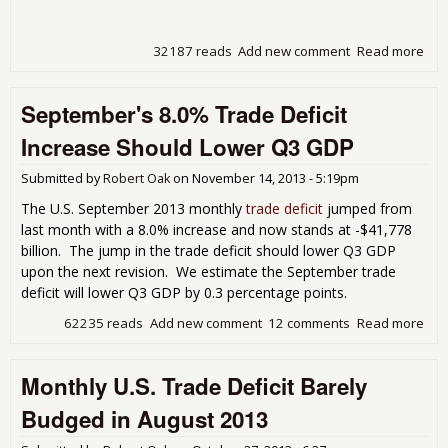
32187 reads
Add new comment
Read more
abo
Tra
Defi
September's 8.0% Trade Deficit
Plu
on O
Increase Should Lower Q3 GDP
Imp
Submitted by
Robert Oak
on
November 14, 2013 - 5:19pm
The U.S. September 2013 monthly
trade deficit
jumped from
last month with a 8.0% increase and now stands at -$41,778
billion. The jump in the trade deficit should lower Q3 GDP
upon the next revision. We estimate the September trade
deficit will lower Q3 GDP by 0.3 percentage points.
62235 reads
Add new comment
12 comments
Read more
abo
Sep
8.0
Monthly U.S. Trade Deficit Barely
Defi
Inc
Budged in August 2013
Sho
Low