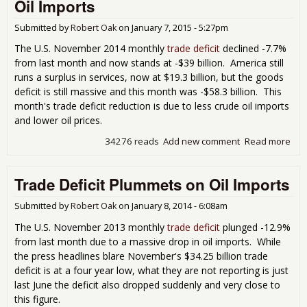
Oil Imports
So
Bad
Submitted by
Robert Oak
on
January 7, 2015 - 5:27pm
Sig
The U.S. November 2014 monthly
trade deficit
declined -7.7%
from last month and now stands at -$39 billion. America still
runs a surplus in services, now at $19.3 billion, but the goods
deficit is still massive and this month was -$58.3 billion. This
month's trade deficit reduction is due to less crude oil imports
and lower oil prices.
34276 reads
Add new comment
Read more
abo
Tra
Defi
Trade Deficit Plummets on Oil Imports
Dec
7.7
Cru
Submitted by
Robert Oak
on
January 8, 2014 - 6:08am
Oil
The U.S. November 2013 monthly
trade deficit
plunged -12.9%
Imp
from last month due to a massive drop in oil imports. While
the press headlines blare November's $34.25 billion trade
deficit is at a four year low, what they are not reporting is just
last June the deficit also dropped suddenly and very close to
this figure.