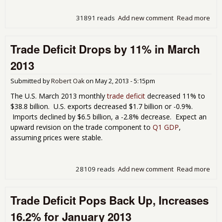
31891 reads
Add new comment
Read more
abo
The
U.S.
Trade Deficit Drops by 11% in March
Tra
Defi
2013
Ret
in J
Submitted by
Robert Oak
on
May 2, 2013 - 5:15pm
201
The U.S. March 2013 monthly
trade deficit
decreased 11% to
$38.8 billion. U.S. exports decreased $1.7 billion or -0.9%.
Imports declined by $6.5 billion, a -2.8% decrease. Expect an
upward revision on the trade component to
Q1 GDP
,
assuming prices were stable.
28109 reads
Add new comment
Read more
abo
Tra
Defi
Trade Deficit Pops Back Up, Increases
Dro
by
16.2% for January 2013
11