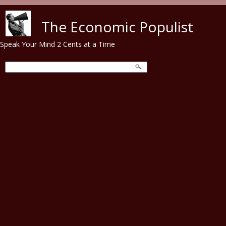
Skip to main content
The Economic Populist
Speak Your Mind 2 Cents at a Time