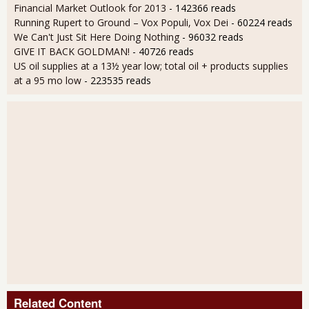
Financial Market Outlook for 2013
- 142366 reads
Running Rupert to Ground – Vox Populi, Vox Dei
- 60224 reads
We Can't Just Sit Here Doing Nothing
- 96032 reads
GIVE IT BACK GOLDMAN!
- 40726 reads
US oil supplies at a 13½ year low; total oil + products supplies
at a 95 mo low
- 223535 reads
Related Content