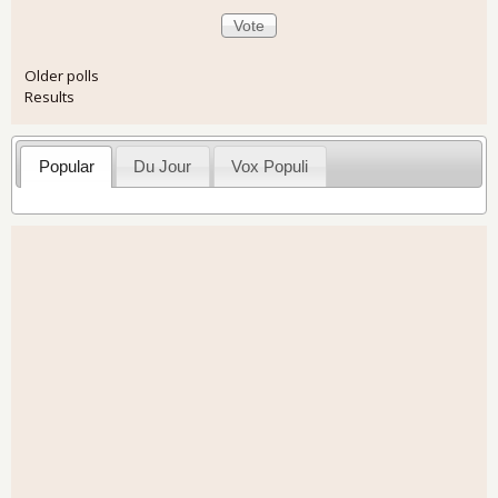
Older polls
Results
Popular
Du Jour
Vox Populi