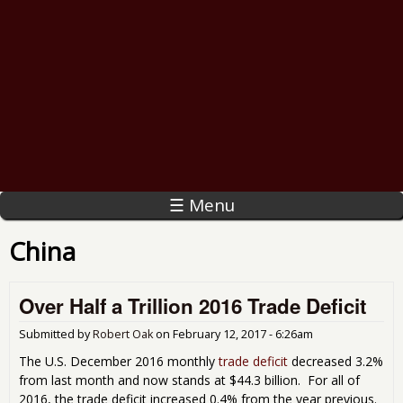
☰ Menu
China
Over Half a Trillion 2016 Trade Deficit
Submitted by
Robert Oak
on
February 12, 2017 - 6:26am
The U.S. December 2016 monthly
trade deficit
decreased 3.2%
from last month and now stands at $44.3 billion. For all of
2016, the trade deficit increased 0.4% from the year previous.