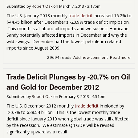
in
Submitted by
Robert Oak
on
March 7, 2013 - 3:17pm
Mar
201
The U.S. January 2013 monthly
trade deficit
increased 16.2% to
$44.45 billion after December's -20.9% trade deficit implosion.
This month is all about oil imports and we suspect Hurricane
Sandy potentially affected imports in December and why the
wild swings. December had the lowest petroleum related
imports since August 2009.
29694 reads
Add new comment
Read more
abo
Tra
Defi
Trade Deficit Plunges by -20.7% on Oil
Pop
Bac
and Gold for December 2012
Inc
16.
Submitted by
Robert Oak
on
February 8, 2013 - 4:51pm
Jan
201
The U.S. December 2012 monthly
trade deficit
imploded by
-20.7% to $38.54 billion. This is the lowest monthly trade
deficit since January 2010 when global trade was still affected
by the recession. We estimate Q4 GDP will be revised
significantly upward as a result.