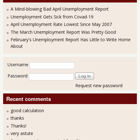
A Mind-blowing Bad April Unemployment Report
Unemployment Gets Sick from Covad-19
April Unemployment Rate Lowest Since May 2007
The March Unemployment Report Was Pretty Good
February's Unemployment Report Has Little to Write Home
About
User login
Username
Password
Request new password
Recent comments
good calculation
thanks
Thanks!
very astute