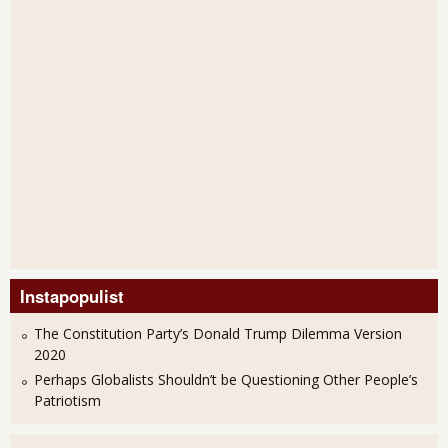
Instapopulist
The Constitution Party’s Donald Trump Dilemma Version
2020
Perhaps Globalists Shouldn’t be Questioning Other People’s
Patriotism