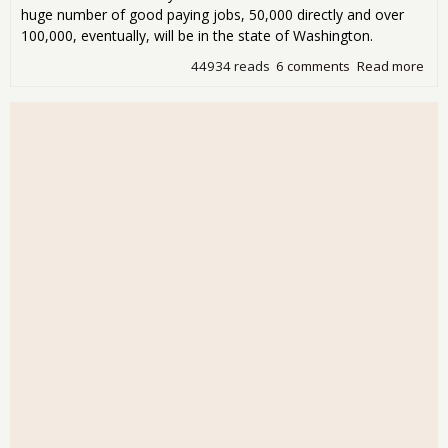
huge number of good paying jobs, 50,000 directly and over
100,000, eventually, will be in the state of Washington.
44934 reads
6 comments
Read more
abo
Con
Boe
Hire
Wor