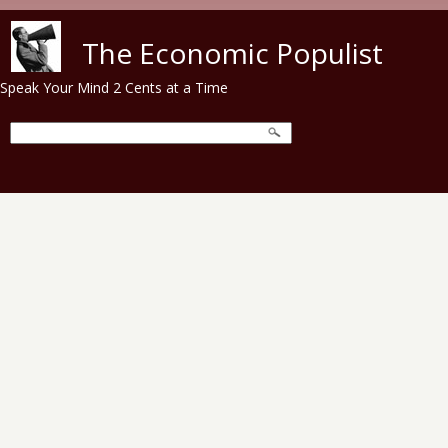
Skip to main content
The Economic Populist
Speak Your Mind 2 Cents at a Time