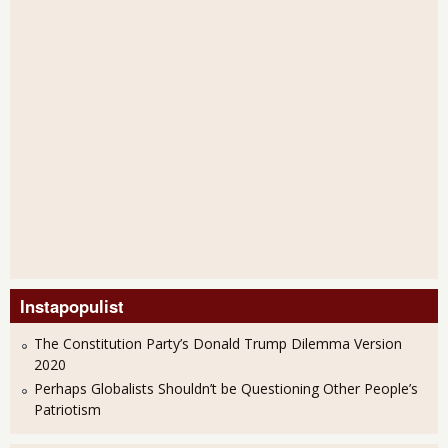
Instapopulist
The Constitution Party’s Donald Trump Dilemma Version
2020
Perhaps Globalists Shouldn’t be Questioning Other People’s
Patriotism