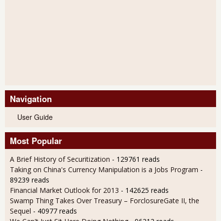
Navigation
User Guide
Most Popular
A Brief History of Securitization
- 129761 reads
Taking on China's Currency Manipulation is a Jobs Program
-
89239 reads
Financial Market Outlook for 2013
- 142625 reads
Swamp Thing Takes Over Treasury – ForclosureGate II, the
Sequel
- 40977 reads