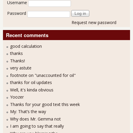
User login
Username
Password
Request new password
Recent comments
good calculation
thanks
Thanks!
very astute
footnote on "unaccounted for oil"
thanks for oil updates
Well, it's kinda obvious
Yoozer
Thanks for your good text this week
My: That’s the way
Why does Mr. Gemma not
I am going to say that really