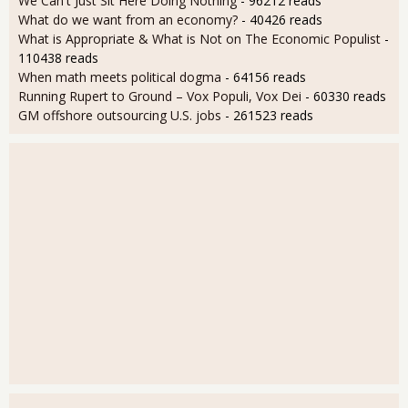
We Can't Just Sit Here Doing Nothing
- 96212 reads
What do we want from an economy?
- 40426 reads
What is Appropriate & What is Not on The Economic Populist
-
110438 reads
When math meets political dogma
- 64156 reads
Running Rupert to Ground – Vox Populi, Vox Dei
- 60330 reads
GM offshore outsourcing U.S. jobs
- 261523 reads