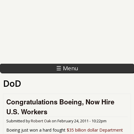
☰ Menu
DoD
Congratulations Boeing, Now Hire
U.S. Workers
Submitted by
Robert Oak
on
February 24, 2011 - 10:22pm
Boeing just won a hard fought
$35 billion dollar Department