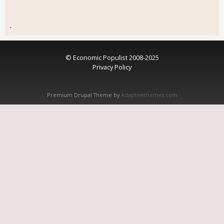
.
© Economic Populist 2008-2025
Privacy Policy
Premium Drupal Theme by
Adaptivethemes.com