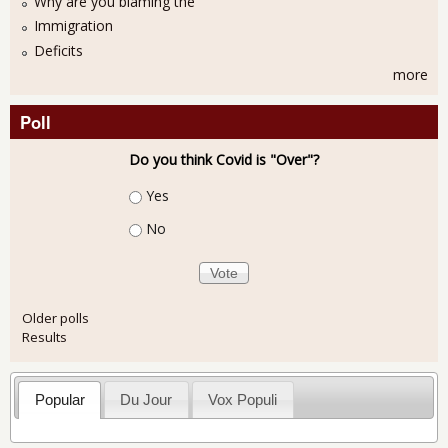
Why are you blaming the
Immigration
Deficits
more
Poll
Do you think Covid is "Over"?
Choices
Yes
No
Older polls
Results
Popular
Du Jour
Vox Populi