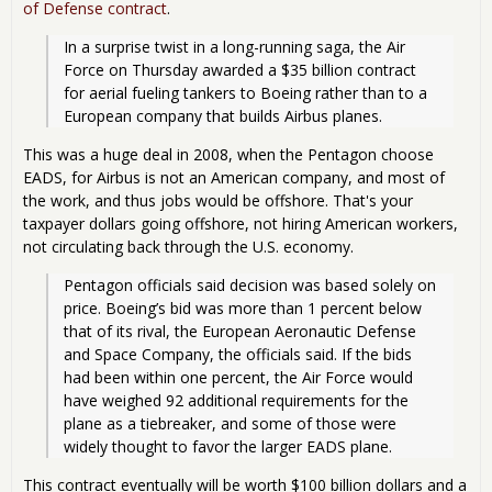
of Defense contract
.
In a surprise twist in a long-running saga, the Air 
Force on Thursday awarded a $35 billion contract 
for aerial fueling tankers to Boeing rather than to a 
European company that builds Airbus planes. 
This was a huge deal in 2008, when the Pentagon choose
EADS, for Airbus is not an American company, and most of
the work, and thus jobs would be offshore. That's your
taxpayer dollars going offshore, not hiring American workers,
not circulating back through the U.S. economy.
Pentagon officials said decision was based solely on 
price. Boeing’s bid was more than 1 percent below 
that of its rival, the European Aeronautic Defense 
and Space Company, the officials said. If the bids 
had been within one percent, the Air Force would 
have weighed 92 additional requirements for the 
plane as a tiebreaker, and some of those were 
widely thought to favor the larger EADS plane. 
This contract eventually will be worth $100 billion dollars and a