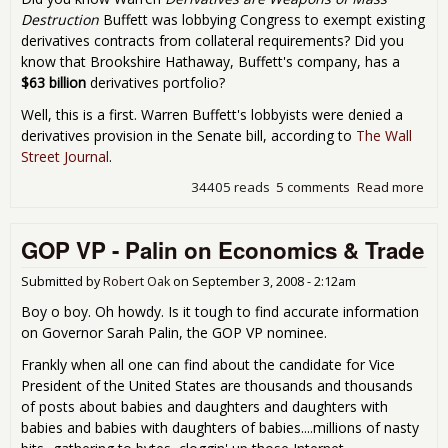
Destruction
Buffett was lobbying Congress to exempt existing
derivatives contracts from collateral requirements? Did you
know that Brookshire Hathaway, Buffett's company, has a
$63 billion
derivatives portfolio?
Well, this is a first. Warren Buffett's lobbyists were denied a
derivatives provision in the Senate bill, according to
The Wall
Street Journal
.
34405 reads
5 comments
Read more
abo
War
Buff
GOP VP - Palin on Economics & Trade
Den
by 
Sen
Submitted by
Robert Oak
on
September 3, 2008 - 2:12am
GO
Boy o boy. Oh howdy. Is it tough to find accurate information
Sto
on Governor Sarah Palin, the GOP VP nominee.
Cur
Bill
Frankly when all one can find about the candidate for Vice
President of the United States are thousands and thousands
of posts about babies and daughters and daughters with
babies and babies with daughters of babies....millions of nasty