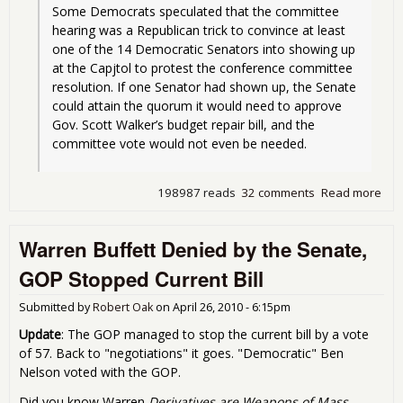
Some Democrats speculated that the committee 
hearing was a Republican trick to convince at least 
one of the 14 Democratic Senators into showing up 
at the Capjtol to protest the conference committee 
resolution. If one Senator had shown up, the Senate 
could attain the quorum it would need to approve 
Gov. Scott Walker’s budget repair bill, and the 
committee vote would not even be needed.
198987 reads
32 comments
Read more
abo
Wis
Doe
Warren Buffett Denied by the Senate,
Nas
Aga
GOP Stopped Current Bill
Lab
Submitted by
Robert Oak
on
April 26, 2010 - 6:15pm
Update
: The GOP managed to stop the current bill by a vote
of 57. Back to "negotiations" it goes. "Democratic" Ben
Nelson voted with the GOP.
Did you know Warren
Derivatives are Weapons of Mass