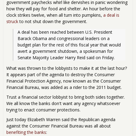
government paychecks whirl like dervishes in panic wondering
how they will pay for food and shelter. An hour before the
clock strikes twelve, when all turn into pumpkins,
a deal is
struck
to not shut down the government.
A deal has been reached between U.S. President 
Barack Obama and congressional leaders on a 
budget plan for the rest of this fiscal year that would 
avert a government shutdown, a spokesman for 
Senate Majority Leader Harry Reid said on Friday.
What was thrown to the lobbyists to make it at the last hour?
It appears part of the agenda to destroy the Consumer
Financial Protection Agency, now known as the Consumer
Financial Bureau, was added as a rider to the 2011 budget.
Trust a financial sector lobbyist to bring both sides together.
We all know the banks don't want any agency whatsoever
trying to enact consumer protections.
Just today Elizabeth Warren said the Republican agenda
against the Consumer Financial Bureau was all about
benefiting the banks
: