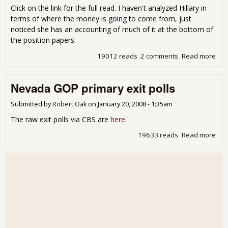
Click on the link for the full read. I haven't analyzed Hillary in
terms of where the money is going to come from, just
noticed she has an accounting of much of it at the bottom of
the position papers.
19012 reads
2 comments
Read more
abo
Oba
Eco
Nevada GOP primary exit polls
Unw
Submitted by
Robert Oak
on
January 20, 2008 - 1:35am
The raw exit polls via CBS are
here
.
19633 reads
Read more
abo
Nev
GO
pri
exit
poll