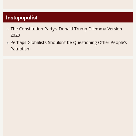
Instapopulist
The Constitution Party’s Donald Trump Dilemma Version
2020
Perhaps Globalists Shouldn’t be Questioning Other People’s
Patriotism