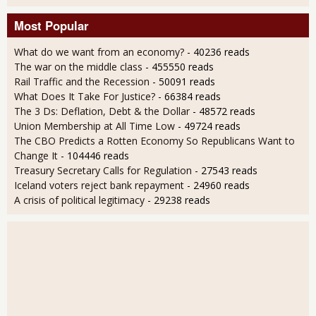
Most Popular
What do we want from an economy?
- 40236 reads
The war on the middle class
- 455550 reads
Rail Traffic and the Recession
- 50091 reads
What Does It Take For Justice?
- 66384 reads
The 3 Ds: Deflation, Debt & the Dollar
- 48572 reads
Union Membership at All Time Low
- 49724 reads
The CBO Predicts a Rotten Economy So Republicans Want to
Change It
- 104446 reads
Treasury Secretary Calls for Regulation
- 27543 reads
Iceland voters reject bank repayment
- 24960 reads
A crisis of political legitimacy
- 29238 reads