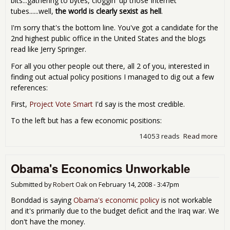
bits...gathering to bytes, cloggin' up those Internet
tubes......well,
the world is clearly sexist as hell
.
I'm sorry that's the bottom line. You've got a candidate for the
2nd highest public office in the United States and the blogs
read like Jerry Springer.
For all you other people out there, all 2 of you, interested in
finding out actual policy positions I managed to dig out a few
references:
First,
Project Vote Smart
I'd say is the most credible.
To the left but has a few economic positions:
14053 reads
Read more
abo
GOP
Pal
Obama's Economics Unworkable
Eco
& T
Submitted by
Robert Oak
on
February 14, 2008 - 3:47pm
Bonddad is saying
Obama's economic policy
is not workable
and it's primarily due to the budget deficit and the Iraq war. We
don't have the money.