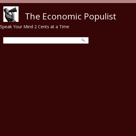
Skip to main content
The Economic Populist
Speak Your Mind 2 Cents at a Time