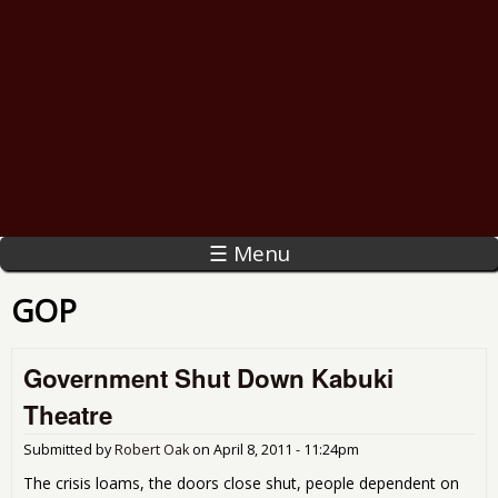
☰ Menu
GOP
Government Shut Down Kabuki
Theatre
Submitted by
Robert Oak
on
April 8, 2011 - 11:24pm
The crisis loams, the doors close shut, people dependent on