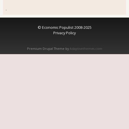
.
© Economic Populist 2008-2025
Privacy Policy
Premium Drupal Theme by
Adaptivethemes.com