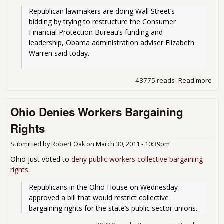
Republican lawmakers are doing Wall Street’s 
bidding by trying to restructure the Consumer 
Financial Protection Bureau’s funding and 
leadership, Obama administration adviser Elizabeth 
Warren said today.
43775 reads
Read more
abo
Gov
Shu
Ohio Denies Workers Bargaining
Kab
The
Rights
Submitted by
Robert Oak
on
March 30, 2011 - 10:39pm
Ohio just voted to
deny public workers collective bargaining
rights
:
Republicans in the Ohio House on Wednesday 
approved a bill that would restrict collective 
bargaining rights for the state’s public sector unions.