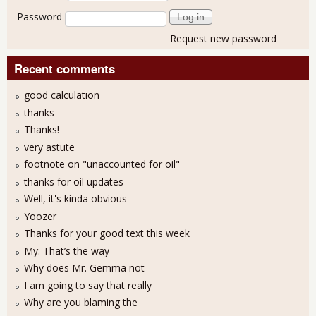
Password
Request new password
Recent comments
good calculation
thanks
Thanks!
very astute
footnote on "unaccounted for oil"
thanks for oil updates
Well, it's kinda obvious
Yoozer
Thanks for your good text this week
My: That’s the way
Why does Mr. Gemma not
I am going to say that really
Why are you blaming the