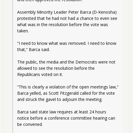
Assembly Minority Leader Peter Barca (D-Kenosha) 
protested that he had not had a chance to even see 
what was in the resolution before the vote was 
taken.
“I need to know what was removed. I need to know 
that,” Barca said.
The public, the media and the Democrats were not 
allowed to see the resolution before the 
Republicans voted on it.
“This is clearly a violation of the open meetings law,” 
Barca yelled, as Scott Fitzgerald called for the vote 
and struck the gavel to adjourn the meeting.
Barca said state law requires at least 24 hours 
notice before a conference committee hearing can 
be convened.