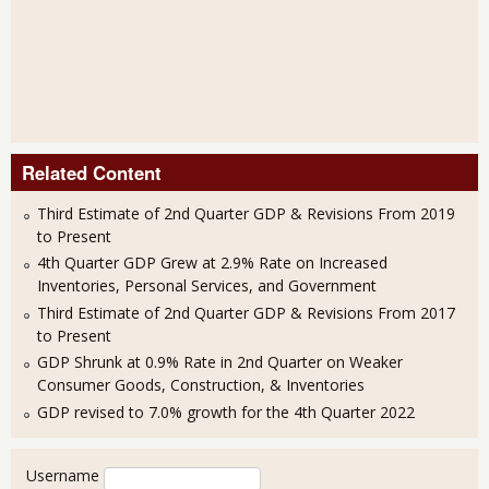
Related Content
Third Estimate of 2nd Quarter GDP & Revisions From 2019
to Present
4th Quarter GDP Grew at 2.9% Rate on Increased
Inventories, Personal Services, and Government
Third Estimate of 2nd Quarter GDP & Revisions From 2017
to Present
GDP Shrunk at 0.9% Rate in 2nd Quarter on Weaker
Consumer Goods, Construction, & Inventories
GDP revised to 7.0% growth for the 4th Quarter 2022
User login
Username