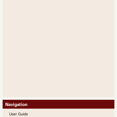
Navigation
User Guide