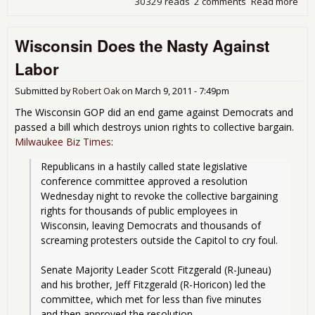
30329 reads
2 comments
Read more
abo
Ohi
Den
Wisconsin Does the Nasty Against
Wor
Bar
Labor
Rig
Submitted by
Robert Oak
on
March 9, 2011 - 7:49pm
The Wisconsin GOP did an end game against Democrats and
passed a bill which destroys union rights to collective bargain.
Milwaukee Biz Times
:
Republicans in a hastily called state legislative 
conference committee approved a resolution 
Wednesday night to revoke the collective bargaining 
rights for thousands of public employees in 
Wisconsin, leaving Democrats and thousands of 
screaming protesters outside the Capitol to cry foul.
Senate Majority Leader Scott Fitzgerald (R-Juneau) 
and his brother, Jeff Fitzgerald (R-Horicon) led the 
committee, which met for less than five minutes 
and then approved the resolution.