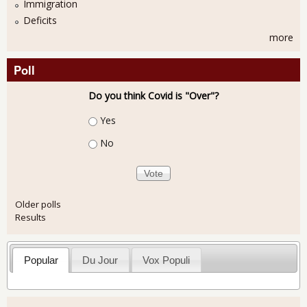
Immigration
Deficits
more
Poll
Do you think Covid is "Over"?
Choices
Yes
No
Older polls
Results
Popular
Du Jour
Vox Populi