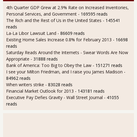
4th Quarter GDP Grew at 2.9% Rate on Increased Inventories,
Personal Services, and Government
- 169595 reads
The Rich and the Rest of Us in the United States
- 145541
reads
La-La Libor Lawsuit Land
- 86609 reads
Existing Home Sales Increase 0.8% for February 2013
- 16698
reads
Saturday Reads Around the Internets - Swear Words Are Now
Appropriate
- 31888 reads
Bank of America: Too Big to Obey the Law
- 151271 reads
I see your Milton Friedman, and I raise you James Madison
-
84962 reads
When writers strike
- 83028 reads
Financial Market Outlook for 2013
- 143181 reads
Executive Pay Defies Gravity - Wall Street Journal
- 41055
reads