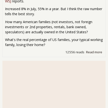
WSJ
reports.
Increased 8% in July, 55% in a year. But I think the raw number
tells the best story.
How many American families (not investors, not foreign
investments or 2nd properties, rentals, bank owned,
speculators) are actually owned in the United States?
What's the real percentage of US families, your typical working
family, losing their home?
12556 reads
Read more
abo
For
Fili
272
las