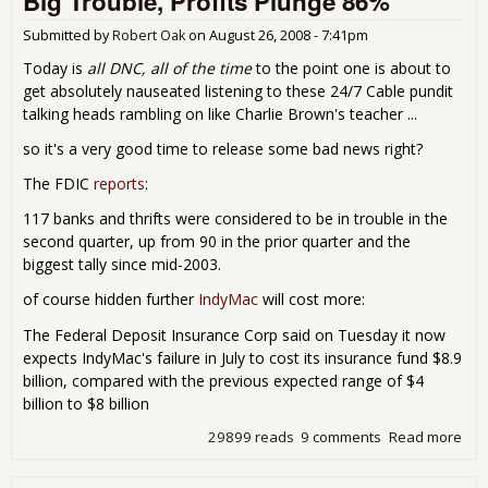
Big Trouble, Profits Plunge 86%
Submitted by
Robert Oak
on
August 26, 2008 - 7:41pm
Today is
all DNC, all of the time
to the point one is about to
get absolutely nauseated listening to these 24/7 Cable pundit
talking heads rambling on like Charlie Brown's teacher ...
so it's a very good time to release some bad news right?
The FDIC
reports
:
117 banks and thrifts were considered to be in trouble in the
second quarter, up from 90 in the prior quarter and the
biggest tally since mid-2003.
of course hidden further
IndyMac
will cost more:
The Federal Deposit Insurance Corp said on Tuesday it now
expects IndyMac's failure in July to cost its insurance fund $8.9
billion, compared with the previous expected range of $4
billion to $8 billion
29899 reads
9 comments
Read more
abo
Just
Littl