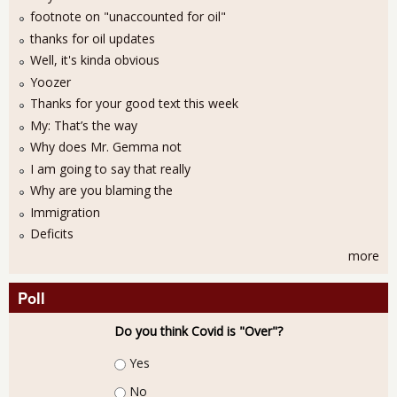
footnote on "unaccounted for oil"
thanks for oil updates
Well, it's kinda obvious
Yoozer
Thanks for your good text this week
My: That’s the way
Why does Mr. Gemma not
I am going to say that really
Why are you blaming the
Immigration
Deficits
more
Poll
Do you think Covid is "Over"?
Choices
Yes
No