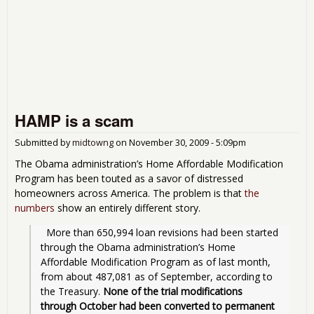
HAMP is a scam
Submitted by
midtowng
on
November 30, 2009 - 5:09pm
The Obama administration’s Home Affordable Modification
Program has been touted as a savor of distressed
homeowners across America. The problem is that
the
numbers
show an entirely different story.
  More than 650,994 loan revisions had been started 
through the Obama administration’s Home 
Affordable Modification Program as of last month, 
from about 487,081 as of September, according to 
the Treasury. 
None of the trial modifications 
through October had been converted to permanent 