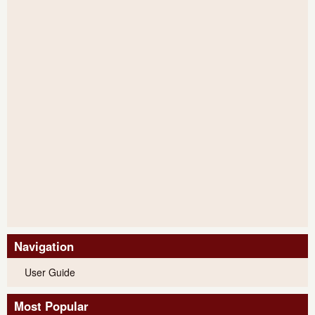
Navigation
User Guide
Most Popular