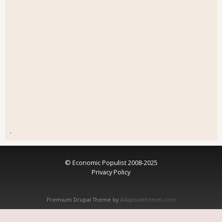
.
© Economic Populist 2008-2025
Privacy Policy
Premium Drupal Theme by
Adaptivethemes.com