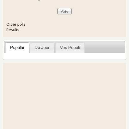
Older polls
Results
Popular
Du Jour
Vox Populi