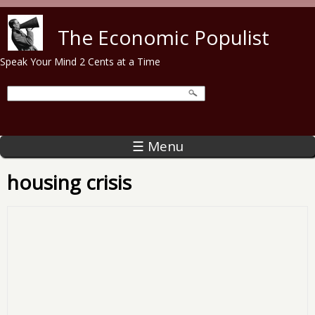
Skip to main content
The Economic Populist
Speak Your Mind 2 Cents at a Time
☰ Menu
housing crisis