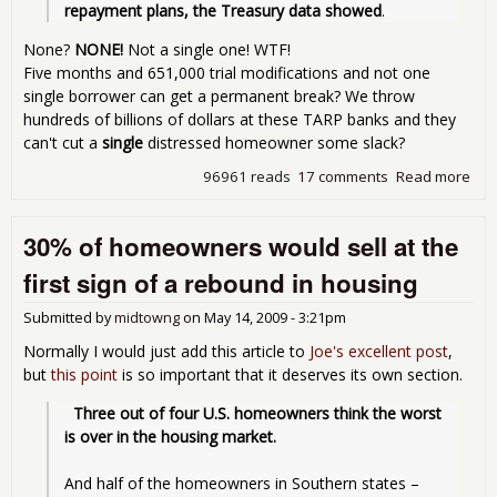
repayment plans, the Treasury data showed
.
None?
NONE!
Not a single one! WTF!
Five months and 651,000 trial modifications and not one
single borrower can get a permanent break? We throw
hundreds of billions of dollars at these TARP banks and they
can't cut a
single
distressed homeowner some slack?
96961 reads
17 comments
Read more
abo
HA
is a
30% of homeowners would sell at the
sca
first sign of a rebound in housing
Submitted by
midtowng
on
May 14, 2009 - 3:21pm
Normally I would just add this article to
Joe's excellent post
,
but
this point
is so important that it deserves its own section.
Three out of four U.S. homeowners think the worst 
is over in the housing market.
And half of the homeowners in Southern states – 