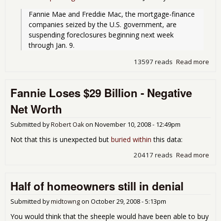
Fannie Mae and Freddie Mac, the mortgage-finance 
companies seized by the U.S. government, are 
suspending foreclosures beginning next week 
through Jan. 9.
13597 reads
Read more
abo
Fre
Fan
Fannie Loses $29 Billion - Negative
to 
For
Net Worth
Unti
9th
Submitted by
Robert Oak
on
November 10, 2008 - 12:49pm
Not that this is unexpected but
buried within
this data:
20417 reads
Read more
abo
Fan
Los
Half of homeowners still in denial
$29
Billi
Neg
Submitted by
midtowng
on
October 29, 2008 - 5:13pm
Net
You would think that the sheeple would have been able to buy
Wor