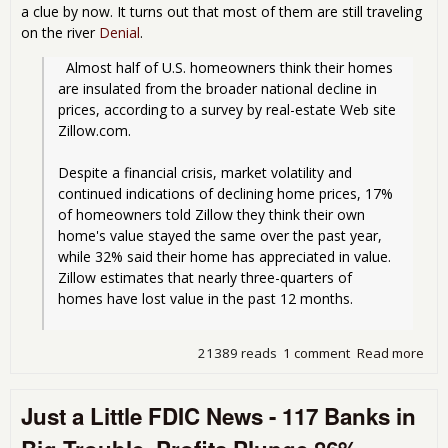
a clue by now. It turns out that most of them are still traveling
on the river
Denial
.
  Almost half of U.S. homeowners think their homes 
are insulated from the broader national decline in 
prices, according to a survey by real-estate Web site 
Zillow.com.
Despite a financial crisis, market volatility and 
continued indications of declining home prices, 17% 
of homeowners told Zillow they think their own 
home's value stayed the same over the past year, 
while 32% said their home has appreciated in value. 
Zillow estimates that nearly three-quarters of 
homes have lost value in the past 12 months.
21389 reads
1 comment
Read more
abo
ho
stil
Just a Little FDIC News - 117 Banks in