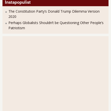
Instapopulist
The Constitution Party’s Donald Trump Dilemma Version
2020
Perhaps Globalists Shouldn’t be Questioning Other People’s
Patriotism