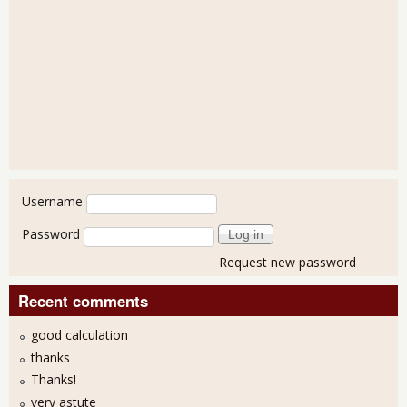
User login
Username
Password
Request new password
Recent comments
good calculation
thanks
Thanks!
very astute