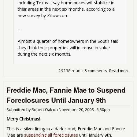
including Texas – say home prices will stabilize in 
their areas in the next six months, according to a 
new survey by Zillow.com.
...
Almost a quarter of homeowners in the South said 
they think their properties will increase in value 
during the next six months.
29238 reads
5 comments
Read more
abo
of
ho
Freddie Mac, Fannie Mae to Suspend
woul
the 
Foreclosures Until January 9th
of 
in 
Submitted by
Robert Oak
on
November 20, 2008 - 5:30pm
Merry Christmas!
This is a silver lining in a dark cloud, Freddie Mac and Fannie
Mae are
suspending all foreclosures
until January 9th.