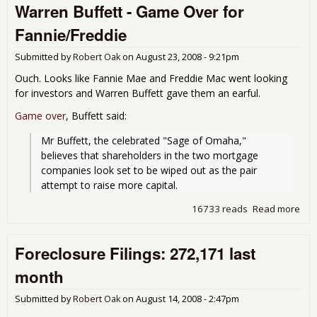
Warren Buffett - Game Over for
FDI
New
Fannie/Freddie
117
Ban
Submitted by
Robert Oak
on
August 23, 2008 - 9:21pm
in B
Tro
Ouch. Looks like Fannie Mae and Freddie Mac went looking
Prof
for investors and Warren Buffett gave them an earful.
Plu
86
Game over
, Buffett said:
Mr Buffett, the celebrated "Sage of Omaha," 
believes that shareholders in the two mortgage 
companies look set to be wiped out as the pair 
attempt to raise more capital.
16733 reads
Read more
abo
Buf
Ove
Foreclosure Filings: 272,171 last
Fan
month
Submitted by
Robert Oak
on
August 14, 2008 - 2:47pm