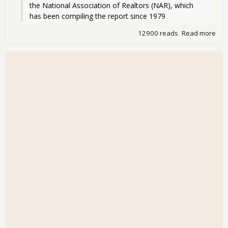
the National Association of Realtors (NAR), which 
has been compiling the report since 1979
12900 reads
Read more
abo
Hou
Wor
Dro