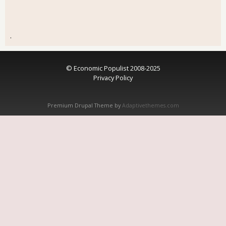
.
© Economic Populist 2008-2025
Privacy Policy
Premium Drupal Theme by
Adaptivethemes.com