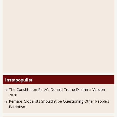
Instapopulist
The Constitution Party’s Donald Trump Dilemma Version
2020
Perhaps Globalists Shouldn’t be Questioning Other People’s
Patriotism