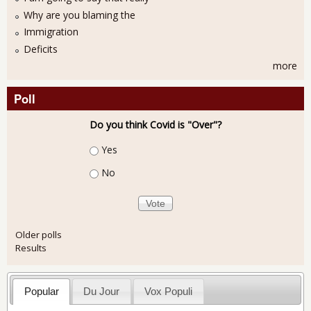
Why are you blaming the
Immigration
Deficits
more
Poll
Do you think Covid is "Over"?
Choices
Yes
No
Older polls
Results
Popular
Du Jour
Vox Populi