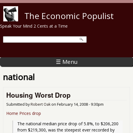
Skip to main content
The Economic Populist
Speak Your Mind 2 Cents at a Time
☰ Menu
national
Housing Worst Drop
Submitted by
Robert Oak
on
February 14, 2008 - 9:30pm
Home Prices drop
The national median price drop of 5.8%, to $206,200 
from $219,300, was the steepest ever recorded by 