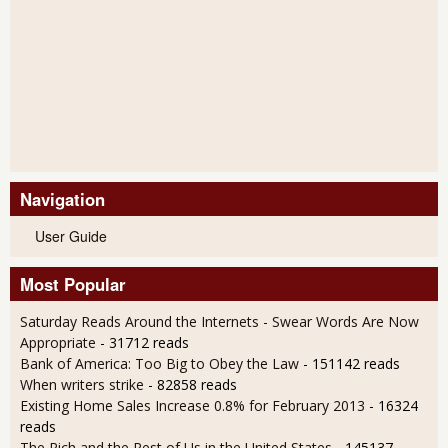
Navigation
User Guide
Most Popular
Saturday Reads Around the Internets - Swear Words Are Now
Appropriate
- 31712 reads
Bank of America: Too Big to Obey the Law
- 151142 reads
When writers strike
- 82858 reads
Existing Home Sales Increase 0.8% for February 2013
- 16324
reads
The Rich and the Rest of Us in the United States
- 145137