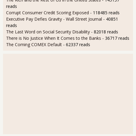
reads
Corrupt Consumer Credit Scoring Exposed
- 118485 reads
Executive Pay Defies Gravity - Wall Street Journal
- 40851
reads
The Last Word on Social Security Disability
- 82018 reads
There is No Justice When It Comes to the Banks
- 36717 reads
The Coming COMEX Default
- 62337 reads