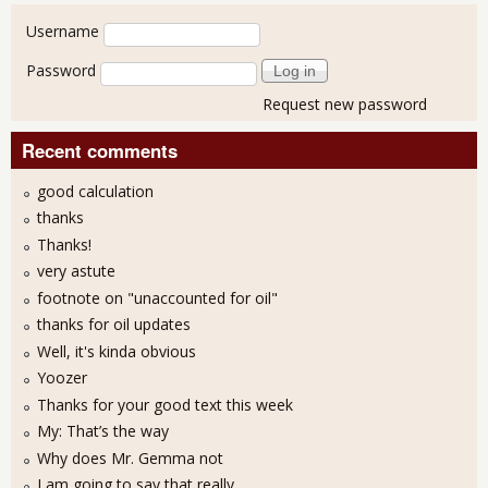
User login
Username
Password
Request new password
Recent comments
good calculation
thanks
Thanks!
very astute
footnote on "unaccounted for oil"
thanks for oil updates
Well, it's kinda obvious
Yoozer
Thanks for your good text this week
My: That’s the way
Why does Mr. Gemma not
I am going to say that really