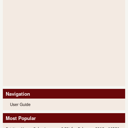
Navigation
User Guide
Most Popular