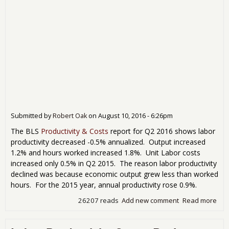
Submitted by
Robert Oak
on
August 10, 2016 - 6:26pm
The BLS
Productivity & Costs
report for Q2 2016 shows labor
productivity decreased -0.5% annualized. Output increased
1.2% and hours worked increased 1.8%. Unit Labor costs
increased only 0.5% in Q2 2015. The reason labor productivity
declined was because economic output grew less than worked
hours. For the 2015 year, annual productivity rose 0.9%.
26207 reads
Add new comment
Read more
abo
201
Prod