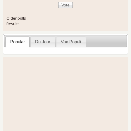
Older polls
Results
Popular
Du Jour
Vox Populi