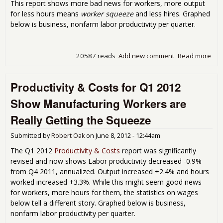
This report shows more bad news for workers, more output
for less hours means
worker squeeze
and less hires. Graphed
below is business, nonfarm labor productivity per quarter.
20587 reads
Add new comment
Read more
abo
Prod
& C
Productivity & Costs for Q1 2012
Q2 
Show Manufacturing Workers are
Really Getting the Squeeze
Submitted by
Robert Oak
on
June 8, 2012 - 12:44am
The Q1 2012
Productivity & Costs
report was significantly
revised and now shows Labor productivity decreased -0.9%
from Q4 2011, annualized. Output increased +2.4% and hours
worked increased +3.3%. While this might seem good news
for workers, more hours for them, the statistics on wages
below tell a different story. Graphed below is business,
nonfarm labor productivity per quarter.