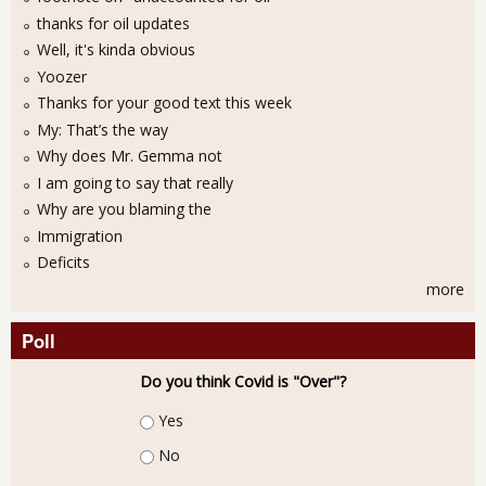
thanks for oil updates
Well, it's kinda obvious
Yoozer
Thanks for your good text this week
My: That’s the way
Why does Mr. Gemma not
I am going to say that really
Why are you blaming the
Immigration
Deficits
more
Poll
Do you think Covid is "Over"?
Choices
Yes
No