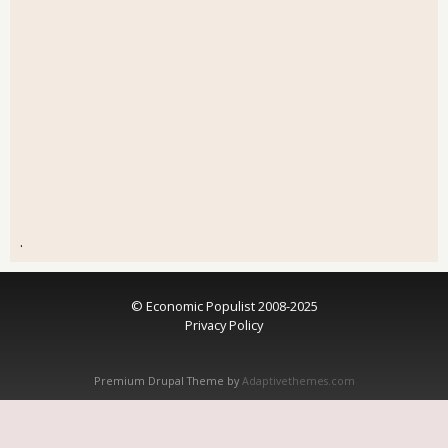
.
© Economic Populist 2008-2025
Privacy Policy
Premium Drupal Theme by
Adaptivethemes.com