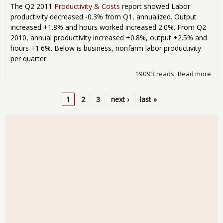
The Q2 2011
Productivity & Costs
report showed Labor
productivity decreased -0.3% from Q1, annualized. Output
increased +1.8% and hours worked increased 2.0%. From Q2
2010, annual productivity increased +0.8%, output +2.5% and
hours +1.6%. Below is business, nonfarm labor productivity
per quarter.
19093 reads
Read more
abo
Prod
& C
1
2
3
next ›
last »
201
Pages