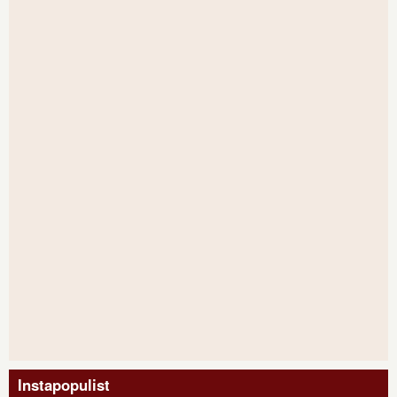
Instapopulist