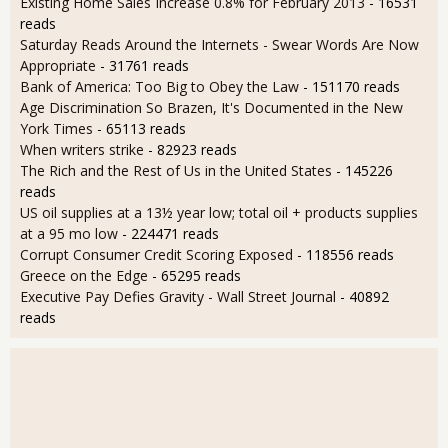
Existing Home Sales Increase 0.8% for February 2013
- 16531
reads
Saturday Reads Around the Internets - Swear Words Are Now
Appropriate
- 31761 reads
Bank of America: Too Big to Obey the Law
- 151170 reads
Age Discrimination So Brazen, It's Documented in the New
York Times
- 65113 reads
When writers strike
- 82923 reads
The Rich and the Rest of Us in the United States
- 145226
reads
US oil supplies at a 13½ year low; total oil + products supplies
at a 95 mo low
- 224471 reads
Corrupt Consumer Credit Scoring Exposed
- 118556 reads
Greece on the Edge
- 65295 reads
Executive Pay Defies Gravity - Wall Street Journal
- 40892
reads