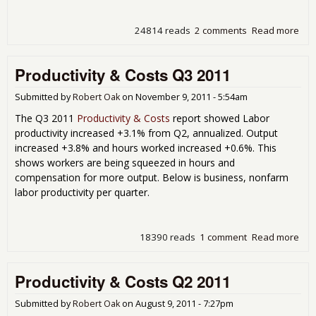
24814 reads
2 comments
Read more
abo
Prod
Cos
Productivity & Costs Q3 2011
201
Man
Wor
Submitted by
Robert Oak
on
November 9, 2011 - 5:54am
Rea
The Q3 2011
Productivity & Costs
report showed Labor
the
productivity increased +3.1% from Q2, annualized. Output
increased +3.8% and hours worked increased +0.6%. This
shows workers are being squeezed in hours and
compensation for more output. Below is business, nonfarm
labor productivity per quarter.
18390 reads
1 comment
Read more
abo
Prod
& C
Productivity & Costs Q2 2011
201
Submitted by
Robert Oak
on
August 9, 2011 - 7:27pm