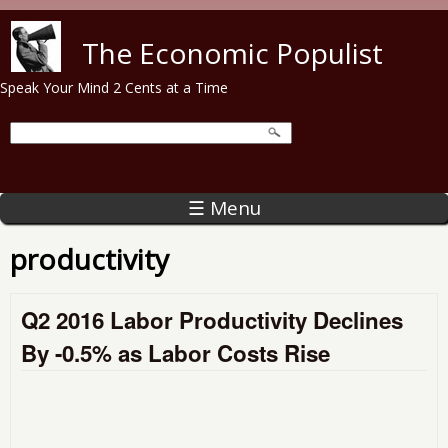
Skip to main content
The Economic Populist
Speak Your Mind 2 Cents at a Time
☰ Menu
productivity
Q2 2016 Labor Productivity Declines
By -0.5% as Labor Costs Rise