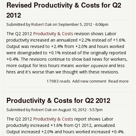
Revised Productivity & Costs for Q2
Q1 
Sh
2012
Big
Wa
Submitted by
Robert Oak
on
September 5, 2012 - 6:06pm
Dec
Rec
The Q2 2012
Productivity & Costs
revision shows Labor
productivity increased an annualized +2.2% instead of +1.6%.
Output was revised to +2.4% from +2.0% and hours worked
were downgraded to +0.1% instead of the originally reported
+0.4%. The revisions continue to show bad news for workers,
more output for less hours means
worker squeeze
and less
hires and it's worse than we thought with these revisions.
17983 reads
Add new comment
Read more
abo
Rev
Prod
Productivity & Costs for Q2 2012
& C
Q2 
Submitted by
Robert Oak
on
August 10, 2012 - 5:57pm
The Q2 2012
Productivity & Costs
report shows Labor
productivity increased +1.6% from Q1 2012, annualized.
Output increased +2.0% and hours worked increased +0.4%.