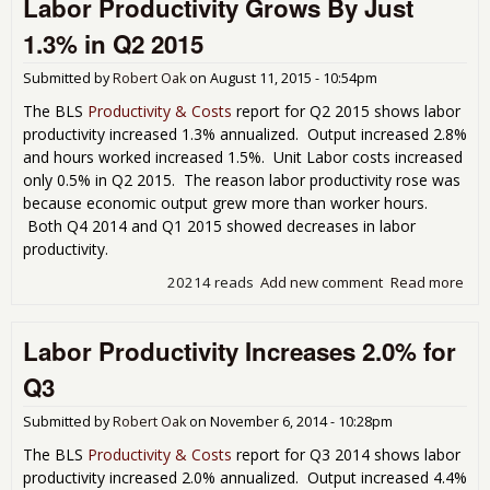
Labor Productivity Grows By Just
Dec
-0.
1.3% in Q2 2015
Lab
Cos
Submitted by
Robert Oak
on
August 11, 2015 - 10:54pm
The BLS
Productivity & Costs
report for Q2 2015 shows labor
productivity increased 1.3% annualized. Output increased 2.8%
and hours worked increased 1.5%. Unit Labor costs increased
only 0.5% in Q2 2015. The reason labor productivity rose was
because economic output grew more than worker hours.
Both Q4 2014 and Q1 2015 showed decreases in labor
productivity.
20214 reads
Add new comment
Read more
abo
Lab
Prod
Labor Productivity Increases 2.0% for
Gro
Just
Q3
Q2 
Submitted by
Robert Oak
on
November 6, 2014 - 10:28pm
The BLS
Productivity & Costs
report for Q3 2014 shows labor
productivity increased 2.0% annualized. Output increased 4.4%