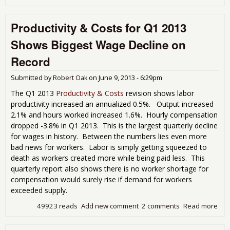
Lab
Prod
Productivity & Costs for Q1 2013
Soa
Whi
Shows Biggest Wage Decline on
Wa
Lan
Record
Q3 
Submitted by
Robert Oak
on
June 9, 2013 - 6:29pm
The Q1 2013
Productivity & Costs
revision shows labor
productivity increased an annualized 0.5%. Output increased
2.1% and hours worked increased 1.6%. Hourly compensation
dropped -3.8% in Q1 2013. This is the largest quarterly decline
for wages in history. Between the numbers lies even more
bad news for workers. Labor is simply getting squeezed to
death as workers created more while being paid less. This
quarterly report also shows there is no worker shortage for
compensation would surely rise if demand for workers
exceeded supply.
49923 reads
Add new comment
2 comments
Read more
abo
Prod
& C