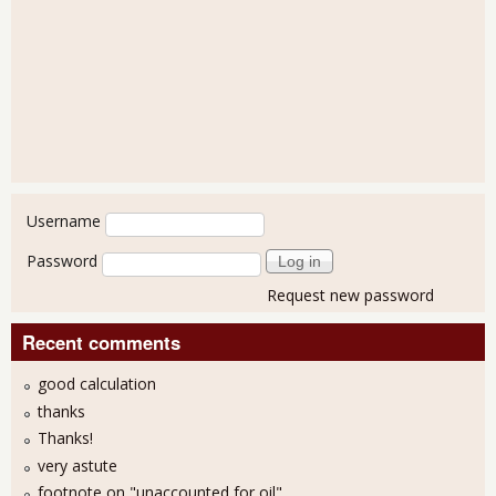
User login
Username
Password
Request new password
Recent comments
good calculation
thanks
Thanks!
very astute
footnote on "unaccounted for oil"