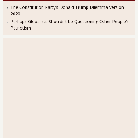
The Constitution Party’s Donald Trump Dilemma Version
2020
Perhaps Globalists Shouldn’t be Questioning Other People’s
Patriotism