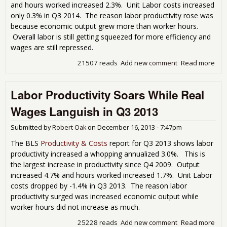
and hours worked increased 2.3%. Unit Labor costs increased
only 0.3% in Q3 2014. The reason labor productivity rose was
because economic output grew more than worker hours.
Overall labor is still getting squeezed for more efficiency and
wages are still repressed.
21507 reads
Add new comment
Read more
abo
Lab
Prod
Labor Productivity Soars While Real
Inc
2.0
Wages Languish in Q3 2013
Q3
Submitted by
Robert Oak
on
December 16, 2013 - 7:47pm
The BLS
Productivity & Costs
report for Q3 2013 shows labor
productivity increased a whopping annualized 3.0%. This is
the largest increase in productivity since Q4 2009. Output
increased 4.7% and hours worked increased 1.7%. Unit Labor
costs dropped by -1.4% in Q3 2013. The reason labor
productivity surged was increased economic output while
worker hours did not increase as much.
25228 reads
Add new comment
Read more
abo