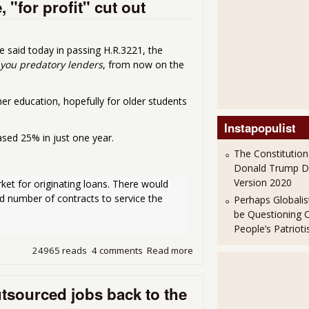
 "for profit" cut out
 said today in passing H.R.3221, the
you predatory lenders
, from now on the
er education, hopefully for older students
Instapopulist
sed 25% in just one year.
The Constitution
Donald Trump 
Version 2020
ket for originating loans. There would 
ted number of contracts to service the 
Perhaps Globalis
be Questioning 
People’s Patriot
24965 reads
4 comments
Read more
about Student Loan Bill Pass
utsourced jobs back to the