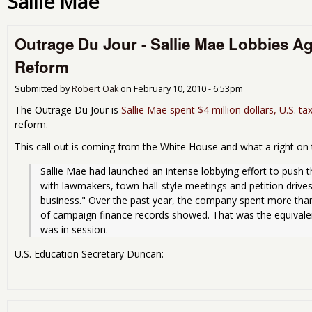
Sallie Mae
Outrage Du Jour - Sallie Mae Lobbies A
Reform
Submitted by
Robert Oak
on
February 10, 2010 - 6:53pm
The Outrage Du Jour is
Sallie Mae spent $4 million dollars, U.S. ta
reform.
This call out is coming from the White House and what a right on 
Sallie Mae had launched an intense lobbying effort to push t
with lawmakers, town-hall-style meetings and petition drives 
business." Over the past year, the company spent more than 
of campaign finance records showed. That was the equivalen
was in session.
U.S. Education Secretary Duncan: