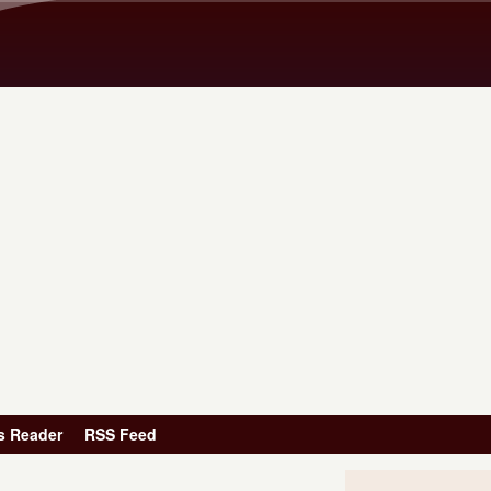
Skip to main content
s Reader
RSS Feed