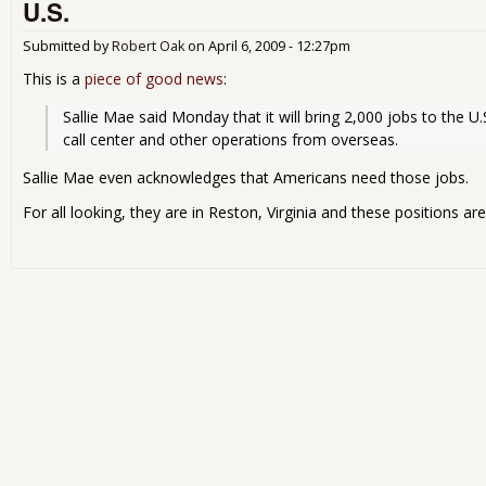
U.S.
Submitted by
Robert Oak
on
April 6, 2009 - 12:27pm
This is a
piece of good news
:
Sallie Mae said Monday that it will bring 2,000 jobs to the U.S
call center and other operations from overseas.
Sallie Mae even acknowledges that Americans need those jobs.
For all looking, they are in Reston, Virginia and these positions are 