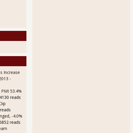
s Increase
 2013
-
M PMI 53.4%
14130 reads
Dip
 reads
nged, -4.0%
16852 reads
ream