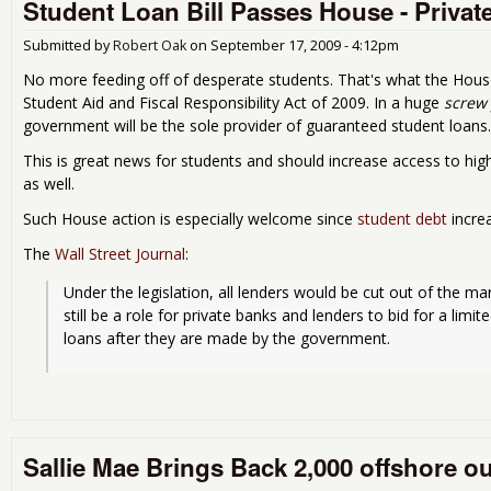
Student Loan Bill Passes House - Private,
Submitted by
Robert Oak
on
September 17, 2009 - 4:12pm
No more feeding off of desperate students. That's what the House
Student Aid and Fiscal Responsibility Act of 2009. In a huge
screw 
government will be the sole provider of guaranteed student loans.
This is great news for students and should increase access to high
as well.
Such House action is especially welcome since
student debt
increa
The
Wall Street Journal
:
Under the legislation, all lenders would be cut out of the mar
still be a role for private banks and lenders to bid for a limi
loans after they are made by the government.
Sallie Mae Brings Back 2,000 offshore o