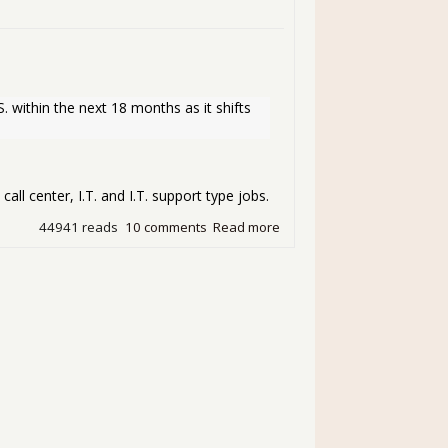
. within the next 18 months as it shifts 
call center, I.T. and I.T. support type jobs.
44941 reads
10 comments
Read more
about Sallie Mae Brings Bac