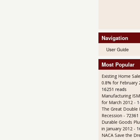
Navigation
User Guide
Most Popular
Existing Home Sale
0.8% for February
16251 reads
Manufacturing IS
for March 2012
- 
The Great Double 
Recession
- 72361
Durable Goods Plu
in January 2012
- 
NACA Save the D