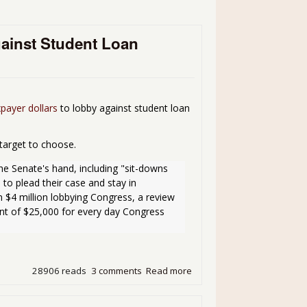
gainst Student Loan
xpayer dollars
to lobby against student loan
target to choose.
he Senate's hand, including "sit-downs 
to plead their case and stay in 
$4 million lobbying Congress, a review 
t of $25,000 for every day Congress 
28906 reads
3 comments
Read more
about Outrage Du Jour - Sa