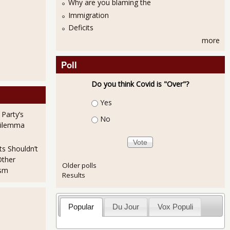
Why are you blaming the
Immigration
Deficits
more
Poll
Do you think Covid is "Over"?
Choices
Yes
 Party’s
No
Dilemma
ts Shouldn’t
Other
Older polls
ism
Results
es House - Private, "for profit" cut out
Popular
Du Jour
Vox Populi