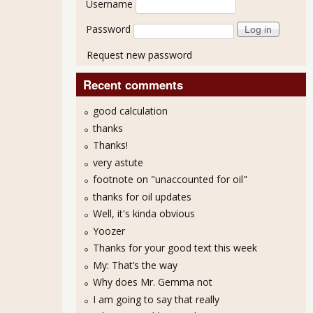
Username
Password
Request new password
Recent comments
good calculation
thanks
Thanks!
very astute
footnote on "unaccounted for oil"
thanks for oil updates
Well, it's kinda obvious
Yoozer
Thanks for your good text this week
My: That’s the way
llie Mae Lobbies Against Student Loan Reform
Why does Mr. Gemma not
I am going to say that really