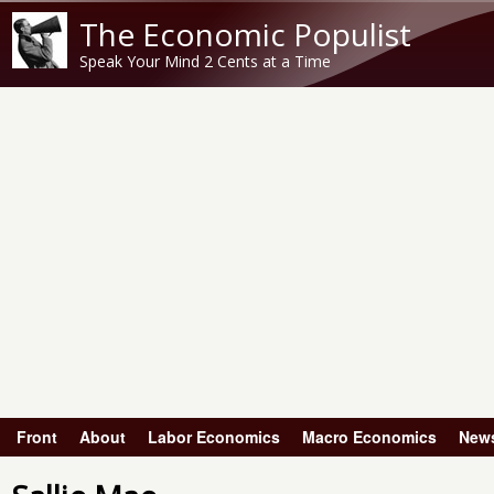
The Economic Populist
Speak Your Mind 2 Cents at a Time
Front
About
Labor Economics
Macro Economics
New
Main menu