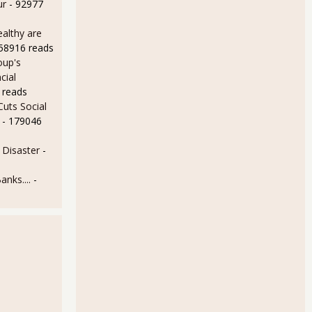
ur
- 92977
althy are
158916 reads
oup's
cial
 reads
uts Social
- 179046
Disaster
-
anks....
-