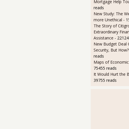
Mortgage Help To
reads
New Study: The We
more Unethical
- 
The Story of Citigr
Extraordinary Finan
Assistance
- 22124
New Budget Deal C
Security, But How?
reads
Maps of Economic 
75455 reads
It Would Hurt the B
39755 reads