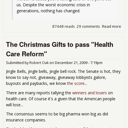
us. Despite the worst economic crisis in 
generations, nothing has changed.
87448 reads
29 comments
Read more
abo
Mas
tur
The Christmas Gifts to pass "Health
but 
isn'
Care Reform"
think
Submitted by
Robert Oak
on
December 21, 2009 - 7:19pm
Jingle Bells, jingle bells, jingle bell rock. The Senate is hot, they
know to say not, giveaway, giveaway lobbyists galore,
buyouts and paybacks, we know
the score
...
There are many reports tallying the
winners and losers
on
health care. Of course it's a given that the American people
will lose...
The consensus seems to be big pharma won big as did
insurance companies.