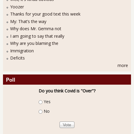
Yoozer
Thanks for your good text this week
My: That’s the way
Why does Mr. Gemma not
I am going to say that really
Why are you blaming the
Immigration
Deficits
more
Poll
Do you think Covid is "Over"?
Choices
Yes
No