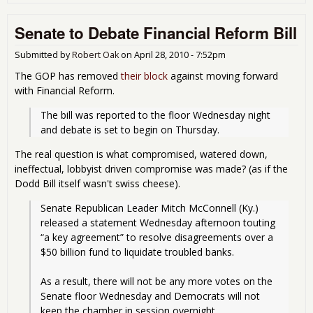
Has
Silv
Senate to Debate Financial Reform Bill
Lini
The
Sen
Submitted by
Robert Oak
on
April 28, 2010 - 7:52pm
Ban
The GOP has removed
their block
against moving forward
Com
with Financial Reform.
Rev
The
The bill was reported to the floor Wednesday night 
Met
and debate is set to begin on Thursday.
The real question is what compromised, watered down,
ineffectual, lobbyist driven compromise was made? (as if the
Dodd Bill itself wasn't swiss cheese).
Senate Republican Leader Mitch McConnell (Ky.) 
released a statement Wednesday afternoon touting 
“a key agreement” to resolve disagreements over a 
$50 billion fund to liquidate troubled banks.
As a result, there will not be any more votes on the 
Senate floor Wednesday and Democrats will not 
keep the chamber in session overnight.