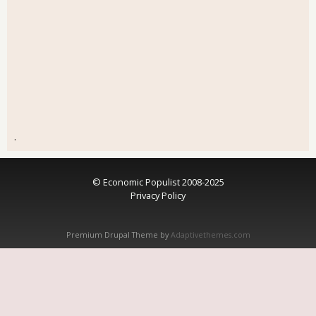
.
© Economic Populist 2008-2025
Privacy Policy
Premium Drupal Theme by
Adaptivethemes.com