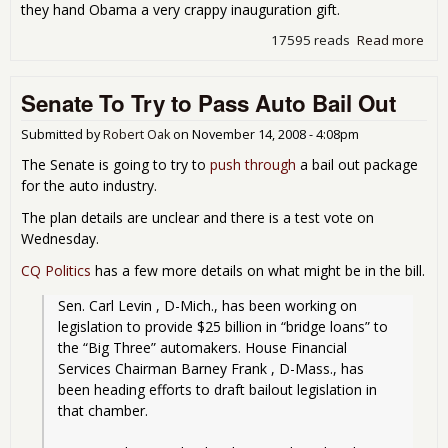
they hand Obama a very crappy inauguration gift.
17595 reads
Read more
abo
Bail
Out
Senate To Try to Pass Auto Bail Out
Sen
Figh
Submitted by
Robert Oak
on
November 14, 2008 - 4:08pm
The Senate is going to try to
push through
a bail out package
for the auto industry.
The plan details are unclear and there is a test vote on
Wednesday.
CQ Politics
has a few more details on what might be in the bill.
Sen. Carl Levin , D-Mich., has been working on 
legislation to provide $25 billion in “bridge loans” to 
the “Big Three” automakers. House Financial 
Services Chairman Barney Frank , D-Mass., has 
been heading efforts to draft bailout legislation in 
that chamber.