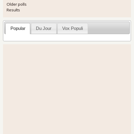
Older polls
Results
Popular
Du Jour
Vox Populi