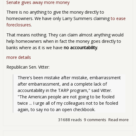
nat
Senate gives away more money
inte
There is no anything to give the money directly to
will
homeowners. We have only Larry Summers claiming
to ease
foreclosures
.
That means nothing. They can claim almost anything would
help homeowners when in fact the money goes directly to
banks where as it is we have
no accountability
.
more details
Republican Sen. Vitter:
There's been mistake after mistake, embarrassment 
after embarrassment, and a complete lack of 
accountability in the TARP program," said Vitter. 
"The American people are not going to be fooled 
twice ... I urge all of my colleagues not to be fooled 
again, to say no to an open checkbook.
31688 reads
9 comments
Read more
abo
Sen
Giv