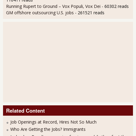
Running Rupert to Ground – Vox Populi, Vox Dei
- 60302 reads
GM offshore outsourcing U.S. jobs
- 261521 reads
Related Content
Job Openings at Record, Hires Not So Much
Who Are Getting the Jobs? Immigrants