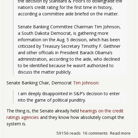
the decision by Standard & Poor’s to downgrade the 
nation’s credit rating for the first time in history, 
according a committee aide briefed on the matter.
Senate Banking Committee Chairman Tim Johnson, 
a South Dakota Democrat, is gathering more 
information on the Aug. 5 decision, which has been 
criticized by Treasury Secretary Timothy F. Geithner 
and other officials in President Barack Obama’s 
administration, according to the aide, who declined 
to be identified because he wasn’t authorized to 
discuss the matter publicly. 
Senate Banking Chair, Democrat
Tim Johnson
:
I am deeply disappointed in S&P’s decision to enter 
into the game of political punditry.
The thing is, the Senate already held
hearings on the credit
ratings agencies
and they know how absolutely corrupt the
system is.
59156 reads
16 comments
Read more
abo