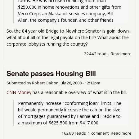
forms. He was accused of hiding more than 
$250,000 in home renovations and other gifts from 
Veco Corp., an Alaska oil-services company, Bill 
Allen, the company's founder, and other friends
So, the 84 year old Bridge to Nowhere Senator is goin' down...
what about all of the legal payola on the hill? What about the
corporate lobbyists running the country?
22443 reads
Read more
abo
Ste
Guil
Senate passes Housing Bill
on 
Cou
Submitted by
Robert Oak
on
July 26, 2008 - 12:12pm
CNN Money
has a reasonable overview of what is in the bill.
Permanently increase "conforming loan" limits. The 
bill would permanently increase the cap on the size 
of mortgages guaranteed by Fannie and Freddie to 
a maximum of $625,500 from $417,000
16260 reads
1 comment
Read more
abo
Sen