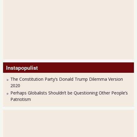
Instapopulist
The Constitution Party’s Donald Trump Dilemma Version
2020
Perhaps Globalists Shouldn’t be Questioning Other People’s
Patriotism