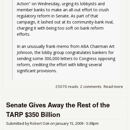
Action" on Wednesday, urging its lobbyists and 
member banks to make an all-out effort to crush 
regulatory reform in Senate. As part of that 
campaign, it lashed out at its community-bank rival, 
charging it with being too soft on bank reform 
efforts.
In an unusually frank memo from ABA Chairman Art 
Johnson, the lobby group congratulates bankers for 
sending some 300,000 letters to Congress opposing 
reform, crediting the effort with killing several 
significant provisions.
25070 reads
2 comments
Read more
abo
Sen
Wh
Senate Gives Away the Rest of the
Lob
can
TARP $350 Billion
gua
any
Submitted by
Robert Oak
on
January 15, 2009 - 5:38pm
in t