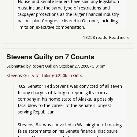
House and Senate leaders have said any legislation 
must include the same type of restrictions and 
taxpayer protections as the larger financial industry 
bailout plan Congress cleared in October, including 
limits on executive compensation.
18258 reads
Read more
abo
Sen
To 
Stevens Guilty on 7 Counts
to
Pas
Aut
Submitted by
Robert Oak
on
October 27, 2008 - 5:01pm
Bail
Stevens Guilty of Taking $250k in Gifts
:
Out
 U.S. Senator Ted Stevens was convicted of all seven 
felony charges of failing to report gifts from a 
company in his home state of Alaska, a possibly 
fatal blow to the career of the Senate's longest-
serving Republican.
Stevens, 84, was convicted in Washington of making 
false statements on his Senate financial disclosure 