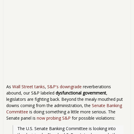
As
Wall Street tanks
,
S&P's downgrade
reverberations
abound, our S&P labeled
dysfunctional government
,
legislators are fighting back. Beyond the mealy mouthed put
downs coming from the administration, the
Senate Banking
Committee
is doing something a little more serious. The
Senate panel is
now probing S&P
for possible violations:
The U.S. Senate Banking Committee is looking into 