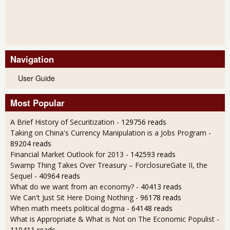
Navigation
User Guide
Most Popular
A Brief History of Securitization
- 129756 reads
Taking on China's Currency Manipulation is a Jobs Program
-
89204 reads
Financial Market Outlook for 2013
- 142593 reads
Swamp Thing Takes Over Treasury – ForclosureGate II, the
Sequel
- 40964 reads
What do we want from an economy?
- 40413 reads
We Can't Just Sit Here Doing Nothing
- 96178 reads
When math meets political dogma
- 64148 reads
What is Appropriate & What is Not on The Economic Populist
-
110411 reads