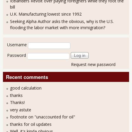
Icelanders Revolt over paying foreigners while they foot the
bill
U.K. Manufacturing lowest since 1992
Seeking Alpha Author asks the obvious, why is the U.S.
flooding the labor market with more immigration?
User login
Username
Password
Request new password
Recent comments
good calculation
thanks
Thanks!
very astute
footnote on "unaccounted for oil"
thanks for oil updates
Well, it's kinda obvious