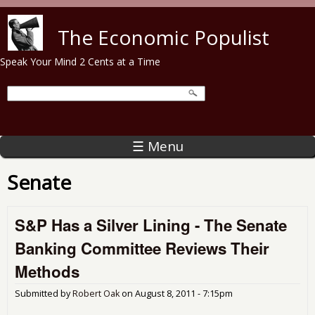
Skip to main content
The Economic Populist
Speak Your Mind 2 Cents at a Time
☰ Menu
Senate
S&P Has a Silver Lining - The Senate
Banking Committee Reviews Their
Methods
Submitted by
Robert Oak
on
August 8, 2011 - 7:15pm