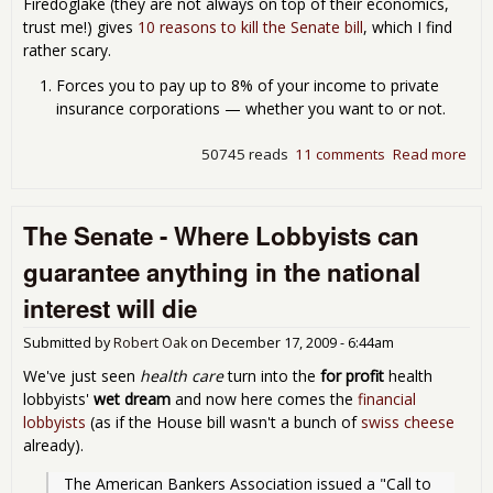
Firedoglake (they are not always on top of their economics,
trust me!) gives
10 reasons to kill the Senate bill
, which I find
rather scary.
Forces you to pay up to 8% of your income to private
insurance corporations — whether you want to or not.
50745 reads
11 comments
Read more
abo
The
Chr
Gift
The Senate - Where Lobbyists can
pas
guarantee anything in the national
"He
Car
interest will die
Ref
Submitted by
Robert Oak
on
December 17, 2009 - 6:44am
We've just seen
health care
turn into the
for profit
health
lobbyists'
wet dream
and now here comes the
financial
lobbyists
(as if the House bill wasn't a bunch of
swiss cheese
already).
The American Bankers Association issued a "Call to 