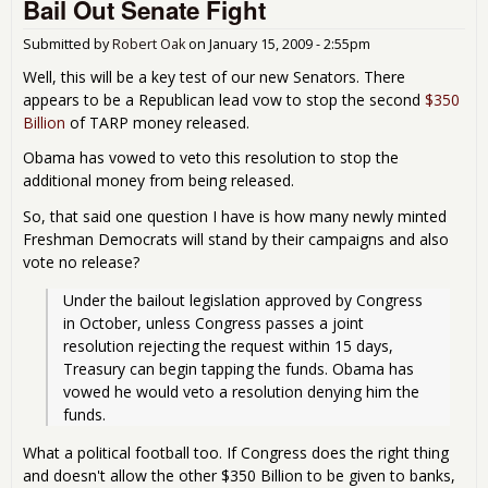
Bail Out Senate Fight
Aw
the
Res
Submitted by
Robert Oak
on
January 15, 2009 - 2:55pm
the
Well, this will be a key test of our new Senators. There
TAR
appears to be a Republican lead vow to stop the second
$350
$35
Billion
of TARP money released.
Bill
Obama has vowed to veto this resolution to stop the
additional money from being released.
So, that said one question I have is how many newly minted
Freshman Democrats will stand by their campaigns and also
vote no release?
Under the bailout legislation approved by Congress 
in October, unless Congress passes a joint 
resolution rejecting the request within 15 days, 
Treasury can begin tapping the funds. Obama has 
vowed he would veto a resolution denying him the 
funds.
What a political football too. If Congress does the right thing
and doesn't allow the other $350 Billion to be given to banks,