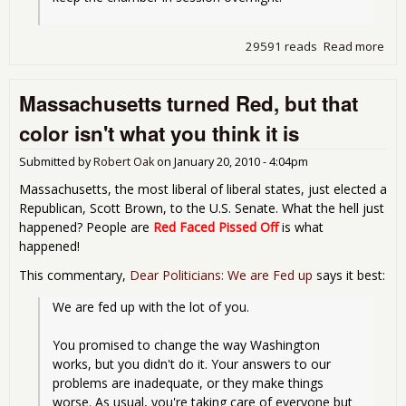
29591 reads
Read more
abo
Sen
to
Massachusetts turned Red, but that
Deb
Fina
color isn't what you think it is
Ref
Bill
Submitted by
Robert Oak
on
January 20, 2010 - 4:04pm
Massachusetts, the most liberal of liberal states, just elected a
Republican, Scott Brown, to the U.S. Senate. What the hell just
happened? People are
Red Faced Pissed Off
is what
happened!
This commentary,
Dear Politicians: We are Fed up
says it best:
We are fed up with the lot of you.
You promised to change the way Washington 
works, but you didn't do it. Your answers to our 
problems are inadequate, or they make things 
worse. As usual, you're taking care of everyone but 