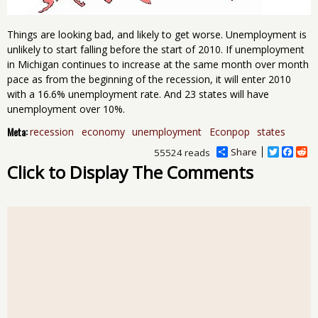
Things are looking bad, and likely to get worse. Unemployment is
unlikely to start falling before the start of 2010. If unemployment
in Michigan continues to increase at the same month over month
pace as from the beginning of the recession, it will enter 2010
with a 16.6% unemployment rate. And 23 states will have
unemployment over 10%.
Meta:
recession
economy
unemployment
Econpop
states
Share
T
F
R
55524 reads
w
a
e
Click to Display The Comments
i
c
d
t
e
d
t
b
i
e
o
t
r
o
k