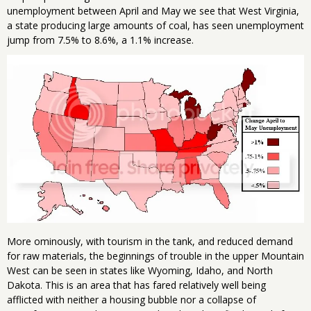
unemployment between April and May we see that West Virginia,
a state producing large amounts of coal, has seen unemployment
jump from 7.5% to 8.6%, a 1.1% increase.
More ominously, with tourism in the tank, and reduced demand
for raw materials, the beginnings of trouble in the upper Mountain
West can be seen in states like Wyoming, Idaho, and North
Dakota. This is an area that has fared relatively well being
afflicted with neither a housing bubble nor a collapse of