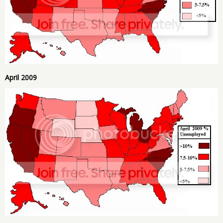
April 2009