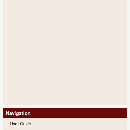
Navigation
User Guide