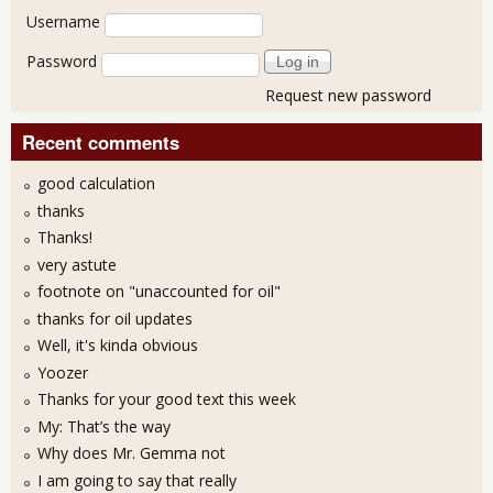
User login
Username
Password
Request new password
Recent comments
good calculation
thanks
Thanks!
very astute
footnote on "unaccounted for oil"
thanks for oil updates
Well, it's kinda obvious
Yoozer
Thanks for your good text this week
My: That’s the way
Why does Mr. Gemma not
I am going to say that really