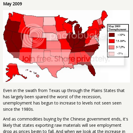
May 2009
Even in the swath from Texas up through the Plains States that
has largely been spared the worst of the recession,
unemployment has begun to increase to levels not seen seen
since the 1980s.
And as commodities buying by the Chinese government ends, it's
likely that states exporting raw materials will see employment
drop as prices begin to fall. And when we look at the increase in