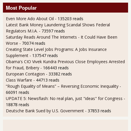
Most Popular
Even More Ado About Oil
- 135203 reads
Latest Bank Money Laundering Scandal Shows Federal
Regulators M.I.A.
- 73597 reads
Saturday Reads Around The Internets - It Could Have Been
Worse
- 70074 reads
Creating State Level Jobs Programs: A Jobs Insurance
Supplement
- 137547 reads
Obama's CIO Vivek Kundra Previous Close Employees Arrested
for Fraud, Bribery
- 166443 reads
European Contagion
- 33382 reads
Class Warfare
- 44713 reads
“Rough Equality of Means” – Reversing Economic Inequality
-
66091 reads
UPDATE 5: Newsflash: No real plan, just "ideas" for Congress
-
18878 reads
Deutsche Bank Sued by U.S. Government
- 37853 reads