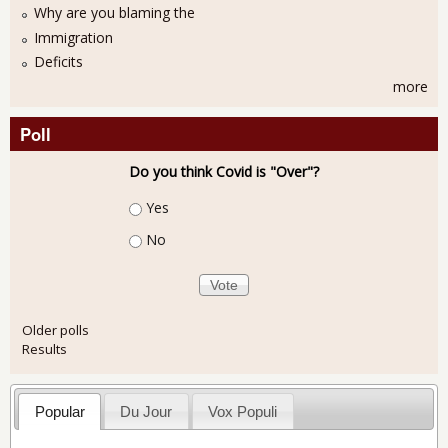
Why are you blaming the
Immigration
Deficits
more
Poll
Do you think Covid is "Over"?
Choices
Yes
No
Older polls
Results
Popular
Du Jour
Vox Populi