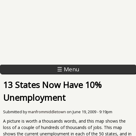
☰ Menu
13 States Now Have 10%
Unemployment
Submitted by
manfrommiddletown
on
June 19, 2009 - 9:19pm
A picture is worth a thousands words, and this map shows the
loss of a couple of hundreds of thousands of jobs. This map
shows the current unemployment in each of the 50 states, and in