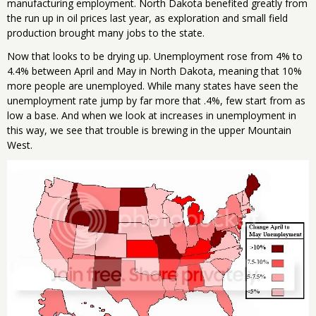
manufacturing employment. North Dakota benefited greatly from
the run up in oil prices last year, as exploration and small field
production brought many jobs to the state.
Now that looks to be drying up. Unemployment rose from 4% to
4.4% between April and May in North Dakota, meaning that 10%
more people are unemployed. While many states have seen the
unemployment rate jump by far more that .4%, few start from as
low a base. And when we look at increases in unemployment in
this way, we see that trouble is brewing in the upper Mountain
West.