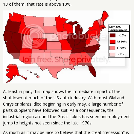
13 of them, that rate is above 10%.
At least in part, this map shows the immediate impact of the
shutdown of much of the US auto industry. With most GM and
Chrysler plants idled beginning in early may, a large number of
parts suppliers have followed suit. As a consequence, the
industrial region around the Great Lakes has seen unemployment
jump to heights not seen since the late 1970s.
As much as it may be nice to believe that the great "recession" is