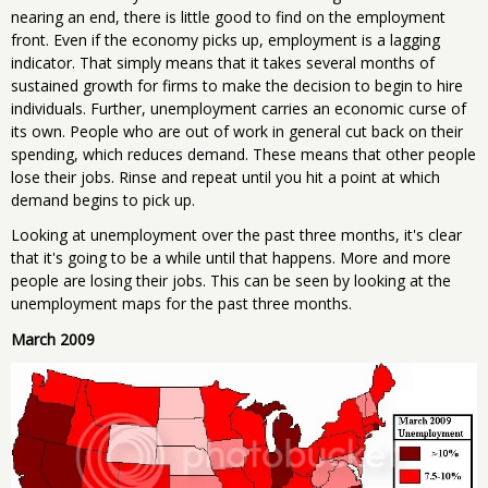
nearing an end, there is little good to find on the employment
front. Even if the economy picks up, employment is a lagging
indicator. That simply means that it takes several months of
sustained growth for firms to make the decision to begin to hire
individuals. Further, unemployment carries an economic curse of
its own. People who are out of work in general cut back on their
spending, which reduces demand. These means that other people
lose their jobs. Rinse and repeat until you hit a point at which
demand begins to pick up.
Looking at unemployment over the past three months, it's clear
that it's going to be a while until that happens. More and more
people are losing their jobs. This can be seen by looking at the
unemployment maps for the past three months.
March 2009