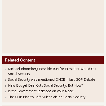
Related Content
Michael Bloomberg Possible Run for President Would Gut
Social Security
Social Security was mentioned ONCE in last GOP Debate
New Budget Deal Cuts Social Security, But How?
Is the Government Jackboot on your Neck?
The GOP Plan to Stiff Millennials on Social Security