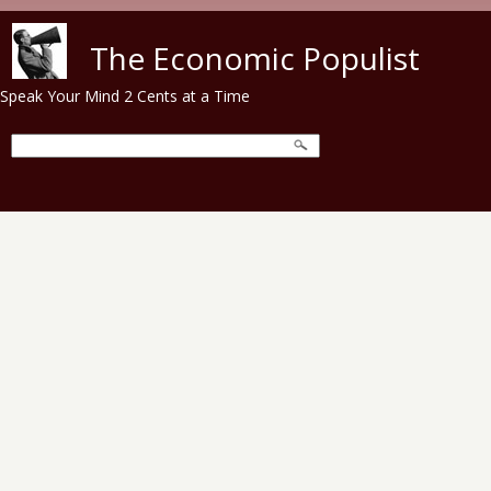
Skip to main content
The Economic Populist
Speak Your Mind 2 Cents at a Time