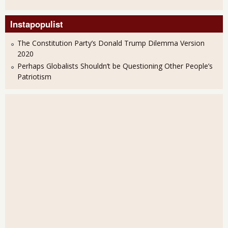
Instapopulist
The Constitution Party’s Donald Trump Dilemma Version
2020
Perhaps Globalists Shouldn’t be Questioning Other People’s
Patriotism