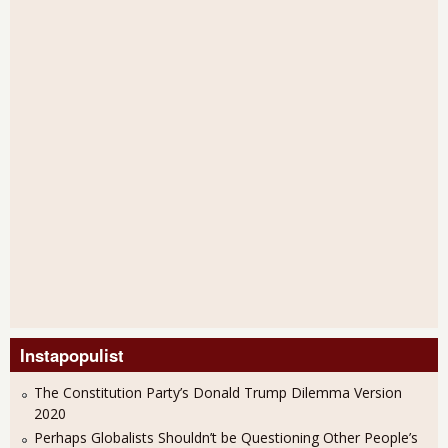
Instapopulist
The Constitution Party’s Donald Trump Dilemma Version
2020
Perhaps Globalists Shouldn’t be Questioning Other People’s