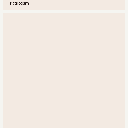
Patriotism