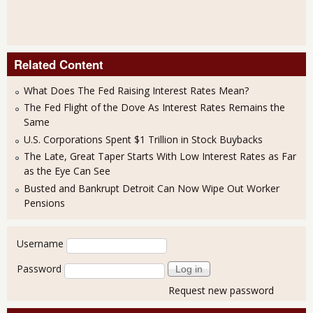
Related Content
What Does The Fed Raising Interest Rates Mean?
The Fed Flight of the Dove As Interest Rates Remains the
Same
U.S. Corporations Spent $1 Trillion in Stock Buybacks
The Late, Great Taper Starts With Low Interest Rates as Far
as the Eye Can See
Busted and Bankrupt Detroit Can Now Wipe Out Worker
Pensions
User login
Username
Password
Request new password