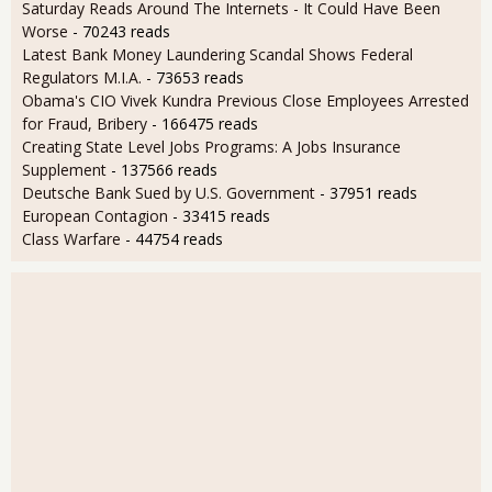
Saturday Reads Around The Internets - It Could Have Been
Worse
- 70243 reads
Latest Bank Money Laundering Scandal Shows Federal
Regulators M.I.A.
- 73653 reads
Obama's CIO Vivek Kundra Previous Close Employees Arrested
for Fraud, Bribery
- 166475 reads
Creating State Level Jobs Programs: A Jobs Insurance
Supplement
- 137566 reads
Deutsche Bank Sued by U.S. Government
- 37951 reads
European Contagion
- 33415 reads
Class Warfare
- 44754 reads