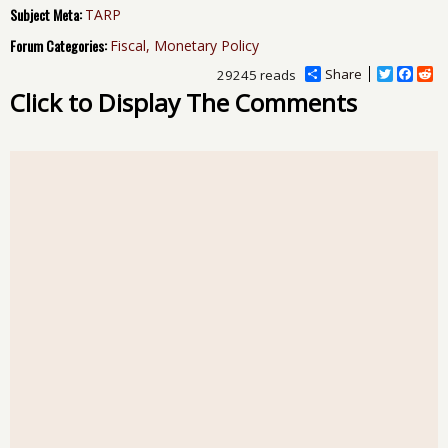
Subject Meta:
TARP
Forum Categories:
Fiscal, Monetary Policy
Share
T
F
R
29245 reads
w
a
e
Click to Display The Comments
i
c
d
t
e
d
t
b
i
e
o
t
r
o
k