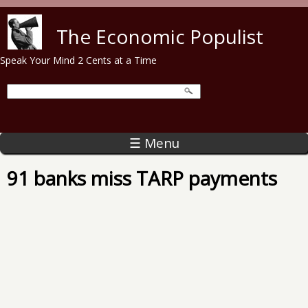
Skip to main content
The Economic Populist
Speak Your Mind 2 Cents at a Time
☰ Menu
91 banks miss TARP payments