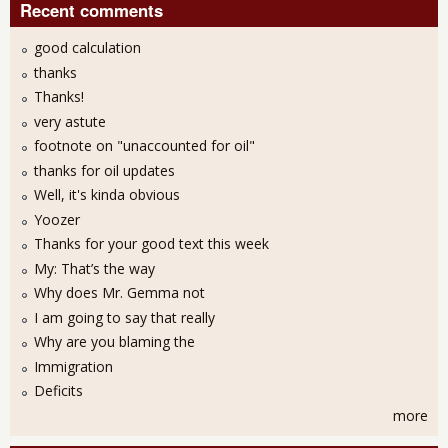
Recent comments
good calculation
thanks
Thanks!
very astute
footnote on "unaccounted for oil"
thanks for oil updates
Well, it's kinda obvious
Yoozer
Thanks for your good text this week
My: That’s the way
Why does Mr. Gemma not
I am going to say that really
Why are you blaming the
Immigration
Deficits
more