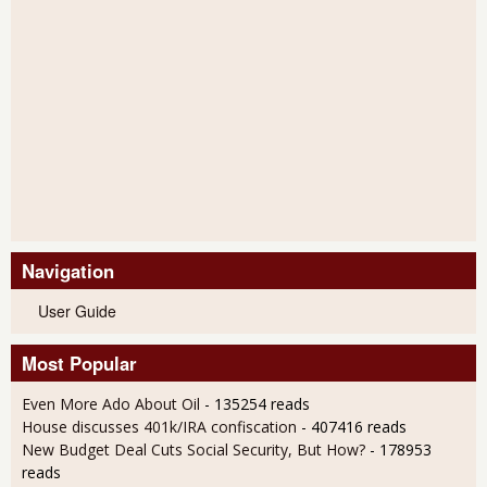
Navigation
User Guide
Most Popular
Even More Ado About Oil
- 135254 reads
House discusses 401k/IRA confiscation
- 407416 reads
New Budget Deal Cuts Social Security, But How?
- 178953
reads