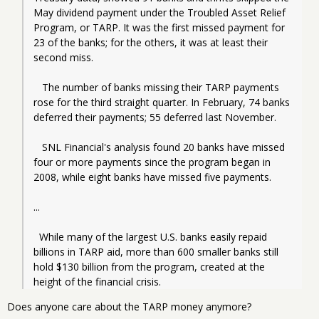
May dividend payment under the Troubled Asset Relief 
Program, or TARP. It was the first missed payment for 
23 of the banks; for the others, it was at least their 
second miss.
   The number of banks missing their TARP payments 
rose for the third straight quarter. In February, 74 banks 
deferred their payments; 55 deferred last November.
   SNL Financial's analysis found 20 banks have missed 
four or more payments since the program began in 
2008, while eight banks have missed five payments.
...
  While many of the largest U.S. banks easily repaid 
billions in TARP aid, more than 600 smaller banks still 
hold $130 billion from the program, created at the 
height of the financial crisis.
Does anyone care about the TARP money anymore?