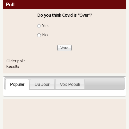
Poll
Do you think Covid is "Over"?
Choices
Yes
No
Older polls
Results
Popular
Du Jour
Vox Populi