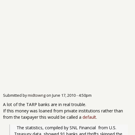
Submitted by
midtowng
on
June 17, 2010 - 4:50pm
A lot of the TARP banks are in real trouble.
If this money was loaned from private institutions rather than
from the taxpayer this would be called a
default
.
  The statistics, compiled by SNL Financial  from U.S. 
Treasury data, showed 91 banks and thrifts skipped the 