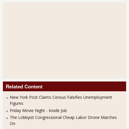
Related Content
New York Post Claims Census Falsifies Unemployment
Figures
Friday Movie Night - Inside Job
The Lobbyist Congressional Cheap Labor Drone Marches
On