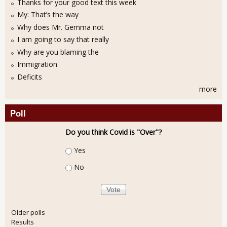
Thanks for your good text this week
My: That’s the way
Why does Mr. Gemma not
I am going to say that really
Why are you blaming the
Immigration
Deficits
more
Poll
Do you think Covid is "Over"?
Choices
Yes
No
Older polls
Results