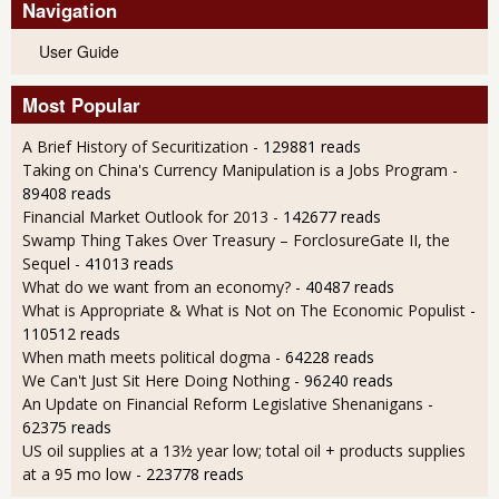
Navigation
User Guide
Most Popular
A Brief History of Securitization
- 129881 reads
Taking on China's Currency Manipulation is a Jobs Program
-
89408 reads
Financial Market Outlook for 2013
- 142677 reads
Swamp Thing Takes Over Treasury – ForclosureGate II, the
Sequel
- 41013 reads
What do we want from an economy?
- 40487 reads
What is Appropriate & What is Not on The Economic Populist
-
110512 reads
When math meets political dogma
- 64228 reads
We Can't Just Sit Here Doing Nothing
- 96240 reads
An Update on Financial Reform Legislative Shenanigans
-
62375 reads
US oil supplies at a 13½ year low; total oil + products supplies
at a 95 mo low
- 223778 reads