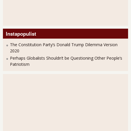
Instapopulist
The Constitution Party’s Donald Trump Dilemma Version
2020
Perhaps Globalists Shouldn’t be Questioning Other People’s
Patriotism