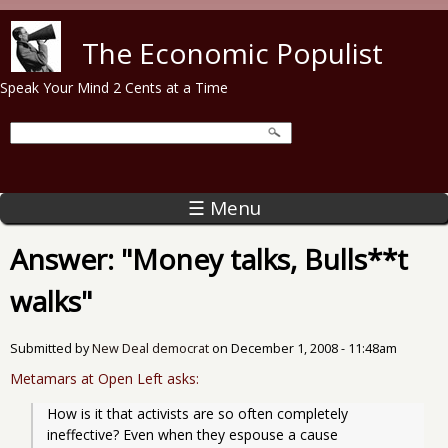
Skip to main content
The Economic Populist
Speak Your Mind 2 Cents at a Time
☰ Menu
Answer: "Money talks, Bulls**t
walks"
Submitted by
New Deal democrat
on
December 1, 2008 - 11:48am
Metamars at Open Left asks:
How is it that activists are so often completely 
ineffective? Even when they espouse a cause 