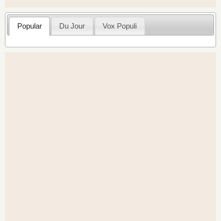
Popular
Du Jour
Vox Populi