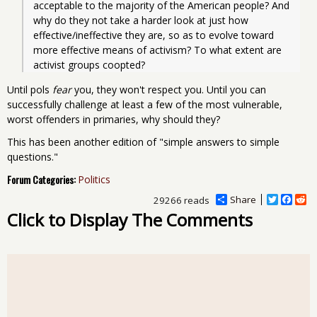
acceptable to the majority of the American people? And 
why do they not take a harder look at just how 
effective/ineffective they are, so as to evolve toward 
more effective means of activism? To what extent are 
activist groups coopted? 
Until pols
fear
you, they won't respect you. Until you can
successfully challenge at least a few of the most vulnerable,
worst offenders in primaries, why should they?
This has been another edition of "simple answers to simple
questions."
Forum Categories:
Politics
Share
T
F
R
29266 reads
w
a
e
Click to Display The Comments
i
c
d
t
e
d
t
b
i
e
o
t
r
o
k