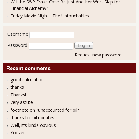
Will the S&P Fraud Case Be Just Another Wrist Slap for
Financial Alchemy?
Friday Movie Night - The Untouchables
User login
Username
Password
Request new password
Recent comments
good calculation
thanks
Thanks!
very astute
footnote on "unaccounted for oil"
thanks for oil updates
Well, it's kinda obvious
Yoozer