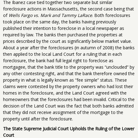
The Ibanez case tied together two separate but similar
foreclosure actions in Massachusetts, the second case being that
of
Wells Fargo vs. Mark and Tammy LaRace
. Both foreclosures
took place on the same day, the banks having previously
published their intention to foreclose in a local newspaper as
required by law. The banks then purchased the properties at
prices described by the court as significantly below market value.
About a year after the foreclosures (in autumn of 2008) the banks
then applied to the local Land Court for a ruling that in each
foreclosure, the bank had full legal right to foreclose as
mortgagee, that the bank title to the property was “unclouded” by
any other contesting right, and that the bank therefore owned the
property in what is legally known as “fee simple” status. These
claims were contested by the property owners who had lost their
homes in the foreclosure, and the Land Court agreed with the
homeowners that the foreclosures had been invalid. Critical to the
decision of the Land Court was the fact that both banks admitted
that they did not receive assignment of the mortgage to the
property until after the foreclosure.
The State Supreme Judicial Court Upholds the Ruling of the Lower
Court