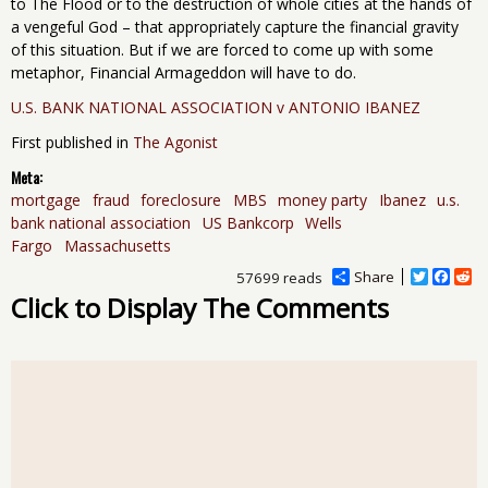
to The Flood or to the destruction of whole cities at the hands of
a vengeful God – that appropriately capture the financial gravity
of this situation. But if we are forced to come up with some
metaphor, Financial Armageddon will have to do.
U.S. BANK NATIONAL ASSOCIATION v ANTONIO IBANEZ
First published in
The Agonist
Meta:
mortgage
fraud
foreclosure
MBS
money party
Ibanez
u.s.
bank national association
US Bankcorp
Wells
Fargo
Massachusetts
Share
T
F
R
57699 reads
w
a
e
Click to Display The Comments
i
c
d
t
e
d
t
b
i
e
o
t
r
o
k