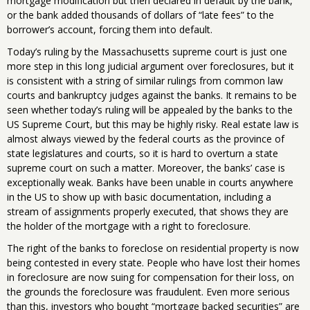
mortgage modification but then declared in default by the bank,
or the bank added thousands of dollars of “late fees” to the
borrower’s account, forcing them into default.
Today’s ruling by the Massachusetts supreme court is just one
more step in this long judicial argument over foreclosures, but it
is consistent with a string of similar rulings from common law
courts and bankruptcy judges against the banks. It remains to be
seen whether today’s ruling will be appealed by the banks to the
US Supreme Court, but this may be highly risky. Real estate law is
almost always viewed by the federal courts as the province of
state legislatures and courts, so it is hard to overturn a state
supreme court on such a matter. Moreover, the banks’ case is
exceptionally weak. Banks have been unable in courts anywhere
in the US to show up with basic documentation, including a
stream of assignments properly executed, that shows they are
the holder of the mortgage with a right to foreclosure.
The right of the banks to foreclose on residential property is now
being contested in every state. People who have lost their homes
in foreclosure are now suing for compensation for their loss, on
the grounds the foreclosure was fraudulent. Even more serious
than this, investors who bought “mortgage backed securities” are