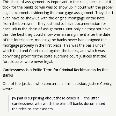
This chain of assignments is important to the case, because all it
took for the banks to win was to show up in court with the proper
legal documents evidencing the mortgage assignment. They didn’t
even have to show up with the original mortgage or the note
from the borrower – they just had to have documentation for
each link in the chain of assignments. Not only did they not have
this, the best they could show was an assignment after the date
of the foreclosure, meaning the banks never had assigned the
mortgage properly in the first place. This was the basis under
which the Land Court ruled against the banks, and which was
convincing proof for the state supreme court justices that the
foreclosures were never legal.
Carelessness Is a Polite Term for Criminal Recklessness by the
Banks
One of the justices who concurred in this decision, Justice Cordry,
wrote:
[W]hat is surprising about these cases is … the utter  
carelessness with which the plaintiff banks documented 
the titles to  their assets.