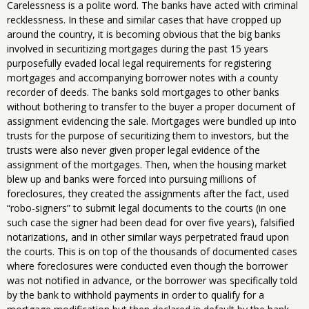
Carelessness is a polite word. The banks have acted with criminal
recklessness. In these and similar cases that have cropped up
around the country, it is becoming obvious that the big banks
involved in securitizing mortgages during the past 15 years
purposefully evaded local legal requirements for registering
mortgages and accompanying borrower notes with a county
recorder of deeds. The banks sold mortgages to other banks
without bothering to transfer to the buyer a proper document of
assignment evidencing the sale. Mortgages were bundled up into
trusts for the purpose of securitizing them to investors, but the
trusts were also never given proper legal evidence of the
assignment of the mortgages. Then, when the housing market
blew up and banks were forced into pursuing millions of
foreclosures, they created the assignments after the fact, used
“robo-signers” to submit legal documents to the courts (in one
such case the signer had been dead for over five years), falsified
notarizations, and in other similar ways perpetrated fraud upon
the courts. This is on top of the thousands of documented cases
where foreclosures were conducted even though the borrower
was not notified in advance, or the borrower was specifically told
by the bank to withhold payments in order to qualify for a