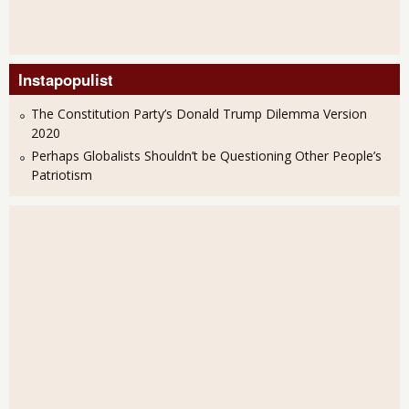
Instapopulist
The Constitution Party’s Donald Trump Dilemma Version
2020
Perhaps Globalists Shouldn’t be Questioning Other People’s
Patriotism