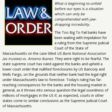
What is beginning to unfold
before our eyes is a situation
which can only be
comprehended with jaw-
dropping incredulity.
The Too Big To Fail banks have
been waiting with trepidation for
a ruling from the Supreme Judicial
Court of the State of
Massachusetts on the case titled
US Bank National Association
(as trustee) vs. Antonio Ibanez
. They were right to be fearful. The
state supreme court has ruled against the banks and upheld a
lower court order that nullified foreclosures by US Bancorp and
Wells Fargo, on the grounds that neither bank had the legal right
under Massachusetts law to foreclose. Today’s ruling has far-
reaching consequences for the banks and the housing market in
general, as it throws into serious question the legal soundness of
millions of mortgages in the US if, as expected, courts in other
states come to similar conclusions as the Supreme Judicial Court
of Massachusetts.