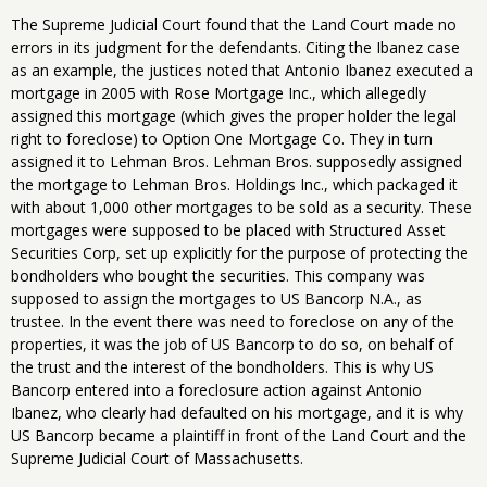
The Supreme Judicial Court found that the Land Court made no
errors in its judgment for the defendants. Citing the Ibanez case
as an example, the justices noted that Antonio Ibanez executed a
mortgage in 2005 with Rose Mortgage Inc., which allegedly
assigned this mortgage (which gives the proper holder the legal
right to foreclose) to Option One Mortgage Co. They in turn
assigned it to Lehman Bros. Lehman Bros. supposedly assigned
the mortgage to Lehman Bros. Holdings Inc., which packaged it
with about 1,000 other mortgages to be sold as a security. These
mortgages were supposed to be placed with Structured Asset
Securities Corp, set up explicitly for the purpose of protecting the
bondholders who bought the securities. This company was
supposed to assign the mortgages to US Bancorp N.A., as
trustee. In the event there was need to foreclose on any of the
properties, it was the job of US Bancorp to do so, on behalf of
the trust and the interest of the bondholders. This is why US
Bancorp entered into a foreclosure action against Antonio
Ibanez, who clearly had defaulted on his mortgage, and it is why
US Bancorp became a plaintiff in front of the Land Court and the
Supreme Judicial Court of Massachusetts.