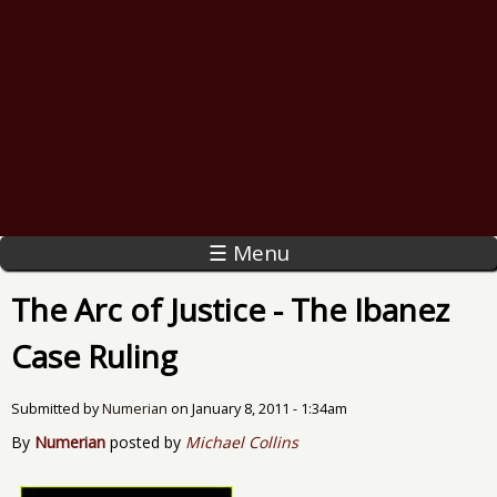
☰ Menu
The Arc of Justice - The Ibanez
Case Ruling
Submitted by
Numerian
on
January 8, 2011 - 1:34am
By
Numerian
posted by
Michael Collins