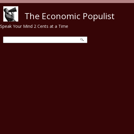
Skip to main content
The Economic Populist
Speak Your Mind 2 Cents at a Time