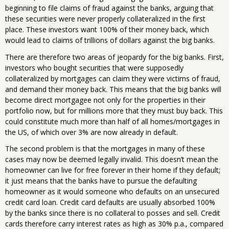
beginning to file claims of fraud against the banks, arguing that
these securities were never properly collateralized in the first
place. These investors want 100% of their money back, which
would lead to claims of trillions of dollars against the big banks.
There are therefore two areas of jeopardy for the big banks. First,
investors who bought securities that were supposedly
collateralized by mortgages can claim they were victims of fraud,
and demand their money back. This means that the big banks will
become direct mortgagee not only for the properties in their
portfolio now, but for millions more that they must buy back. This
could constitute much more than half of all homes/mortgages in
the US, of which over 3% are now already in default.
The second problem is that the mortgages in many of these
cases may now be deemed legally invalid. This doesn’t mean the
homeowner can live for free forever in their home if they default;
it just means that the banks have to pursue the defaulting
homeowner as it would someone who defaults on an unsecured
credit card loan. Credit card defaults are usually absorbed 100%
by the banks since there is no collateral to posses and sell. Credit
cards therefore carry interest rates as high as 30% p.a., compared