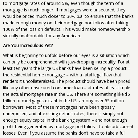
to mortgage rates of around 5%, even though the term of a
mortgage is much longer. If mortgages were unsecured, they
would be priced much closer to 30% p.a. to ensure that the banks
made enough money on their mortgage portfolios after taking
100% of the loss on defaults. This would make homeownership
virtually unaffordable for any American.
Are You Incredulous Yet?
What is beginning to unfold before our eyes is a situation which
can only be comprehended with jaw-dropping incredulity. For at
least ten years the large US banks have been selling a product –
the residential home mortgage – with a fatal legal flaw that
renders it uncollateralized. The product should have been priced
like any other unsecured consumer loan – at rates at least triple
the actual mortgage rate in the US. There are something like $6
trillion of mortgages extant in the US, among over 55 million
borrowers. Most of these mortgages have been grossly
underpriced, and at existing default rates, there is simply not
enough equity capital in the banking system – and not enough
profit being generated by mortgage portfolios - to absorb current
losses. Even if you assume the banks don’t have to take a full