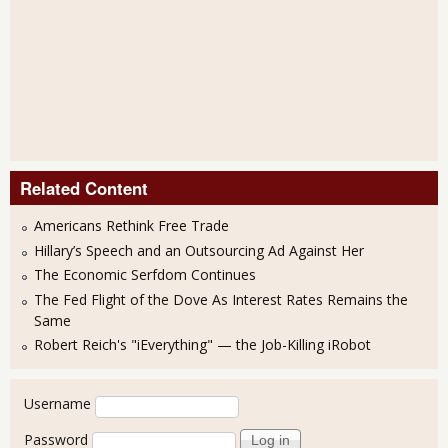
Related Content
Americans Rethink Free Trade
Hillary’s Speech and an Outsourcing Ad Against Her
The Economic Serfdom Continues
The Fed Flight of the Dove As Interest Rates Remains the
Same
Robert Reich's "iEverything" — the Job-Killing iRobot
User login
Username
Password