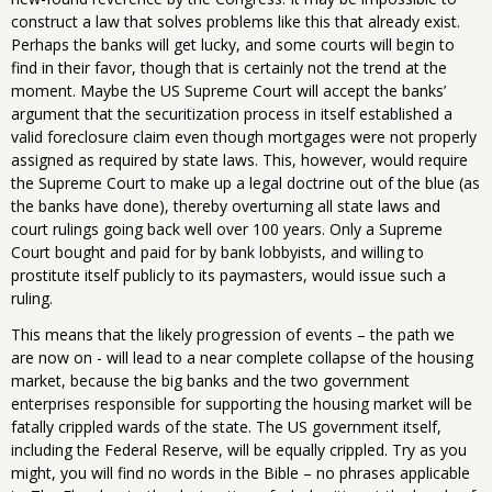
construct a law that solves problems like this that already exist.
Perhaps the banks will get lucky, and some courts will begin to
find in their favor, though that is certainly not the trend at the
moment. Maybe the US Supreme Court will accept the banks’
argument that the securitization process in itself established a
valid foreclosure claim even though mortgages were not properly
assigned as required by state laws. This, however, would require
the Supreme Court to make up a legal doctrine out of the blue (as
the banks have done), thereby overturning all state laws and
court rulings going back well over 100 years. Only a Supreme
Court bought and paid for by bank lobbyists, and willing to
prostitute itself publicly to its paymasters, would issue such a
ruling.
This means that the likely progression of events – the path we
are now on - will lead to a near complete collapse of the housing
market, because the big banks and the two government
enterprises responsible for supporting the housing market will be
fatally crippled wards of the state. The US government itself,
including the Federal Reserve, will be equally crippled. Try as you
might, you will find no words in the Bible – no phrases applicable