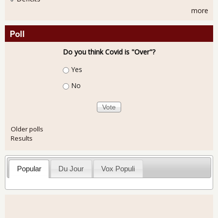
more
Poll
Do you think Covid is "Over"?
Choices
Yes
No
Older polls
Results
Popular
Du Jour
Vox Populi