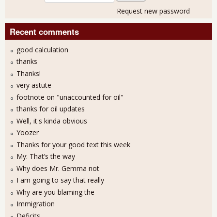
Request new password
Recent comments
good calculation
thanks
Thanks!
very astute
footnote on "unaccounted for oil"
thanks for oil updates
Well, it's kinda obvious
Yoozer
Thanks for your good text this week
My: That’s the way
Why does Mr. Gemma not
I am going to say that really
Why are you blaming the
Immigration
Deficits