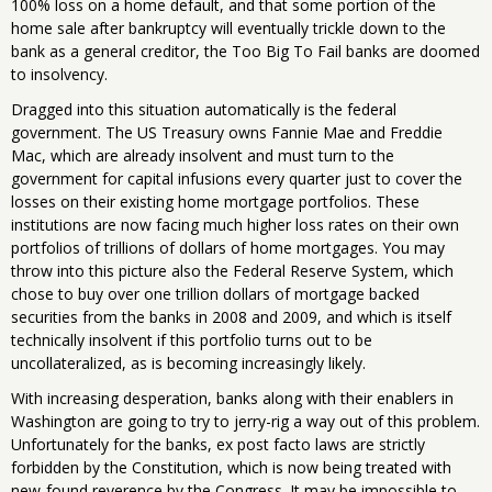
100% loss on a home default, and that some portion of the
home sale after bankruptcy will eventually trickle down to the
bank as a general creditor, the Too Big To Fail banks are doomed
to insolvency.
Dragged into this situation automatically is the federal
government. The US Treasury owns Fannie Mae and Freddie
Mac, which are already insolvent and must turn to the
government for capital infusions every quarter just to cover the
losses on their existing home mortgage portfolios. These
institutions are now facing much higher loss rates on their own
portfolios of trillions of dollars of home mortgages. You may
throw into this picture also the Federal Reserve System, which
chose to buy over one trillion dollars of mortgage backed
securities from the banks in 2008 and 2009, and which is itself
technically insolvent if this portfolio turns out to be
uncollateralized, as is becoming increasingly likely.
With increasing desperation, banks along with their enablers in
Washington are going to try to jerry-rig a way out of this problem.
Unfortunately for the banks, ex post facto laws are strictly
forbidden by the Constitution, which is now being treated with
new-found reverence by the Congress. It may be impossible to