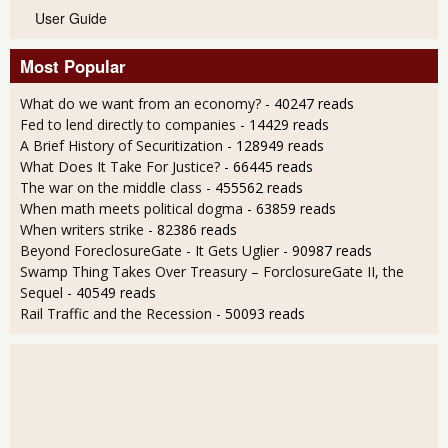
User Guide
Most Popular
What do we want from an economy?
- 40247 reads
Fed to lend directly to companies
- 14429 reads
A Brief History of Securitization
- 128949 reads
What Does It Take For Justice?
- 66445 reads
The war on the middle class
- 455562 reads
When math meets political dogma
- 63859 reads
When writers strike
- 82386 reads
Beyond ForeclosureGate - It Gets Uglier
- 90987 reads
Swamp Thing Takes Over Treasury – ForclosureGate II, the
Sequel
- 40549 reads
Rail Traffic and the Recession
- 50093 reads