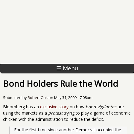
☰ Menu
Bond Holders Rule the World
Submitted by
Robert Oak
on
May 31, 2009 - 7:08pm
Bloomberg has an
exclusive story
on how
bond vigilantes
are
using the markets as a
protest
trying to play a game of economic
chicken with the administration to reduce the deficit.
For the first time since another Democrat occupied the 