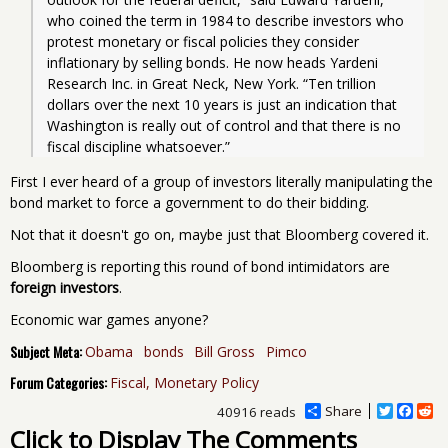
who coined the term in 1984 to describe investors who 
protest monetary or fiscal policies they consider 
inflationary by selling bonds. He now heads Yardeni 
Research Inc. in Great Neck, New York. “Ten trillion 
dollars over the next 10 years is just an indication that 
Washington is really out of control and that there is no 
fiscal discipline whatsoever.” 
First I ever heard of a group of investors literally manipulating the
bond market to force a government to do their bidding.
Not that it doesn't go on, maybe just that Bloomberg covered it.
Bloomberg is reporting this round of bond intimidators are
foreign investors
.
Economic war games anyone?
Subject Meta:
Obama
bonds
Bill Gross
Pimco
Forum Categories:
Fiscal, Monetary Policy
Share
T
F
R
40916 reads
w
a
e
Click to Display The Comments
i
c
d