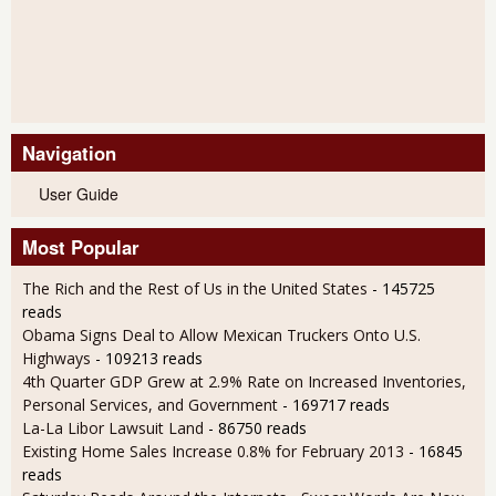
Navigation
User Guide
Most Popular
The Rich and the Rest of Us in the United States
- 145725
reads
Obama Signs Deal to Allow Mexican Truckers Onto U.S.
Highways
- 109213 reads
4th Quarter GDP Grew at 2.9% Rate on Increased Inventories,
Personal Services, and Government
- 169717 reads
La-La Libor Lawsuit Land
- 86750 reads
Existing Home Sales Increase 0.8% for February 2013
- 16845
reads