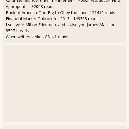
Saturday Reads Around the Internets - Swear Words Are Now
Appropriate
- 32008 reads
Bank of America: Too Big to Obey the Law
- 151415 reads
Financial Market Outlook for 2013
- 143363 reads
I see your Milton Friedman, and I raise you James Madison
-
85071 reads
When writers strike
- 83141 reads