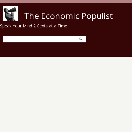
Skip to main content
The Economic Populist
Speak Your Mind 2 Cents at a Time