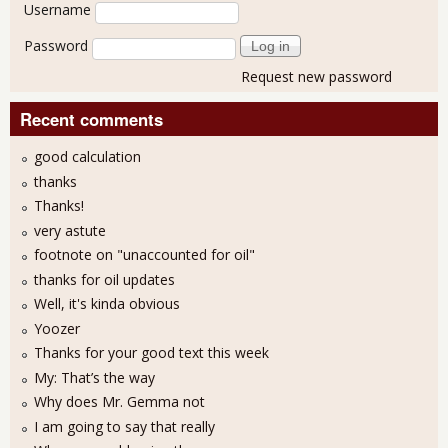
User login
Username
Password
Request new password
Recent comments
good calculation
thanks
Thanks!
very astute
footnote on "unaccounted for oil"
thanks for oil updates
Well, it's kinda obvious
Yoozer
Thanks for your good text this week
My: That’s the way
Why does Mr. Gemma not
I am going to say that really