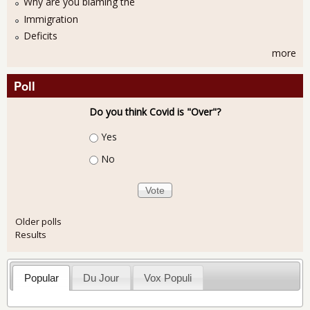
Why are you blaming the
Immigration
Deficits
more
Poll
Do you think Covid is "Over"?
Choices
Yes
No
Older polls
Results
Popular
Du Jour
Vox Populi