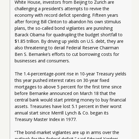
White House, investors from Beijing to Zurich are 
challenging a president’s attempts to revive the 
economy with record deficit spending. Fifteen years 
after forcing Bill Clinton to abandon his own stimulus 
plans, the so-called bond vigilantes are punishing 
Barack Obama for quadrupling the budget shortfall to 
$1.85 trillion. By driving up yields on U.S. debt, they are 
also threatening to derail Federal Reserve Chairman 
Ben S. Bernanke’s efforts to cut borrowing costs for 
businesses and consumers.
The 1.4-percentage-point rise in 10-year Treasury yields 
this year pushed interest rates on 30-year fixed 
mortgages to above 5 percent for the first time since 
before Bernanke announced on March 18 that the 
central bank would start printing money to buy financial 
assets. Treasuries have lost 5.1 percent in their worst 
annual start since Merrill Lynch & Co. began its 
Treasury Master Index in 1977.
“The bond-market vigilantes are up in arms over the 
outlook for the federal deficit,” said Edward Yardeni, 