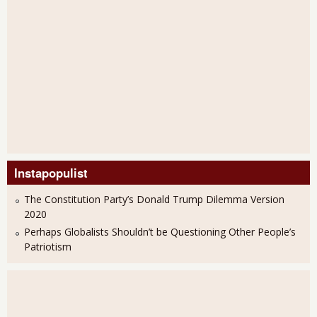
Instapopulist
The Constitution Party’s Donald Trump Dilemma Version
2020
Perhaps Globalists Shouldn’t be Questioning Other People’s
Patriotism