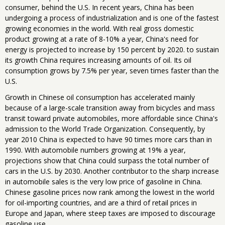
consumer, behind the U.S. In recent years, China has been
undergoing a process of industrialization and is one of the fastest
growing economies in the world. With real gross domestic
product growing at a rate of 8-10% a year, China's need for
energy is projected to increase by 150 percent by 2020. to sustain
its growth China requires increasing amounts of oil. Its oil
consumption grows by 7.5% per year, seven times faster than the
U.S.
Growth in Chinese oil consumption has accelerated mainly
because of a large-scale transition away from bicycles and mass
transit toward private automobiles, more affordable since China's
admission to the World Trade Organization. Consequently, by
year 2010 China is expected to have 90 times more cars than in
1990. With automobile numbers growing at 19% a year,
projections show that China could surpass the total number of
cars in the U.S. by 2030. Another contributor to the sharp increase
in automobile sales is the very low price of gasoline in China.
Chinese gasoline prices now rank among the lowest in the world
for oil-importing countries, and are a third of retail prices in
Europe and Japan, where steep taxes are imposed to discourage
gasoline use.