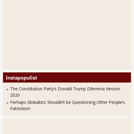
Instapopulist
The Constitution Party’s Donald Trump Dilemma Version
2020
Perhaps Globalists Shouldn’t be Questioning Other People’s
Patriotism