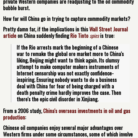
private Western companies are readjusting to the oil commodity
bubble burst.
How far will China go in trying to capture commodity markets?
Pretty damn far, if the implications in this
Wall Street Journal
article
on China suddenly finding
Rio Tinto
spies
is true:
If the Rio arrests mark the beginning of a Chinese 
war to remake the global ore market more to China's 
liking, Beijing might want to think again. Its clumsy 
attempt to make computer makers instruments of 
Internet censorship was not exactly confidence-
inspiring. Ensuring nobody wants to do a business 
deal with China for fear of being charged with a 
death penalty crime hardly improves the case. Then 
there's the epic civil disorder in Xinjiang.
From a 2006 study,
China's overseas investments in oil and gas
production
:
Chinese oil companies enjoy several major advantages over
Western firms under some circumstances, some of which involve