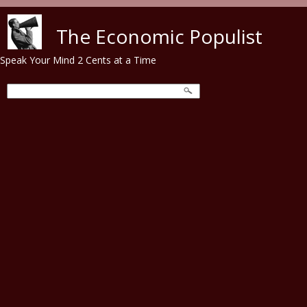
Skip to main content
The Economic Populist
Speak Your Mind 2 Cents at a Time