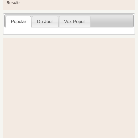
Results
Popular
Du Jour
Vox Populi