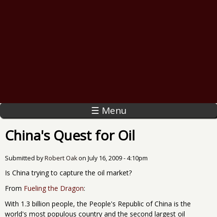
☰ Menu
China's Quest for Oil
Submitted by
Robert Oak
on
July 16, 2009 - 4:10pm
Is China trying to capture the oil market?
From
Fueling the Dragon
:
With 1.3 billion people, the People's Republic of China is the
world's most populous country and the second largest oil