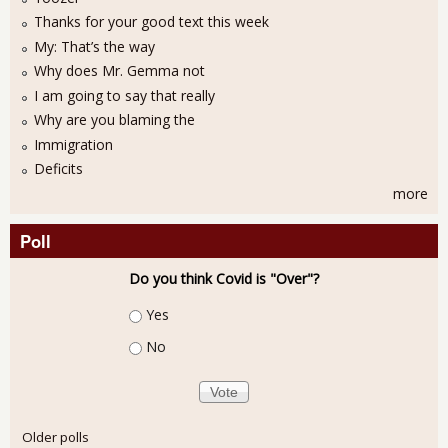
Thanks for your good text this week
My: That’s the way
Why does Mr. Gemma not
I am going to say that really
Why are you blaming the
Immigration
Deficits
more
Poll
Do you think Covid is "Over"?
Choices
Yes
No
Older polls