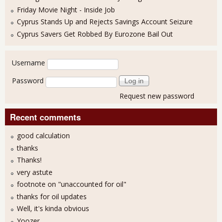
Friday Movie Night - Inside Job
Cyprus Stands Up and Rejects Savings Account Seizure
Cyprus Savers Get Robbed By Eurozone Bail Out
User login
Username
Password
Request new password
Recent comments
good calculation
thanks
Thanks!
very astute
footnote on "unaccounted for oil"
thanks for oil updates
Well, it's kinda obvious
Yoozer