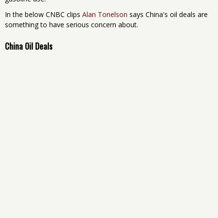
In the below CNBC clips
Alan Tonelson
says China's oil deals are
something to have serious concern about.
China Oil Deals