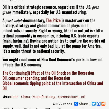
Oil is a critical strategic resource, regardless if the U.S.
goes
green
immediately, especially for U.S. manufacturing.
A
must watch
documentary,
The Prize
is masterwork on the
history, strategy and global domination oil plays in an
industrialized society. Right or wrong, like it or not, oil is still a
critical commodity in economics, including U.S. trade exports
(manufacturing). Having one nation try to capture the world's oil
supply, well, that is not only bad juju at the pump for America,
it's a major threat to national security.
You might read some of New Deal Democrat's posts on how oil
affects the U.S. economy.
The Continuing(!) Effect of the Oil Shock on the Recession
OIl, consumer spending, and the Recession
Global economic tipping point: at the intersection of China and
Oil
Meta:
trade
China
Manufacturing
commodities
oil
Share
T
F
R
40177 reads
w
a
e