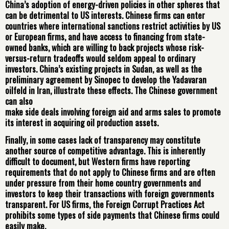
China’s adoption of energy-driven policies in other spheres that
can be detrimental to US interests. Chinese firms can enter
countries where international sanctions restrict activities by US
or European firms, and have access to financing from state-
owned banks, which are willing to back projects whose risk-
versus-return tradeoffs would seldom appeal to ordinary
investors. China’s existing projects in Sudan, as well as the
preliminary agreement by Sinopec to develop the Yadavaran
oilfeld in Iran, illustrate these effects. The Chinese government
can also
make side deals involving foreign aid and arms sales to promote
its interest in acquiring oil production assets.
Finally, in some cases lack of transparency may constitute
another source of competitive advantage. This is inherently
difficult to document, but Western firms have reporting
requirements that do not apply to Chinese firms and are often
under pressure from their home country governments and
investors to keep their transactions with foreign governments
transparent. For US firms, the Foreign Corrupt Practices Act
prohibits some types of side payments that Chinese firms could
easily make.