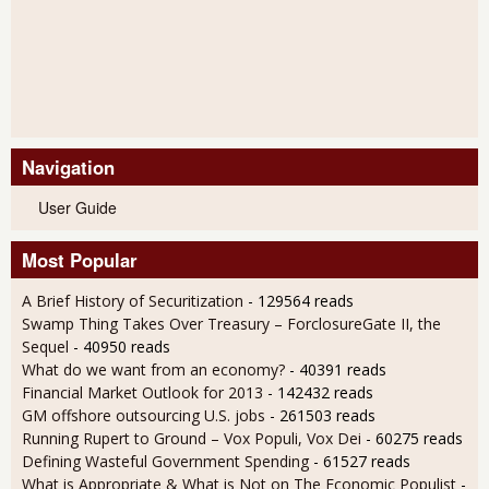
Navigation
User Guide
Most Popular
A Brief History of Securitization
- 129564 reads
Swamp Thing Takes Over Treasury – ForclosureGate II, the
Sequel
- 40950 reads
What do we want from an economy?
- 40391 reads
Financial Market Outlook for 2013
- 142432 reads
GM offshore outsourcing U.S. jobs
- 261503 reads
Running Rupert to Ground – Vox Populi, Vox Dei
- 60275 reads
Defining Wasteful Government Spending
- 61527 reads
What is Appropriate & What is Not on The Economic Populist
-