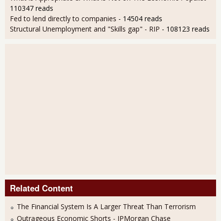
110347 reads
Fed to lend directly to companies
- 14504 reads
Structural Unemployment and "Skills gap" - RIP
- 108123 reads
Related Content
The Financial System Is A Larger Threat Than Terrorism
Outrageous Economic Shorts - JPMorgan Chase