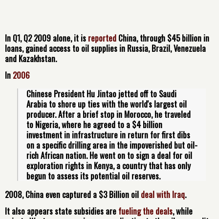
In Q1, Q2 2009 alone, it is
reported
China, through $45 billion in
loans, gained access to oil supplies in Russia, Brazil, Venezuela
and Kazakhstan.
In
2006
Chinese President Hu Jintao jetted off to Saudi 
Arabia to shore up ties with the world's largest oil 
producer. After a brief stop in Morocco, he traveled 
to Nigeria, where he agreed to a $4 billion 
investment in infrastructure in return for first dibs 
on a specific drilling area in the impoverished but oil-
rich African nation. He went on to sign a deal for oil 
exploration rights in Kenya, a country that has only 
begun to assess its potential oil reserves.
2008, China even captured a $3 Billion oil
deal with Iraq
.
It also appears
state subsidies
are
fueling the deals
, while