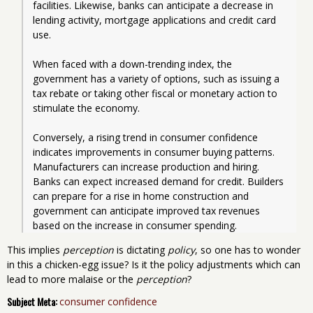
facilities. Likewise, banks can anticipate a decrease in 
lending activity, mortgage applications and credit card 
use. 
When faced with a down-trending index, the 
government has a variety of options, such as issuing a 
tax rebate or taking other fiscal or monetary action to 
stimulate the economy.   
Conversely, a rising trend in consumer confidence 
indicates improvements in consumer buying patterns. 
Manufacturers can increase production and hiring. 
Banks can expect increased demand for credit. Builders 
can prepare for a rise in home construction and 
government can anticipate improved tax revenues 
based on the increase in consumer spending.  
This implies
perception
is dictating
policy
, so one has to wonder
in this a chicken-egg issue? Is it the policy adjustments which can
lead to more malaise or the
perception
?
Subject Meta:
consumer confidence