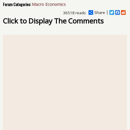
Forum Categories:
Macro Economics
Share
T
F
R
36518 reads
w
a
e
Click to Display The Comments
i
c
d
t
e
d
t
b
i
e
o
t
r
o
k