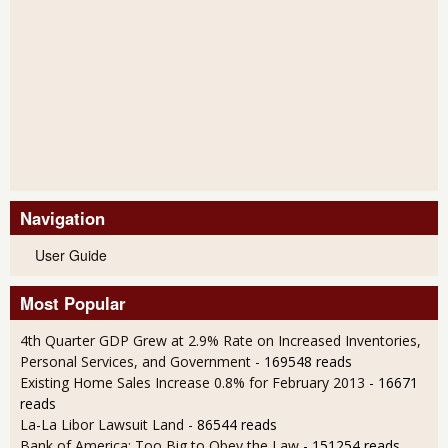
Navigation
User Guide
Most Popular
4th Quarter GDP Grew at 2.9% Rate on Increased Inventories,
Personal Services, and Government
- 169548 reads
Existing Home Sales Increase 0.8% for February 2013
- 16671
reads
La-La Libor Lawsuit Land
- 86544 reads
Bank of America: Too Big to Obey the Law
- 151254 reads