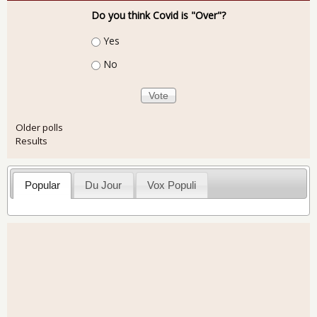
Do you think Covid is "Over"?
Choices
Yes
No
Older polls
Results
Popular
Du Jour
Vox Populi