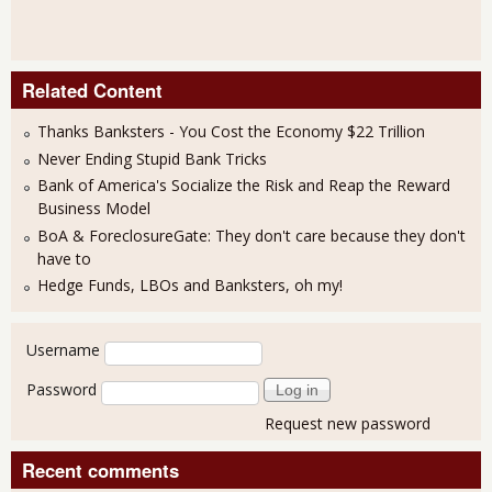
Related Content
Thanks Banksters - You Cost the Economy $22 Trillion
Never Ending Stupid Bank Tricks
Bank of America's Socialize the Risk and Reap the Reward
Business Model
BoA & ForeclosureGate: They don't care because they don't
have to
Hedge Funds, LBOs and Banksters, oh my!
User login
Username
Password
Request new password
Recent comments