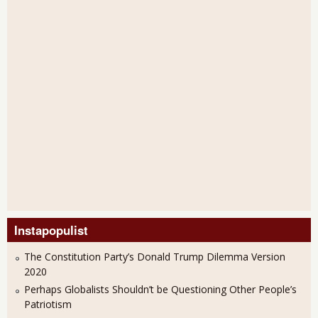
Instapopulist
The Constitution Party’s Donald Trump Dilemma Version
2020
Perhaps Globalists Shouldn’t be Questioning Other People’s
Patriotism