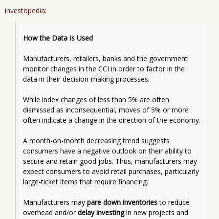
investopedia
:
How the Data Is Used
Manufacturers, retailers, banks and the government 
monitor changes in the CCI in order to factor in the 
data in their decision-making processes. 
While index changes of less than 5% are often 
dismissed as inconsequential, moves of 5% or more 
often indicate a change in the direction of the economy.   
A month-on-month decreasing trend suggests 
consumers have a negative outlook on their ability to 
secure and retain good jobs. Thus, manufacturers may 
expect consumers to avoid retail purchases, particularly 
large-ticket items that require financing. 
Manufacturers may 
pare down inventories
 to reduce 
overhead and/or 
delay investing
 in new projects and 