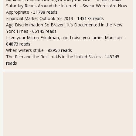
Saturday Reads Around the Internets - Swear Words Are Now
Appropriate
- 31798 reads
Financial Market Outlook for 2013
- 143173 reads
Age Discrimination So Brazen, It's Documented in the New
York Times
- 65145 reads
I see your Milton Friedman, and I raise you James Madison
-
84873 reads
When writers strike
- 82950 reads
The Rich and the Rest of Us in the United States
- 145245
reads