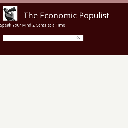
Skip to main content
The Economic Populist
Speak Your Mind 2 Cents at a Time