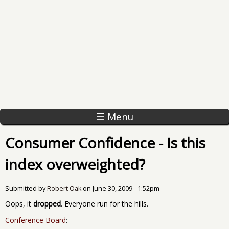
☰ Menu
Consumer Confidence - Is this
index overweighted?
Submitted by
Robert Oak
on
June 30, 2009 - 1:52pm
Oops, it
dropped
. Everyone run for the hills.
Conference Board
: