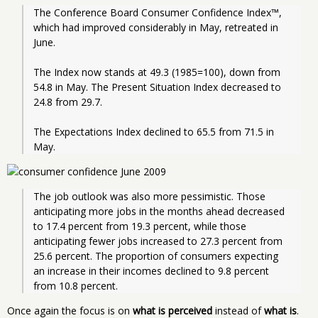
The Conference Board Consumer Confidence Index™, 
which had improved considerably in May, retreated in 
June. 
The Index now stands at 49.3 (1985=100), down from 
54.8 in May. The Present Situation Index decreased to 
24.8 from 29.7.
The Expectations Index declined to 65.5 from 71.5 in 
May.
The job outlook was also more pessimistic. Those 
anticipating more jobs in the months ahead decreased 
to 17.4 percent from 19.3 percent, while those 
anticipating fewer jobs increased to 27.3 percent from 
25.6 percent. The proportion of consumers expecting 
an increase in their incomes declined to 9.8 percent 
from 10.8 percent.
Once again the focus is on
what is perceived
instead of
what is
.