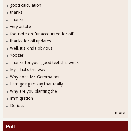
good calculation
thanks
Thanks!
very astute
footnote on "unaccounted for oil"
thanks for oil updates
Well, it's kinda obvious
Yoozer
Thanks for your good text this week
My: That’s the way
Why does Mr. Gemma not
I am going to say that really
Why are you blaming the
Immigration
Deficits
more
Poll