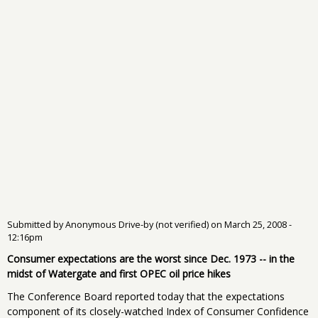
Submitted by
Anonymous Drive-by (not verified)
on
March 25, 2008 -
12:16pm
Consumer expectations are the worst since Dec. 1973 -- in the
midst of Watergate and first OPEC oil price hikes
The Conference Board reported today that the expectations
component of its closely-watched Index of Consumer Confidence