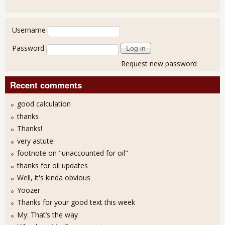
User login
Username
Password
Request new password
Recent comments
good calculation
thanks
Thanks!
very astute
footnote on "unaccounted for oil"
thanks for oil updates
Well, it's kinda obvious
Yoozer
Thanks for your good text this week
My: That’s the way