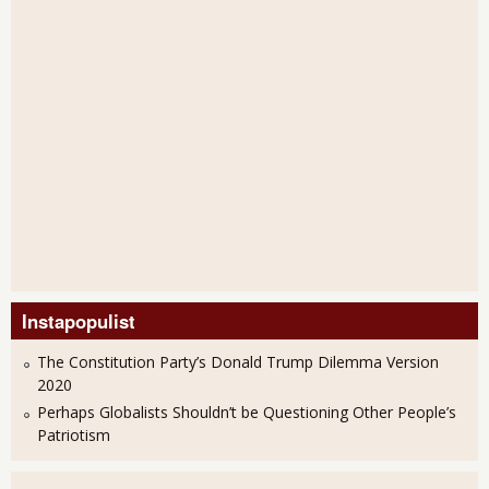
Instapopulist
The Constitution Party’s Donald Trump Dilemma Version
2020
Perhaps Globalists Shouldn’t be Questioning Other People’s
Patriotism