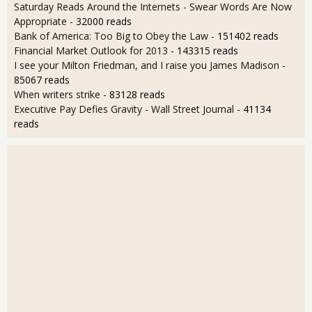
Saturday Reads Around the Internets - Swear Words Are Now
Appropriate
- 32000 reads
Bank of America: Too Big to Obey the Law
- 151402 reads
Financial Market Outlook for 2013
- 143315 reads
I see your Milton Friedman, and I raise you James Madison
-
85067 reads
When writers strike
- 83128 reads
Executive Pay Defies Gravity - Wall Street Journal
- 41134
reads