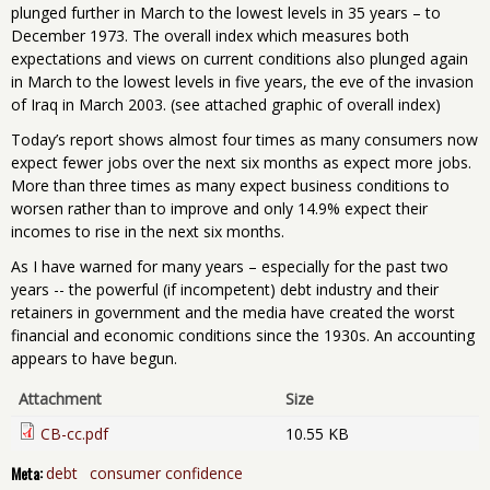
plunged further in March to the lowest levels in 35 years – to
December 1973. The overall index which measures both
expectations and views on current conditions also plunged again
in March to the lowest levels in five years, the eve of the invasion
of Iraq in March 2003. (see attached graphic of overall index)
Today’s report shows almost four times as many consumers now
expect fewer jobs over the next six months as expect more jobs.
More than three times as many expect business conditions to
worsen rather than to improve and only 14.9% expect their
incomes to rise in the next six months.
As I have warned for many years – especially for the past two
years -- the powerful (if incompetent) debt industry and their
retainers in government and the media have created the worst
financial and economic conditions since the 1930s. An accounting
appears to have begun.
Attachment
Size
CB-cc.pdf
10.55 KB
Meta:
debt
consumer confidence