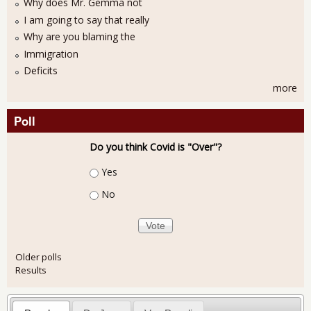
Why does Mr. Gemma not
I am going to say that really
Why are you blaming the
Immigration
Deficits
more
Poll
Do you think Covid is "Over"?
Choices
Yes
No
Older polls
Results