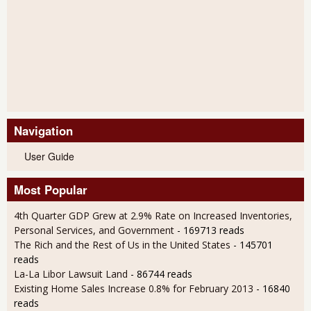
Navigation
User Guide
Most Popular
4th Quarter GDP Grew at 2.9% Rate on Increased Inventories,
Personal Services, and Government
- 169713 reads
The Rich and the Rest of Us in the United States
- 145701
reads
La-La Libor Lawsuit Land
- 86744 reads
Existing Home Sales Increase 0.8% for February 2013
- 16840
reads