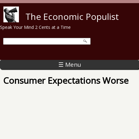
Skip to main content
The Economic Populist
Speak Your Mind 2 Cents at a Time
☰ Menu
Consumer Expectations Worse