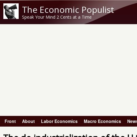
The Economic Populist
Speak Your Mind 2 Cents at a Time
Front
About
Labor Economics
Macro Economics
New
Main menu