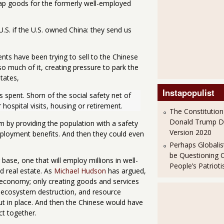
ap goods for the formerly well-employed
U.S. if the U.S. owned China: they send us
nts have been trying to sell to the Chinese
o much of it, creating pressure to park the
tates,
Instapopulist
 spent. Shorn of the social safety net of 
ospital visits, housing or retirement.
The Constitution
Donald Trump 
m by providing the population with a safety
Version 2020
mployment benefits. And then they could even
Perhaps Globalis
be Questioning 
 base, one that will employ millions in well-
People’s Patriot
nd real estate. As
Michael Hudson
has argued,
e economy; only creating goods and services
 ecosystem destruction, and resource
ut in place. And then the Chinese would have
ct together.