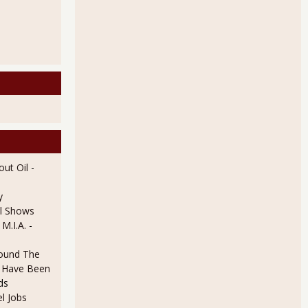
ut Oil
-
y
l Shows
 M.I.A.
-
ound The
ld Have Been
ds
l Jobs