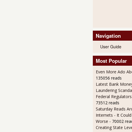
Navigation
User Guide
Most Popular
Even More Ado Abo
135056 reads
Latest Bank Mone
Laundering Scanda
Federal Regulators
73512 reads
Saturday Reads Ar
Internets - It Cou
Worse
- 70002 rea
Creating State Leve