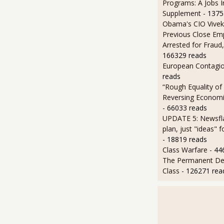
Programs: A Jobs 
Supplement
- 1375
Obama's CIO Vivek
Previous Close Em
Arrested for Fraud,
166329 reads
European Contagi
reads
“Rough Equality of
Reversing Economic
- 66033 reads
UPDATE 5: Newsfla
plan, just "ideas" 
- 18819 reads
Class Warfare
- 44
The Permanent D
Class
- 126271 rea