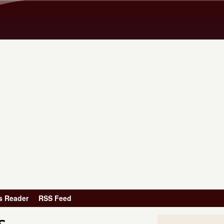
Skip to main content
s Reader
RSS Feed