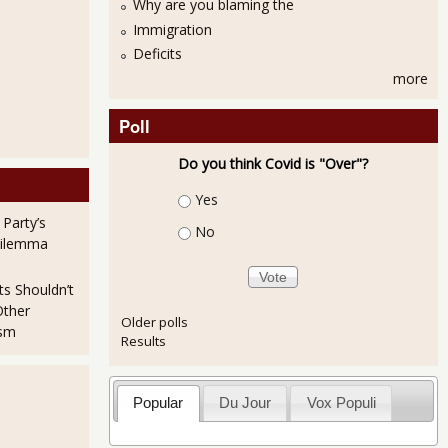
Why are you blaming the
Immigration
Deficits
more
Poll
Do you think Covid is "Over"?
Choices
Yes
 Party’s
No
Dilemma
ts Shouldn’t
Other
Older polls
ism
Results
Popular
Du Jour
Vox Populi