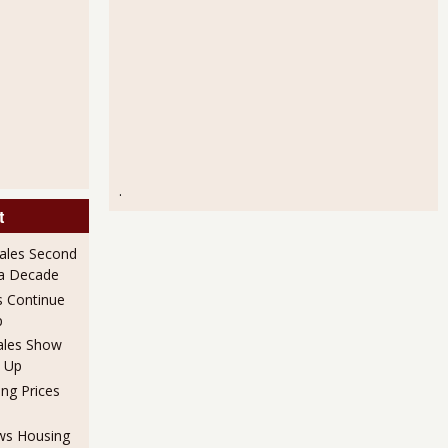
.
t
ales Second
 a Decade
 Continue
p
ales Show
 Up
ng Prices
ows Housing