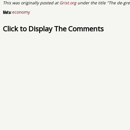
This was originally posted at
Grist.org
under the title "The de-gr
Meta:
economy
Click to Display The Comments