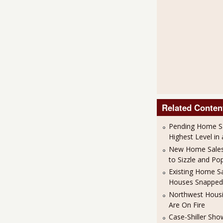
Related Conten
Pending Home S
Highest Level in
New Home Sales
to Sizzle and Po
Existing Home S
Houses Snapped
Northwest Housi
Are On Fire
Case-Shiller Sh