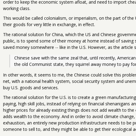
order to keep the economic system afloat, and need to import che
working class.
This would be called colonialism, or imperialism, on the part of the 
their goods for very little in exchange, in effect.
The rational solution for China, which the US and Chinese governme
public, is to spend some of their money at home instead of saving s
saved money somewhere -- like in the U.S. However, as the article s
Chinese save with the same zeal that, until recently, Americans
the old Communist state, they squirrel away money to pay for h
In other words, it seems to me, the Chinese could solve this proble
net, with a national health system, social security system and une
buy U.S. goods and services.
The rational solution for the U.S. is to create a green manufacturing
paying, high skill jobs, instead of relying on financial shenanigans a
higher prices for already existing things does not add wealth to th
adds wealth to the economy. And in order to avoid climate change,
exhaustion, an entirely new production infrastructure needs to be p
someone to sell to, and they might be able to get their ecological a