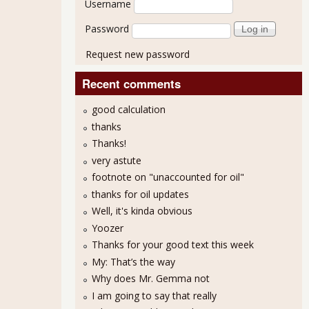
Username
Password
Request new password
Recent comments
good calculation
thanks
Thanks!
very astute
footnote on "unaccounted for oil"
thanks for oil updates
Well, it's kinda obvious
Yoozer
Thanks for your good text this week
My: That’s the way
Why does Mr. Gemma not
I am going to say that really