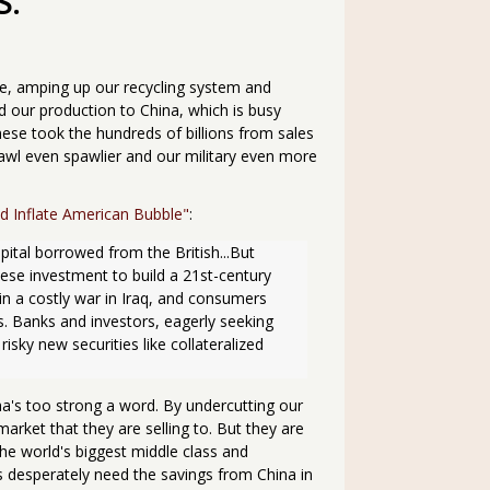
S.
se, amping up our recycling system and
 our production to China, which is busy
nese took the hundreds of billions from sales
awl even spawlier and our military even more
d Inflate American Bubble"
:
apital borrowed from the British...But 
se investment to build a 21st-century 
n a costly war in Iraq, and consumers 
s. Banks and investors, eagerly seeking 
sky new securities like collateralized 
tha's too strong a word. By undercutting our
arket that they are selling to. But they are
 the world's biggest middle class and
 desperately need the savings from China in