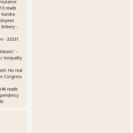
Insurance
13 reads
 Kundra
ployees
 Bribery
-
on
- 33331
 Means” –
 Inequality
sh: No real
for Congress
646 reads
ependency
ds