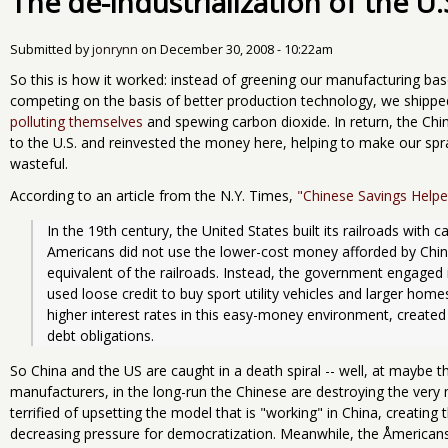
The de-industrialization of the U.
Submitted by
jonrynn
on
December 30, 2008 - 10:22am
So this is how it worked: instead of greening our manufacturing ba
competing on the basis of better production technology, we shipped
polluting themselves
and spewing carbon dioxide. In return, the Chi
to the U.S. and reinvested the money here, helping to make our spr
wasteful.
According to an article from the N.Y. Times,
"Chinese Savings Helpe
In the 19th century, the United States built its railroads with c
Americans did not use the lower-cost money afforded by Chine
equivalent of the railroads. Instead, the government engaged i
used loose credit to buy sport utility vehicles and larger home
higher interest rates in this easy-money environment, created ri
debt obligations.
So China and the US are caught in a death spiral -- well, at maybe 
manufacturers, in the long-run the Chinese are destroying the very m
terrified of upsetting the model that is "working" in China, creating
decreasing pressure for democratization. Meanwhile, the Åmericans