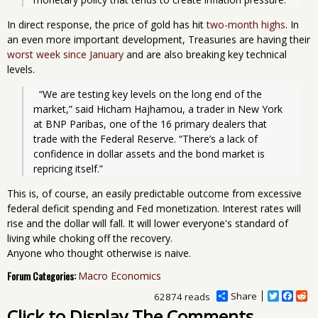
In direct response, the price of gold has hit
two-month highs
. In
an even more important development, Treasuries are having their
worst week since January
and are also breaking key technical
levels.
  “We are testing key levels on the long end of the 
market,” said Hicham Hajhamou, a trader in New York 
at BNP Paribas, one of the 16 primary dealers that 
trade with the Federal Reserve. “There’s a lack of 
confidence in dollar assets and the bond market is 
repricing itself.”
This is, of course, an easily predictable outcome from excessive
federal deficit spending and Fed monetization. Interest rates will
rise and the dollar will fall. It will lower everyone's standard of
living while choking off the recovery.
Anyone who thought otherwise is naive.
Forum Categories:
Macro Economics
Share
T
F
R
62874 reads
w
a
e
Click to Display The Comments