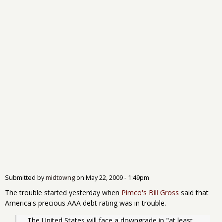
Submitted by
midtowng
on
May 22, 2009 - 1:49pm
The trouble started yesterday when
Pimco's Bill Gross
said that
America's precious AAA debt rating was in trouble.
  The United States will face a downgrade in "at least 