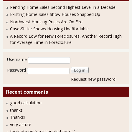
Pending Home Sales Second Highest Level in a Decade
Existing Home Sales Show Houses Snapped Up
Northwest Housing Prices Are On Fire
Case-Shiller Shows Housing Unaffordable
A Record Low for New Foreclosures, Another Record High
for Average Time in Foreclosure
User login
Username
Password
Request new password
Recent comments
good calculation
thanks
Thanks!
very astute
footnote on "unaccounted for oil"