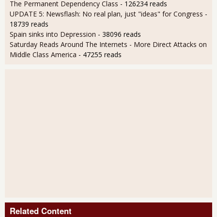
The Permanent Dependency Class
- 126234 reads
UPDATE 5: Newsflash: No real plan, just "ideas" for Congress
-
18739 reads
Spain sinks into Depression
- 38096 reads
Saturday Reads Around The Internets - More Direct Attacks on
Middle Class America
- 47255 reads
Related Content