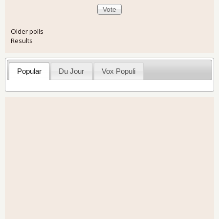
Older polls
Results
Popular
Du Jour
Vox Populi