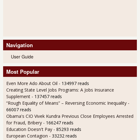
Navigation
User Guide
Most Popular
Even More Ado About Oil
- 134997 reads
Creating State Level Jobs Programs: A Jobs Insurance
Supplement
- 137457 reads
“Rough Equality of Means” – Reversing Economic Inequality
-
66007 reads
Obama's CIO Vivek Kundra Previous Close Employees Arrested
for Fraud, Bribery
- 166247 reads
Education Doesn't Pay
- 85293 reads
European Contagion
- 33232 reads