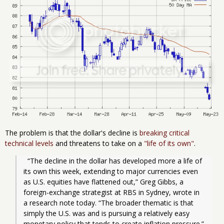
The problem is that the dollar's decline is
breaking critical
technical levels
and threatens to take on a
"life of its own"
.
  “The decline in the dollar has developed more a life of 
its own this week, extending to major currencies even 
as U.S. equities have flattened out,” Greg Gibbs, a 
foreign-exchange strategist at RBS in Sydney, wrote in 
a research note today. “The broader thematic is that 
simply the U.S. was and is pursuing a relatively easy 
monetary policy that tends to create inflation pressure.”