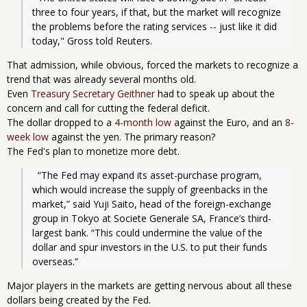
three to four years, if that, but the market will recognize 
the problems before the rating services -- just like it did 
today," Gross told Reuters.
That admission, while obvious, forced the markets to recognize a
trend that was already several months old.
Even
Treasury Secretary Geithner
had to speak up about the
concern and call for cutting the federal deficit.
The dollar dropped to a
4-month low
against the Euro, and an
8-
week low
against the yen. The primary reason?
The Fed's plan to monetize more debt.
  “The Fed may expand its asset-purchase program, 
which would increase the supply of greenbacks in the 
market,” said Yuji Saito, head of the foreign-exchange 
group in Tokyo at Societe Generale SA, France’s third-
largest bank. “This could undermine the value of the 
dollar and spur investors in the U.S. to put their funds 
overseas.”
Major players in the markets are getting nervous about all these
dollars being created by the Fed.