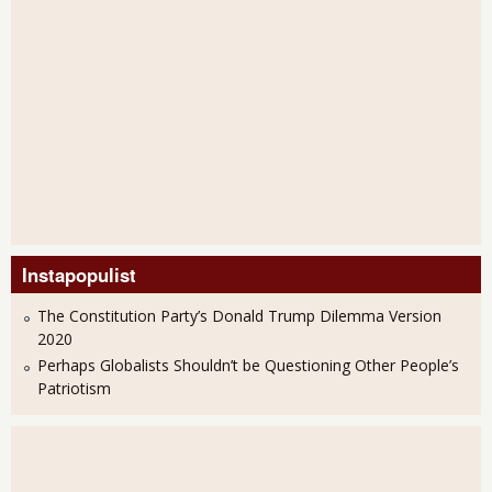
Instapopulist
The Constitution Party’s Donald Trump Dilemma Version
2020
Perhaps Globalists Shouldn’t be Questioning Other People’s
Patriotism