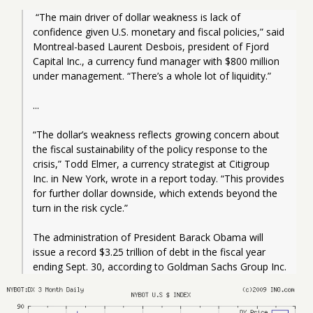
 “The main driver of dollar weakness is lack of 
confidence given U.S. monetary and fiscal policies,” said 
Montreal-based Laurent Desbois, president of Fjord 
Capital Inc., a currency fund manager with $800 million 
under management. “There’s a whole lot of liquidity.”
...
“The dollar’s weakness reflects growing concern about 
the fiscal sustainability of the policy response to the 
crisis,” Todd Elmer, a currency strategist at Citigroup 
Inc. in New York, wrote in a report today. “This provides 
for further dollar downside, which extends beyond the 
turn in the risk cycle.”
The administration of President Barack Obama will 
issue a record $3.25 trillion of debt in the fiscal year 
ending Sept. 30, according to Goldman Sachs Group Inc.