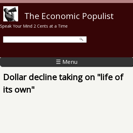
Skip to main content
The Economic Populist
Speak Your Mind 2 Cents at a Time
☰ Menu
Dollar decline taking on "life of
its own"