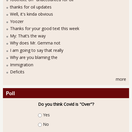
thanks for oil updates
Well, it's kinda obvious
Yoozer
Thanks for your good text this week
My: That’s the way
Why does Mr. Gemma not
I am going to say that really
Why are you blaming the
Immigration
Deficits
more
Poll
Do you think Covid is "Over"?
Choices
Yes
No