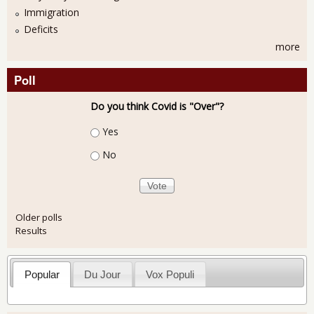
Immigration
Deficits
more
Poll
Do you think Covid is "Over"?
Choices
Yes
No
Older polls
Results
Popular
Du Jour
Vox Populi