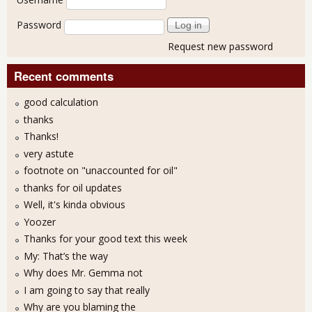
Password
Request new password
Recent comments
good calculation
thanks
Thanks!
very astute
footnote on "unaccounted for oil"
thanks for oil updates
Well, it's kinda obvious
Yoozer
Thanks for your good text this week
My: That’s the way
Why does Mr. Gemma not
I am going to say that really
Why are you blaming the