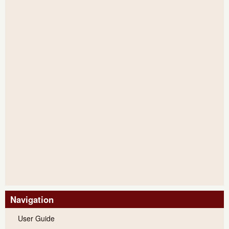
Navigation
User Guide