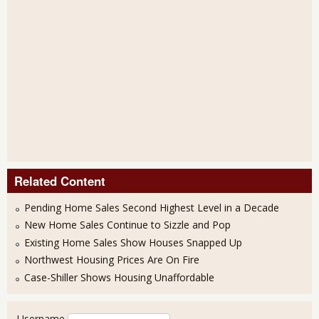
Related Content
Pending Home Sales Second Highest Level in a Decade
New Home Sales Continue to Sizzle and Pop
Existing Home Sales Show Houses Snapped Up
Northwest Housing Prices Are On Fire
Case-Shiller Shows Housing Unaffordable
User login
Username