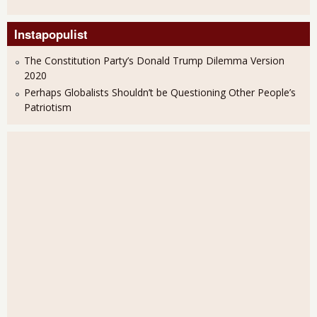
Instapopulist
The Constitution Party’s Donald Trump Dilemma Version
2020
Perhaps Globalists Shouldn’t be Questioning Other People’s
Patriotism