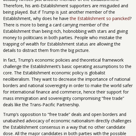
Therefore, his anti-Establishment supporters are misguided and
being played. But if Trump is just another member of the
Establishment, why does he have
the Establishment so panicked
?
There is more to being a card carrying member of the
Establishment than being rich, hobnobbing with stars and giving
money to politicians in both parties. People who mistake the
trapping of wealth for Establishment status are allowing the
details to distract them from the big picture.
In fact, Trump’s economic policies and theoretical framework
challenge the Establishment’s basic operating assumptions to the
core. The Establishment economic policy is globalist
neoliberalism. They want to decrease the importance of national
borders and national sovereignty in order to make the world safer
for international finance and commerce, hence their support for
mass immigration and sovereignty compromising “free trade”
deals like the Trans-Pacific Partnership.
Trump’s opposition to “free trade” deals and open borders and
unabashed advocacy of economic nationalism directly challenges
the Establishment consensus in a way that no other candidate
dose. All the major candidates in both parties with the possible