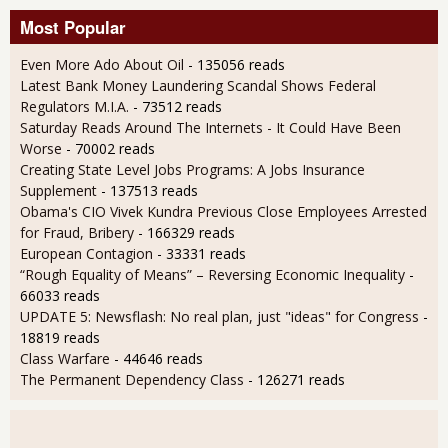
Most Popular
Even More Ado About Oil
- 135056 reads
Latest Bank Money Laundering Scandal Shows Federal
Regulators M.I.A.
- 73512 reads
Saturday Reads Around The Internets - It Could Have Been
Worse
- 70002 reads
Creating State Level Jobs Programs: A Jobs Insurance
Supplement
- 137513 reads
Obama's CIO Vivek Kundra Previous Close Employees Arrested
for Fraud, Bribery
- 166329 reads
European Contagion
- 33331 reads
“Rough Equality of Means” – Reversing Economic Inequality
-
66033 reads
UPDATE 5: Newsflash: No real plan, just "ideas" for Congress
-
18819 reads
Class Warfare
- 44646 reads
The Permanent Dependency Class
- 126271 reads