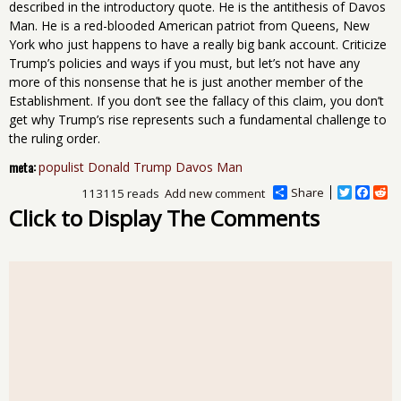
described in the introductory quote. He is the antithesis of Davos
Man. He is a red-blooded American patriot from Queens, New
York who just happens to have a really big bank account. Criticize
Trump’s policies and ways if you must, but let’s not have any
more of this nonsense that he is just another member of the
Establishment. If you don’t see the fallacy of this claim, you don’t
get why Trump’s rise represents such a fundamental challenge to
the ruling order.
meta:
populist Donald Trump Davos Man
Share
T
F
R
113115 reads
Add new comment
w
a
e
Click to Display The Comments
i
c
d
t
e
d
t
b
i
e
o
t
r
o
k