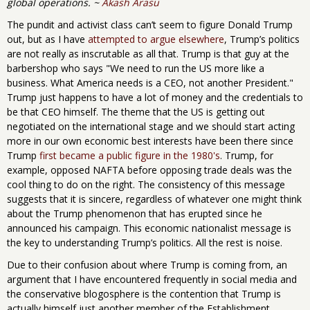
global operations. ~
Akash Arasu
The pundit and activist class can’t seem to figure Donald Trump
out, but as I have
attempted to argue elsewhere
, Trump’s politics
are not really as inscrutable as all that. Trump is that guy at the
barbershop who says "We need to run the US more like a
business. What America needs is a CEO, not another President."
Trump just happens to have a lot of money and the credentials to
be that CEO himself. The theme that the US is getting out
negotiated on the international stage and we should start acting
more in our own economic best interests have been there since
Trump
first became a public figure in the 1980's
. Trump, for
example, opposed NAFTA before opposing trade deals was the
cool thing to do on the right. The consistency of this message
suggests that it is sincere, regardless of whatever one might think
about the Trump phenomenon that has erupted since he
announced his campaign. This economic nationalist message is
the key to understanding Trump’s politics. All the rest is noise.
Due to their confusion about where Trump is coming from, an
argument that I have encountered frequently in social media and
the conservative blogosphere is the contention that Trump is
actually himself just another member of the Establishment.