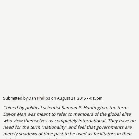
Submitted by
Dan Phillips
on
August 21, 2015 - 4:15pm
Coined by political scientist Samuel P. Huntington, the term
Davos Man was meant to refer to members of the global elite
who view themselves as completely international. They have no
need for the term "nationality" and feel that governments are
merely shadows of time past to be used as facilitators in their