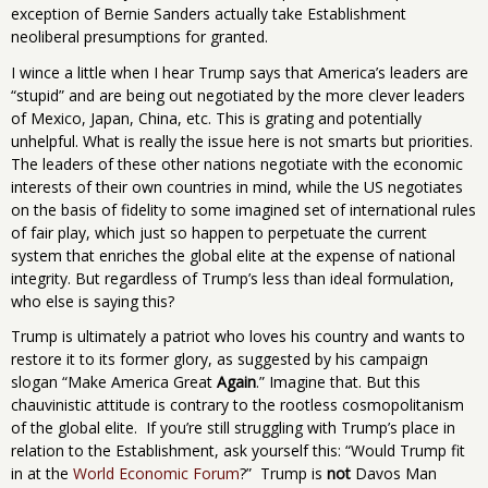
exception of Bernie Sanders actually take Establishment
neoliberal presumptions for granted.
I wince a little when I hear Trump says that America’s leaders are
“stupid” and are being out negotiated by the more clever leaders
of Mexico, Japan, China, etc. This is grating and potentially
unhelpful. What is really the issue here is not smarts but priorities.
The leaders of these other nations negotiate with the economic
interests of their own countries in mind, while the US negotiates
on the basis of fidelity to some imagined set of international rules
of fair play, which just so happen to perpetuate the current
system that enriches the global elite at the expense of national
integrity. But regardless of Trump’s less than ideal formulation,
who else is saying this?
Trump is ultimately a patriot who loves his country and wants to
restore it to its former glory, as suggested by his campaign
slogan “Make America Great
Again
.” Imagine that. But this
chauvinistic attitude is contrary to the rootless cosmopolitanism
of the global elite. If you’re still struggling with Trump’s place in
relation to the Establishment, ask yourself this: “Would Trump fit
in at the
World Economic Forum
?” Trump is
not
Davos Man