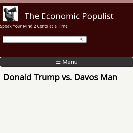
Skip to main content
The Economic Populist
Speak Your Mind 2 Cents at a Time
☰ Menu
Donald Trump vs. Davos Man