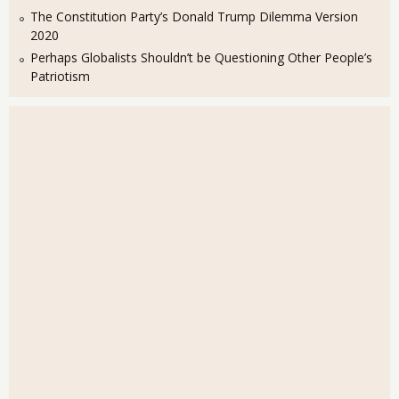
The Constitution Party’s Donald Trump Dilemma Version
2020
Perhaps Globalists Shouldn’t be Questioning Other People’s
Patriotism