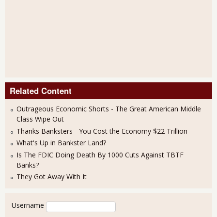
Related Content
Outrageous Economic Shorts - The Great American Middle
Class Wipe Out
Thanks Banksters - You Cost the Economy $22 Trillion
What's Up in Bankster Land?
Is The FDIC Doing Death By 1000 Cuts Against TBTF
Banks?
They Got Away With It
User login
Username