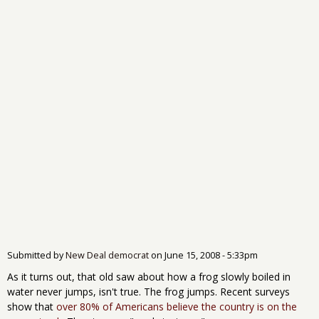
Submitted by
New Deal democrat
on
June 15, 2008 - 5:33pm
As it turns out, that old saw about how a frog slowly boiled in
water never jumps, isn't true. The frog jumps. Recent surveys
show that
over 80% of Americans believe the country is on the