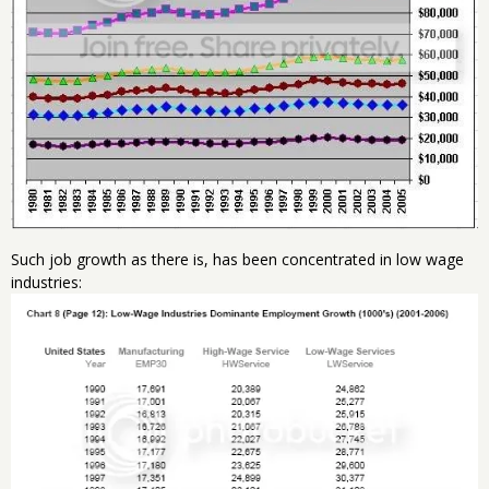
Such job growth as there is, has been concentrated in low wage
industries: