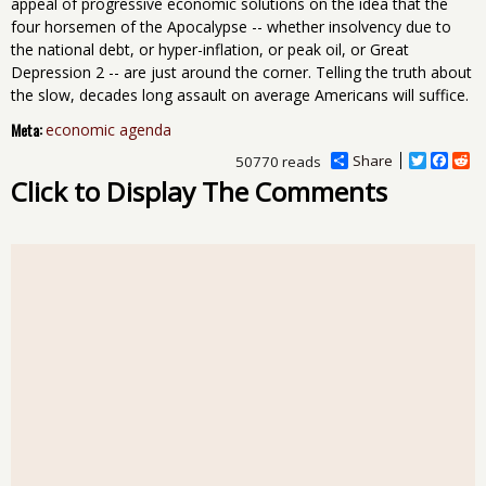
appeal of progressive economic solutions on the idea that the
four horsemen of the Apocalypse -- whether insolvency due to
the national debt, or hyper-inflation, or peak oil, or Great
Depression 2 -- are just around the corner. Telling the truth about
the slow, decades long assault on average Americans will suffice.
Meta:
economic agenda
Share
T
F
R
50770 reads
w
a
e
Click to Display The Comments
i
c
d
t
e
d
t
b
i
e
o
t
r
o
k