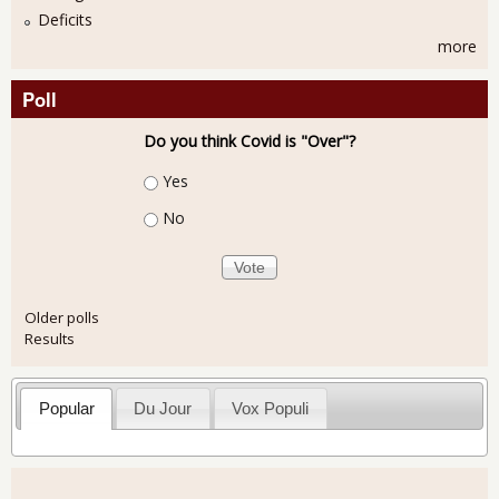
Deficits
more
Poll
Do you think Covid is "Over"?
Choices
Yes
No
Older polls
Results
Popular
Du Jour
Vox Populi