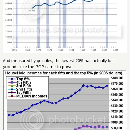
And measured by quintiles, the lowest 20% has actually lost
ground since the GOP came to power.