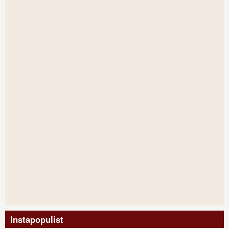
Instapopulist