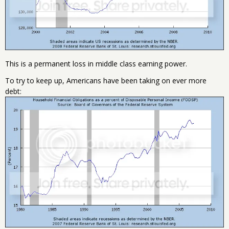
This is a permanent loss in middle class earning power.
To try to keep up, Americans have been taking on ever more
debt: