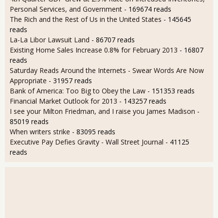
Personal Services, and Government
- 169674 reads
The Rich and the Rest of Us in the United States
- 145645
reads
La-La Libor Lawsuit Land
- 86707 reads
Existing Home Sales Increase 0.8% for February 2013
- 16807
reads
Saturday Reads Around the Internets - Swear Words Are Now
Appropriate
- 31957 reads
Bank of America: Too Big to Obey the Law
- 151353 reads
Financial Market Outlook for 2013
- 143257 reads
I see your Milton Friedman, and I raise you James Madison
-
85019 reads
When writers strike
- 83095 reads
Executive Pay Defies Gravity - Wall Street Journal
- 41125
reads