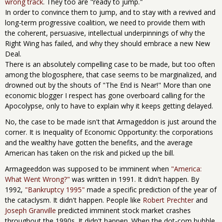
wrong track
. They too are "ready to jump."
In order to convince them to jump, and to stay with a revived and
long-term progressive coalition, we need to provide them with
the coherent, persuasive, intellectual underpinnings of why the
Right Wing has failed, and why they should embrace a new New
Deal.
There is an absolutely compelling case to be made, but too often
among the blogosphere, that case seems to be marginalized, and
drowned out by the shouts of "The End is Near!" More than one
economic blogger I respect has gone overboard calling for the
Apocolypse, only to have to explain why it keeps getting delayed.
No, the case to be made isn't that Armageddon is just around the
corner. It is Inequality of Economic Opportunity: the corporations
and the wealthy have gotten the benefits, and the average
American has taken on the risk and picked up the bill.
Armageeddon was supposed to be imminent when
"America:
What Went Wrong?"
was written in 1991. It didn't happen. By
1992,
"Bankruptcy 1995"
made a specific prediction of the year of
the cataclysm. It didn't happen. People like
Robert Prechter
and
Joseph Granville
predicted imminent stock market crashes
throughout the 1990s. It didn't happen. When the dot-com bubble