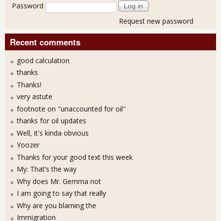
Password
Request new password
Recent comments
good calculation
thanks
Thanks!
very astute
footnote on "unaccounted for oil"
thanks for oil updates
Well, it's kinda obvious
Yoozer
Thanks for your good text this week
My: That’s the way
Why does Mr. Gemma not
I am going to say that really
Why are you blaming the
Immigration