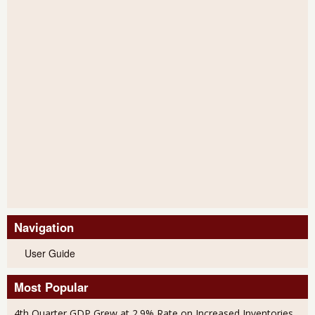
Navigation
User Guide
Most Popular
4th Quarter GDP Grew at 2.9% Rate on Increased Inventories,