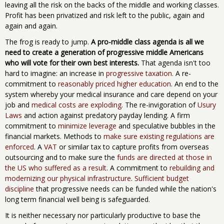
leaving all the risk on the backs of the middle and working classes.
Profit has been privatized and risk left to the public, again and
again and again.
The frog is ready to jump.
A pro-middle class agenda is all we
need to create a generation of progressive middle Americans
who will vote for their own best interests.
That agenda isn't too
hard to imagine: an increase in
progressive taxation.
A re-
commitment to
reasonably priced higher education
. An end to the
system whereby your medical insurance and care depend on your
job and
medical costs are exploding.
The re-invigoration of
Usury
Laws
and action against predatory payday lending. A firm
commitment to
minimize leverage
and speculative bubbles in the
financial markets. Methods to
make sure existing regulations are
enforced
. A
VAT
or similar tax to capture profits from overseas
outsourcing and to make sure the
funds are directed at those in
the US who suffered as a result
. A commitment to
rebuilding and
modernizing our physical infrastructure
.
Sufficient budget
discipline
that progressive needs can be funded while the nation's
long term financial well being is safeguarded.
It is neither necessary nor particularly productive to base the