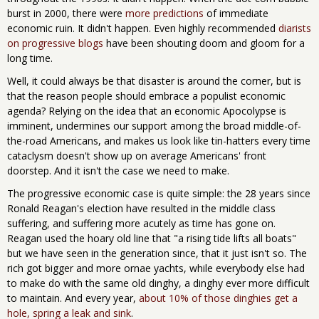
burst in 2000, there were
more predictions
of immediate
economic ruin. It didn't happen. Even highly recommended
diarists
on progressive blogs
have been shouting doom and gloom for a
long time.
Well, it could always be that disaster is around the corner, but is
that the reason people should embrace a populist economic
agenda? Relying on the idea that an economic Apocolypse is
imminent, undermines our support among the broad middle-of-
the-road Americans, and makes us look like tin-hatters every time
cataclysm doesn't show up on average Americans' front
doorstep. And it isn't the case we need to make.
The progressive economic case is quite simple: the 28 years since
Ronald Reagan's election have resulted in the middle class
suffering, and suffering more acutely as time has gone on.
Reagan used the hoary old line that "a rising tide lifts all boats"
but we have seen in the generation since, that it just isn't so. The
rich got bigger and more ornae yachts, while everybody else had
to make do with the same old dinghy, a dinghy ever more difficult
to maintain. And every year,
about 10% of those dinghies get a
hole, spring a leak and sink
.