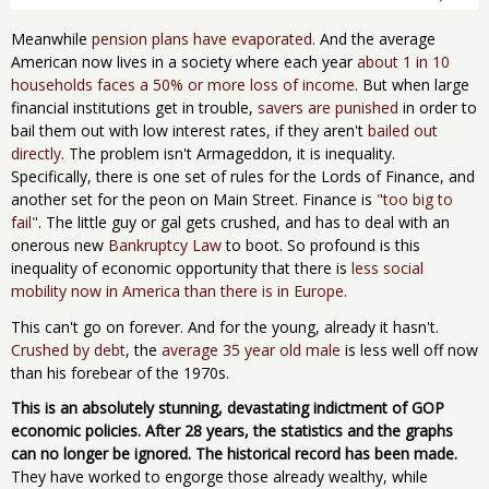
Meanwhile
pension plans have evaporated
. And the average
American now lives in a society where each year
about 1 in 10
households faces a 50% or more loss of income
. But when large
financial institutions get in trouble,
savers are punished
in order to
bail them out with low interest rates, if they aren't
bailed out
directly
. The problem isn't Armageddon, it is inequality.
Specifically, there is one set of rules for the Lords of Finance, and
another set for the peon on Main Street. Finance is
"too big to
fail"
. The little guy or gal gets crushed, and has to deal with an
onerous new
Bankruptcy Law
to boot. So profound is this
inequality of economic opportunity that there is
less social
mobility now in America than there is in Europe.
This can't go on forever. And for the young, already it hasn't.
Crushed by debt
, the
average 35 year old male
is less well off now
than his forebear of the 1970s.
This is an absolutely stunning, devastating indictment of GOP
economic policies. After 28 years, the statistics and the graphs
can no longer be ignored. The historical record has been made.
They have worked to engorge those already wealthy, while