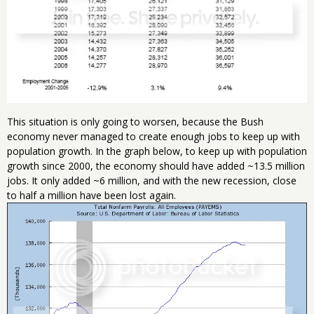
This situation is only going to worsen, because the Bush
economy never managed to create enough jobs to keep up with
population growth. In the graph below, to keep up with population
growth since 2000, the economy should have added ~13.5 million
jobs. It only added ~6 million, and with the new recession, close
to half a million have been lost again.