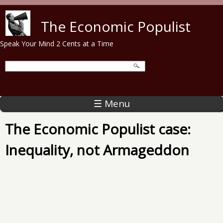
Skip to main content
The Economic Populist
Speak Your Mind 2 Cents at a Time
☰ Menu
The Economic Populist case:
Inequality, not Armageddon