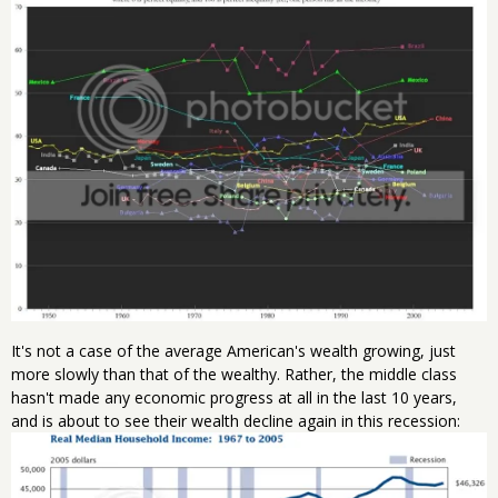
It's not a case of the average American's wealth growing, just
more slowly than that of the wealthy. Rather, the middle class
hasn't made any economic progress at all in the last 10 years,
and is about to see their wealth decline again in this recession: