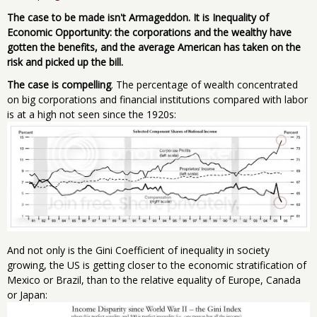
The case to be made isn't Armageddon. It is Inequality of
Economic Opportunity: the corporations and the wealthy have
gotten the benefits, and the average American has taken on the
risk and picked up the bill.
The case is compelling
. The percentage of wealth concentrated
on big corporations and financial institutions compared with labor
is at a high not seen since the 1920s:
And not only is the Gini Coefficient of inequality in society
growing, the US is getting closer to the economic stratification of
Mexico or Brazil, than to the relative equality of Europe, Canada
or Japan: