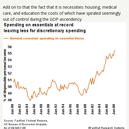
Add on to that the fact that it is necessities: housing, medical
care, and education the costs of which have spiraled seemingly
out of control during the GOP ascendency.