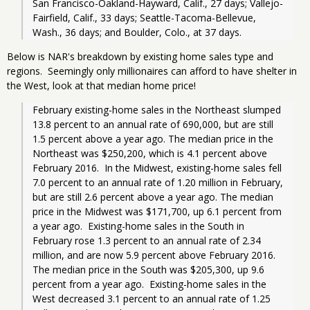
San Francisco-Oakland-Hayward, Calif., 27 days; Vallejo-
Fairfield, Calif., 33 days; Seattle-Tacoma-Bellevue, 
Wash., 36 days; and Boulder, Colo., at 37 days.
Below is NAR's breakdown by existing home sales type and
regions. Seemingly only millionaires can afford to have shelter in
the West, look at that median home price!
February existing-home sales in the Northeast slumped 
13.8 percent to an annual rate of 690,000, but are still 
1.5 percent above a year ago. The median price in the 
Northeast was $250,200, which is 4.1 percent above 
February 2016.  In the Midwest, existing-home sales fell 
7.0 percent to an annual rate of 1.20 million in February, 
but are still 2.6 percent above a year ago. The median 
price in the Midwest was $171,700, up 6.1 percent from 
a year ago.  Existing-home sales in the South in 
February rose 1.3 percent to an annual rate of 2.34 
million, and are now 5.9 percent above February 2016. 
The median price in the South was $205,300, up 9.6 
percent from a year ago.  Existing-home sales in the 
West decreased 3.1 percent to an annual rate of 1.25 