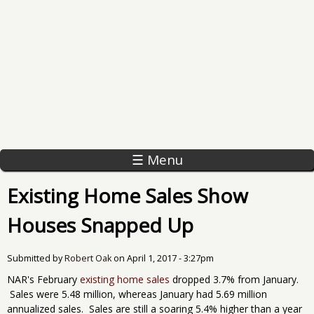
☰ Menu
Existing Home Sales Show
Houses Snapped Up
Submitted by
Robert Oak
on
April 1, 2017 - 3:27pm
NAR's February
existing home sales
dropped 3.7% from January.
Sales were 5.48 million, whereas January had 5.69 million
annualized sales. Sales are still a soaring 5.4% higher than a year