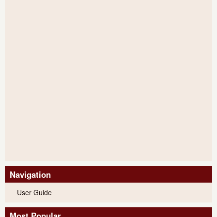
Navigation
User Guide
Most Popular