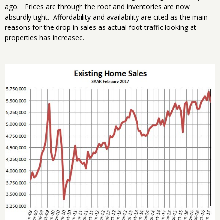
ago. Prices are through the roof and inventories are now
absurdly tight. Affordability and availability are cited as the main
reasons for the drop in sales as actual foot traffic looking at
properties has increased.