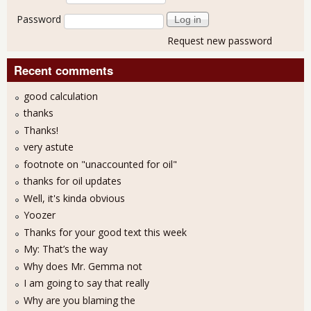
Password
Request new password
Recent comments
good calculation
thanks
Thanks!
very astute
footnote on "unaccounted for oil"
thanks for oil updates
Well, it's kinda obvious
Yoozer
Thanks for your good text this week
My: That’s the way
Why does Mr. Gemma not
I am going to say that really
Why are you blaming the