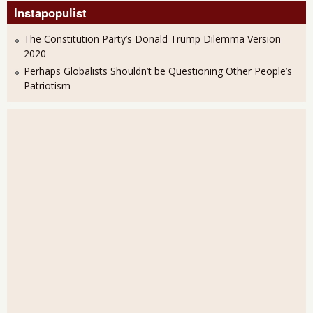
Instapopulist
The Constitution Party’s Donald Trump Dilemma Version
2020
Perhaps Globalists Shouldn’t be Questioning Other People’s
Patriotism