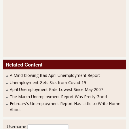
Related Content
A Mind-blowing Bad April Unemployment Report
Unemployment Gets Sick from Covad-19
April Unemployment Rate Lowest Since May 2007
The March Unemployment Report Was Pretty Good
February's Unemployment Report Has Little to Write Home
About
User login
Username