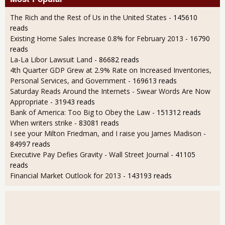
The Rich and the Rest of Us in the United States
- 145610
reads
Existing Home Sales Increase 0.8% for February 2013
- 16790
reads
La-La Libor Lawsuit Land
- 86682 reads
4th Quarter GDP Grew at 2.9% Rate on Increased Inventories,
Personal Services, and Government
- 169613 reads
Saturday Reads Around the Internets - Swear Words Are Now
Appropriate
- 31943 reads
Bank of America: Too Big to Obey the Law
- 151312 reads
When writers strike
- 83081 reads
I see your Milton Friedman, and I raise you James Madison
-
84997 reads
Executive Pay Defies Gravity - Wall Street Journal
- 41105
reads
Financial Market Outlook for 2013
- 143193 reads