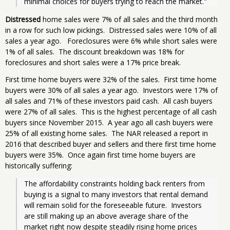
minimal choices for buyers trying to reach the market."
Distressed
home sales were 7% of all sales and the third month
in a row for such low pickings. Distressed sales were 10% of all
sales a year ago. Foreclosures were 6% while short sales were
1% of all sales. The discount breakdown was 18% for
foreclosures and short sales were a 17% price break.
First time home buyers were 32% of the sales. First time home
buyers were 30% of all sales a year ago. Investors were 17% of
all sales and 71% of these investors paid cash. All cash buyers
were 27% of all sales. This is the highest percentage of all cash
buyers since November 2015. A year ago all cash buyers were
25% of all existing home sales. The NAR released a report in
2016 that described buyer and sellers and there first time home
buyers were 35%. Once again first time home buyers are
historically suffering:
The affordability constraints holding back renters from 
buying is a signal to many investors that rental demand 
will remain solid for the foreseeable future.  Investors 
are still making up an above average share of the 
market right now despite steadily rising home prices 