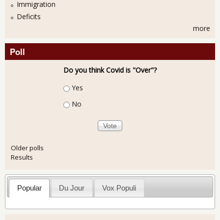
Immigration
Deficits
more
Poll
Do you think Covid is "Over"?
Choices
Yes
No
Older polls
Results
Popular
Du Jour
Vox Populi