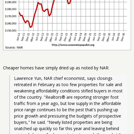
Cheaper homes have simply dried up as noted by NAR:
Lawrence Yun, NAR chief economist, says closings 
retreated in February as too few properties for sale and 
weakening affordability conditions stifled buyers in most 
of the country. "Realtors® are reporting stronger foot 
traffic from a year ago, but low supply in the affordable 
price range continues to be the pest that's pushing up 
price growth and pressuring the budgets of prospective 
buyers," he said. "Newly listed properties are being 
snatched up quickly so far this year and leaving behind 