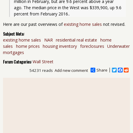
million in February, but are 9.6 percent above a year 
ago. The median price in the West was $339,900, up 9.6 
percent from February 2016..
Here are our past overviews of
existing home sales
not revised.
Subject Meta:
existing home sales
NAR
residential real estate
home
sales
home prices
housing inventory
foreclosures
Underwater
mortgages
Forum Categories:
Wall Street
Share
T
F
R
54231 reads
Add new comment
w
a
e
i
c
d
t
e
d
t
b
i
e
o
t
r
o
k