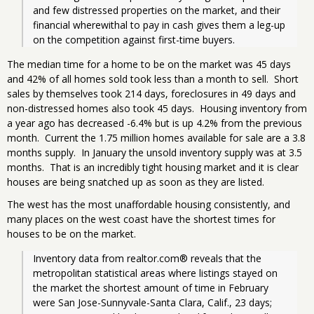
and few distressed properties on the market, and their 
financial wherewithal to pay in cash gives them a leg-up 
on the competition against first-time buyers.
The median time for a home to be on the market was 45 days
and 42% of all homes sold took less than a month to sell. Short
sales by themselves took 214 days, foreclosures in 49 days and
non-distressed homes also took 45 days. Housing inventory from
a year ago has decreased -6.4% but is up 4.2% from the previous
month. Current the 1.75 million homes available for sale are a 3.8
months supply. In January the unsold inventory supply was at 3.5
months. That is an incredibly tight housing market and it is clear
houses are being snatched up as soon as they are listed.
The west has the most unaffordable housing consistently, and
many places on the west coast have the shortest times for
houses to be on the market.
Inventory data from realtor.com® reveals that the 
metropolitan statistical areas where listings stayed on 
the market the shortest amount of time in February 
were San Jose-Sunnyvale-Santa Clara, Calif., 23 days; 