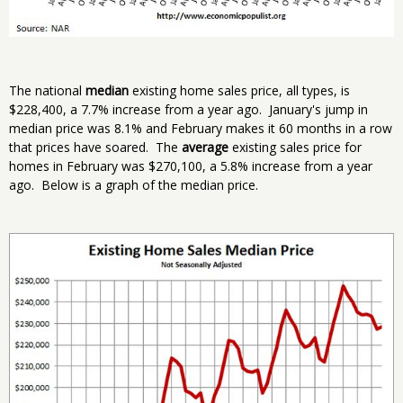
The national
median
existing home sales price, all types, is
$228,400, a 7.7% increase from a year ago. January's jump in
median price was 8.1% and February makes it 60 months in a row
that prices have soared. The
average
existing sales price for
homes in February was $270,100, a 5.8% increase from a year
ago. Below is a graph of the median price.