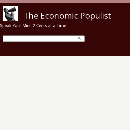
Skip to main content
The Economic Populist
Speak Your Mind 2 Cents at a Time