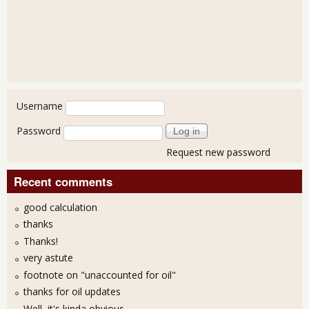
User login
Username
Password
Request new password
Recent comments
good calculation
thanks
Thanks!
very astute
footnote on "unaccounted for oil"
thanks for oil updates
Well, it's kinda obvious