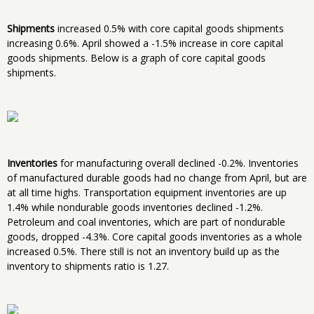
Shipments
increased 0.5% with core capital goods shipments
increasing 0.6%. April showed a -1.5% increase in core capital
goods shipments. Below is a graph of core capital goods
shipments.
Inventories
for manufacturing overall declined -0.2%. Inventories
of manufactured durable goods had no change from April, but are
at all time highs. Transportation equipment inventories are up
1.4% while nondurable goods inventories declined -1.2%.
Petroleum and coal inventories, which are part of nondurable
goods, dropped -4.3%. Core capital goods inventories as a whole
increased 0.5%. There still is not an inventory build up as the
inventory to shipments ratio is 1.27.