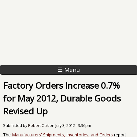
☰ Menu
Factory Orders Increase 0.7%
for May 2012, Durable Goods
Revised Up
Submitted by
Robert Oak
on
July 3, 2012 - 3:36pm
The
Manufacturers' Shipments, Inventories, and Orders
report