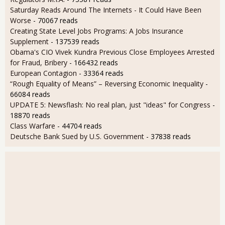
Saturday Reads Around The Internets - It Could Have Been
Worse
- 70067 reads
Creating State Level Jobs Programs: A Jobs Insurance
Supplement
- 137539 reads
Obama's CIO Vivek Kundra Previous Close Employees Arrested
for Fraud, Bribery
- 166432 reads
European Contagion
- 33364 reads
“Rough Equality of Means” – Reversing Economic Inequality
-
66084 reads
UPDATE 5: Newsflash: No real plan, just "ideas" for Congress
-
18870 reads
Class Warfare
- 44704 reads
Deutsche Bank Sued by U.S. Government
- 37838 reads