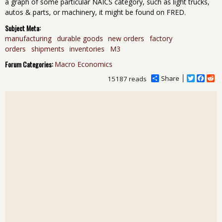
a graph of some particular NAICS category, such as light trucks,
autos & parts, or machinery, it might be found on FRED.
Subject Meta:
manufacturing
durable goods
new orders
factory
orders
shipments
inventories
M3
Forum Categories:
Macro Economics
Share
T
F
R
15187 reads
w
a
e
i
c
d
t
e
d
t
b
i
e
o
t
r
o
k