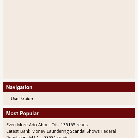
Navigation
User Guide
Most Popular
Even More Ado About Oil
- 135165 reads
Latest Bank Money Laundering Scandal Shows Federal
Regulators M.I.A.
- 73581 reads