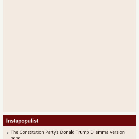
Instapopulist
The Constitution Party’s Donald Trump Dilemma Version
2020