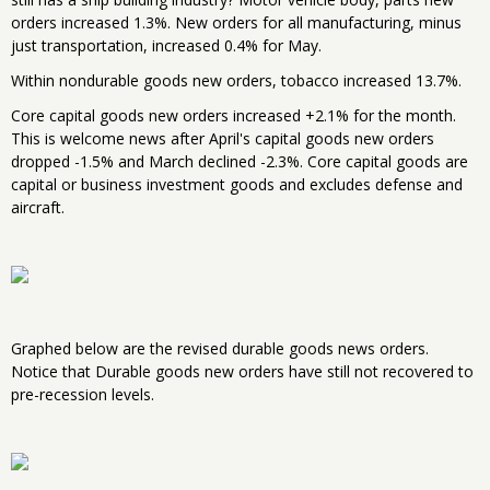
orders increased 1.3%. New orders for all manufacturing, minus
just transportation, increased 0.4% for May.
Within nondurable goods new orders, tobacco increased 13.7%.
Core capital goods new orders increased +2.1% for the month.
This is welcome news after April's capital goods new orders
dropped -1.5% and March declined -2.3%. Core capital goods are
capital or business investment goods and excludes defense and
aircraft.
Graphed below are the revised durable goods news orders.
Notice that Durable goods new orders have still not recovered to
pre-recession levels.