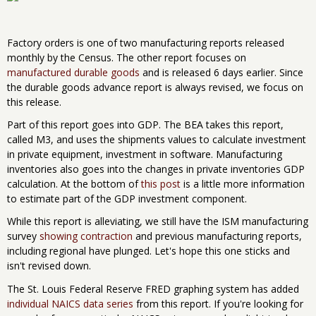
Factory orders is one of two manufacturing reports released
monthly by the Census. The other report focuses on
manufactured durable goods
and is released 6 days earlier. Since
the durable goods advance report is always revised, we focus on
this release.
Part of this report goes into GDP. The BEA takes this report,
called M3, and uses the shipments values to calculate investment
in private equipment, investment in software. Manufacturing
inventories also goes into the changes in private inventories GDP
calculation. At the bottom of
this post
is a little more information
to estimate part of the GDP investment component.
While this report is alleviating, we still have the ISM manufacturing
survey
showing contraction
and previous manufacturing reports,
including regional have plunged. Let's hope this one sticks and
isn't revised down.
The St. Louis Federal Reserve FRED graphing system has added
individual NAICS data series
from this report. If you're looking for