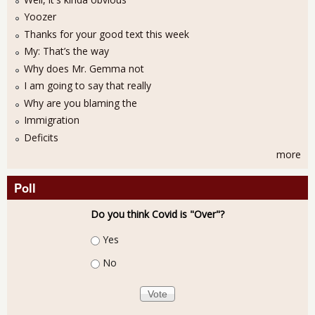
Yoozer
Thanks for your good text this week
My: That’s the way
Why does Mr. Gemma not
I am going to say that really
Why are you blaming the
Immigration
Deficits
more
Poll
Do you think Covid is "Over"?
Choices
Yes
No