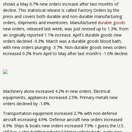
shows a May 0.7% new orders increase after two months of
decline. This statistical release is called Factory Orders by the
press and covers both durable and non-durable manufacturing
orders, shipments and inventories. Manufactured
durable goods
new orders, released last week, was just revised up to 1.3%, from
an originally reported 1.1% increase. April's durable goods new
orders declined -0.3%. March was a durable goods blood bath,
with new orders plunging -3.7%. Non-durable goods news orders
increased 0.2% from April to May after last month's -1.0% decline.
Machinery alone increased 4.2% in new orders. Electrical
equipments, appliances increased 2.5%. Primary metals new
orders declined by -1.8%.
Transportation equipment increased 2.7% with non-defense
aircraft increasing 4.9%. Defense aircraft new orders increased
6.9%. Ships & boats new orders increased 7.9%. I guess the U.S.
still has a ship building industry? Motor vehicle body, parts new