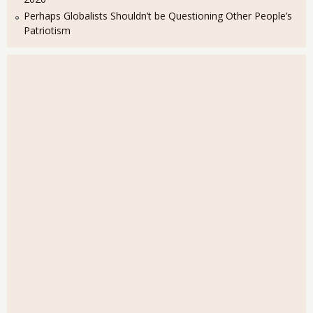
Perhaps Globalists Shouldn’t be Questioning Other People’s
Patriotism