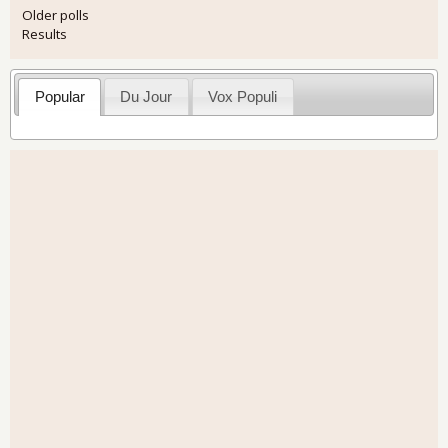
Older polls
Results
Popular
Du Jour
Vox Populi