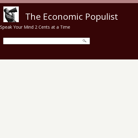
Skip to main content
The Economic Populist
Speak Your Mind 2 Cents at a Time