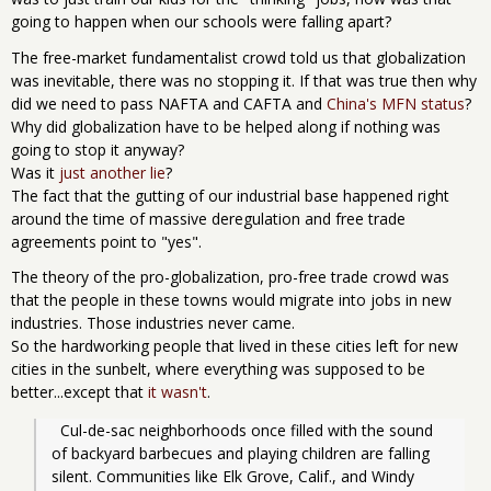
going to happen when our schools were falling apart?
The free-market fundamentalist crowd told us that globalization
was inevitable, there was no stopping it. If that was true then why
did we need to pass NAFTA and CAFTA and
China's MFN status
?
Why did globalization have to be helped along if nothing was
going to stop it anyway?
Was it
just another lie
?
The fact that the gutting of our industrial base happened right
around the time of massive deregulation and free trade
agreements point to "yes".
The theory of the pro-globalization, pro-free trade crowd was
that the people in these towns would migrate into jobs in new
industries. Those industries never came.
So the hardworking people that lived in these cities left for new
cities in the sunbelt, where everything was supposed to be
better...except that
it wasn't
.
  Cul-de-sac neighborhoods once filled with the sound 
of backyard barbecues and playing children are falling 
silent. Communities like Elk Grove, Calif., and Windy 