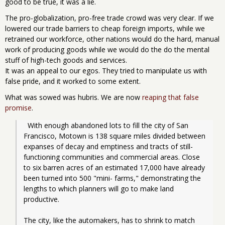
good to be true, it was a lie.
The pro-globalization, pro-free trade crowd was very clear. If we
lowered our trade barriers to cheap foreign imports, while we
retrained our workforce, other nations would do the hard, manual
work of producing goods while we would do the do the mental
stuff of high-tech goods and services.
It was an appeal to our egos. They tried to manipulate us with
false pride, and it worked to some extent.
What was sowed was hubris. We are now
reaping that false
promise
.
  With enough abandoned lots to fill the city of San 
Francisco, Motown is 138 square miles divided between 
expanses of decay and emptiness and tracts of still-
functioning communities and commercial areas. Close 
to six barren acres of an estimated 17,000 have already 
been turned into 500 "mini- farms," demonstrating the 
lengths to which planners will go to make land 
productive.
The city, like the automakers, has to shrink to match 