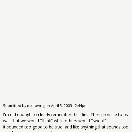
Submitted by
midtowng
on
April 5, 2009 - 2:44pm
I'm old enough to clearly remember their lies. Their promise to us
was that we would "think" while others would "sweat".
It sounded too good to be true, and like anything that sounds too