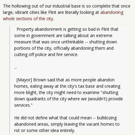
The hollowing out of our industrial base is so complete that once
large, vibrant cities like Flint are literally looking at
abandoning
whole sections of the city
.
  Property abandonment is getting so bad in Flint that 
some in government are talking about an extreme 
measure that was once unthinkable -- shutting down 
portions of the city, officially abandoning them and 
cutting off police and fire service.
...
  [Mayor] Brown said that as more people abandon 
homes, eating away at the city's tax base and creating 
more blight, the city might need to examine "shutting 
down quadrants of the city where we (wouldn't) provide 
services."
He did not define what that could mean -- bulldozing 
abandoned areas, simply leaving the vacant homes to 
rot or some other idea entirely.