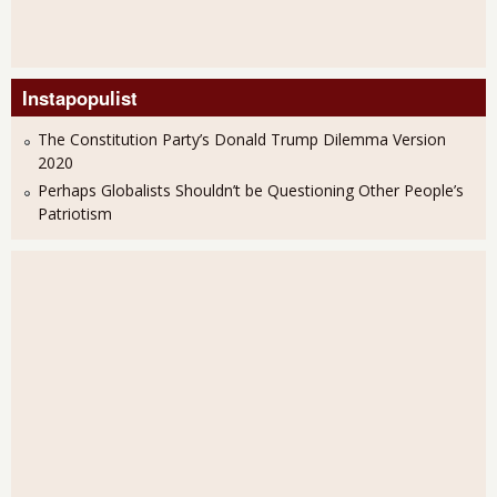
Instapopulist
The Constitution Party’s Donald Trump Dilemma Version
2020
Perhaps Globalists Shouldn’t be Questioning Other People’s
Patriotism