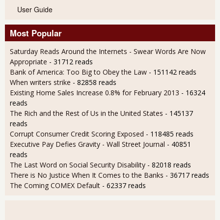
User Guide
Most Popular
Saturday Reads Around the Internets - Swear Words Are Now
Appropriate
- 31712 reads
Bank of America: Too Big to Obey the Law
- 151142 reads
When writers strike
- 82858 reads
Existing Home Sales Increase 0.8% for February 2013
- 16324
reads
The Rich and the Rest of Us in the United States
- 145137
reads
Corrupt Consumer Credit Scoring Exposed
- 118485 reads
Executive Pay Defies Gravity - Wall Street Journal
- 40851
reads
The Last Word on Social Security Disability
- 82018 reads
There is No Justice When It Comes to the Banks
- 36717 reads
The Coming COMEX Default
- 62337 reads