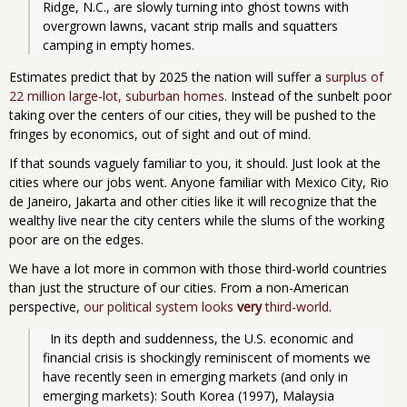
Ridge, N.C., are slowly turning into ghost towns with 
overgrown lawns, vacant strip malls and squatters 
camping in empty homes.
Estimates predict that by 2025 the nation will suffer a
surplus of
22 million large-lot, suburban homes
. Instead of the sunbelt poor
taking over the centers of our cities, they will be pushed to the
fringes by economics, out of sight and out of mind.
If that sounds vaguely familiar to you, it should. Just look at the
cities where our jobs went. Anyone familiar with Mexico City, Rio
de Janeiro, Jakarta and other cities like it will recognize that the
wealthy live near the city centers while the slums of the working
poor are on the edges.
We have a lot more in common with those third-world countries
than just the structure of our cities. From a non-American
perspective,
our political system looks
very
third-world
.
  In its depth and suddenness, the U.S. economic and 
financial crisis is shockingly reminiscent of moments we 
have recently seen in emerging markets (and only in 
emerging markets): South Korea (1997), Malaysia 