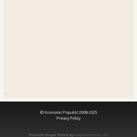
.
© Economic Populist 2008-2025
Privacy Policy
Premium Drupal Theme by
Adaptivethemes.com