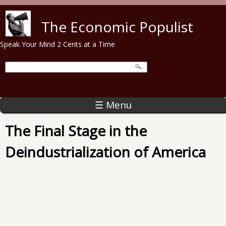
Skip to main content
The Economic Populist
Speak Your Mind 2 Cents at a Time
☰ Menu
The Final Stage in the
Deindustrialization of America