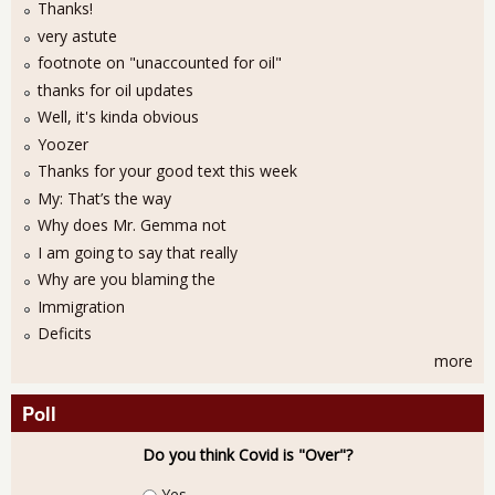
Thanks!
very astute
footnote on "unaccounted for oil"
thanks for oil updates
Well, it's kinda obvious
Yoozer
Thanks for your good text this week
My: That’s the way
Why does Mr. Gemma not
I am going to say that really
Why are you blaming the
Immigration
Deficits
more
Poll
Do you think Covid is "Over"?
Choices
Yes