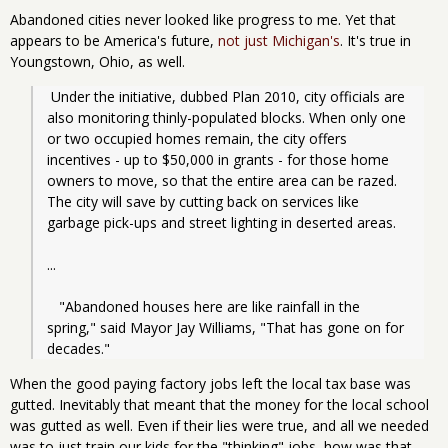
Abandoned cities never looked like progress to me. Yet that
appears to be America's future,
not just Michigan's
. It's true in
Youngstown, Ohio, as well.
 Under the initiative, dubbed Plan 2010, city officials are 
also monitoring thinly-populated blocks. When only one 
or two occupied homes remain, the city offers 
incentives - up to $50,000 in grants - for those home 
owners to move, so that the entire area can be razed. 
The city will save by cutting back on services like 
garbage pick-ups and street lighting in deserted areas.
...
   "Abandoned houses here are like rainfall in the 
spring," said Mayor Jay Williams, "That has gone on for 
decades."
When the good paying factory jobs left the local tax base was
gutted. Inevitably that meant that the money for the local school
was gutted as well. Even if their lies were true, and all we needed
was to just train our kids for the "thinking" jobs, how was that