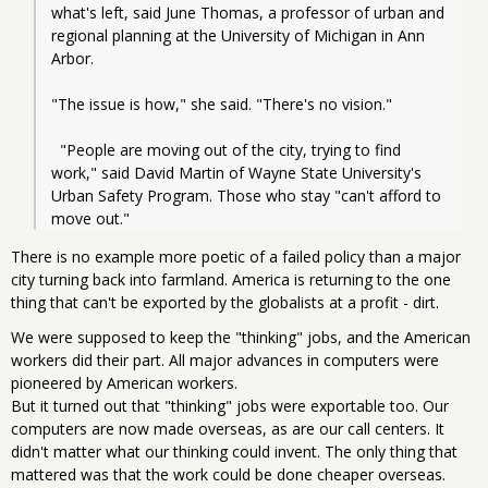
what's left, said June Thomas, a professor of urban and 
regional planning at the University of Michigan in Ann 
Arbor.
"The issue is how," she said. "There's no vision."
  "People are moving out of the city, trying to find 
work," said David Martin of Wayne State University's 
Urban Safety Program. Those who stay "can't afford to 
move out."
There is no example more poetic of a failed policy than a major
city turning back into farmland. America is returning to the one
thing that can't be exported by the globalists at a profit - dirt.
We were supposed to keep the "thinking" jobs, and the American
workers did their part. All major advances in computers were
pioneered by American workers.
But it turned out that "thinking" jobs were exportable too. Our
computers are now made overseas, as are our call centers. It
didn't matter what our thinking could invent. The only thing that
mattered was that the work could be done cheaper overseas.