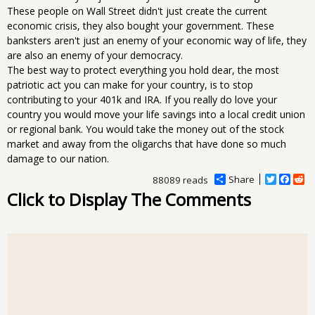
These people on Wall Street didn't just create the current
economic crisis, they also bought your government. These
banksters aren't just an enemy of your economic way of life, they
are also an enemy of your democracy.
The best way to protect everything you hold dear, the most
patriotic act you can make for your country, is to stop
contributing to your 401k and IRA. If you really do love your
country you would move your life savings into a local credit union
or regional bank. You would take the money out of the stock
market and away from the oligarchs that have done so much
damage to our nation.
Share
T
F
R
88089 reads
w
a
e
Click to Display The Comments
i
c
d
t
e
d
t
b
i
e
o
t
r
o
k