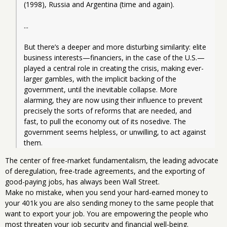
(1998), Russia and Argentina (time and again).
...
But there’s a deeper and more disturbing similarity: elite 
business interests—financiers, in the case of the U.S.—
played a central role in creating the crisis, making ever-
larger gambles, with the implicit backing of the 
government, until the inevitable collapse. More 
alarming, they are now using their influence to prevent 
precisely the sorts of reforms that are needed, and 
fast, to pull the economy out of its nosedive. The 
government seems helpless, or unwilling, to act against 
them.
The center of free-market fundamentalism, the leading advocate
of deregulation, free-trade agreements, and the exporting of
good-paying jobs, has always been Wall Street.
Make no mistake, when you send your hard-earned money to
your 401k you are also sending money to the same people that
want to export your job. You are empowering the people who
most threaten your job security and financial well-being.