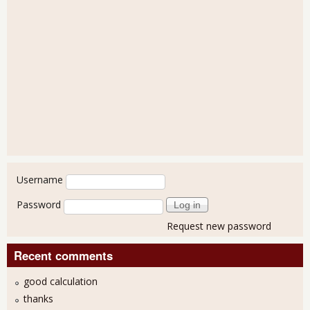
User login
Username
Password
Request new password
Recent comments
good calculation
thanks