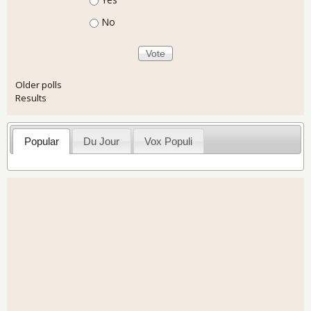
No
Older polls
Results
Popular
Du Jour
Vox Populi