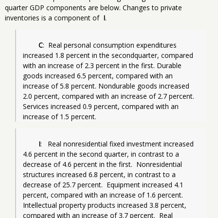
quarter GDP components are below. Changes to private
inventories is a component of
I
.
C
:  Real personal consumption expenditures 
increased 1.8 percent in the secondquarter, compared 
with an increase of 2.3 percent in the first. Durable 
goods increased 6.5 percent, compared with an 
increase of 5.8 percent. Nondurable goods increased 
2.0 percent, compared with an increase of 2.7 percent. 
Services increased 0.9 percent, compared with an 
increase of 1.5 percent.
I
:   Real nonresidential fixed investment increased 
4.6 percent in the second quarter, in contrast to a 
decrease of 4.6 percent in the first.  Nonresidential 
structures increased 6.8 percent, in contrast to a 
decrease of 25.7 percent.  Equipment increased 4.1 
percent, compared with an increase of 1.6 percent. 
Intellectual property products increased 3.8 percent, 
compared with an increase of 3.7 percent.  Real 