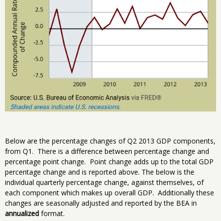
Below are the percentage changes of Q2 2013 GDP components,
from Q1. There is a difference between percentage change and
percentage point change. Point change adds up to the total GDP
percentage change and is reported above. The below is the
individual quarterly percentage change, against themselves, of
each component which makes up overall GDP. Additionally these
changes are seasonally adjusted and reported by the BEA in
annualized
format.