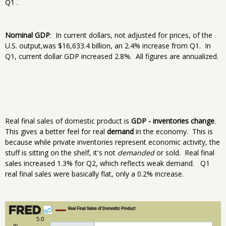
Q1 .
Nominal GDP
: In current dollars, not adjusted for prices, of the
U.S. output,was $16,633.4 billion, an 2.4% increase from Q1. In
Q1, current dollar GDP increased 2.8%. All figures are annualized.
Real final sales of domestic product is
GDP - inventories change
.
This gives a better feel for real
demand
in the economy. This is
because while private inventories represent economic activity, the
stuff is sitting on the shelf, it's not
demanded
or sold. Real final
sales increased 1.3% for Q2, which reflects weak demand. Q1
real final sales were basically flat, only a 0.2% increase.