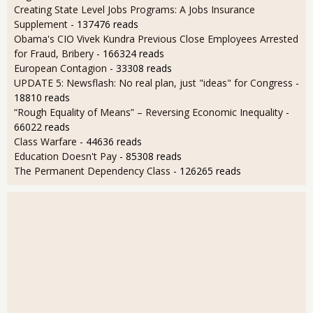
Creating State Level Jobs Programs: A Jobs Insurance
Supplement
- 137476 reads
Obama's CIO Vivek Kundra Previous Close Employees Arrested
for Fraud, Bribery
- 166324 reads
European Contagion
- 33308 reads
UPDATE 5: Newsflash: No real plan, just "ideas" for Congress
-
18810 reads
“Rough Equality of Means” – Reversing Economic Inequality
-
66022 reads
Class Warfare
- 44636 reads
Education Doesn't Pay
- 85308 reads
The Permanent Dependency Class
- 126265 reads