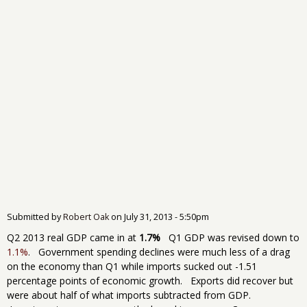
Submitted by
Robert Oak
on
July 31, 2013 - 5:50pm
Q2 2013 real GDP came in at
1.7%
Q1 GDP was revised down to
1.1%
. Government spending declines were much less of a drag
on the economy than Q1 while imports sucked out -1.51
percentage points of economic growth. Exports did recover but
were about half of what imports subtracted from GDP.