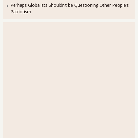
Perhaps Globalists Shouldn’t be Questioning Other People’s
Patriotism