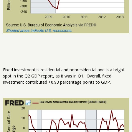
Fixed investment is residential and nonresidential and is a bright
spot in the Q2 GDP report, as it was in Q1. Overall, fixed
investment contributed +0.93 percentage points to GDP.