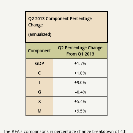
Q2 2013 Component Percentage
Change
(annualized)
Q2 Percentage Change
Component
From Q1 2013
GDP
+1.7%
C
+1.8%
I
+9.0%
G
–0.4%
X
+5.4%
M
+9.5%
The BEA's comparisons in percentage change breakdown of 4th