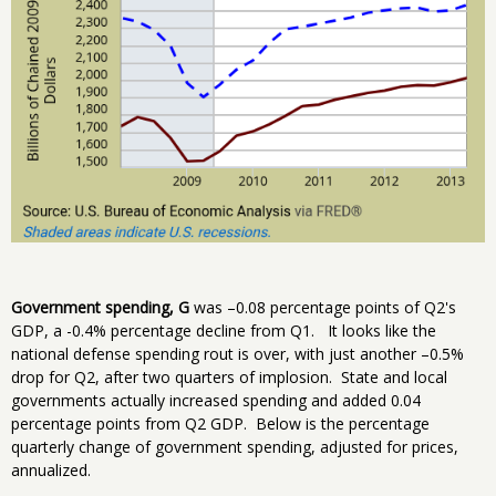
Government spending, G
was –0.08 percentage points of Q2's
GDP, a -0.4% percentage decline from Q1. It looks like the
national defense spending rout is over, with just another –0.5%
drop for Q2, after two quarters of implosion. State and local
governments actually increased spending and added 0.04
percentage points from Q2 GDP. Below is the percentage
quarterly change of government spending, adjusted for prices,
annualized.