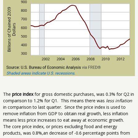
The
price index
for gross domestic purchases, was 0.3% for Q2 in
comparison to 1.2% for Q1. This means there was
less inflation
in comparison to last quarter. Since the price index is used to
remove inflation from GDP to obtain real growth, less inflation
means less price increases to eat away at economic growth.
The core price index, or prices excluding food and energy
products, was 0.8%,an decrease of -0.6 percentage points from