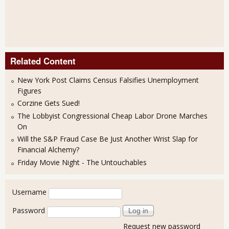
Related Content
New York Post Claims Census Falsifies Unemployment
Figures
Corzine Gets Sued!
The Lobbyist Congressional Cheap Labor Drone Marches
On
Will the S&P Fraud Case Be Just Another Wrist Slap for
Financial Alchemy?
Friday Movie Night - The Untouchables
User login
Username
Password
Request new password