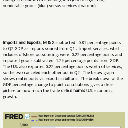
nondurable goods (blue) versus services (maroon).
Imports and Exports, M & X
subtracted –0.81 percentage points
to Q2 GDP as imports soared from Q1 . Import services, which
includes offshore outsourcing, were -0.22 percentage points and
imported goods subtracted -1.29 percentage points from GDP.
The U.S. also exported 0.22 percentage points worth of services,
so the two canceled each other out in Q2. The below graph
shows real imports vs. exports in billions. The break down of the
GDP percentage change to point contributions gives a clear
picture on how much the trade deficit
harms
U.S. economic
growth.