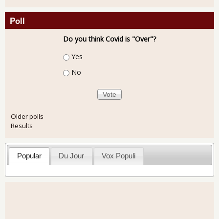
Poll
Do you think Covid is "Over"?
Choices
Yes
No
Older polls
Results
Popular
Du Jour
Vox Populi