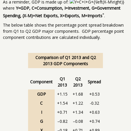
As a reminder, GDP is made up of:
where
Y=GDP, C=Consumption, I=Investment, G=Government
*
Spending, (X-M)=Net Exports, X=Exports, M=Imports
.
The below table shows the percentage point spread breakdown
from Q1 to Q2 GDP major components. GDP percentage point
component contributions are calculated individually.
Comparison of Q1 2013 and Q2
2013 GDP Components
Q1
Q2
Component
Spread
2013
2013
GDP
+1.15
+1.68
+0.53
C
+1.54
+1.22
-0.32
I
+0.71
+1.34
+0.63
G
–0.82
–0.08
+0.74
X
–0.18
+0.71
+0.89