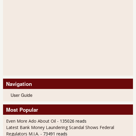
Navigation
User Guide
Most Popular
Even More Ado About Oil
- 135026 reads
Latest Bank Money Laundering Scandal Shows Federal
Regulators M.I.A.
- 73491 reads