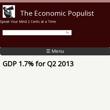
Skip to main content
The Economic Populist
Speak Your Mind 2 Cents at a Time
☰ Menu
GDP 1.7% for Q2 2013