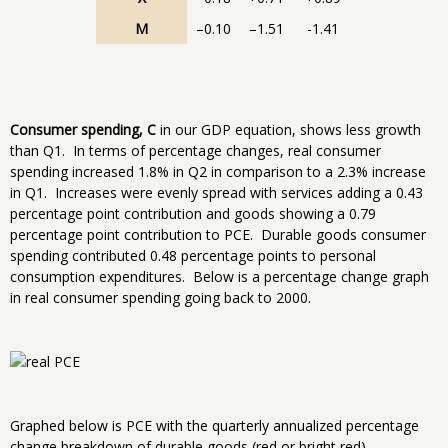
M
–0.10
–1.51
-1.41
Consumer spending, C
in our GDP equation, shows less growth
than Q1. In terms of percentage changes, real consumer
spending increased 1.8% in Q2 in comparison to a 2.3% increase
in Q1. Increases were evenly spread with services adding a 0.43
percentage point contribution and goods showing a 0.79
percentage point contribution to PCE. Durable goods consumer
spending contributed 0.48 percentage points to personal
consumption expenditures. Below is a percentage change graph
in real consumer spending going back to 2000.
Graphed below is PCE with the quarterly annualized percentage
change breakdown of durable goods (red or bright red),