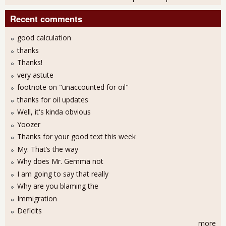
Recent comments
good calculation
thanks
Thanks!
very astute
footnote on "unaccounted for oil"
thanks for oil updates
Well, it's kinda obvious
Yoozer
Thanks for your good text this week
My: That’s the way
Why does Mr. Gemma not
I am going to say that really
Why are you blaming the
Immigration
Deficits
more