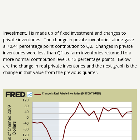
Investment, I
is made up of fixed investment and changes to
private inventories. The change in private inventories alone gave
a +0.41 percentage point contribution to Q2. Changes in private
inventories were less than Q1 as farm inventories returned to a
more normal contribution level, 0.13 percentage points. Below
are the change in real private inventories and the next graph is the
change in that value from the previous quarter.