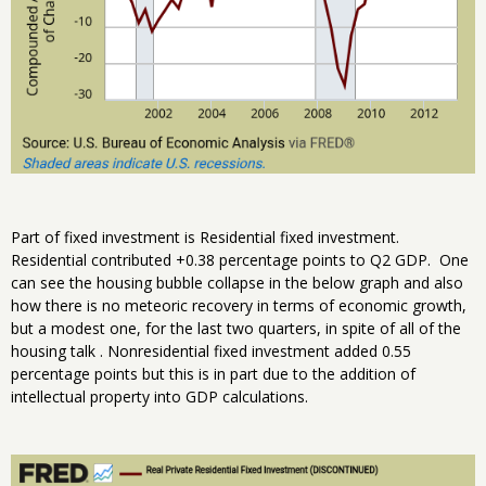
Part of fixed investment is Residential fixed investment.
Residential contributed +0.38 percentage points to Q2 GDP. One
can see the housing bubble collapse in the below graph and also
how there is no meteoric recovery in terms of economic growth,
but a modest one, for the last two quarters, in spite of all of the
housing talk . Nonresidential fixed investment added 0.55
percentage points but this is in part due to the addition of
intellectual property into GDP calculations.