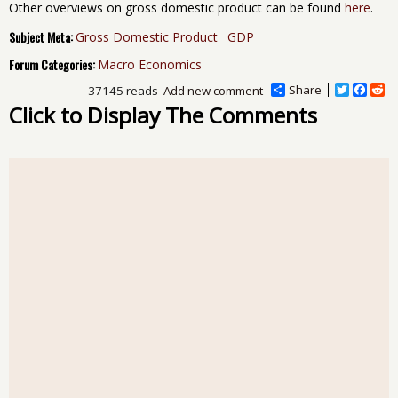
Other overviews on gross domestic product can be found
here
.
Subject Meta:
Gross Domestic Product
GDP
Forum Categories:
Macro Economics
Share
T
F
R
37145 reads
Add new comment
w
a
e
Click to Display The Comments
i
c
d
t
e
d
t
b
i
e
o
t
r
o
k