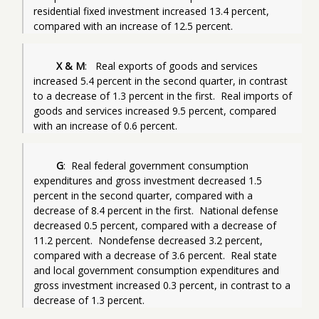
residential fixed investment increased 13.4 percent, 
compared with an increase of 12.5 percent.
X & M
:   Real exports of goods and services 
increased 5.4 percent in the second quarter, in contrast 
to a decrease of 1.3 percent in the first.  Real imports of 
goods and services increased 9.5 percent, compared 
with an increase of 0.6 percent.
G
:  Real federal government consumption 
expenditures and gross investment decreased 1.5 
percent in the second quarter, compared with a 
decrease of 8.4 percent in the first.  National defense 
decreased 0.5 percent, compared with a decrease of 
11.2 percent.  Nondefense decreased 3.2 percent, 
compared with a decrease of 3.6 percent.  Real state 
and local government consumption expenditures and 
gross investment increased 0.3 percent, in contrast to a 
decrease of 1.3 percent.