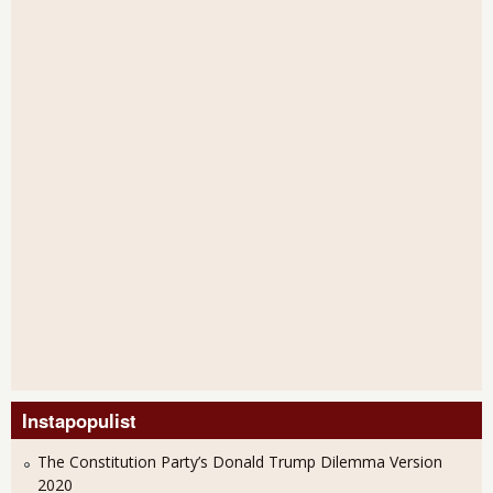
Instapopulist
The Constitution Party’s Donald Trump Dilemma Version
2020