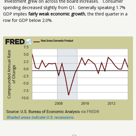
Investment grew on across the board increases. Consumer
spending decreased slightly from Q1. Generally speaking 1.7%
GDP implies
fairly weak economic growth
, the third quarter in a
row for GDP below 2.0%.