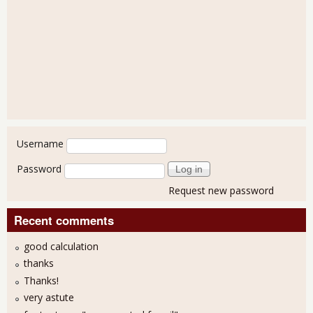
User login
Username
Password
Request new password
Recent comments
good calculation
thanks
Thanks!
very astute