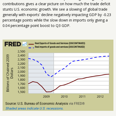
contributions gives a clear picture on how much the trade deficit
stunts U.S. economic growth. We see a slowing of global trade
generally with exports' decline negatively impacting GDP by -0.23
percentage points while the slow down in imports only giving a
0.04 percentage point boost to Q3 GDP.