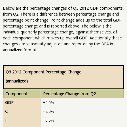
Below are the percentage changes of Q3 2012 GDP components,
from Q2. There is a difference between percentage change and
percentage point change. Point change adds up to the total GDP
percentage change and is reported above. The below is the
individual quarterly percentage change, against themselves, of
each component which makes up overall GDP. Additionally these
changes are seasonally adjusted and reported by the BEA in
annualized
format.
Q3 2012 Component Percentage Change
(annualized)
Component
Percentage Change from Q2
GDP
+2.0%
C
+2.0%
I
+0.5%