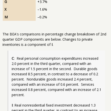
G
+3.7%
X
–1.6%
M
–0.2%
The BEA's comparisons in percentage change breakdown of 2nd
quarter GDP components are below. Changes to private
inventories is a component of
I
.
C
:  Real personal consumption expenditures increased 
2.0 percent in the third quarter, compared with an 
increase of 1.5 percent in the second.  Durable goods 
increased 8.5 percent, in contrast to a decrease of 0.2 
percent.  Nondurable goods increased 2.4 percent, 
compared with an increase of 0.6 percent.  Services 
increased 0.8 percent, compared with an increase of 2.1 
percent.
I
: Real nonresidential fixed investment decreased 1.3 
percent in the third quarter, in contrast to an increase 