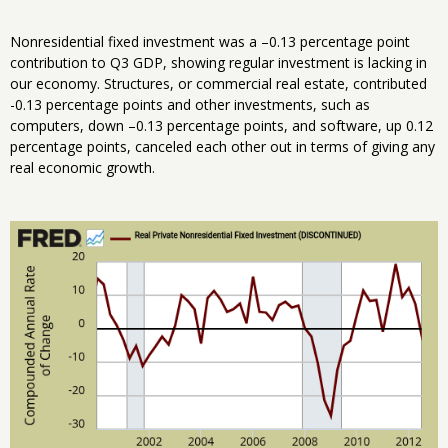
Nonresidential fixed investment was a –0.13 percentage point
contribution to Q3 GDP, showing regular investment is lacking in
our economy. Structures, or commercial real estate, contributed
-0.13 percentage points and other investments, such as
computers, down –0.13 percentage points, and software, up 0.12
percentage points, canceled each other out in terms of giving any
real economic growth.