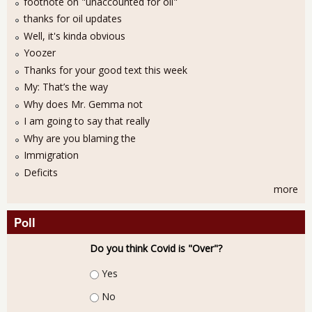
footnote on "unaccounted for oil"
thanks for oil updates
Well, it's kinda obvious
Yoozer
Thanks for your good text this week
My: That’s the way
Why does Mr. Gemma not
I am going to say that really
Why are you blaming the
Immigration
Deficits
more
Poll
Do you think Covid is "Over"?
Choices
Yes
No