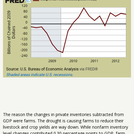
The reason the changes in private inventories subtracted from
GDP were farms. The drought is causing farms to reduce their
livestock and crop yields are way down. While nonfarm inventory
level changes contributed 0.30 percentage points to GDP, farm