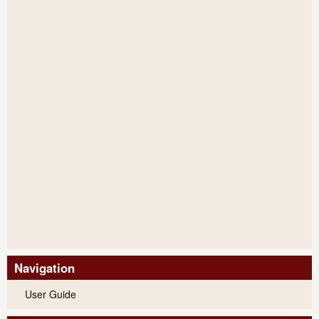
Navigation
User Guide