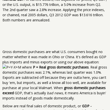
or the U.S. output, is $15.776 trillion, a 5.0% increase from Q2.
The 2nd quarter saw a 2.8% increase. Applying the price indexes,
or chained, real 2005 dollars, Q3 2012 GDP was $13.616 trillion.
Both numbers are annualized.
Gross domestic purchases are what U.S. consumers bought no
matter whether it was made in Ohio or China. It's defined as GDP
plus imports and minus exports or using our above equation:
where
P = Real gross domestic purchases
. Real gross
domestic purchases was 2.1%, whereas last quarter was 1.0%.
Exports are subtracted off because they are outta here, you can't
buy 'em, but imports, as well a know all too well, are available for
purchase at your local Walmart. When
gross domestic purchases
exceed
GDP, that's actually
bad news
, it means America is buyin'
imports instead of goods made domestically.
Below are real final sales of domestic product, or
GDP -