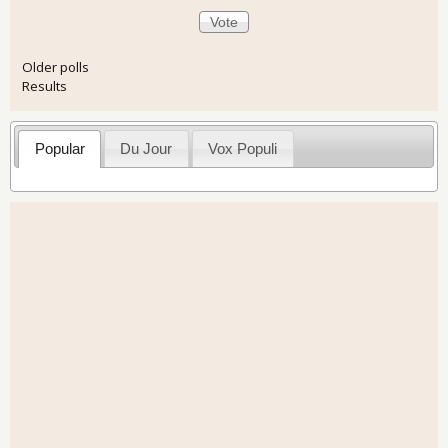
Older polls
Results
Popular
Du Jour
Vox Populi