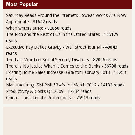
Most Popular
Saturday Reads Around the Internets - Swear Words Are Now
Appropriate
- 31642 reads
When writers strike
- 82850 reads
The Rich and the Rest of Us in the United States
- 145129
reads
Executive Pay Defies Gravity - Wall Street Journal
- 40843
reads
The Last Word on Social Security Disability
- 82006 reads
There is No Justice When It Comes to the Banks
- 36708 reads
Existing Home Sales Increase 0.8% for February 2013
- 16253
reads
Manufacturing ISM PMI 53.4% for March 2012
- 14132 reads
Productivity & Costs Q4 2009
- 17834 reads
China - The Ultimate Protectionist
- 75913 reads