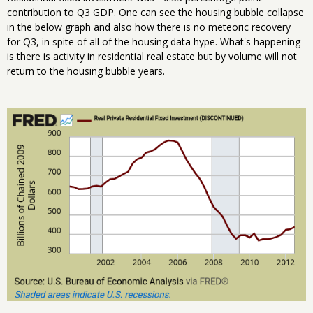
contribution to Q3 GDP. One can see the housing bubble collapse
in the below graph and also how there is no meteoric recovery
for Q3, in spite of all of the housing data hype. What's happening
is there is activity in residential real estate but by volume will not
return to the housing bubble years.