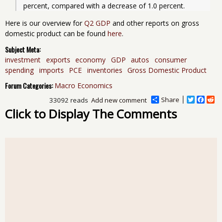
Here is our overview for
Q2 GDP
and other reports on gross
domestic product can be found
here
.
Subject Meta:
investment
exports
economy
GDP
autos
consumer
spending
imports
PCE
inventories
Gross Domestic Product
Forum Categories:
Macro Economics
Share
T
F
R
33092 reads
Add new comment
w
a
e
Click to Display The Comments
i
c
d
t
e
d
t
b
i
e
o
t
r
o
k