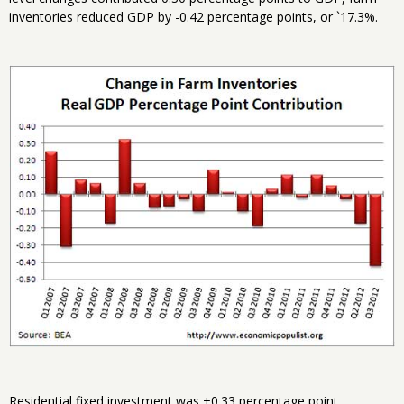
inventories reduced GDP by -0.42 percentage points, or `17.3%.
Residential fixed investment was +0.33 percentage point