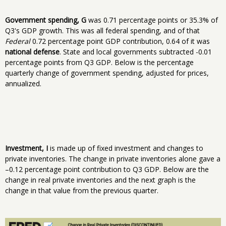
Government spending, G
was 0.71 percentage points or 35.3% of
Q3's GDP growth. This was all federal spending, and of that
Federal
0.72 percentage point GDP contribution, 0.64 of it was
national defense
. State and local governments subtracted -0.01
percentage points from Q3 GDP. Below is the percentage
quarterly change of government spending, adjusted for prices,
annualized.
Investment, I
is made up of fixed investment and changes to
private inventories. The change in private inventories alone gave a
–0.12 percentage point contribution to Q3 GDP. Below are the
change in real private inventories and the next graph is the
change in that value from the previous quarter.