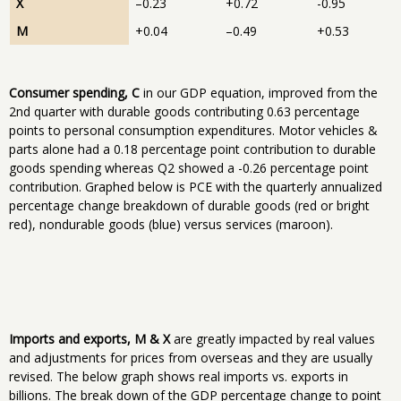
X
–0.23
+0.72
-0.95
M
+0.04
–0.49
+0.53
Consumer spending, C
in our GDP equation, improved from the
2nd quarter with durable goods contributing 0.63 percentage
points to personal consumption expenditures. Motor vehicles &
parts alone had a 0.18 percentage point contribution to durable
goods spending whereas Q2 showed a -0.26 percentage point
contribution. Graphed below is PCE with the quarterly annualized
percentage change breakdown of durable goods (red or bright
red), nondurable goods (blue) versus services (maroon).
Imports and exports, M & X
are greatly impacted by real values
and adjustments for prices from overseas and they are usually
revised. The below graph shows real imports vs. exports in
billions. The break down of the GDP percentage change to point