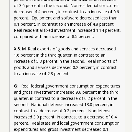
of 3.6 percent in the second.  Nonresidential structures 
decreased 4.4 percent, in contrast to an increase of 0.6 
percent.  Equipment and software decreased less than 
0.1 percent, in contrast to an increase of 4.8 percent.  
Real residential fixed investment increased 14.4 percent, 
compared with an increase of 8.5 percent.
X & M
: Real exports of goods and services decreased 
1.6 percent in the third quarter, in contrast to an 
increase of 5.3 percent in the second.  Real imports of 
goods and services decreased 0.2 percent, in contrast 
to an increase of 2.8 percent.
G
:   Real federal government consumption expenditures 
and gross investment increased 9.6 percent in the third 
quarter, in contrast to a decrease of 0.2 percent in the 
second.  National defense increased 13.0 percent, in 
contrast to a decrease of 0.2 percent.  Nondefense 
increased 3.0 percent, in contrast to a decrease of 0.4 
percent.  Real state and local government consumption 
expenditures and gross investment decreased 0.1 