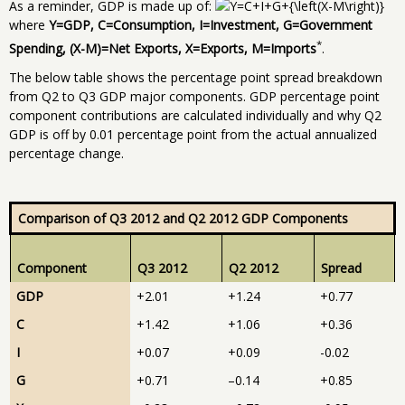
As a reminder, GDP is made up of:
where
Y=GDP, C=Consumption, I=Investment, G=Government
*
Spending, (X-M)=Net Exports, X=Exports, M=Imports
.
The below table shows the percentage point spread breakdown
from Q2 to Q3 GDP major components. GDP percentage point
component contributions are calculated individually and why Q2
GDP is off by 0.01 percentage point from the actual annualized
percentage change.
Comparison of Q3 2012 and Q2 2012 GDP Components
Component
Q3 2012
Q2 2012
Spread
GDP
+2.01
+1.24
+0.77
C
+1.42
+1.06
+0.36
I
+0.07
+0.09
-0.02
G
+0.71
–0.14
+0.85