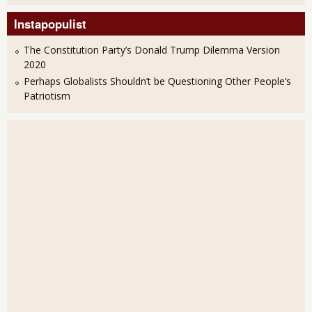
Instapopulist
The Constitution Party’s Donald Trump Dilemma Version
2020
Perhaps Globalists Shouldn’t be Questioning Other People’s
Patriotism