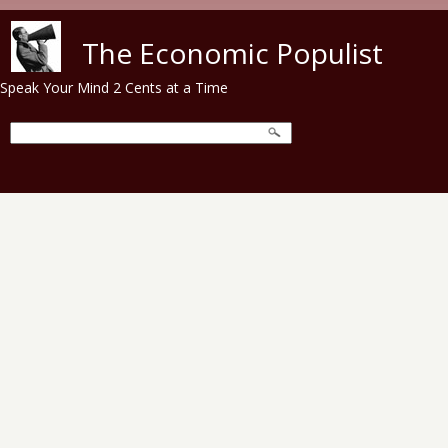
Skip to main content
The Economic Populist
Speak Your Mind 2 Cents at a Time