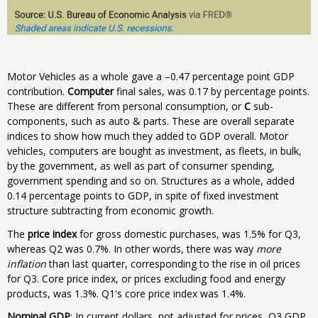
Motor Vehicles as a whole gave a –0.47 percentage point GDP
contribution.
Computer
final sales, was 0.17 by percentage points.
These are different from personal consumption, or
C
sub-
components, such as auto & parts. These are overall separate
indices to show how much they added to GDP overall. Motor
vehicles, computers are bought as investment, as fleets, in bulk,
by the government, as well as part of consumer spending,
government spending and so on. Structures as a whole, added
0.14 percentage points to GDP, in spite of fixed investment
structure subtracting from economic growth.
The
price index
for gross domestic purchases, was 1.5% for Q3,
whereas Q2 was 0.7%. In other words, there was way
more
inflation
than last quarter, corresponding to the rise in oil prices
for Q3. Core price index, or prices excluding food and energy
products, was 1.3%. Q1's core price index was 1.4%.
Nominal GDP
: In current dollars, not adjusted for prices, Q3 GDP,