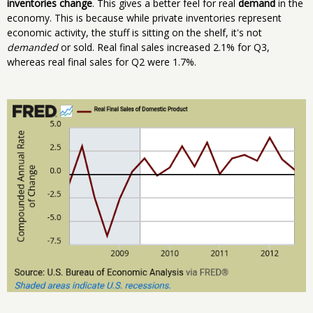
inventories change
. This gives a better feel for real
demand
in the
economy. This is because while private inventories represent
economic activity, the stuff is sitting on the shelf, it's not
demanded
or sold. Real final sales increased 2.1% for Q3,
whereas real final sales for Q2 were 1.7%.