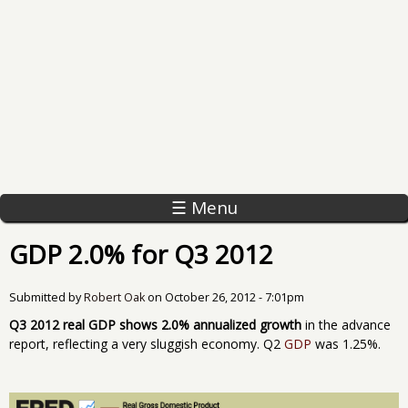
☰ Menu
GDP 2.0% for Q3 2012
Submitted by
Robert Oak
on
October 26, 2012 - 7:01pm
Q3 2012 real GDP shows 2.0% annualized growth
in the advance
report, reflecting a very sluggish economy. Q2
GDP
was 1.25%.