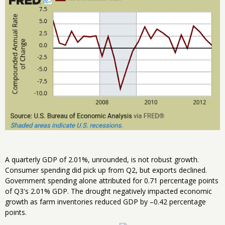
A quarterly GDP of 2.01%, unrounded, is not robust growth.
Consumer spending did pick up from Q2, but exports declined.
Government spending alone attributed for 0.71 percentage points
of Q3's 2.01% GDP. The drought negatively impacted economic
growth as farm inventories reduced GDP by –0.42 percentage
points.