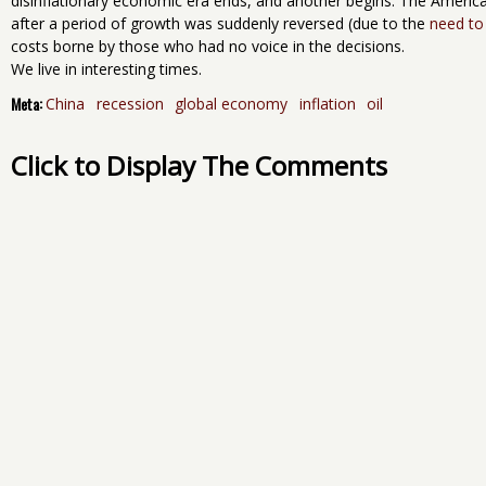
disinflationary economic era ends, and another begins. The Americ
after a period of growth was suddenly reversed (due to the
need to
costs borne by those who had no voice in the decisions.
We live in interesting times.
Meta:
China
recession
global economy
inflation
oil
Click to Display The Comments