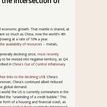
 the intersection of
bal economic growth. That mantle is shared, at
ere so much as China, now the world's 4th
owing at a rate of 10% a year.
the availability of resources
-- metals,
nerally declining since,
most recently
y to be revised into negative territory, as Q4
cribed in
China's Out of Control Inflationary
their links to the declining US$
. China's
oreover, China's continued albeit reduced
ase global demand.
ed world: the US is currently somewhere in the
lled the "unwinding of a credit bubble." This
he form of a housing and financial crash, as
ropean Central Bank
seemingly determined