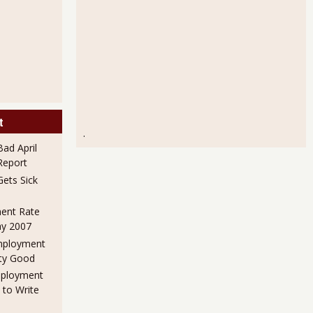
t
.
ad April
eport
ets Sick
ent Rate
ay 2007
mployment
ty Good
mployment
 to Write