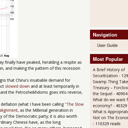
Navigation
User Guide
Most Popular
ay finally have peaked, heralding a respite as
mn, and making the pattern of this recession
A Brief History of
Securitization
- 12
igns that China's insatiable demand for
Swamp Thing Take
act
slowed down
and at least temporarily in
Treasury – Forclos
a and the Petrosheikhdoms goes into reverse,
the Sequel
- 40904
What do we want 
 deflation (what I have been calling
"The Slow
economy?
- 40329
ealignment
, as the Millenial generation in
What is Appropriat
 of the Democratic party; it is also worth
Not on The Econom
rdinary Chinese have, as the long
- 110329 reads