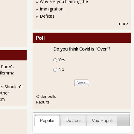
Why are you blaming the
Immigration
Deficits
more
Poll
Do you think Covid is "Over"?
Choices
Yes
 Party’s
No
Dilemma
ts Shouldn’t
Other
Older polls
ism
Results
Popular
Du Jour
Vox Populi