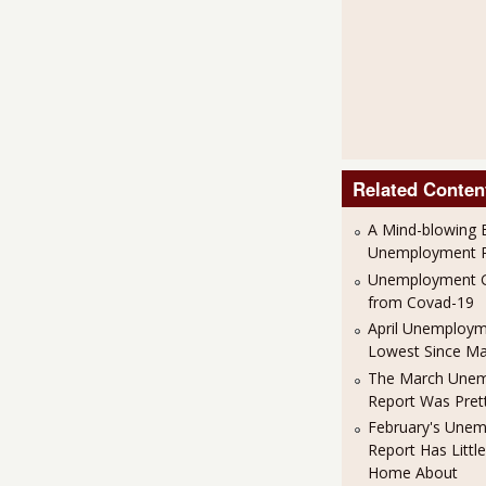
Related Conten
A Mind-blowing B
Unemployment R
Unemployment G
from Covad-19
April Unemploym
Lowest Since M
The March Une
Report Was Pret
February's Une
Report Has Little
Home About