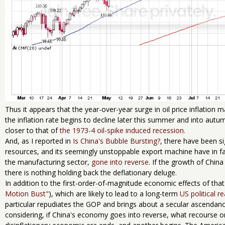
Thus it appears that the year-over-year surge in oil price inflation m
the inflation rate begins to decline later this summer and into autu
closer to that of
the 1973-4 oil-spike induced recession.
And, as I reported in
Is China's Bubble Bursting?
, there have been s
resources, and its seemingly unstoppable export machine have in f
the manufacturing sector,
gone into reverse
. If the growth of Chin
there is nothing holding back the deflationary deluge.
In addition to the first-order-of-magnitude economic effects of that
Motion Bust"
), which are likely to lead to a long-term
US political r
particular repudiates the GOP and brings about a secular ascendancy
considering, if China's economy goes into reverse, what recourse o