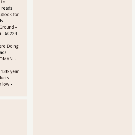
 to
 reads
utlook for
ds
 Ground –
i
- 60224
Here Doing
eads
LDMAN!
-
a 13½ year
ducts
o low
-