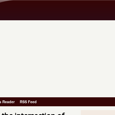
Skip to main content
s Reader
RSS Feed