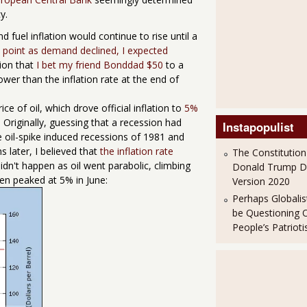
y.
d fuel inflation would continue to rise until a
point as demand declined, I expected
tion that
I bet my friend Bonddad $50
to a
ower than the inflation rate at the end of
e of oil, which drove official inflation to
5%
. Originally, guessing that a recession had
Instapopulist
 oil-spike induced recessions of 1981 and
s later, I believed that
the inflation rate
The Constitution
idn't happen as oil went parabolic, climbing
Donald Trump 
hen peaked at 5% in June:
Version 2020
Perhaps Globalis
be Questioning 
People’s Patriot