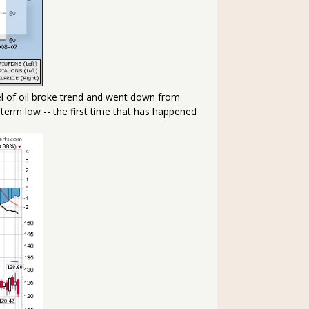
rel of oil broke trend and went down from
 term low -- the first time that has happened