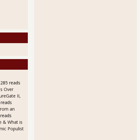
9285 reads
s Over
ureGate II,
 reads
from an
 reads
e & What is
ic Populist