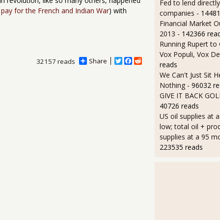
an revolution, like so many others, happened
Fed to lend directly
 pay for the French and Indian War
) with
companies
- 14481
Financial Market O
2013
- 142366 rea
Running Rupert to
Vox Populi, Vox De
Share
T
F
R
32157 reads
reads
w
a
e
We Can't Just Sit 
i
c
d
t
e
d
Nothing
- 96032 r
t
b
i
GIVE IT BACK GO
e
o
t
40726 reads
r
o
k
US oil supplies at 
low; total oil + pro
supplies at a 95 m
223535 reads