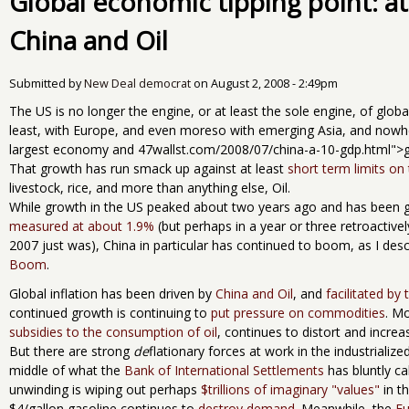
Global economic tipping point: at
China and Oil
Submitted by
New Deal democrat
on
August 2, 2008 - 2:49pm
The US is no longer the engine, or at least the sole engine, of glo
least, with Europe, and even moreso with emerging Asia, and nowh
largest economy and 47wallst.com/2008/07/china-a-10-gdp.html">gr
That growth has run smack up against at least
short term limits on 
livestock, rice, and more than anything else, Oil.
While growth in the US peaked about two years ago and has been ge
measured at about 1.9%
(but perhaps in a year or three retroactivel
2007 just was), China in particular has continued to boom, as I des
Boom
.
Global inflation has been driven by
China and Oil
, and
facilitated by 
continued growth is continuing to
put pressure on commodities
. M
subsidies to the consumption of oil
, continues to distort and incre
But there are strong
de
flationary forces at work in the industrializ
middle of what the
Bank of International Settlements
has bluntly ca
unwinding is wiping out perhaps
$trillions of imaginary "values"
in t
$4/gallon gasoline continues to
destroy demand.
Meanwhile, the
Eu