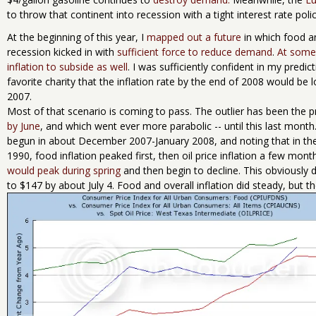
to throw that continent into recession with a tight interest rate polic
At the beginning of this year, I
mapped out a future
in which food an
recession kicked in with
sufficient force to reduce demand
.
At some 
inflation to subside as well
. I was sufficiently confident in my predic
favorite charity that the inflation rate by the end of 2008 would be l
2007.
Most of that scenario is coming to pass. The outlier has been the pric
by June
, and which went ever more parabolic -- until this last month
begun in about December 2007-January 2008, and noting that in the
1990, food inflation peaked first, then oil price inflation a few month
would peak during spring
and then begin to decline. This obviously d
to $147 by about July 4. Food and overall inflation did steady, but t