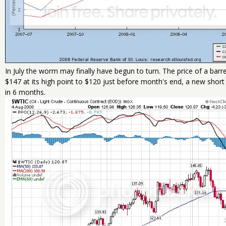
In July the worm may finally have begun to turn. The price of a bar
$147 at its high point to $120 just before month's end, a new short
in 6 months.