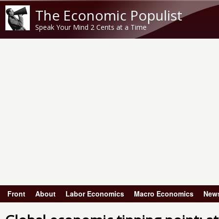
The Economic Populist
Speak Your Mind 2 Cents at a Time
Front
About
Labor Economics
Macro Economics
New
Main menu