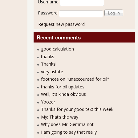
Username
Password
Request new password
Recent comments
good calculation
thanks
Thanks!
very astute
footnote on "unaccounted for oil"
thanks for oil updates
Well, it's kinda obvious
Yoozer
Thanks for your good text this week
My: That’s the way
Why does Mr. Gemma not
I am going to say that really