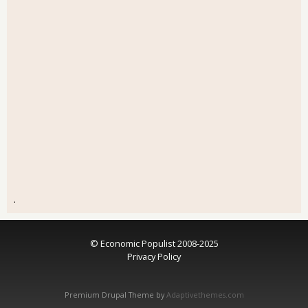
.
© Economic Populist 2008-2025
Privacy Policy
Premium Drupal Theme by
Adaptivethemes.com