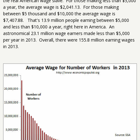
the real American wage slave. For those making less than $5,000
a year, the average wage is $2,041.13. For those making
between $5 thousand and $10,000 the average wage is
$7,407.88. That's 13.9 million people earning between $5,000
and less than $10,000 a year, right here in America. An
astronomical 23.1 million wage earners made less than $5,000
per year in 2013. Overall, there were 155.8 million earning wages
in 2013.