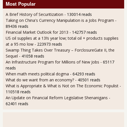
Most Popular
A Brief History of Securitization
- 130014 reads
Taking on China's Currency Manipulation is a Jobs Program
-
89436 reads
Financial Market Outlook for 2013
- 142757 reads
US oil supplies at a 13½ year low; total oil + products supplies
at a 95 mo low
- 223973 reads
Swamp Thing Takes Over Treasury – ForclosureGate II, the
Sequel
- 41058 reads
An Infrastructure Program for Millions of New Jobs
- 65117
reads
When math meets political dogma
- 64293 reads
What do we want from an economy?
- 40501 reads
What is Appropriate & What is Not on The Economic Populist
-
110518 reads
An Update on Financial Reform Legislative Shenanigans
-
62401 reads