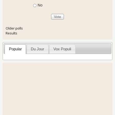
No
Older polls
Results
Popular
Du Jour
Vox Populi