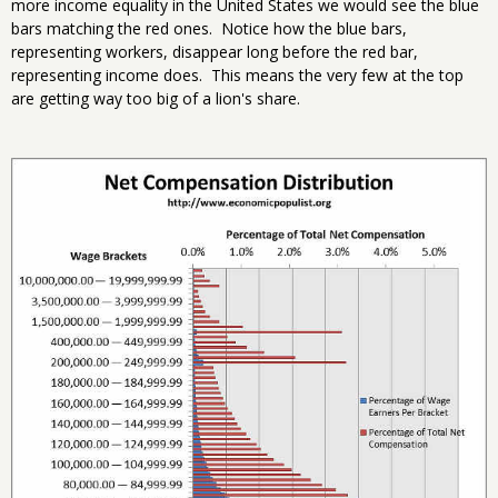
more income equality in the United States we would see the blue
bars matching the red ones. Notice how the blue bars,
representing workers, disappear long before the red bar,
representing income does. This means the very few at the top
are getting way too big of a lion's share.