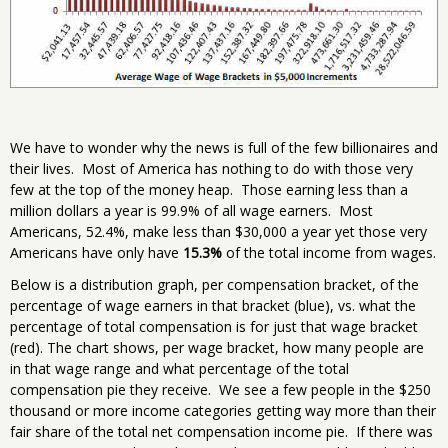
We have to wonder why the news is full of the few billionaires and
their lives. Most of America has nothing to do with those very
few at the top of the money heap. Those earning less than a
million dollars a year is 99.9% of all wage earners. Most
Americans, 52.4%, make less than $30,000 a year yet those very
Americans have only have
15.3%
of the total income from wages.
Below is a distribution graph, per compensation bracket, of the
percentage of wage earners in that bracket (blue), vs. what the
percentage of total compensation is for just that wage bracket
(red). The chart shows, per wage bracket, how many people are
in that wage range and what percentage of the total
compensation pie they receive. We see a few people in the $250
thousand or more income categories getting way more than their
fair share of the total net compensation income pie. If there was