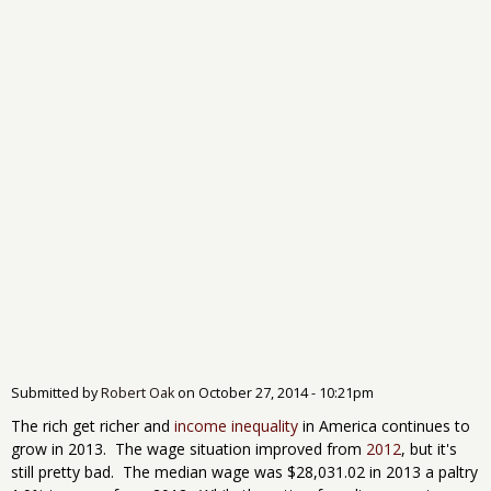
Submitted by
Robert Oak
on
October 27, 2014 - 10:21pm
The rich get richer and
income inequality
in America continues to
grow in 2013. The wage situation improved from
2012
, but it's
still pretty bad. The median wage was $28,031.02 in 2013 a paltry