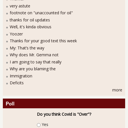
very astute
footnote on "unaccounted for oil"
thanks for oil updates
Well, it's kinda obvious
Yoozer
Thanks for your good text this week
My: That’s the way
Why does Mr. Gemma not
I am going to say that really
Why are you blaming the
Immigration
Deficits
more
Poll
Do you think Covid is "Over"?
Choices
Yes