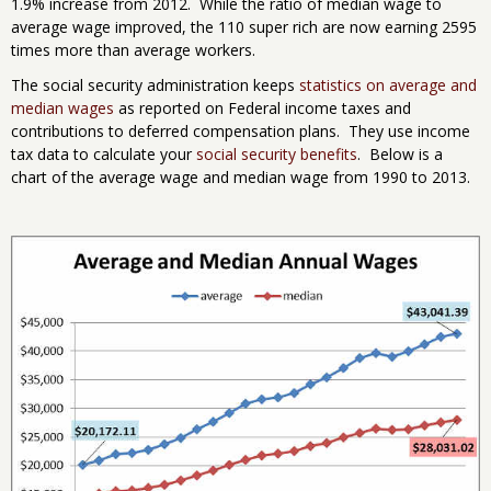
1.9% increase from 2012. While the ratio of median wage to
average wage improved, the 110 super rich are now earning 2595
times more than average workers.
The social security administration keeps
statistics on average and
median wages
as reported on Federal income taxes and
contributions to deferred compensation plans. They use income
tax data to calculate your
social security benefits
. Below is a
chart of the average wage and median wage from 1990 to 2013.