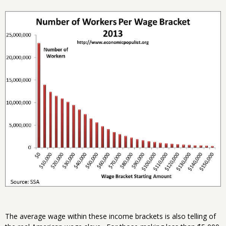
The average wage within these income brackets is also telling of