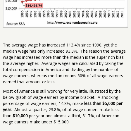
The average wage has increased 113.4% since 1990, yet the
median wage has only increased 93.3%. The reason the average
wage has increased more than the median is the super rich bias
the average higher. Average wages are calculated by taking the
total compensation in America and dividing by the number of
wage earners, whereas median means 50% of all wage earners
earned that amount or less.
Most of America is still working for very little, illustrated by the
below graph of wage earners by income bracket. A shocking
percentage of wage earners, 14.8%, make
less than $5,000 per
year
. Almost a quarter, 23.8%, of all wage earners make less
than
$10,000
per year and almost a
third
, 31.7%, of American
wage earners make under $15,000.