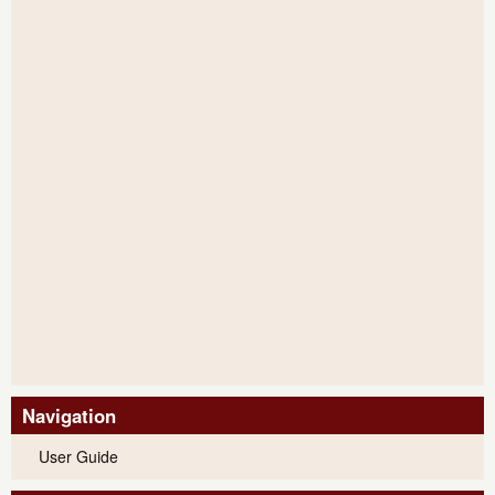
Navigation
User Guide