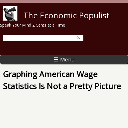
Skip to main content
The Economic Populist
Speak Your Mind 2 Cents at a Time
☰ Menu
Graphing American Wage
Statistics Is Not a Pretty Picture