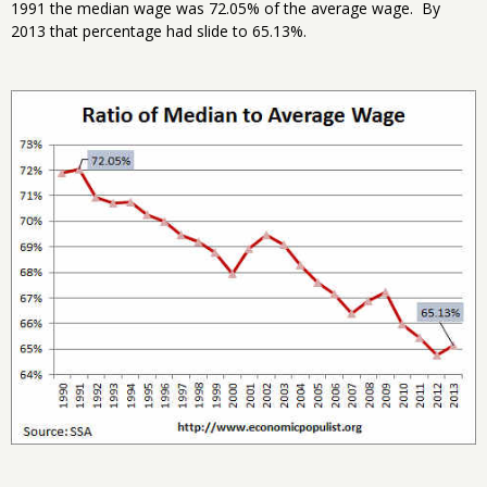
1991 the median wage was 72.05% of the average wage. By
2013 that percentage had slide to 65.13%.