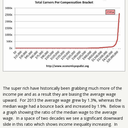
The super rich have historically been grabbing much more of the
income pie and as a result they are biasing the average wage
upward. For 2013 the average wage grew by 1.3%, whereas the
median wage had a bounce back and increased by 1.9%. Below is
a graph showing the ratio of the median wage to the average
wage. In a space of two decades we see a significant downward
slide in this ratio which shows income inequality increasing. In