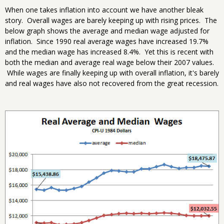
When one takes inflation into account we have another bleak
story. Overall wages are barely keeping up with rising prices. The
below graph shows the average and median wage adjusted for
inflation. Since 1990 real average wages have increased 19.7%
and the median wage has increased 8.4%. Yet this is recent with
both the median and average real wage below their 2007 values.
While wages are finally keeping up with overall inflation, it's barely
and real wages have also not recovered from the great recession.