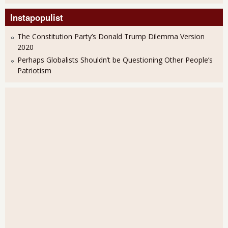
Instapopulist
The Constitution Party’s Donald Trump Dilemma Version
2020
Perhaps Globalists Shouldn’t be Questioning Other People’s
Patriotism