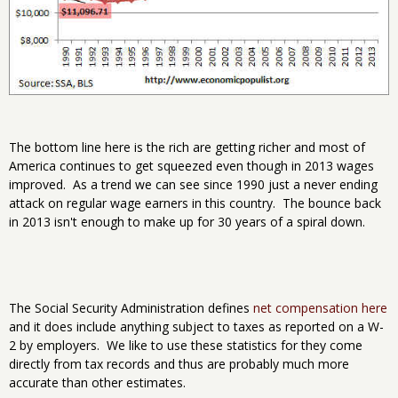
The bottom line here is the rich are getting richer and most of
America continues to get squeezed even though in 2013 wages
improved. As a trend we can see since 1990 just a never ending
attack on regular wage earners in this country. The bounce back
in 2013 isn't enough to make up for 30 years of a spiral down.
The Social Security Administration defines
net compensation here
and it does include anything subject to taxes as reported on a W-
2 by employers. We like to use these statistics for they come
directly from tax records and thus are probably much more
accurate than other estimates.