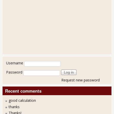
User login
Username
Password
Request new password
Recent comments
good calculation
thanks
Thanks!