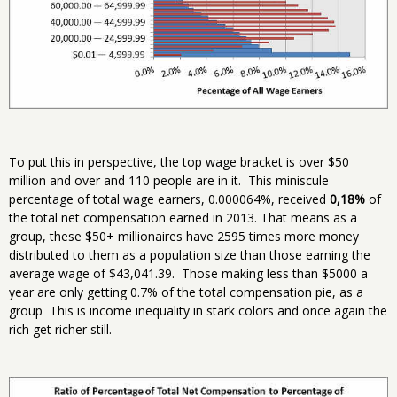
To put this in perspective, the top wage bracket is over $50
million and over and 110 people are in it. This miniscule
percentage of total wage earners, 0.000064%, received
0,18%
of
the total net compensation earned in 2013. That means as a
group, these $50+ millionaires have 2595 times more money
distributed to them as a population size than those earning the
average wage of $43,041.39. Those making less than $5000 a
year are only getting 0.7% of the total compensation pie, as a
group This is income inequality in stark colors and once again the
rich get richer still.