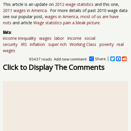
This article is an update on
2012 wage statistics
and this one,
2011 wages in America
. For more details of past 2010 wage data
see our popular post,
wages in America, most of us are have
nots
and article
Wage statistics pain a bleak picture
.
Meta:
income inequality
wages
labor
Income
social
security
IRS
inflation
super rich
Working Class
poverty
real
wages
Share
T
F
R
95437 reads
Add new comment
w
a
e
Click to Display The Comments
i
c
d
t
e
d
t
b
i
e
o
t
r
o
k