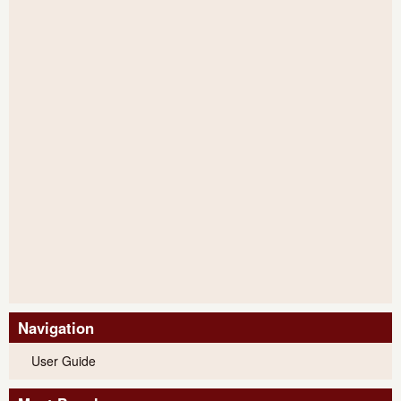
Navigation
User Guide