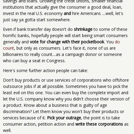
savings and loans. Growing the credit unions, smaller financial
institutions that actually give the consumer a good deal, loan,
invest in the real U.S. economy
and
hire Americans ....well, let's
just say ya gotta start somewhere.
Even if bank transfer day doesn't do
shrinkage
to some of these
horrific banks, hopefully people will start being smart consumers
generally and
vote for change with their pocketbook
. You
do
count
, but only as consumers. Let's face it, none of us are
billionaires to really count....as a campaign donor or someone
who can buy a seat in Congress.
Here's some further action people can take:
Don't buy products or use services of corporations who offshore
outsource jobs if at all possible. Sometimes you have to pick the
least evil on this one. You can even buy the complete import and
let the U.S. company know why you didn't choose their version of
a product. Know about a business that is guilty of age
discrimination? Let them know you won't buy their products or
services because of it.
Pick your outrage
, the point is to take
consumer action, petition action and
write these corporations
as
well.