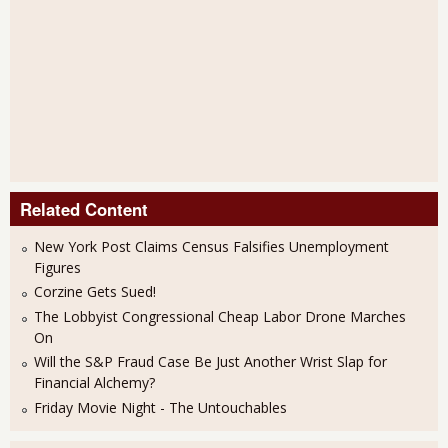
Related Content
New York Post Claims Census Falsifies Unemployment
Figures
Corzine Gets Sued!
The Lobbyist Congressional Cheap Labor Drone Marches
On
Will the S&P Fraud Case Be Just Another Wrist Slap for
Financial Alchemy?
Friday Movie Night - The Untouchables