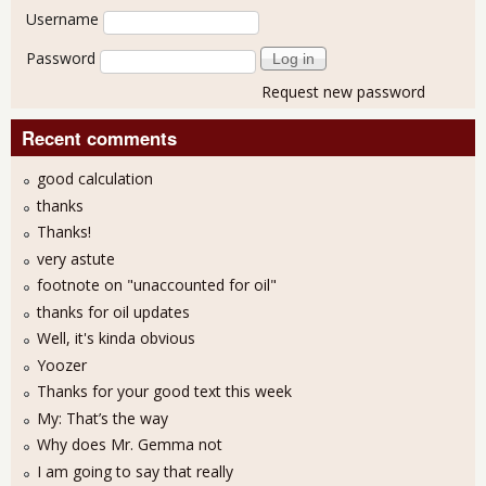
User login
Username
Password
Request new password
Recent comments
good calculation
thanks
Thanks!
very astute
footnote on "unaccounted for oil"
thanks for oil updates
Well, it's kinda obvious
Yoozer
Thanks for your good text this week
My: That’s the way
Why does Mr. Gemma not
I am going to say that really