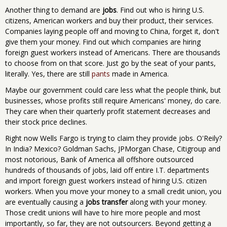
Another thing to demand are
jobs
. Find out who is hiring U.S.
citizens, American workers and buy their product, their services.
Companies laying people off and moving to China, forget it, don't
give them your money. Find out which companies are hiring
foreign guest workers instead of Americans. There are thousands
to choose from on that score. Just go by the seat of your pants,
literally. Yes, there are still
pants
made in America.
Maybe our government could care less what the people think, but
businesses, whose profits still require Americans' money, do care.
They care when their quarterly profit statement decreases and
their stock price declines.
Right now Wells Fargo is trying to claim they provide jobs. O'Reily?
In India? Mexico? Goldman Sachs, JPMorgan Chase, Citigroup and
most notorious, Bank of America all offshore outsourced
hundreds of thousands of jobs, laid off entire I.T. departments
and import foreign guest workers instead of hiring U.S. citizen
workers. When you move your money to a small credit union, you
are eventually causing a
jobs transfer
along with your money.
Those credit unions will have to hire more people and most
importantly, so far, they are not outsourcers. Beyond getting a