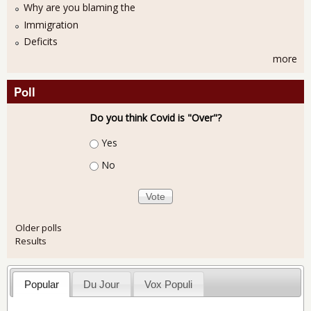
Why are you blaming the
Immigration
Deficits
more
Poll
Do you think Covid is "Over"?
Choices
Yes
No
Older polls
Results
Popular
Du Jour
Vox Populi