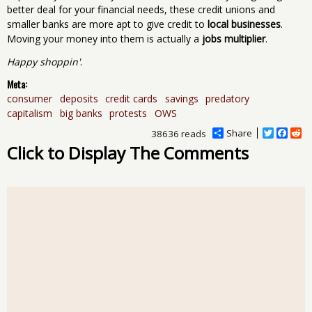
better deal for your financial needs, these credit unions and
smaller banks are more apt to give credit to
local businesses
.
Moving your money into them is actually a
jobs multiplier
.
Happy shoppin'
.
Meta:
consumer
deposits
credit cards
savings
predatory
capitalism
big banks
protests
OWS
Share
T
F
R
38636 reads
w
a
e
Click to Display The Comments
i
c
d
t
e
d
t
b
i
e
o
t
r
o
k