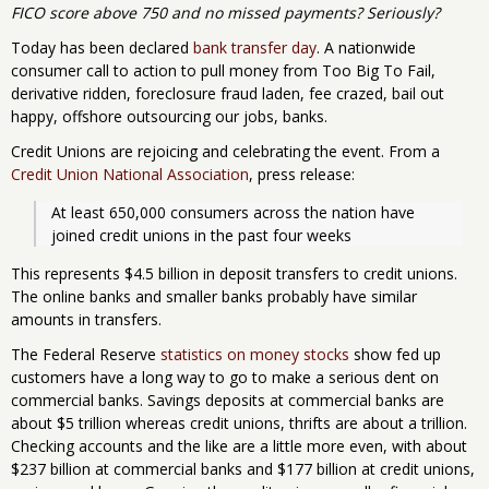
FICO score above 750 and no missed payments? Seriously?
Today has been declared
bank transfer day
. A nationwide
consumer call to action to pull money from Too Big To Fail,
derivative ridden, foreclosure fraud laden, fee crazed, bail out
happy, offshore outsourcing our jobs, banks.
Credit Unions are rejoicing and celebrating the event. From a
Credit Union National Association
, press release:
At least 650,000 consumers across the nation have 
joined credit unions in the past four weeks
This represents $4.5 billion in deposit transfers to credit unions.
The online banks and smaller banks probably have similar
amounts in transfers.
The Federal Reserve
statistics on money stocks
show fed up
customers have a long way to go to make a serious dent on
commercial banks. Savings deposits at commercial banks are
about $5 trillion whereas credit unions, thrifts are about a trillion.
Checking accounts and the like are a little more even, with about
$237 billion at commercial banks and $177 billion at credit unions,