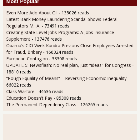
Most Popular
Even More Ado About Oil
- 135026 reads
Latest Bank Money Laundering Scandal Shows Federal
Regulators M.I.A.
- 73491 reads
Creating State Level Jobs Programs: A Jobs Insurance
Supplement
- 137476 reads
Obama's CIO Vivek Kundra Previous Close Employees Arrested
for Fraud, Bribery
- 166324 reads
European Contagion
- 33308 reads
UPDATE 5: Newsflash: No real plan, just "ideas" for Congress
-
18810 reads
“Rough Equality of Means” – Reversing Economic Inequality
-
66022 reads
Class Warfare
- 44636 reads
Education Doesn't Pay
- 85308 reads
The Permanent Dependency Class
- 126265 reads