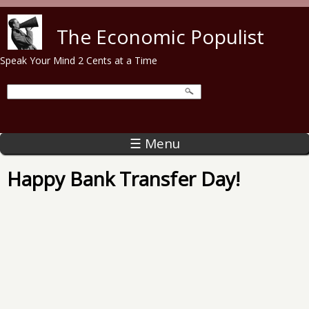
Skip to main content
The Economic Populist
Speak Your Mind 2 Cents at a Time
☰ Menu
Happy Bank Transfer Day!