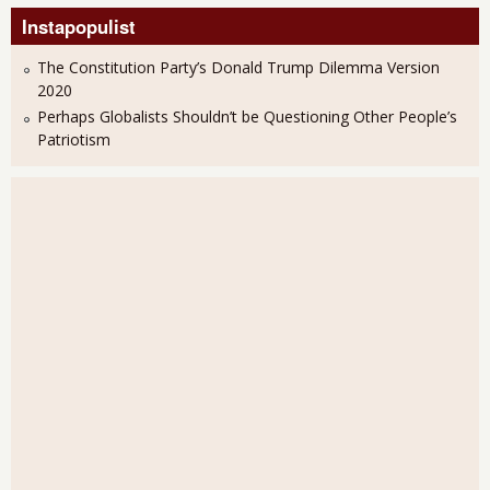
Instapopulist
The Constitution Party’s Donald Trump Dilemma Version
2020
Perhaps Globalists Shouldn’t be Questioning Other People’s
Patriotism