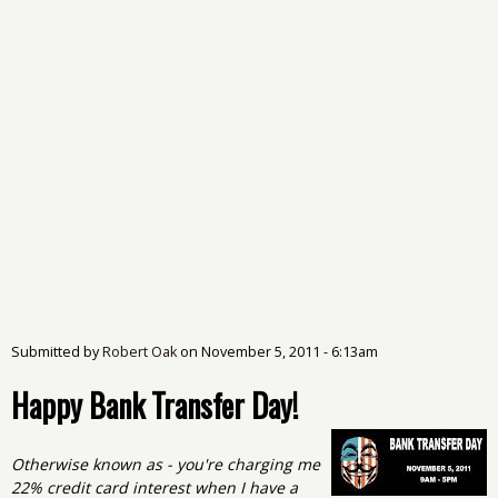
Submitted by
Robert Oak
on
November 5, 2011 - 6:13am
Happy Bank Transfer Day!
Otherwise known as - you're charging me
22% credit card interest when I have a