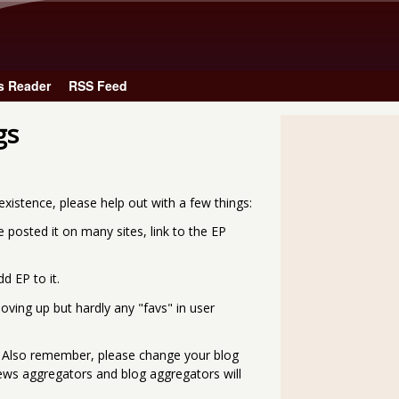
Skip to main content
s Reader
RSS Feed
gs
xistence, please help out with a few things:
ve posted it on many sites, link to the EP
d EP to it.
oving up but hardly any "favs" in user
. Also remember, please change your blog
e news aggregators and blog aggregators will