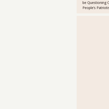
be Questioning 
e
o
t
r
o
People’s Patriot
k