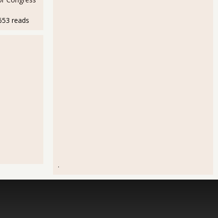
653 reads
.