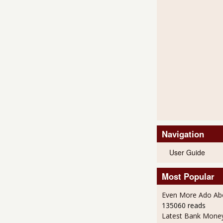
Navigation
User Guide
Most Popular
Even More Ado Abo
135060 reads
Latest Bank Mone