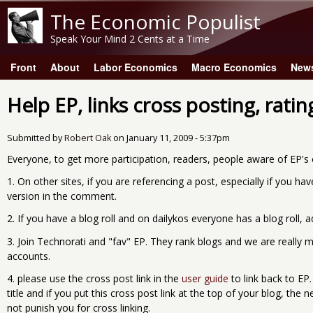
The Economic Populist
Speak Your Mind 2 Cents at a Time
Front
About
Labor Economics
Macro Economics
New
Main menu
Help EP, links cross posting, ratin
Submitted by
Robert Oak
on
January 11, 2009 - 5:37pm
Everyone, to get more participation, readers, people aware of EP's e
1. On other sites, if you are referencing a post, especially if you ha
version in the comment.
2. If you have a blog roll and on dailykos everyone has a blog roll, ad
3. Join Technorati and "fav" EP. They rank blogs and we are really m
accounts.
4. please use the cross post link in the
user guide
to link back to EP
title and if you put this cross post link at the top of your blog, th
not punish you for cross linking.