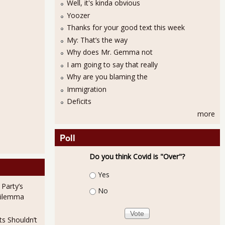
Well, it's kinda obvious
Yoozer
Thanks for your good text this week
My: That’s the way
Why does Mr. Gemma not
I am going to say that really
Why are you blaming the
Immigration
Deficits
more
Poll
Do you think Covid is "Over"?
Choices
Yes
 Party’s
No
Dilemma
ts Shouldn’t