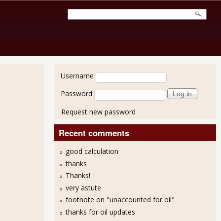
User login
Username
Password
Request new password
Recent comments
good calculation
thanks
Thanks!
very astute
footnote on "unaccounted for oil"
thanks for oil updates