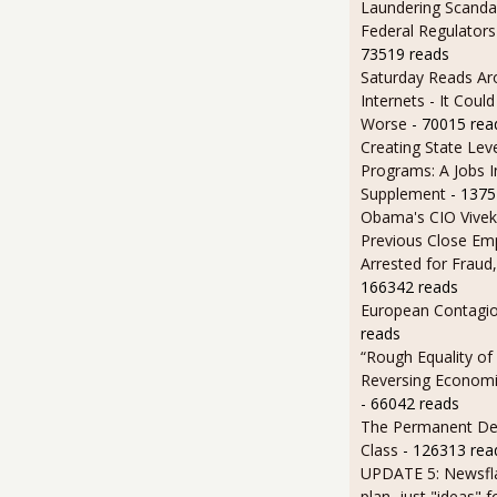
Laundering Scanda
Federal Regulators
73519 reads
Saturday Reads Ar
Internets - It Cou
Worse
- 70015 rea
Creating State Leve
Programs: A Jobs 
Supplement
- 1375
Obama's CIO Vivek
Previous Close Em
Arrested for Fraud,
166342 reads
European Contagi
reads
“Rough Equality of
Reversing Economic
- 66042 reads
The Permanent D
Class
- 126313 rea
UPDATE 5: Newsfla
plan, just "ideas" 