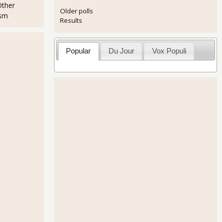
Other
Older polls
ism
Results
Popular
Du Jour
Vox Populi