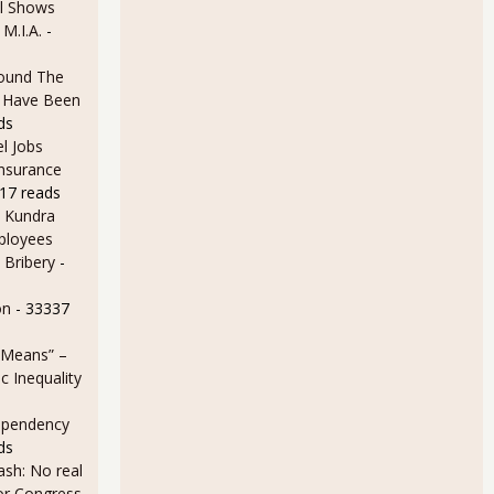
l Shows
 M.I.A.
-
ound The
ld Have Been
ds
l Jobs
Insurance
17 reads
 Kundra
ployees
 Bribery
-
on
- 33337
 Means” –
 Inequality
ependency
ds
sh: No real
for Congress