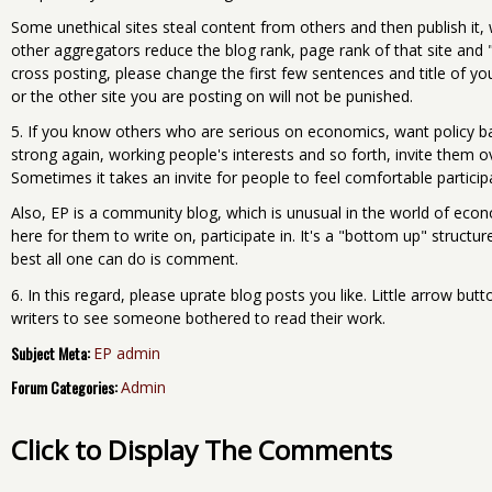
Some unethical sites steal content from others and then publish it,
other aggregators reduce the blog rank, page rank of that site and "b
cross posting, please change the first few sentences and title of y
or the other site you are posting on will not be punished.
5. If you know others who are serious on economics, want policy bas
strong again, working people's interests and so forth, invite them ove
Sometimes it takes an invite for people to feel comfortable particip
Also, EP is a community blog, which is unusual in the world of eco
here for them to write on, participate in. It's a "bottom up" struc
best all one can do is comment.
6. In this regard, please uprate blog posts you like. Little arrow bu
writers to see someone bothered to read their work.
Subject Meta:
EP admin
Forum Categories:
Admin
Click to Display The Comments