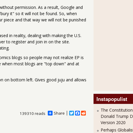
 without permission. As a result, Google and
ury it" so it will not be found. So, when
our piece and that way we will not be punished
ed in reality, dealing with making the U.S.
r to register and join in on the site.
ating.
nomics blogs so people may not realize EP is
ture when most blogs are "top down" and at
tton on bottom left. Gives good juju and allows
Instapopulist
The Constitution
Share
T
F
R
139310 reads
Donald Trump 
w
a
e
Version 2020
i
c
d
t
e
d
Perhaps Globalis
t
b
i