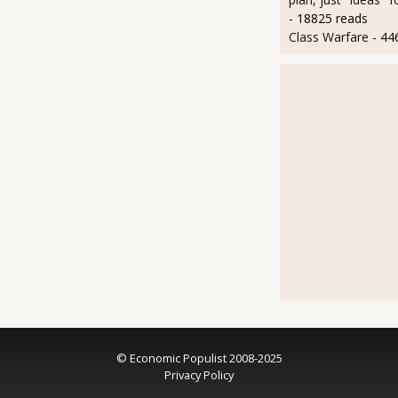
- 18825 reads
Class Warfare
- 44
© Economic Populist 2008-2025
Privacy Policy