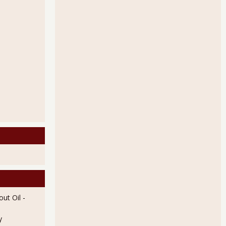
ut Oil
-
y