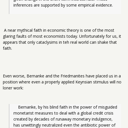
inferences are supported by some empirical evidence.
A near mythical faith in economic theory is one of the most
glaring faults of most economists today. Unfortunately for us, it
appears that only cataclysims in teh real world can shake that
faith.
Even worse, Bernanke and the Friedmanites have placed us in a
position where even a properly applied Keynsian stimulus will no
loner work:
Bernanke, by his blind faith in the power of misguided 
monetarist measures to deal with a global credit crisis 
created by decades of runaway monetary indulgence, 
has unwittingly neutralized even the antibiotic power of 