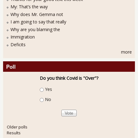
My: That’s the way
Why does Mr. Gemma not
I am going to say that really
Why are you blaming the
Immigration
Deficits
more
Poll
Do you think Covid is "Over"?
Choices
Yes
No
Older polls
Results