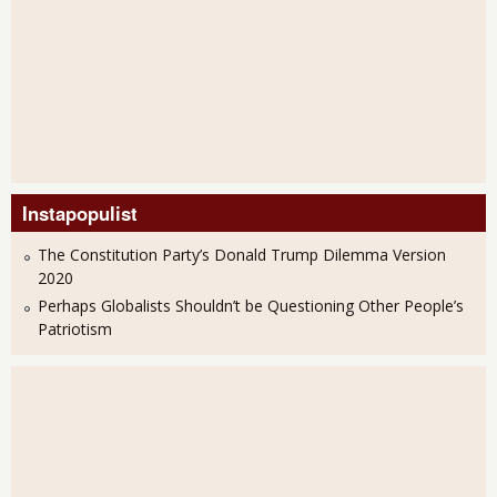
Instapopulist
The Constitution Party’s Donald Trump Dilemma Version
2020
Perhaps Globalists Shouldn’t be Questioning Other People’s
Patriotism