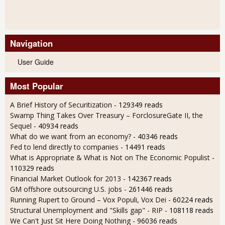
Navigation
User Guide
Most Popular
A Brief History of Securitization
- 129349 reads
Swamp Thing Takes Over Treasury – ForclosureGate II, the
Sequel
- 40934 reads
What do we want from an economy?
- 40346 reads
Fed to lend directly to companies
- 14491 reads
What is Appropriate & What is Not on The Economic Populist
-
110329 reads
Financial Market Outlook for 2013
- 142367 reads
GM offshore outsourcing U.S. jobs
- 261446 reads
Running Rupert to Ground – Vox Populi, Vox Dei
- 60224 reads
Structural Unemployment and "Skills gap" - RIP
- 108118 reads
We Can't Just Sit Here Doing Nothing
- 96036 reads