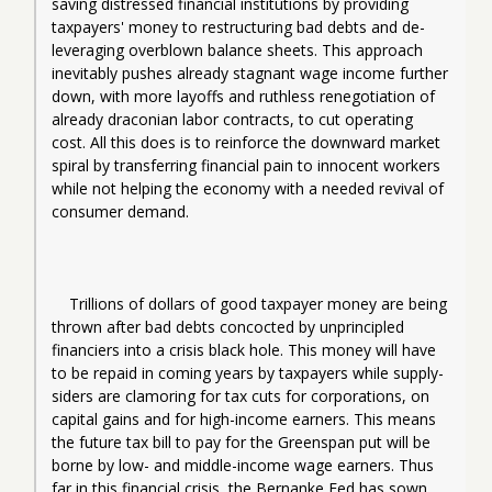
saving distressed financial institutions by providing 
taxpayers' money to restructuring bad debts and de-
leveraging overblown balance sheets. This approach 
inevitably pushes already stagnant wage income further 
down, with more layoffs and ruthless renegotiation of 
already draconian labor contracts, to cut operating 
cost. All this does is to reinforce the downward market 
spiral by transferring financial pain to innocent workers 
while not helping the economy with a needed revival of 
consumer demand.
Trillions of dollars of good taxpayer money are being 
thrown after bad debts concocted by unprincipled 
financiers into a crisis black hole. This money will have 
to be repaid in coming years by taxpayers while supply-
siders are clamoring for tax cuts for corporations, on 
capital gains and for high-income earners. This means 
the future tax bill to pay for the Greenspan put will be 
borne by low- and middle-income wage earners. Thus 
far in this financial crisis, the Bernanke Fed has sown 