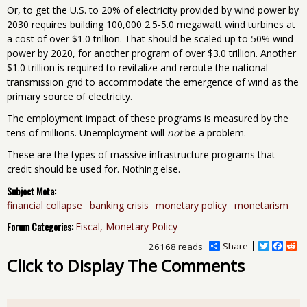
Or, to get the U.S. to 20% of electricity provided by wind power by
2030 requires building 100,000 2.5-5.0 megawatt wind turbines at
a cost of over $1.0 trillion. That should be scaled up to 50% wind
power by 2020, for another program of over $3.0 trillion. Another
$1.0 trillion is required to revitalize and reroute the national
transmission grid to accommodate the emergence of wind as the
primary source of electricity.
The employment impact of these programs is measured by the
tens of millions. Unemployment will
not
be a problem.
These are the types of massive infrastructure programs that
credit should be used for. Nothing else.
Subject Meta:
financial collapse
banking crisis
monetary policy
monetarism
Forum Categories:
Fiscal, Monetary Policy
Share
T
F
R
26168 reads
w
a
e
Click to Display The Comments
i
c
d
t
e
d
t
b
i
e
o
t