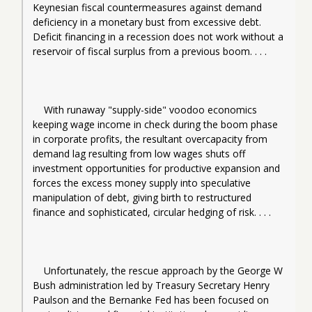
Keynesian fiscal countermeasures against demand 
deficiency in a monetary bust from excessive debt. 
Deficit financing in a recession does not work without a 
reservoir of fiscal surplus from a previous boom. . . .
With runaway "supply-side" voodoo economics 
keeping wage income in check during the boom phase 
in corporate profits, the resultant overcapacity from 
demand lag resulting from low wages shuts off 
investment opportunities for productive expansion and 
forces the excess money supply into speculative 
manipulation of debt, giving birth to restructured 
finance and sophisticated, circular hedging of risk. . . .
Unfortunately, the rescue approach by the George W 
Bush administration led by Treasury Secretary Henry 
Paulson and the Bernanke Fed has been focused on 