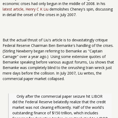
economic crises had only begun in the middle of 2008. In his
latest article, Henry C K Liu
demolishes Cheney's spin, discussing
in detail the onset of the crises in July 2007.
But the actual thrust of Liu's article is to devastatingly critique
Federal Reserve Chairman Ben Bernanke's handling of the crises.
(Stirling Newberry began referring to Bernanke as "Captain
Carnage" over a year ago.)
Using some extensive quotes of
Bernanke speaking before various august forums, Liu shows that
Bernanke was completely blind to the onrushing train wreck just
mere days before the collision. In July 2007, Liu writes, the
commercial paper market collapsed.
Only after the commercial paper seizure hit LIBOR 
did the Federal Reserve belatedly realize that the credit 
market was not clearing efficiently. Half of the world's 
outstanding finance of $150 trillion, which includes 