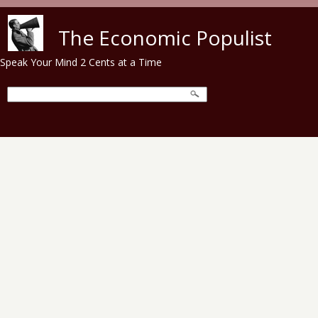
Skip to main content
The Economic Populist
Speak Your Mind 2 Cents at a Time