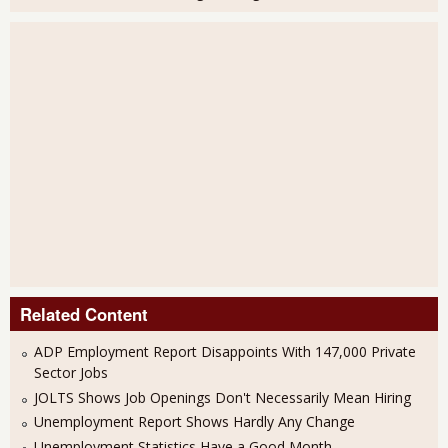
Related Content
ADP Employment Report Disappoints With 147,000 Private
Sector Jobs
JOLTS Shows Job Openings Don't Necessarily Mean Hiring
Unemployment Report Shows Hardly Any Change
Unemployment Statistics Have a Good Month