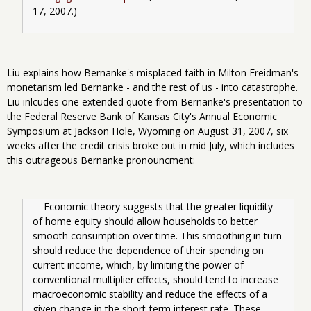
17, 2007.)
Liu explains how Bernanke's misplaced faith in Milton Freidman's
monetarism led Bernanke - and the rest of us - into catastrophe.
Liu inlcudes one extended quote from Bernanke's presentation to
the Federal Reserve Bank of
Kansas City
's Annual Economic
Symposium at
Jackson Hole
,
Wyoming
on August 31, 2007, six
weeks after the credit crisis broke out in mid July, which includes
this outrageous Bernanke pronouncment:
Economic theory suggests that the greater liquidity 
of home equity should allow households to better 
smooth consumption over time. This smoothing in turn 
should reduce the dependence of their spending on 
current income, which, by limiting the power of 
conventional multiplier effects, should tend to increase 
macroeconomic stability and reduce the effects of a 
given change in the short-term interest rate. These 