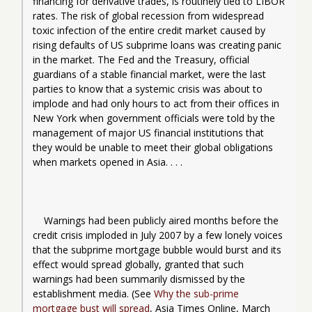
financing for derivative trades, is routinely tied to LIBOR 
rates. The risk of global recession from widespread 
toxic infection of the entire credit market caused by 
rising defaults of 
US
 subprime loans was creating panic 
in the market. The Fed and the Treasury, official 
guardians of a stable financial market, were the last 
parties to know that a systemic crisis was about to 
implode and had only hours to act from their offices in 
New York when government officials were told by the 
management of major US financial institutions that 
they would be unable to meet their global obligations 
when markets opened in Asia. . . .
Warnings had been publicly aired months before the 
credit crisis imploded in July 2007 by a few lonely voices 
that the subprime mortgage bubble would burst and its 
effect would spread globally, granted that such 
warnings had been summarily dismissed by the 
establishment media. (See 
Why the sub-prime 
mortgage bust will spread
, Asia Times Online, March 