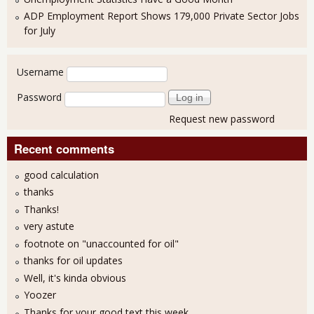
ADP Employment Report Shows 179,000 Private Sector Jobs
for July
User login
Username
Password
Request new password
Recent comments
good calculation
thanks
Thanks!
very astute
footnote on "unaccounted for oil"
thanks for oil updates
Well, it's kinda obvious
Yoozer
Thanks for your good text this week