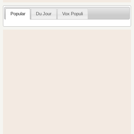
Popular
Du Jour
Vox Populi