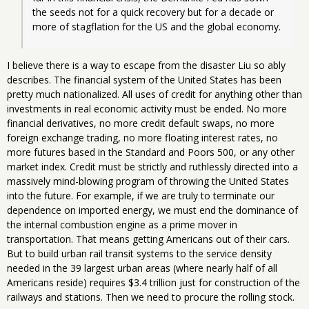
the seeds not for a quick recovery but for a decade or 
more of stagflation for the 
US
 and the global economy.
I believe there is a way to escape from the disaster Liu so ably
describes. The financial system of the United States has been
pretty much nationalized. All uses of credit for anything other than
investments in real economic activity must be ended. No more
financial derivatives, no more credit default swaps, no more
foreign exchange trading, no more floating interest rates, no
more futures based in the Standard and Poors 500, or any other
market index. Credit must be strictly and ruthlessly directed into a
massively mind-blowing program of throwing the United States
into the future. For example, if we are truly to terminate our
dependence on imported energy, we must end the dominance of
the internal combustion engine as a prime mover in
transportation. That means getting Americans out of their cars.
But to build urban rail transit systems to the service density
needed in the 39 largest urban areas (where nearly half of all
Americans reside) requires $3.4 trillion just for construction of the
railways and stations. Then we need to procure the rolling stock.