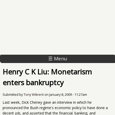
☰ Menu
Henry C K Liu: Monetarism
enters bankruptcy
Submitted by
Tony Wikrent
on
January 8, 2009 - 11:27am
Last week, Dick Cheney gave an interview in which he
pronounced the Bush regime's economic policy to have done a
decent job, and asserted that the financial. banking, and