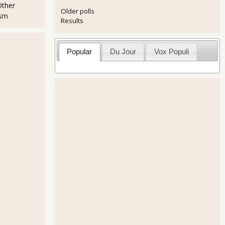
Other
Older polls
ism
Results
Popular
Du Jour
Vox Populi