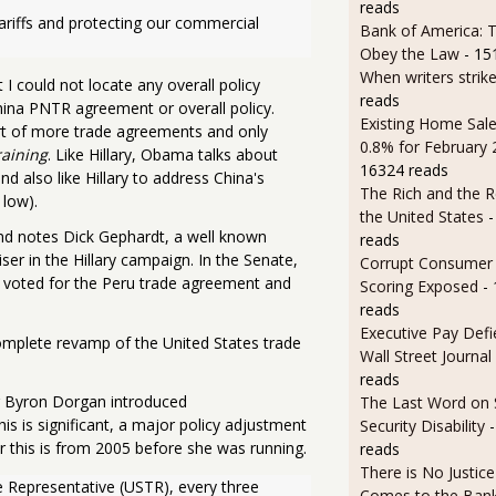
reads
riffs and protecting our commercial 
Bank of America: T
Obey the Law
- 15
When writers strik
I could not locate any overall policy
reads
hina PNTR agreement or overall policy.
Existing Home Sale
 of more trade agreements and only
0.8% for February
raining
. Like Hillary, Obama talks about
16324 reads
 also like Hillary to address China's
The Rich and the R
 low).
the United States
-
and notes Dick Gephardt, a well known
reads
r in the Hillary campaign. In the Senate,
Corrupt Consumer 
o voted for the Peru trade agreement and
Scoring Exposed
-
reads
Executive Pay Defie
complete revamp of the United States trade
Wall Street Journal
reads
tor Byron Dorgan introduced
The Last Word on 
is is significant, a major policy adjustment
Security Disability
r this is from 2005 before she was running.
reads
There is No Justic
e Representative (USTR), every three 
Comes to the Ban