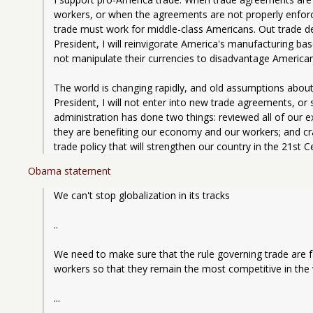
workers, or when the agreements are not properly enforced
trade must work for middle-class Americans. Out trade defi
President, I will reinvigorate America's manufacturing bas
not manipulate their currencies to disadvantage America
The world is changing rapidly, and old assumptions abou
President, I will not enter into new trade agreements, or 
administration has done two things: reviewed all of our 
they are benefiting our economy and our workers; and cr
trade policy that will strengthen our country in the 21st C
Obama statement
We can't stop globalization in its tracks
..
We need to make sure that the rule governing trade are fai
workers so that they remain the most competitive in the
...