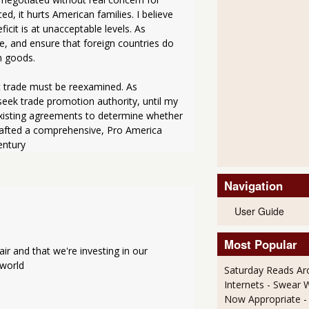
, it hurts American families. I believe 
cit is at unacceptable levels. As 
e, and ensure that foreign countries do 
n goods.
t trade must be reexamined. As 
seek trade promotion authority, until my 
existing agreements to determine whether 
afted a comprehensive, Pro America 
entury
Navigation
User Guide
Most Popular
r and that we're investing in our 
 world
Saturday Reads Ar
Internets - Swear 
Now Appropriate
-