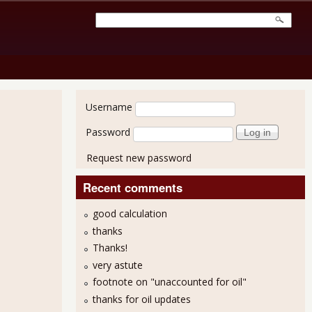
User login
Username
Password
Request new password
Recent comments
good calculation
thanks
Thanks!
very astute
footnote on "unaccounted for oil"
thanks for oil updates