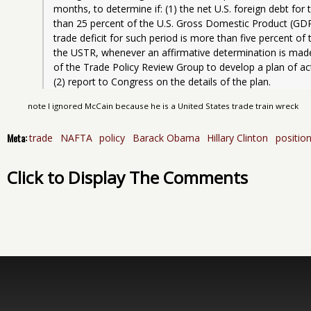
months, to determine if: (1) the net U.S. foreign debt for
than 25 percent of the U.S. Gross Domestic Product (GDP) 
trade deficit for such period is more than five percent of
the USTR, whenever an affirmative determination is made
of the Trade Policy Review Group to develop a plan of acti
(2) report to Congress on the details of the plan.
note I ignored McCain because he is a United States trade train wreck
Meta:
trade
NAFTA
policy
Barack Obama
Hillary Clinton
positio
Click to Display The Comments