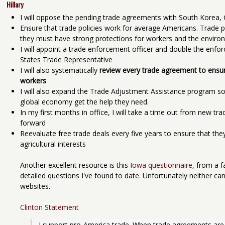
Hillary
I will oppose the pending trade agreements with South Korea
Ensure that trade policies work for average Americans. Trade po
they must have strong protections for workers and the enviro
I will appoint a trade enforcement officer and double the enfor
States Trade Representative
I will also systematically
review every trade agreement to ensure
workers
I will also expand the Trade Adjustment Assistance program so
global economy get the help they need.
In my first months in office, I will take a time out from new tr
forward
Reevaluate free trade deals every five years to ensure that they
agricultural interests
Another excellent resource is this
Iowa questionnaire
, from a f
detailed questions I've found to date. Unfortunately neither can
websites.
Clinton Statement
I support pro-America trade. When trade agreements are 