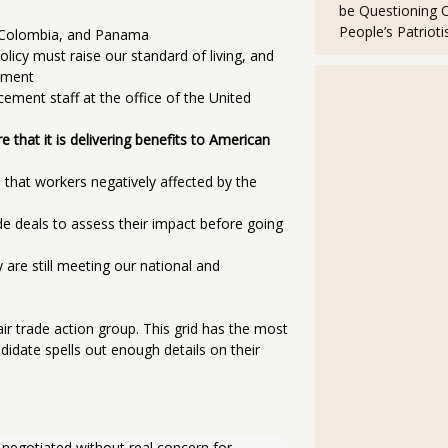
be Questioning 
People’s Patriot
, Colombia, and Panama
licy must raise our standard of living, and
nment
cement staff at the office of the United
 that it is delivering benefits to American
 that workers negatively affected by the
ade deals to assess their impact before going
 are still meeting our national and
air trade action group. This grid has the most
didate spells out enough details on their
negotiated without real concern for 