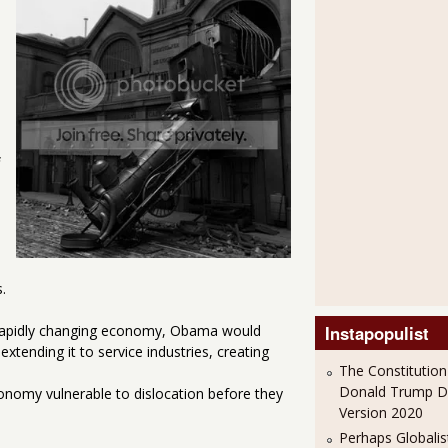
.
a rapidly changing economy, Obama would
Instapopulist
tending it to service industries, creating
The Constitution
Donald Trump 
conomy vulnerable to dislocation before they
Version 2020
Perhaps Globalis