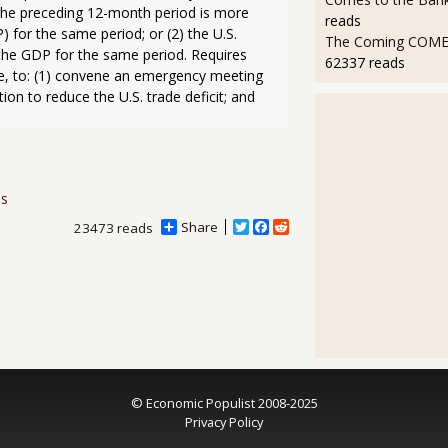
 the preceding 12-month period is more 
reads
for the same period; or (2) the U.S. 
The Coming COMEX
 the GDP for the same period. Requires 
62337 reads
, to: (1) convene an emergency meeting 
on to reduce the U.S. trade deficit; and 
ns
Share
T
F
R
23473 reads
w
a
e
i
c
d
t
e
d
t
b
i
e
o
t
r
o
k
© Economic Populist 2008-2025
Privacy Policy