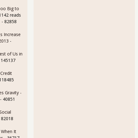
oo Big to
1142 reads
e
- 82858
s Increase
 2013
-
est of Us in
 145137
Credit
 118485
s Gravity -
- 40851
Social
- 82018
e When It
ks
- 36717