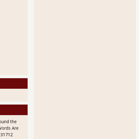
ound the
Words Are
 31712