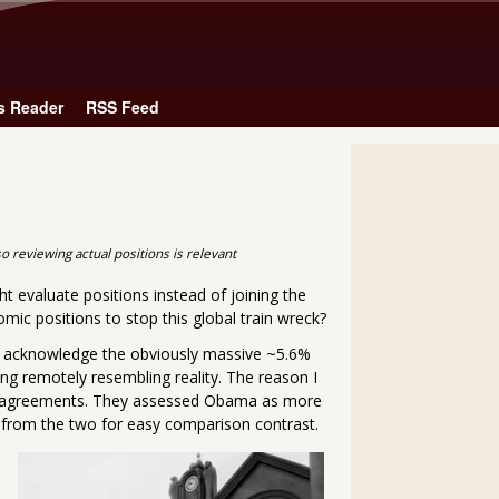
Skip to main content
s Reader
RSS Feed
o reviewing actual positions is relevant
t evaluate positions instead of joining the
mic positions to stop this global train wreck?
 acknowledge the obviously massive ~5.6%
ing remotely resembling reality. The reason I
de agreements. They assessed Obama as more
s from the two for easy comparison contrast.