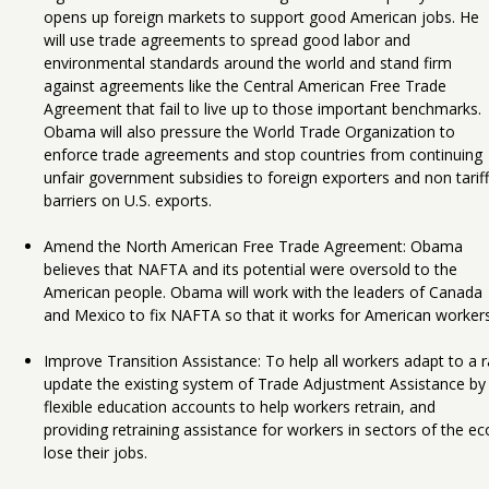
opens up foreign markets to support good American jobs. He
will use trade agreements to spread good labor and
environmental standards around the world and stand firm
against agreements like the Central American Free Trade
Agreement that fail to live up to those important benchmarks.
Obama will also pressure the World Trade Organization to
enforce trade agreements and stop countries from continuing
unfair government subsidies to foreign exporters and non tariff
barriers on U.S. exports.
Amend the North American Free Trade Agreement: Obama
believes that NAFTA and its potential were oversold to the
American people. Obama will work with the leaders of Canada
and Mexico to fix NAFTA so that it works for American workers
Improve Transition Assistance: To help all workers adapt to 
update the existing system of Trade Adjustment Assistance by ex
flexible education accounts to help workers retrain, and
providing retraining assistance for workers in sectors of the e
lose their jobs.