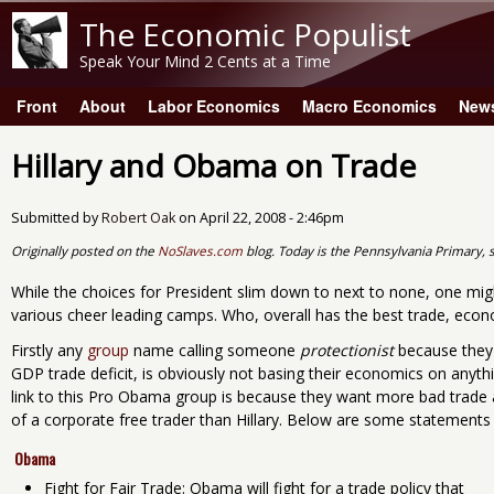
The Economic Populist
Speak Your Mind 2 Cents at a Time
Front
About
Labor Economics
Macro Economics
New
Main menu
Hillary and Obama on Trade
Submitted by
Robert Oak
on
April 22, 2008 - 2:46pm
Originally posted on the
NoSlaves.com
blog. Today is the Pennsylvania Primary, s
While the choices for President slim down to next to none, one migh
various cheer leading camps. Who, overall has the best trade, econo
Firstly any
group
name calling someone
protectionist
because they
GDP trade deficit, is obviously not basing their economics on anyth
link to this Pro Obama group is because they want more bad tra
of a corporate free trader than Hillary. Below are some statement
Obama
Fight for Fair Trade: Obama will fight for a trade policy that