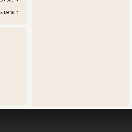
 Default
-
.