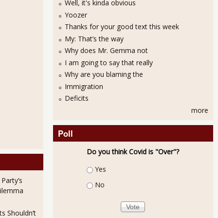
Well, it's kinda obvious
Yoozer
Thanks for your good text this week
My: That’s the way
Why does Mr. Gemma not
I am going to say that really
Why are you blaming the
Immigration
Deficits
more
Poll
Do you think Covid is "Over"?
Choices
Yes
 Party’s
No
Dilemma
ts Shouldn’t