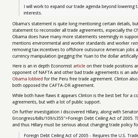
I will work to expand our trade agenda beyond lowering ta
interests.
Obama's statement is quite long mentioning certain details, but 
statement to reconsider all trade agreements, especially the C
Obama does have many more statements seemingly in support
mentions environmental and worker standards and worker
ret
removing tax incentives to offshore outsource American jobs and
currency manipulation (pegging the Yuan to the dollar artifically
Here is an in depth Economist
article
on their trade positions 
opponent of NAFTA and other bad trade agreements is an advise
Obama lobbied
for the Peru free trade agreement. Clinton als
both opposed the CAFTA-DR agreement.
While both have flaws it appears Clinton is the best bet for a 
agreements, but with a lot of public support.
On further investigation I discovered Hillary, along with Sena
0/congress/bills/109/s355">Foreign Debt Ceiling Act of 2005. Th
and thus Hillary must be serious about changing trade policy fo
Foreign Debt Ceiling Act of 2005 - Requires the U.S. Trad