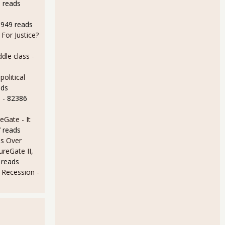
 reads
8949 reads
For Justice?
dle class
-
olitical
ads
e
- 82386
Gate - It
 reads
s Over
ureGate II,
 reads
e Recession
-