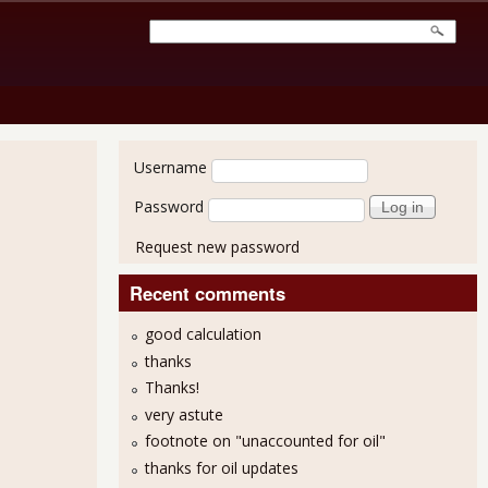
User login
Username
Password
Request new password
Recent comments
good calculation
thanks
Thanks!
very astute
footnote on "unaccounted for oil"
thanks for oil updates