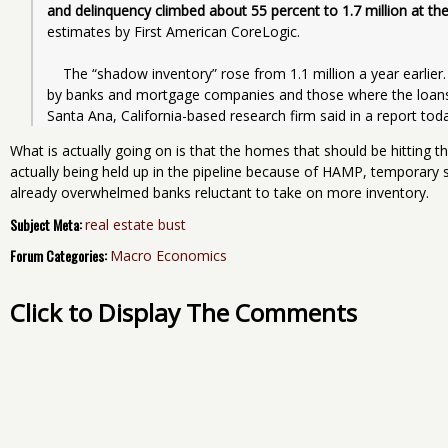
and delinquency climbed about 55 percent to 1.7 million at t
estimates by First American CoreLogic.
    The “shadow inventory” rose from 1.1 million a year earlier. Such properties include those taken over 
by banks and mortgage companies and those where the loans a
Santa Ana, California-based research firm said in a report toda
What is actually going on is that the homes that should be hitting 
actually being held up in the pipeline because of HAMP, temporary
already overwhelmed banks reluctant to take on more inventory.
Subject Meta:
real estate bust
Forum Categories:
Macro Economics
Click to Display The Comments