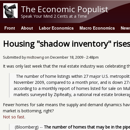
The Economic Populist
Speak Your Mind 2 Cents at a Time
Front
About
Labor Economics
Macro Economics
New
Main menu
Housing "shadow inventory" rise
Submitted by
midtowng
on
December 18, 2009 - 2:48pm
It was only last week that the real estate industry was celebrating 
  The number of home listings within 27 major U.S. metropolitan areas slipped 2.42 percent in 
November 2009, compared to a month prior, and is down 27.6
according to a monthly report of homes listed for sale on Multi
markets surveyed by ZipRealty, a national real estate brokera
Fewer homes for sale means the supply and demand dynamics have
market is bottoming, right?
Not so fast
.
 (Bloomberg) -- 
The number of homes that may be in the pipeli