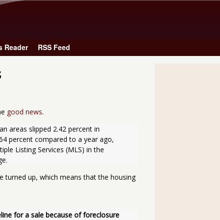
Skip to main content
s Reader
RSS Feed
s
the
good news
.
4 percent compared to a year ago, 
ple Listing Services (MLS) in the 
ge.
 turned up, which means that the housing
ne for a sale because of foreclosure 