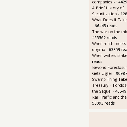
companies
- 14429
A Brief History of
Securitization
- 12
What Does It Take 
- 66445 reads
The war on the mid
455562 reads
When math meets p
dogma
- 63859 re
When writers strik
reads
Beyond Foreclosure
Gets Uglier
- 90987
Swamp Thing Take
Treasury – Forclos
the Sequel
- 40549
Rail Traffic and th
50093 reads