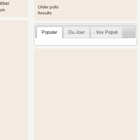
Other
Older polls
ism
Results
Popular
Du Jour
Vox Populi