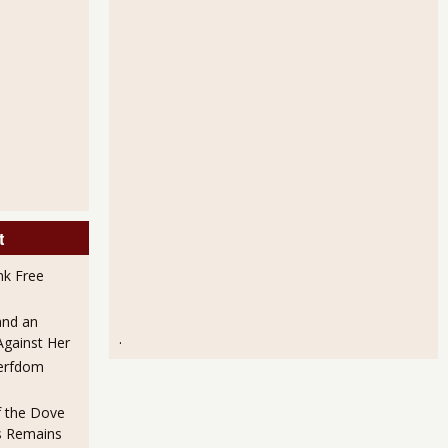
t
nk Free
and an
.
Against Her
erfdom
f the Dove
es Remains