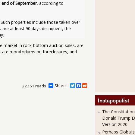
he end of September
, according to 
re at least 90 days delinquent, the 
y. 
the market in rock-bottom auction sales, are
 state moratoriums on foreclosures, and
Share
T
F
R
22251 reads
w
a
e
i
c
d
Instapopulist
t
e
d
t
b
i
e
o
t
The Constitution
r
o
Donald Trump 
k
Version 2020
Perhaps Globalis