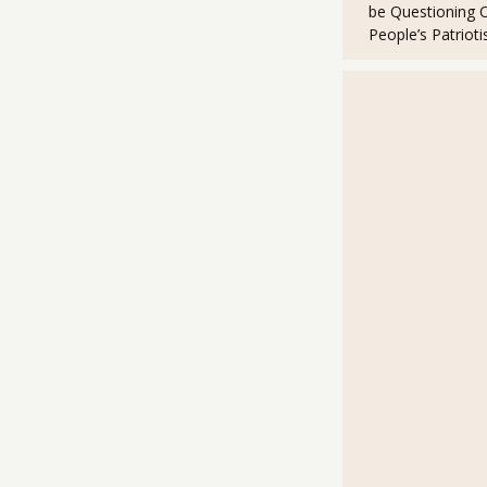
be Questioning 
People’s Patriot