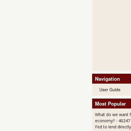
Navigation
User Guide
Most Popular
What do we want 
economy?
- 40247
Fed to lend directly