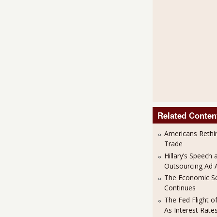
Related Conten
Americans Rethi
Trade
Hillary’s Speech 
Outsourcing Ad 
The Economic S
Continues
The Fed Flight o
As Interest Rat