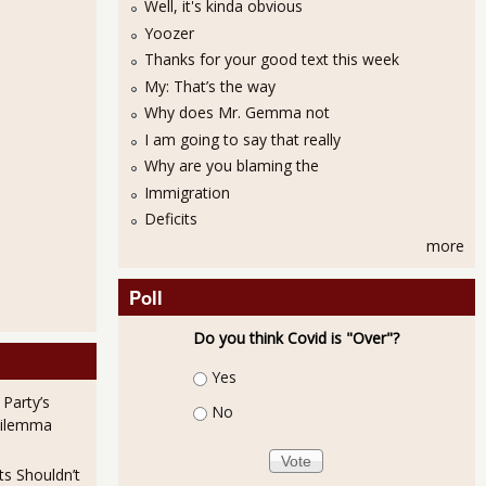
Well, it's kinda obvious
Yoozer
Thanks for your good text this week
My: That’s the way
Why does Mr. Gemma not
I am going to say that really
Why are you blaming the
Immigration
Deficits
more
Poll
Do you think Covid is "Over"?
Choices
Yes
 Party’s
No
Dilemma
ts Shouldn’t