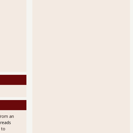
from an
 reads
 to