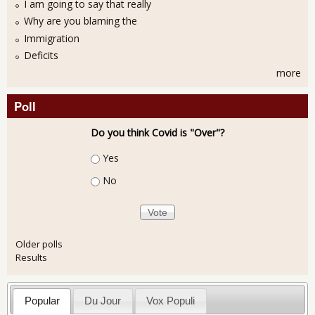
I am going to say that really
Why are you blaming the
Immigration
Deficits
more
Poll
Do you think Covid is "Over"?
Choices
Yes
No
Older polls
Results
Popular
Du Jour
Vox Populi