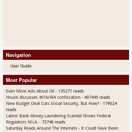
Navigation
User Guide
Most Popular
Even More Ado About Oil
- 135271 reads
House discusses 401k/IRA confiscation
- 407445 reads
New Budget Deal Cuts Social Security, But How?
- 179024
reads
Latest Bank Money Laundering Scandal Shows Federal
Regulators M.I.A.
- 73746 reads
Saturday Reads Around The Internets - It Could Have Been