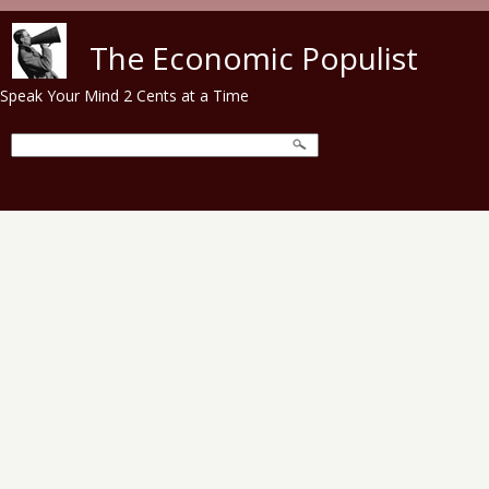
Skip to main content
The Economic Populist
Speak Your Mind 2 Cents at a Time