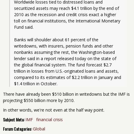
Worldwide losses tied to distressed loans and 
securitized assets may reach $4.1 trillion by the end of 
2010 as the recession and credit crisis exact a higher 
toll on financial institutions, the International Monetary 
Fund said.
Banks will shoulder about 61 percent of the 
writedowns, with insurers, pension funds and other 
nonbanks assuming the rest, the Washington-based 
lender said in a report released today on the state of 
the global financial system. The fund forecast $2.7 
trillion in losses from U.S.-originated loans and assets, 
compared to its estimates of $2.2 trillion in January and 
$1.4 trillion in October. 
There have already been $510 billion in writedowns but the IMF is
projecting $550 billion more by 2010.
In other words, we're not even at the half way point.
Subject Meta:
IMF
financial crisis
Forum Categories:
Global