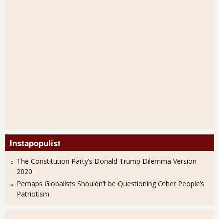
Instapopulist
The Constitution Party’s Donald Trump Dilemma Version
2020
Perhaps Globalists Shouldn’t be Questioning Other People’s
Patriotism