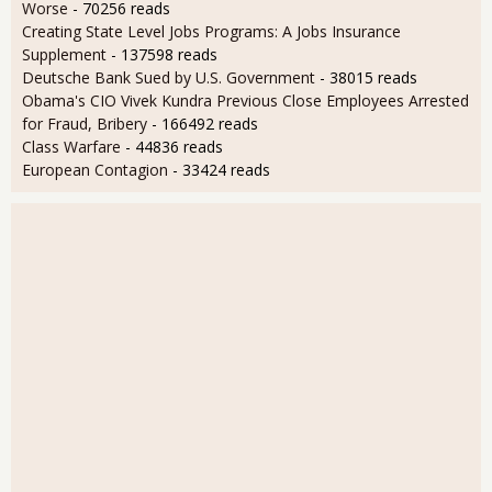
Worse
- 70256 reads
Creating State Level Jobs Programs: A Jobs Insurance
Supplement
- 137598 reads
Deutsche Bank Sued by U.S. Government
- 38015 reads
Obama's CIO Vivek Kundra Previous Close Employees Arrested
for Fraud, Bribery
- 166492 reads
Class Warfare
- 44836 reads
European Contagion
- 33424 reads