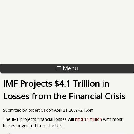
☰ Menu
IMF Projects $4.1 Trillion in
Losses from the Financial Crisis
Submitted by
Robert Oak
on
April 21, 2009 - 2:16pm
The IMF projects financial losses will
hit $4.1 trillion
with most
losses originated from the U.S.: