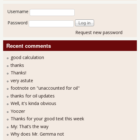
User login
Username
Password
Request new password
Recent comments
good calculation
thanks
Thanks!
very astute
footnote on "unaccounted for oil"
thanks for oil updates
Well, it's kinda obvious
Yoozer
Thanks for your good text this week
My: That’s the way
Why does Mr. Gemma not