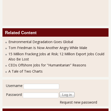
Related Content
Environmental Degradation Goes Global
Tom Friedman Is Now Another Angry While Male
15 Million Fracking Jobs at Risk; 12 Million Export Jobs Could
Also Be Lost
CEOs Offshore Jobs for "Humanitarian" Reasons
A Tale of Two Charts
User login
Username
Password
Request new password