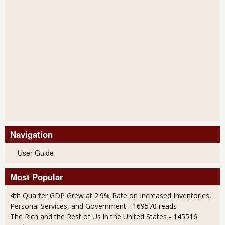
Navigation
User Guide
Most Popular
4th Quarter GDP Grew at 2.9% Rate on Increased Inventories,
Personal Services, and Government
- 169570 reads
The Rich and the Rest of Us in the United States
- 145516