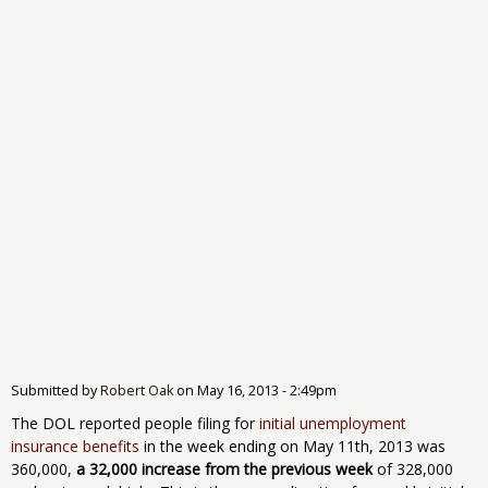
Submitted by
Robert Oak
on
May 16, 2013 - 2:49pm
The DOL reported people filing for
initial unemployment
insurance benefits
in the week ending on May 11th, 2013 was
360,000,
a 32,000 increase from the previous week
of 328,000