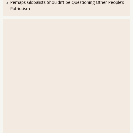
Perhaps Globalists Shouldn’t be Questioning Other People’s
Patriotism