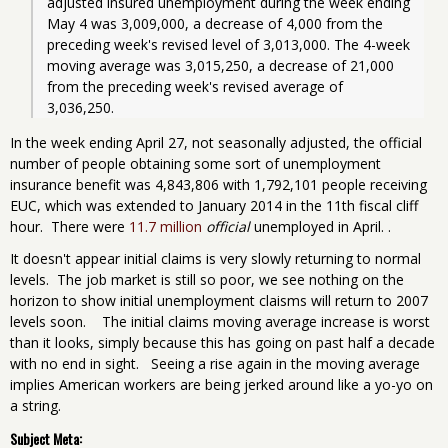
adjusted insured unemployment during the week ending 
May 4 was 3,009,000, a decrease of 4,000 from the 
preceding week's revised level of 3,013,000. The 4-week 
moving average was 3,015,250, a decrease of 21,000 
from the preceding week's revised average of 
3,036,250. 
In the week ending April 27, not seasonally adjusted, the official
number of people obtaining some sort of unemployment
insurance benefit was 4,843,806 with 1,792,101 people receiving
EUC, which was extended to January 2014 in the 11th fiscal cliff
hour. There were
11.7 million
official
unemployed in April. .
It doesn't appear initial claims is very slowly returning to normal
levels. The job market is still so poor, we see nothing on the
horizon to show initial unemployment claisms will return to 2007
levels soon. The initial claims moving average increase is worst
than it looks, simply because this has going on past half a decade
with no end in sight. Seeing a rise again in the moving average
implies American workers are being jerked around like a yo-yo on
a string.
Subject Meta: