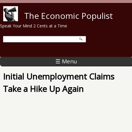
Skip to main content
The Economic Populist
Speak Your Mind 2 Cents at a Time
☰ Menu
Initial Unemployment Claims
Take a Hike Up Again