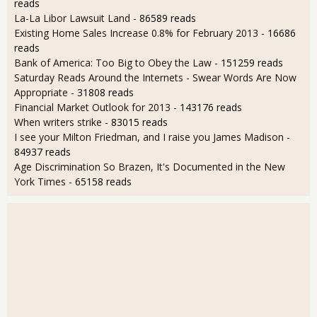
reads
La-La Libor Lawsuit Land
- 86589 reads
Existing Home Sales Increase 0.8% for February 2013
- 16686
reads
Bank of America: Too Big to Obey the Law
- 151259 reads
Saturday Reads Around the Internets - Swear Words Are Now
Appropriate
- 31808 reads
Financial Market Outlook for 2013
- 143176 reads
When writers strike
- 83015 reads
I see your Milton Friedman, and I raise you James Madison
-
84937 reads
Age Discrimination So Brazen, It's Documented in the New
York Times
- 65158 reads