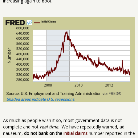
increasing again to boot.
As much as people wish it so, most government data is not
complete and not
real time
. We have repeatedly warned, ad
nauseum,
do not bank on the
initial claims
number reported in the