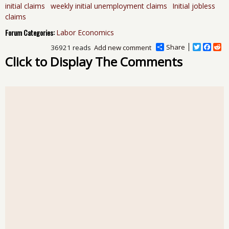
initial claims
weekly initial unemployment claims
Initial jobless
claims
Forum Categories:
Labor Economics
Share
T
F
R
36921 reads
Add new comment
w
a
e
Click to Display The Comments
i
c
d
t
e
d
t
b
i
e
o
t
r
o
k