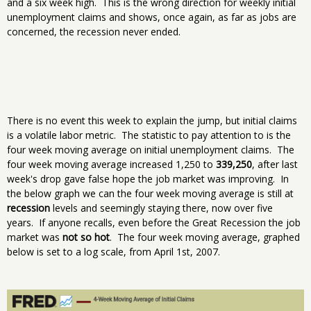
and a six week high. This is the wrong direction for weekly initial
unemployment claims and shows, once again, as far as jobs are
concerned, the recession never ended.
There is no event this week to explain the jump, but initial claims
is a volatile labor metric. The statistic to pay attention to is the
four week moving average on initial unemployment claims. The
four week moving average increased 1,250 to
339,250
, after last
week's drop gave false hope the job market was improving. In
the below graph we can the four week moving average is still at
recession
levels and seemingly staying there, now over five
years. If anyone recalls, even before the Great Recession the job
market was
not so hot
. The four week moving average, graphed
below is set to a log scale, from April 1st, 2007.