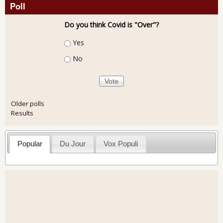
Poll
Do you think Covid is "Over"?
Choices
Yes
No
Older polls
Results
Popular
Du Jour
Vox Populi