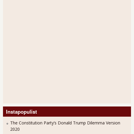
Instapopulist
The Constitution Party’s Donald Trump Dilemma Version
2020