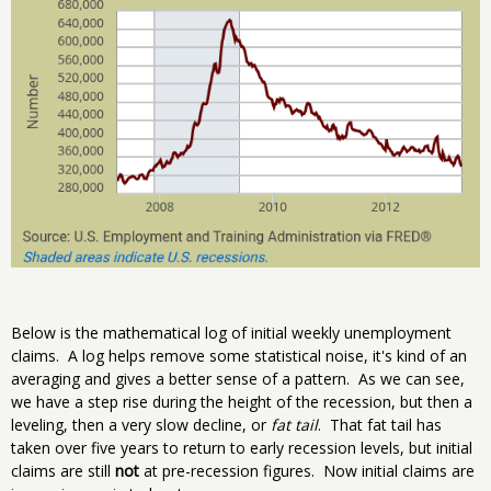
Below is the mathematical log of initial weekly unemployment
claims. A log helps remove some statistical noise, it's kind of an
averaging and gives a better sense of a pattern. As we can see,
we have a step rise during the height of the recession, but then a
leveling, then a very slow decline, or
fat tail
. That fat tail has
taken over five years to return to early recession levels, but initial
claims are still
not
at pre-recession figures. Now initial claims are