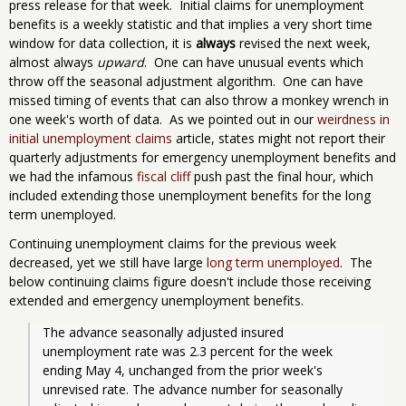
press release for that week. Initial claims for unemployment
benefits is a weekly statistic and that implies a very short time
window for data collection, it is
always
revised the next week,
almost always
upward
. One can have unusual events which
throw off the seasonal adjustment algorithm. One can have
missed timing of events that can also throw a monkey wrench in
one week's worth of data. As we pointed out in our
weirdness in
initial unemployment claims
article, states might not report their
quarterly adjustments for emergency unemployment benefits and
we had the infamous
fiscal cliff
push past the final hour, which
included extending those unemployment benefits for the long
term unemployed.
Continuing unemployment claims for the previous week
decreased, yet we still have large
long term unemployed
. The
below continuing claims figure doesn't include those receiving
extended and emergency unemployment benefits.
The advance seasonally adjusted insured 
unemployment rate was 2.3 percent for the week 
ending May 4, unchanged from the prior week's 
unrevised rate. The advance number for seasonally 