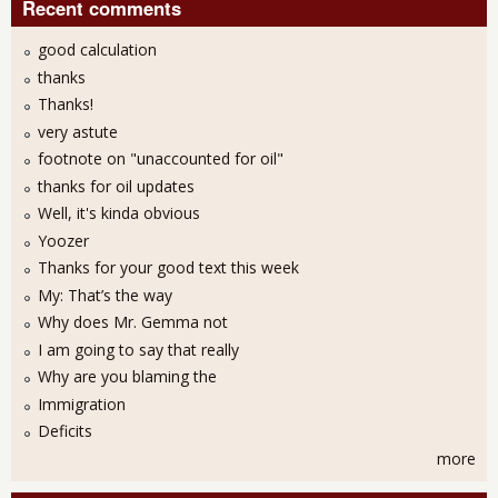
Recent comments
good calculation
thanks
Thanks!
very astute
footnote on "unaccounted for oil"
thanks for oil updates
Well, it's kinda obvious
Yoozer
Thanks for your good text this week
My: That’s the way
Why does Mr. Gemma not
I am going to say that really
Why are you blaming the
Immigration
Deficits
more