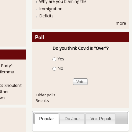
Why are you blaming the
Immigration
Deficits
more
Poll
Do you think Covid is "Over"?
Choices
Yes
 Party’s
No
Dilemma
ts Shouldn’t
Other
Older polls
ism
Results
Popular
Du Jour
Vox Populi