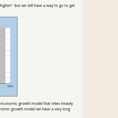
s higher? But we still have a way to go to get
economic growth model that relies heavily
onomic growth model we have a very long