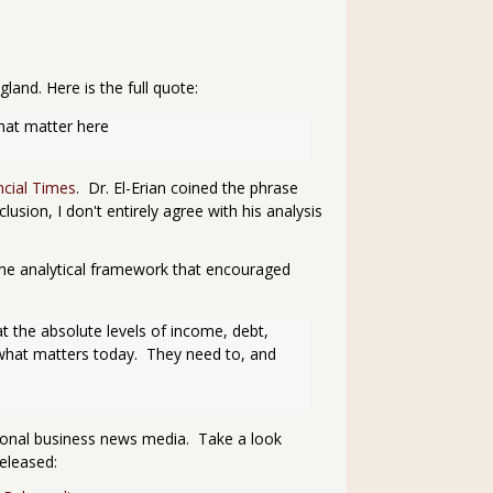
and. Here is the full quote:
 that matter here
ancial Times
. Dr. El-Erian coined the phrase
sion, I don't entirely agree with his analysis
same analytical framework that encouraged
t the absolute levels of income, debt, 
hat matters today.  They need to, and 
tional business news media. Take a look
eleased: