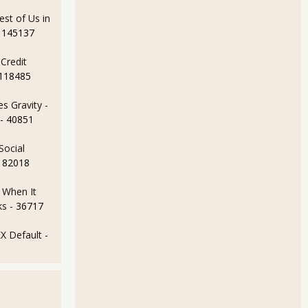
est of Us in
 145137
Credit
 118485
s Gravity -
- 40851
Social
- 82018
e When It
ks
- 36717
 Default
-