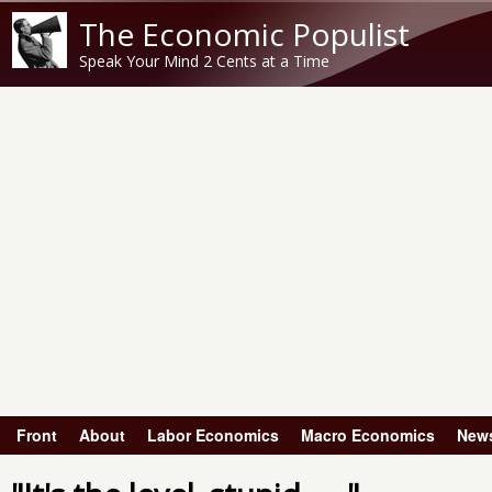
The Economic Populist
Speak Your Mind 2 Cents at a Time
Front
About
Labor Economics
Macro Economics
New
Main menu