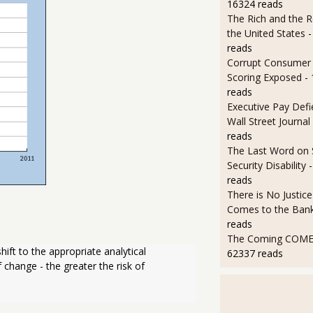
16324 reads
The Rich and the R
the United States
-
reads
Corrupt Consumer 
Scoring Exposed
-
reads
Executive Pay Defie
Wall Street Journal
reads
The Last Word on 
Security Disability
reads
There is No Justic
Comes to the Ban
reads
The Coming COMEX
ift to the appropriate analytical 
62337 reads
 change - the greater the risk of 