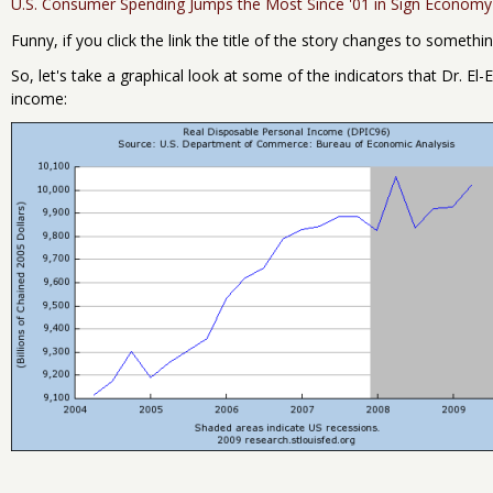
U.S. Consumer Spending Jumps the Most Since '01 in Sign Econom
Funny, if you click the link the title of the story changes to somethi
So, let's take a graphical look at some of the indicators that Dr. El
income: