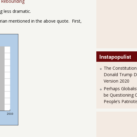
y Rebounding
ng less dramatic.
-Erian mentioned in the above quote. First,
Instapopulist
The Constitution
Donald Trump 
Version 2020
Perhaps Globalis
be Questioning 
People’s Patriot