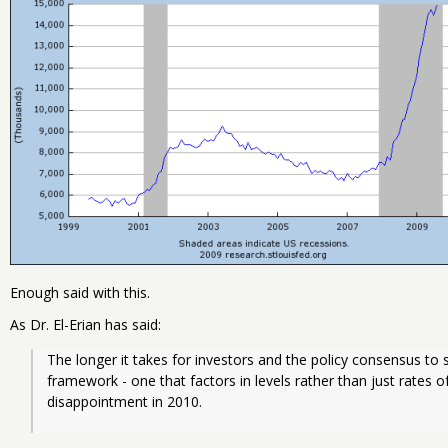
Enough said with this.
As Dr. El-Erian has said:
The longer it takes for investors and the policy consensus to sh
framework - one that factors in levels rather than just rates of
disappointment in 2010.