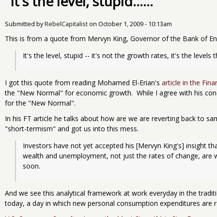
"It's the level, stupid......"
Submitted by
RebelCapitalist
on
October 1, 2009 - 10:13am
This is from a quote from Mervyn King, Governor of the Bank of Engl
It's the level, stupid -- it's not the growth rates, it's the levels
I got this quote from reading Mohamed El-Erian's
article in the Fin
the "New Normal" for economic growth. While I agree with his conclu
for the "New Normal".
In his FT article he talks about how are we are reverting back to 
"short-termism" and got us into this mess.
Investors have not yet accepted his [Mervyn King's] insight tha
wealth and unemployment, not just the rates of change, are w
soon.
And we see this analytical framework at work everyday in the tradi
today, a day in which new personal consumption expenditures are r