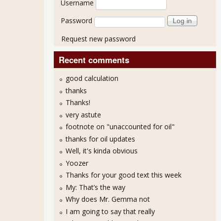
Username
Password
Request new password
Recent comments
good calculation
thanks
Thanks!
very astute
footnote on "unaccounted for oil"
thanks for oil updates
Well, it's kinda obvious
Yoozer
Thanks for your good text this week
My: That’s the way
Why does Mr. Gemma not
I am going to say that really