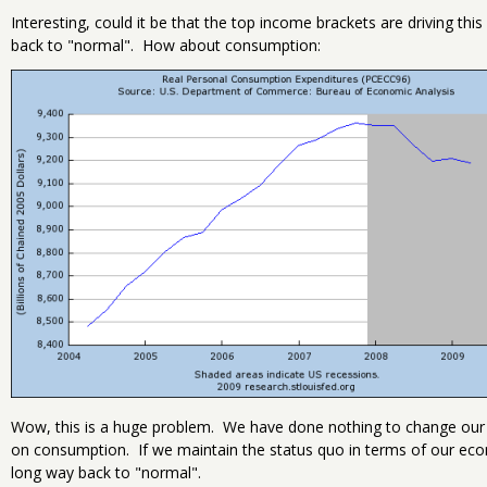
Interesting, could it be that the top income brackets are driving thi
back to "normal". How about consumption:
Wow, this is a huge problem. We have done nothing to change our 
on consumption. If we maintain the status quo in terms of our ec
long way back to "normal".