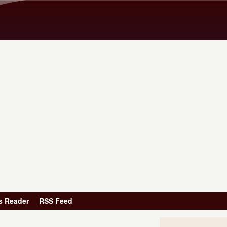
Skip to main content
s Reader
RSS Feed