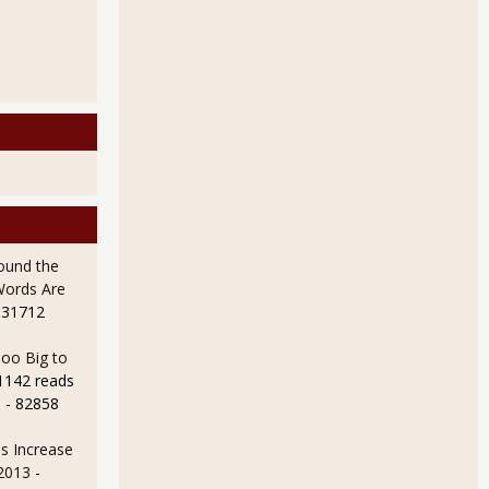
ound the
Words Are
 31712
oo Big to
1142 reads
e
- 82858
s Increase
 2013
-