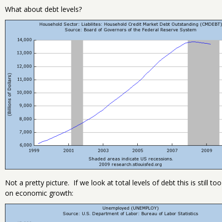
What about debt levels?
Not a pretty picture. If we look at total levels of debt this is still
on economic growth: