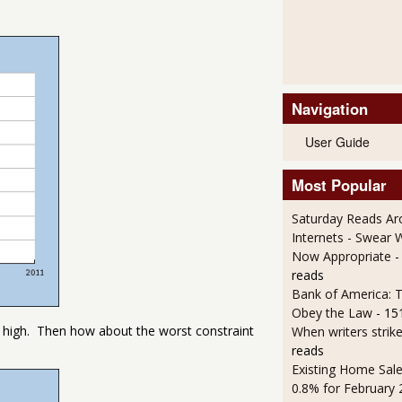
Navigation
User Guide
Most Popular
Saturday Reads Ar
Internets - Swear 
Now Appropriate
-
reads
Bank of America: T
Obey the Law
- 15
 too high. Then how about the worst constraint
When writers strik
reads
Existing Home Sale
0.8% for February