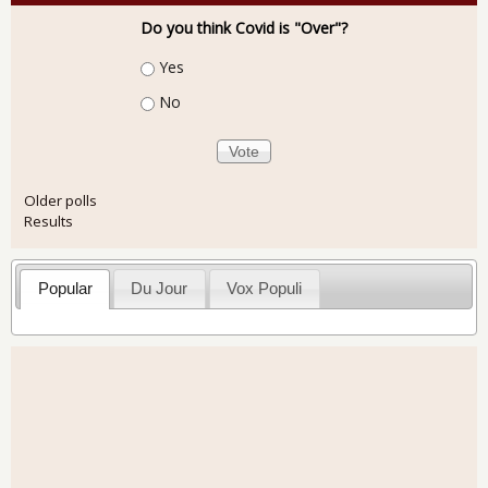
Do you think Covid is "Over"?
Choices
Yes
No
Older polls
Results
Popular
Du Jour
Vox Populi