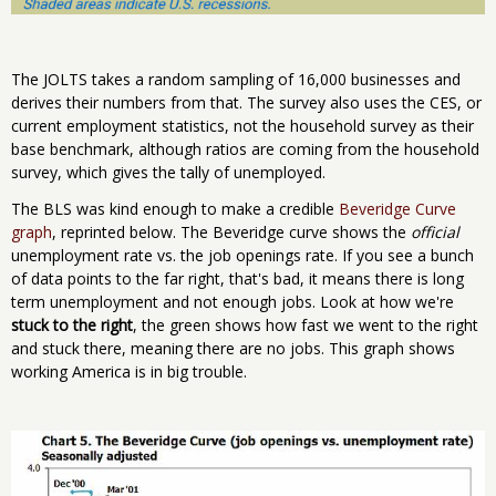
The JOLTS takes a random sampling of 16,000 businesses and
derives their numbers from that. The survey also uses the CES, or
current employment statistics, not the household survey as their
base benchmark, although ratios are coming from the household
survey, which gives the tally of unemployed.
The BLS was kind enough to make a credible
Beveridge Curve
graph
, reprinted below. The Beveridge curve shows the
official
unemployment rate vs. the job openings rate. If you see a bunch
of data points to the far right, that's bad, it means there is long
term unemployment and not enough jobs. Look at how we're
stuck to the right
, the green shows how fast we went to the right
and stuck there, meaning there are no jobs. This graph shows
working America is in big trouble.