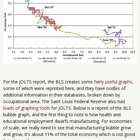
For the JOLTS report, the BLS creates some
fairly useful graphs
,
some of which were reprinted here, and they have oodles of
additional information in their databases, broken down by
occupational area. The Saint Louis Federal Reserve also had
loads of graphing tools
for JOLTS. Below is a reprint of the BLS
bubble graph, and the first thing to note is how health and
educational employment dwarfs manufacturing. For economies
of scale, we really need to see that manufacturing bubble grow
and grow, it's about 11% of the total economy which is not good