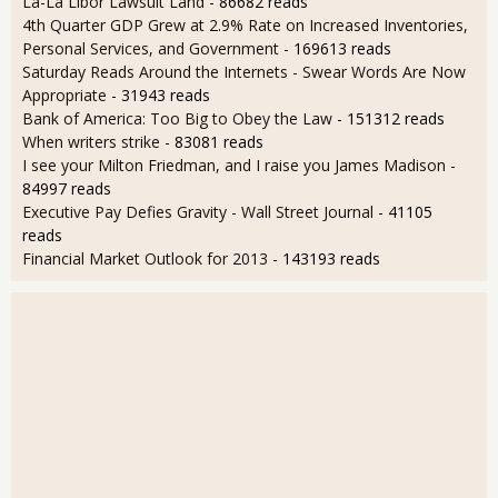
La-La Libor Lawsuit Land
- 86682 reads
4th Quarter GDP Grew at 2.9% Rate on Increased Inventories,
Personal Services, and Government
- 169613 reads
Saturday Reads Around the Internets - Swear Words Are Now
Appropriate
- 31943 reads
Bank of America: Too Big to Obey the Law
- 151312 reads
When writers strike
- 83081 reads
I see your Milton Friedman, and I raise you James Madison
-
84997 reads
Executive Pay Defies Gravity - Wall Street Journal
- 41105
reads
Financial Market Outlook for 2013
- 143193 reads