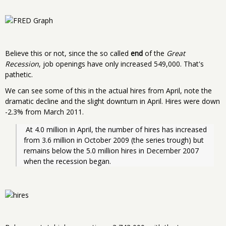
Believe this or not, since the so called
end
of the
Great
Recession
, job openings have only increased 549,000. That's
pathetic.
We can see some of this in the actual hires from April, note the
dramatic decline and the slight downturn in April. Hires were down
-2.3% from March 2011.
 At 4.0 million in April, the number of hires has increased 
from 3.6 million in October 2009 (the series trough) but 
remains below the 5.0 million hires in December 2007 
when the recession began. 