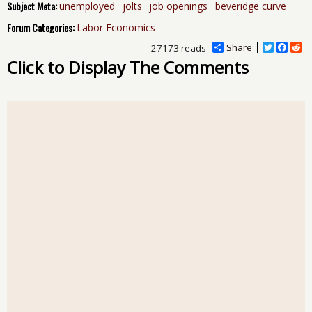
Subject Meta:
unemployed
jolts
job openings
beveridge curve
Forum Categories:
Labor Economics
Share
T
F
R
27173 reads
w
a
e
Click to Display The Comments
i
c
d
t
e
d
t
b
i
e
o
t
r
o
k