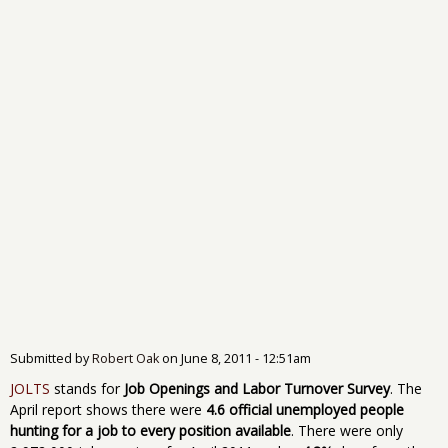
Submitted by
Robert Oak
on
June 8, 2011 - 12:51am
JOLTS
stands for
Job Openings and Labor Turnover Survey
. The
April report shows there were
4.6 official unemployed people
hunting for a job to every position available
. There were only