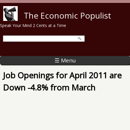
Skip to main content
The Economic Populist
Speak Your Mind 2 Cents at a Time
☰ Menu
Job Openings for April 2011 are
Down -4.8% from March