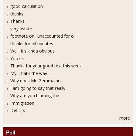
good calculation
thanks
Thanks!
very astute
footnote on "unaccounted for oil"
thanks for oil updates
Well, it's kinda obvious
Yoozer
Thanks for your good text this week
My: That’s the way
Why does Mr. Gemma not
I am going to say that really
Why are you blaming the
Immigration
Deficits
more
Poll