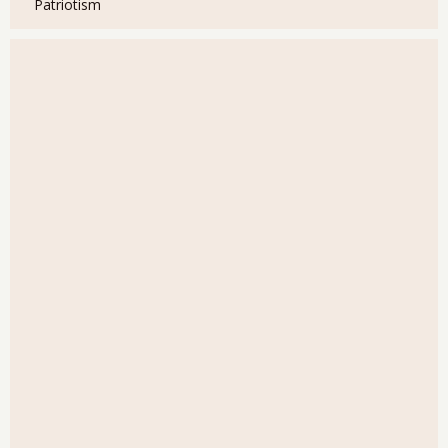
Patriotism