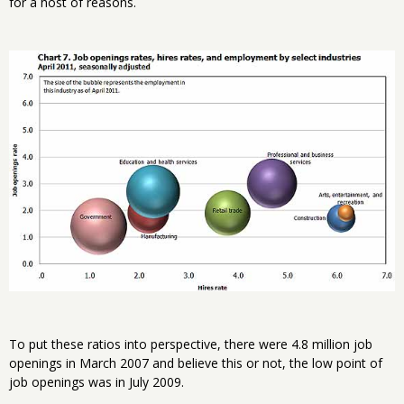
for a host of reasons.
To put these ratios into perspective, there were 4.8 million job
openings in March 2007 and believe this or not, the low point of
job openings was in July 2009.