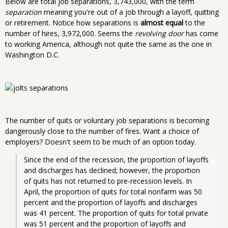
Below are total job separations, 3,743,000, with the term
separation
meaning you're out of a job through a layoff, quitting
or retirement. Notice how separations is
almost equal
to the
number of hires, 3,972,000. Seems the
revolving door
has come
to working America, although not quite the same as the one in
Washington D.C.
The number of quits or voluntary job separations is becoming
dangerously close to the number of fires. Want a choice of
employers? Doesn't seem to be much of an option today.
Since the end of the recession, the proportion of layoffs 
and discharges has declined; however, the proportion 
of quits has not returned to pre-recession levels. In 
April, the proportion of quits for total nonfarm was 50 
percent and the proportion of layoffs and discharges 
was 41 percent. The proportion of quits for total private 
was 51 percent and the proportion of layoffs and 