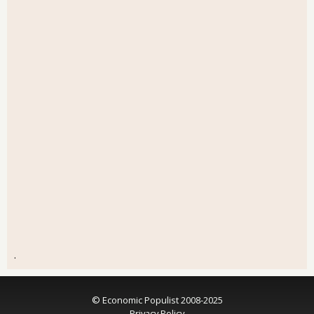
.
© Economic Populist 2008-2025
Privacy Policy