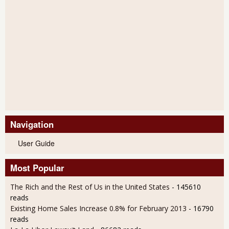
Navigation
User Guide
Most Popular
The Rich and the Rest of Us in the United States
- 145610
reads
Existing Home Sales Increase 0.8% for February 2013
- 16790
reads