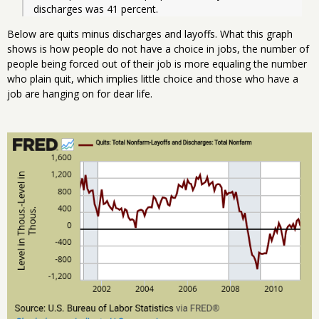
discharges was 41 percent. 
Below are quits minus discharges and layoffs. What this graph
shows is how people do not have a choice in jobs, the number of
people being forced out of their job is more equaling the number
who plain quit, which implies little choice and those who have a
job are hanging on for dear life.