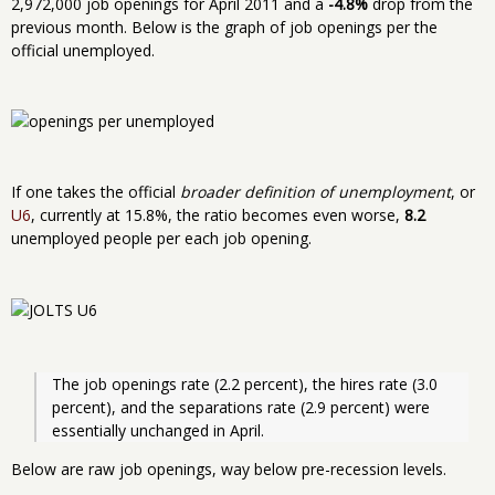
2,972,000 job openings for April 2011 and a
-4.8%
drop from the
previous month. Below is the graph of job openings per the
official unemployed.
If one takes the official
broader definition of unemployment
, or
U6
, currently at 15.8%, the ratio becomes even worse,
8.2
unemployed people per each job opening.
The job openings rate (2.2 percent), the hires rate (3.0 
percent), and the separations rate (2.9 percent) were 
essentially unchanged in April. 
Below are raw job openings, way below pre-recession levels.