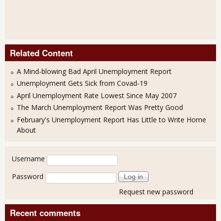
Related Content
A Mind-blowing Bad April Unemployment Report
Unemployment Gets Sick from Covad-19
April Unemployment Rate Lowest Since May 2007
The March Unemployment Report Was Pretty Good
February's Unemployment Report Has Little to Write Home
About
User login
Username
Password
Request new password
Recent comments