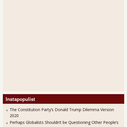
Instapopulist
The Constitution Party’s Donald Trump Dilemma Version
2020
Perhaps Globalists Shouldn’t be Questioning Other People’s