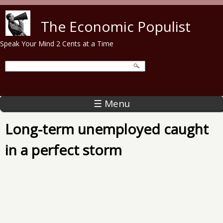
Skip to main content
The Economic Populist
Speak Your Mind 2 Cents at a Time
☰ Menu
Long-term unemployed caught
in a perfect storm