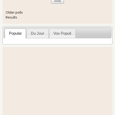
Older polls
Results
Popular
Du Jour
Vox Populi