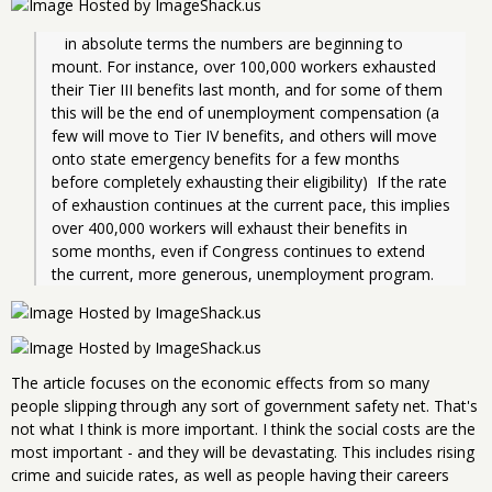
   in absolute terms the numbers are beginning to 
mount. For instance, over 100,000 workers exhausted 
their Tier III benefits last month, and for some of them 
this will be the end of unemployment compensation (a 
few will move to Tier IV benefits, and others will move 
onto state emergency benefits for a few months 
before completely exhausting their eligibility)  If the rate 
of exhaustion continues at the current pace, this implies 
over 400,000 workers will exhaust their benefits in 
some months, even if Congress continues to extend 
the current, more generous, unemployment program.
The article focuses on the economic effects from so many
people slipping through any sort of government safety net. That's
not what I think is more important. I think the social costs are the
most important - and they will be devastating. This includes rising
crime and suicide rates, as well as people having their careers