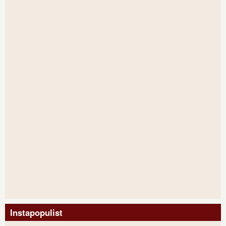
Instapopulist