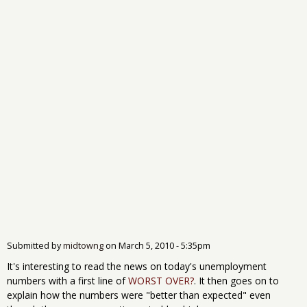
Submitted by
midtowng
on
March 5, 2010 - 5:35pm
It's interesting to read the news on today's unemployment
numbers with a first line of
WORST OVER?
. It then goes on to
explain how the numbers were "better than expected" even