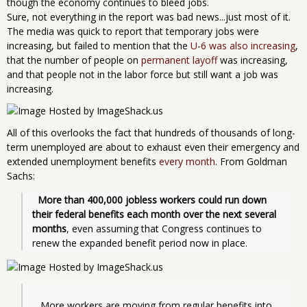
though the economy continues to bleed jobs.
Sure, not everything in the report was bad news...just most of it.
The media was quick to report that temporary jobs were
increasing, but failed to mention that the
U-6 was also increasing
,
that the number of people on
permanent layoff
was increasing,
and that people not in the labor force but still want a job was
increasing.
All of this overlooks the fact that hundreds of thousands of long-
term unemployed are about to exhaust even their emergency and
extended unemployment benefits
every month
. From Goldman
Sachs:
More than 400,000 jobless workers could run down 
their federal benefits each month over the next several 
months
, even assuming that Congress continues to 
renew the expanded benefit period now in place.
   More workers are moving from regular benefits into 