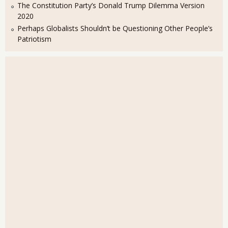
The Constitution Party’s Donald Trump Dilemma Version
2020
Perhaps Globalists Shouldn’t be Questioning Other People’s
Patriotism