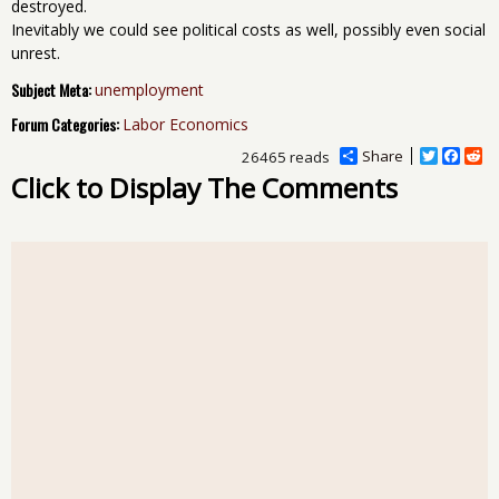
destroyed.
Inevitably we could see political costs as well, possibly even social
unrest.
Subject Meta:
unemployment
Forum Categories:
Labor Economics
Share
T
F
R
26465 reads
w
a
e
Click to Display The Comments
i
c
d
t
e
d
t
b
i
e
o
t
r
o
k