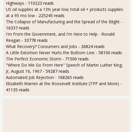
Highways
- 110223 reads
US oil supplies at a 13½ year low; total oil + products supplies
at a 95 mo low
- 225245 reads
The Collapse of Manufacturing and the Spread of the Blight
-
16337 reads
I'm From the Government, and I'm Here to Help - Ronald
Reagan
- 33778 reads
What Recovery? Consumers and Jobs
- 26824 reads
A Little Extortion Never Hurts the Bottom Line
- 58100 reads
The Perfect Economic Storm
- 71500 reads
"Where Do We Go From Here" Speech of Martin Luther King,
Jr, August 16, 1967
- 59287 reads
Automated Job Rejection
- 168265 reads
Elizabeth Warren at the Roosevelt Institute (TPP and More)
-
41135 reads