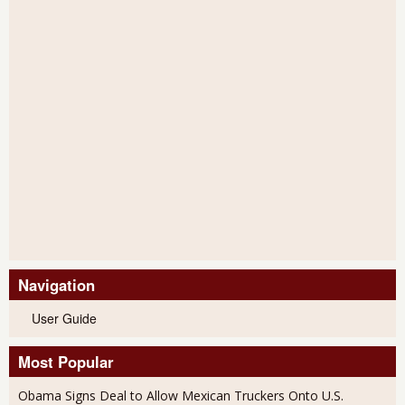
Navigation
User Guide
Most Popular
Obama Signs Deal to Allow Mexican Truckers Onto U.S.