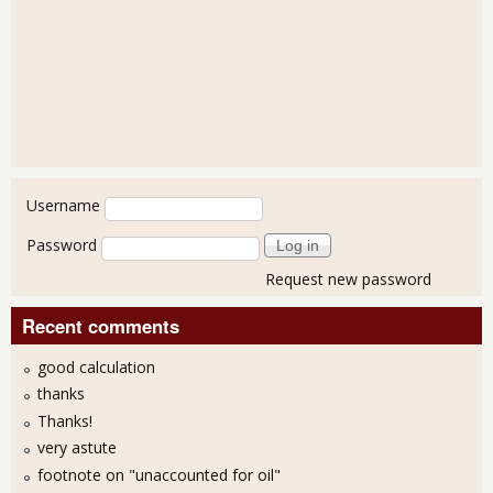
User login
Username
Password
Request new password
Recent comments
good calculation
thanks
Thanks!
very astute
footnote on "unaccounted for oil"