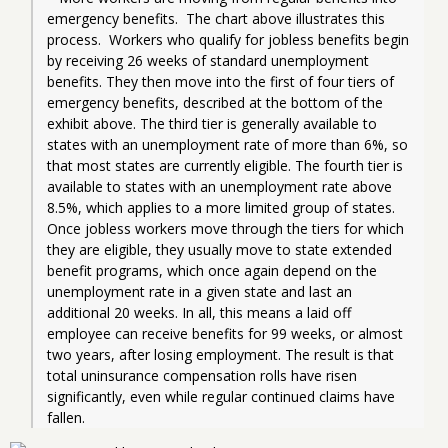
emergency benefits.  The chart above illustrates this 
process.  Workers who qualify for jobless benefits begin 
by receiving 26 weeks of standard unemployment 
benefits. They then move into the first of four tiers of 
emergency benefits, described at the bottom of the 
exhibit above. The third tier is generally available to 
states with an unemployment rate of more than 6%, so 
that most states are currently eligible. The fourth tier is 
available to states with an unemployment rate above 
8.5%, which applies to a more limited group of states.  
Once jobless workers move through the tiers for which 
they are eligible, they usually move to state extended 
benefit programs, which once again depend on the 
unemployment rate in a given state and last an 
additional 20 weeks. In all, this means a laid off 
employee can receive benefits for 99 weeks, or almost 
two years, after losing employment. The result is that 
total uninsurance compensation rolls have risen 
significantly, even while regular continued claims have 
fallen.