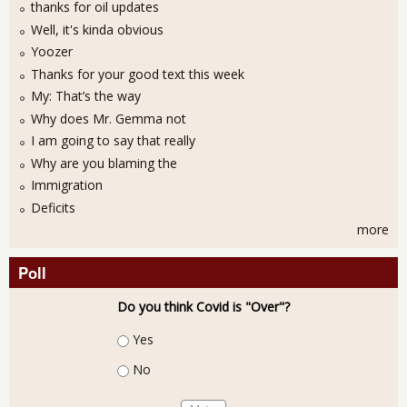
thanks for oil updates
Well, it's kinda obvious
Yoozer
Thanks for your good text this week
My: That’s the way
Why does Mr. Gemma not
I am going to say that really
Why are you blaming the
Immigration
Deficits
more
Poll
Do you think Covid is "Over"?
Choices
Yes
No