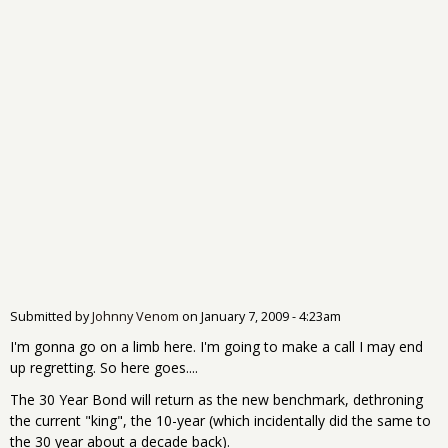
Submitted by
Johnny Venom
on
January 7, 2009 - 4:23am
I'm gonna go on a limb here. I'm going to make a call I may end
up regretting. So here goes....
The 30 Year Bond will return as the new benchmark, dethroning
the current "king", the 10-year (which incidentally did the same to
the 30 year about a decade back).