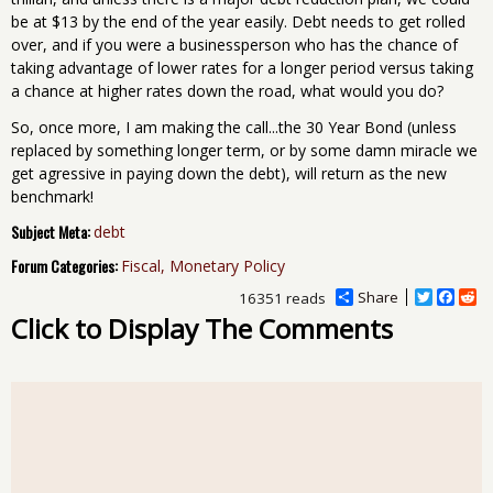
be at $13 by the end of the year easily. Debt needs to get rolled
over, and if you were a businessperson who has the chance of
taking advantage of lower rates for a longer period versus taking
a chance at higher rates down the road, what would you do?
So, once more, I am making the call...the 30 Year Bond (unless
replaced by something longer term, or by some damn miracle we
get agressive in paying down the debt), will return as the new
benchmark!
Subject Meta:
debt
Forum Categories:
Fiscal, Monetary Policy
Share
T
F
R
16351 reads
w
a
e
Click to Display The Comments
i
c
d
t
e
d
t
b
i
e
o
t
r
o
k