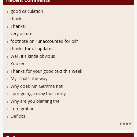
good calculation
thanks
Thanks!
very astute
footnote on "unaccounted for oil"
thanks for oil updates
Well, it's kinda obvious
Yoozer
Thanks for your good text this week
My: That’s the way
Why does Mr. Gemma not
I am going to say that really
Why are you blaming the
Immigration
Deficits
more