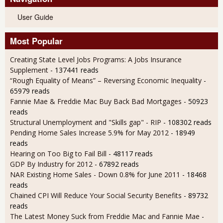
User Guide
Most Popular
Creating State Level Jobs Programs: A Jobs Insurance
Supplement
- 137441 reads
“Rough Equality of Means” – Reversing Economic Inequality
-
65979 reads
Fannie Mae & Freddie Mac Buy Back Bad Mortgages
- 50923
reads
Structural Unemployment and "Skills gap" - RIP
- 108302 reads
Pending Home Sales Increase 5.9% for May 2012
- 18949
reads
Hearing on Too Big to Fail Bill
- 48117 reads
GDP By Industry for 2012
- 67892 reads
NAR Existing Home Sales - Down 0.8% for June 2011
- 18468
reads
Chained CPI Will Reduce Your Social Security Benefits
- 89732
reads
The Latest Money Suck from Freddie Mac and Fannie Mae
-