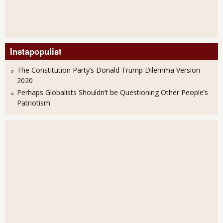
Instapopulist
The Constitution Party’s Donald Trump Dilemma Version
2020
Perhaps Globalists Shouldn’t be Questioning Other People’s
Patriotism