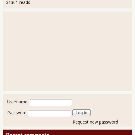
31361 reads
User login
Username
Password
Request new password
Recent comments