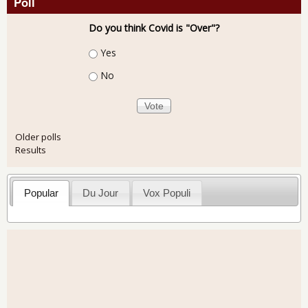
Poll
Do you think Covid is "Over"?
Choices
Yes
No
Older polls
Results
Popular
Du Jour
Vox Populi