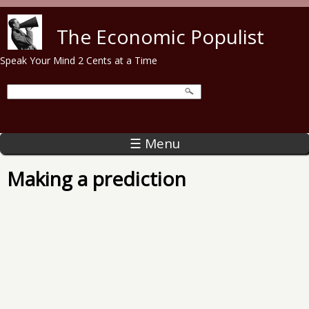
Skip to main content
The Economic Populist
Speak Your Mind 2 Cents at a Time
☰ Menu
Making a prediction