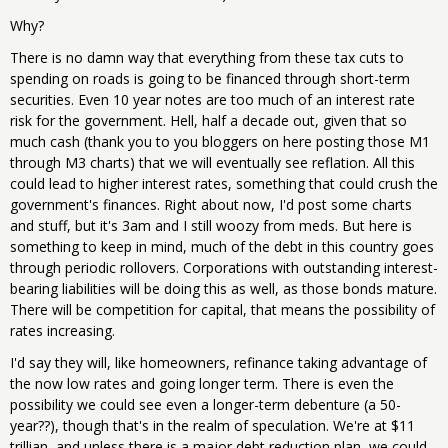
Why?
There is no damn way that everything from these tax cuts to
spending on roads is going to be financed through short-term
securities. Even 10 year notes are too much of an interest rate
risk for the government. Hell, half a decade out, given that so
much cash (thank you to you bloggers on here posting those M1
through M3 charts) that we will eventually see reflation. All this
could lead to higher interest rates, something that could crush the
government's finances. Right about now, I'd post some charts
and stuff, but it's 3am and I still woozy from meds. But here is
something to keep in mind, much of the debt in this country goes
through periodic rollovers. Corporations with outstanding interest-
bearing liabilities will be doing this as well, as those bonds mature.
There will be competition for capital, that means the possibility of
rates increasing.
I'd say they will, like homeowners, refinance taking advantage of
the now low rates and going longer term. There is even the
possibility we could see even a longer-term debenture (a 50-
year??), though that's in the realm of speculation. We're at $11
trillian, and unless there is a major debt reduction plan, we could