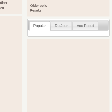
Other
Older polls
ism
Results
Popular
Du Jour
Vox Populi