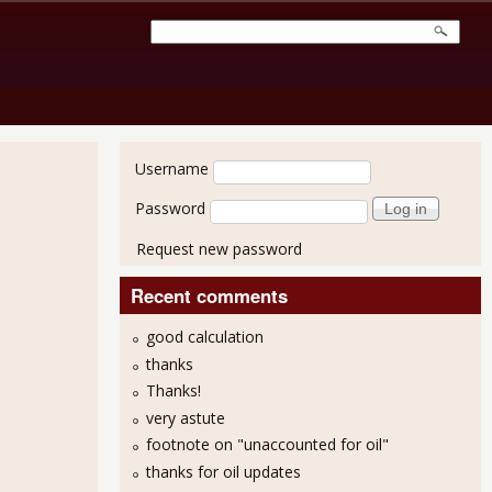
User login
Username
Password
Request new password
Recent comments
good calculation
thanks
Thanks!
very astute
footnote on "unaccounted for oil"
thanks for oil updates