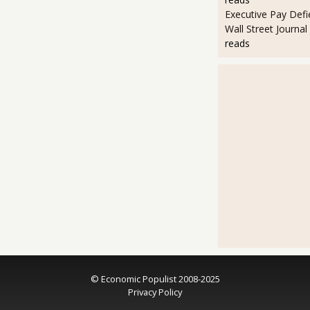
Executive Pay Defie
Wall Street Journal
reads
© Economic Populist 2008-2025
Privacy Policy