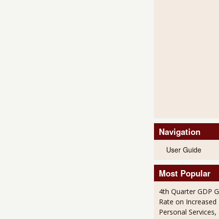
Navigation
User Guide
Most Popular
4th Quarter GDP G
Rate on Increased 
Personal Services,