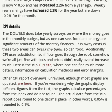
is now $10.55 and has
increased 2.2%
from a year ago. Weekly
real earnings have
increased 2.2%
for the year but are down
-0.2% for the month.
CPI details
The DOL/BLS does take yearly surveys on where the money goes
in the monthly budget, but as one can see, food and energy are
significant amounts of the monthly finances. Run away costs in
these two areas can
break the bank
, so can food. Additionally
CPI uses substitution, so if flour goes through the roof, somehow
we're all just fine with oats and prices didn't really overall increase
much. Here is the BLS
CPI site
, where one can find much more
details, information on calculation methods and error margins.
Other CPI report overviews, unrevised, although most graphs are
updated,
are here
. If you're wondering why the graphs display
different figures from the text, the graphs calculate percentages
from the index and do not round. The actual data from the BLS
report does round to one decimal place. In other words, 0.05% is
rounded to 0.1%.