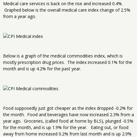
Medical care services is back on the rise and increased 0.4%.
Graphed below is the overall medical care index change of 2.5%
from a year ago.
Below is a graph of the medical commodities index, which is
mostly prescription drug prices. The index increased 0.1% for the
month and is up 4.2% for the past year.
Food supposedly just got cheaper as the index dropped -0.2% for
the month. Food and beverages have now increased 2.3% from a
year ago. Groceries, (called food at home by BLS), plunged -0.5%
for the month, and is up 1.9% for the year. Eating out, or food
away from home increased 0.2% from last month and is up 2.9%