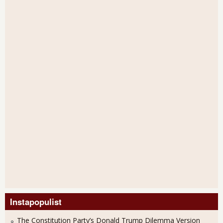
Instapopulist
The Constitution Party’s Donald Trump Dilemma Version