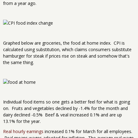
from a year ago.
Graphed below are groceries, the food at home index. CPI is
calculated using substitution, which claims consumers substitute
hamburger for steak if prices rise on steak and somehow that's
the same thing.
Individual food items so one gets a better feel for what is going
on. Fruits and vegetables declined by -1.4% for the month and
dairy declined -0.5% Beef & veal increased 0.1% and are up
13.1% for the year.
Real hourly earnings
increased 0.1% for March for all employees.
Real means wages adjusted for inflation. The average real wage