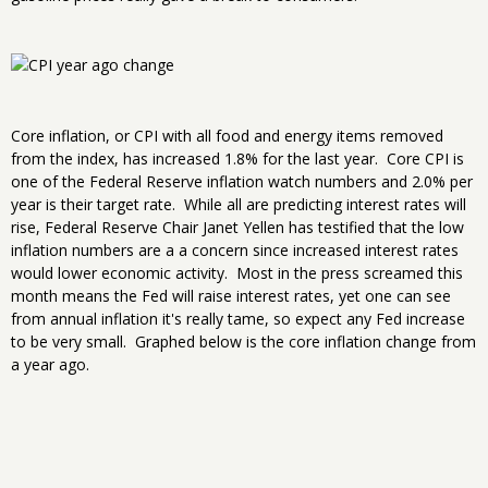
Core inflation, or CPI with all food and energy items removed
from the index, has increased 1.8% for the last year. Core CPI is
one of the Federal Reserve inflation watch numbers and 2.0% per
year is their target rate. While all are predicting interest rates will
rise, Federal Reserve Chair Janet Yellen has testified that the low
inflation numbers are a a concern since increased interest rates
would lower economic activity. Most in the press screamed this
month means the Fed will raise interest rates, yet one can see
from annual inflation it's really tame, so expect any Fed increase
to be very small. Graphed below is the core inflation change from
a year ago.