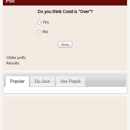
Poll
Do you think Covid is "Over"?
Choices
Yes
No
Older polls
Results
Popular
Du Jour
Vox Populi