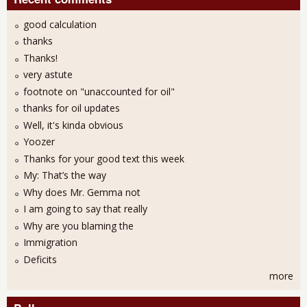
good calculation
thanks
Thanks!
very astute
footnote on "unaccounted for oil"
thanks for oil updates
Well, it's kinda obvious
Yoozer
Thanks for your good text this week
My: That’s the way
Why does Mr. Gemma not
I am going to say that really
Why are you blaming the
Immigration
Deficits
more