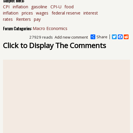
Subject Meta:
CPI
inflation
gasoline
CPI-U
food
inflation
prices
wages
federal reserve
interest
rates
Renters
pay
Forum Categories:
Macro Economics
Share
T
F
R
27929 reads
Add new comment
w
a
e
Click to Display The Comments
i
c
d
t
e
d
t
b
i
e
o
t
r
o
k