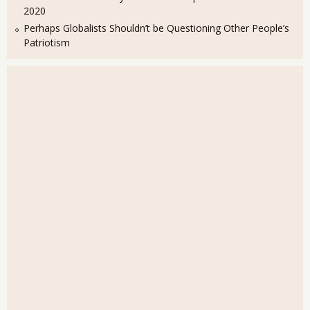
2020
Perhaps Globalists Shouldn’t be Questioning Other People’s
Patriotism