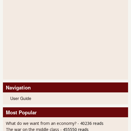
Navigation
User Guide
Most Popular
What do we want from an economy?
- 40236 reads
The war on the middle class
- 455550 reads