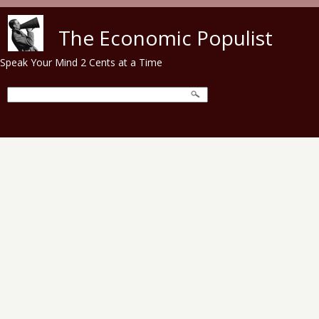
Skip to main content
The Economic Populist
Speak Your Mind 2 Cents at a Time