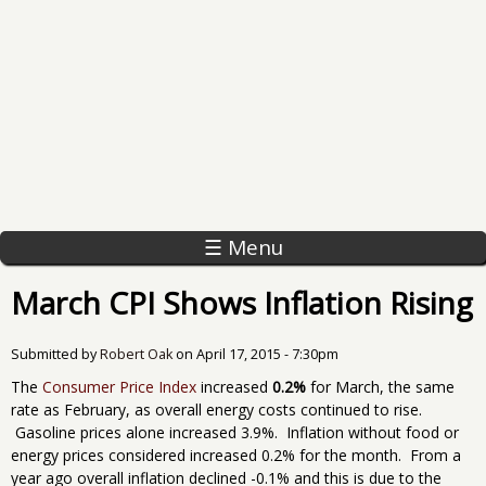
☰ Menu
March CPI Shows Inflation Rising
Submitted by
Robert Oak
on
April 17, 2015 - 7:30pm
The
Consumer Price Index
increased
0.2%
for March, the same
rate as February, as overall energy costs continued to rise.
Gasoline prices alone increased 3.9%. Inflation without food or
energy prices considered increased 0.2% for the month. From a
year ago overall inflation declined -0.1% and this is due to the