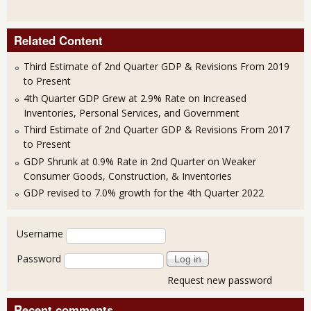
Related Content
Third Estimate of 2nd Quarter GDP & Revisions From 2019
to Present
4th Quarter GDP Grew at 2.9% Rate on Increased
Inventories, Personal Services, and Government
Third Estimate of 2nd Quarter GDP & Revisions From 2017
to Present
GDP Shrunk at 0.9% Rate in 2nd Quarter on Weaker
Consumer Goods, Construction, & Inventories
GDP revised to 7.0% growth for the 4th Quarter 2022
User login
Username
Password
Request new password
Recent comments