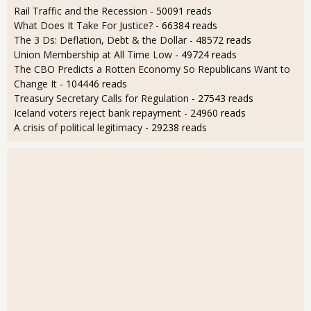
Rail Traffic and the Recession
- 50091 reads
What Does It Take For Justice?
- 66384 reads
The 3 Ds: Deflation, Debt & the Dollar
- 48572 reads
Union Membership at All Time Low
- 49724 reads
The CBO Predicts a Rotten Economy So Republicans Want to
Change It
- 104446 reads
Treasury Secretary Calls for Regulation
- 27543 reads
Iceland voters reject bank repayment
- 24960 reads
A crisis of political legitimacy
- 29238 reads