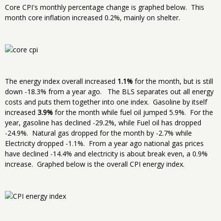
Core CPI's monthly percentage change is graphed below. This
month core inflation increased 0.2%, mainly on shelter.
The energy index overall increased
1.1%
for the month, but is still
down -18.3% from a year ago. The BLS separates out all energy
costs and puts them together into one index. Gasoline by itself
increased
3.9%
for the month while fuel oil jumped 5.9%. For the
year, gasoline has declined -29.2%, while Fuel oil has dropped
-24.9%. Natural gas dropped for the month by -2.7% while
Electricity dropped -1.1%. From a year ago national gas prices
have declined -14.4% and electricity is about break even, a 0.9%
increase. Graphed below is the overall CPI energy index.