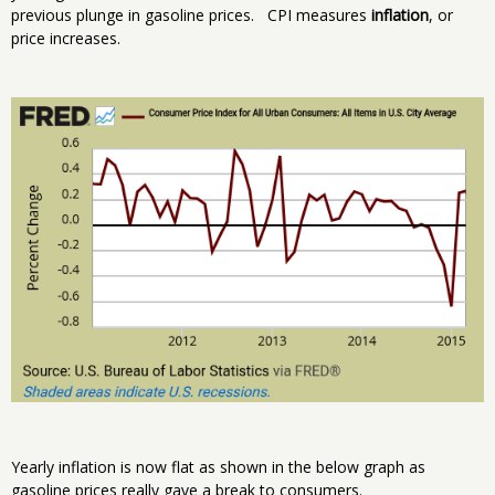
previous plunge in gasoline prices. CPI measures
inflation
, or
price increases.
Yearly inflation is now flat as shown in the below graph as
gasoline prices really gave a break to consumers.