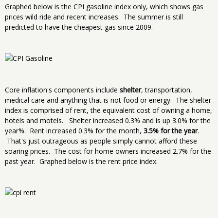
Graphed below is the CPI gasoline index only, which shows gas
prices wild ride and recent increases. The summer is still
predicted to have the cheapest gas since 2009.
Core inflation's components include
shelter
, transportation,
medical care and anything that is not food or energy. The shelter
index is comprised of rent, the equivalent cost of owning a home,
hotels and motels. Shelter increased 0.3% and is up 3.0% for the
year%. Rent increased 0.3% for the month,
3.5% for the year
.
That's just outrageous as people simply cannot afford these
soaring prices. The cost for home owners increased 2.7% for the
past year. Graphed below is the rent price index.