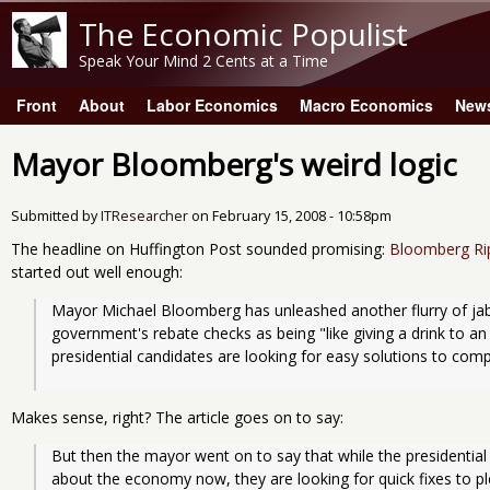
The Economic Populist
Speak Your Mind 2 Cents at a Time
Front
About
Labor Economics
Macro Economics
New
Main menu
Mayor Bloomberg's weird logic
Submitted by
ITResearcher
on
February 15, 2008 - 10:58pm
The headline on Huffington Post sounded promising:
Bloomberg Ri
started out well enough:
Mayor Michael Bloomberg has unleashed another flurry of jabs
government's rebate checks as being "like giving a drink to an
presidential candidates are looking for easy solutions to co
Makes sense, right? The article goes on to say:
But then the mayor went on to say that while the presidential
about the economy now, they are looking for quick fixes to pl