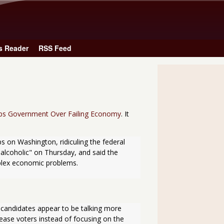
Skip to main content
s Reader
RSS Feed
ps Government Over Failing Economy
. It
 on Washington, ridiculing the federal 
 alcoholic" on Thursday, and said the 
mplex economic problems.
 candidates appear to be talking more 
ease voters instead of focusing on the 