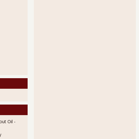
ut Oil
-
y