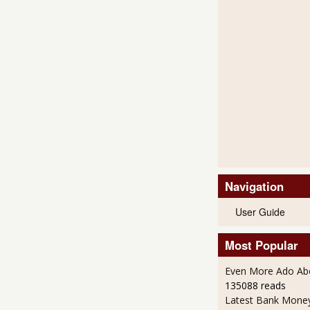
Navigation
User Guide
Most Popular
Even More Ado Abo
135088 reads
Latest Bank Mone