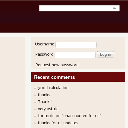
User login
Username
Password
Request new password
Recent comments
good calculation
thanks
Thanks!
very astute
footnote on "unaccounted for oil"
thanks for oil updates