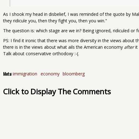
As I shook my head in disbelief, I was reminded of the quote by 
they ridicule you, then they fight you, then you win."
The question is: which stage are we in? Being ignored, ridiculed or 
PS: I find it ironic that there was more diversity in the views about 
there is in the views about what ails the American economy
after
it
Talk about conservative orthodoxy :-(.
Meta:
immigration
economy
bloomberg
Click to Display The Comments