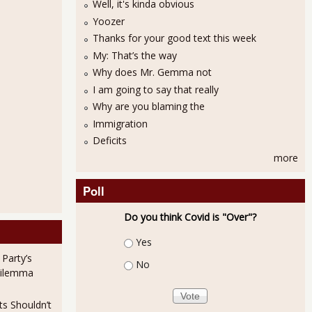
Well, it's kinda obvious
Yoozer
Thanks for your good text this week
My: That’s the way
Why does Mr. Gemma not
I am going to say that really
Why are you blaming the
Immigration
Deficits
more
Poll
Do you think Covid is "Over"?
Choices
Yes
 Party’s
No
Dilemma
ts Shouldn’t