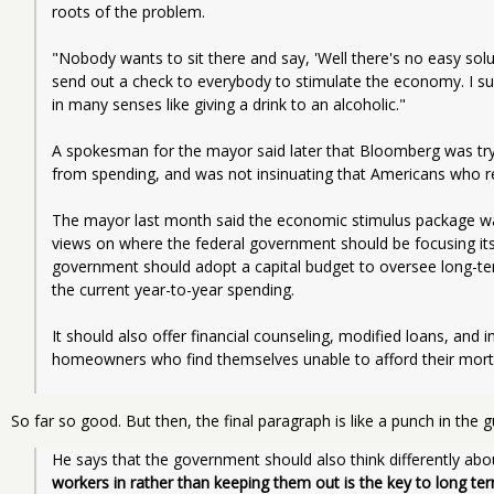
roots of the problem. 
"Nobody wants to sit there and say, 'Well there's no easy solu
send out a check to everybody to stimulate the economy. I sup
in many senses like giving a drink to an alcoholic." 
A spokesman for the mayor said later that Bloomberg was tryin
from spending, and was not insinuating that Americans who re
The mayor last month said the economic stimulus package wa
views on where the federal government should be focusing its at
government should adopt a capital budget to oversee long-term
the current year-to-year spending. 
It should also offer financial counseling, modified loans, and 
homeowners who find themselves unable to afford their mor
So far so good. But then, the final paragraph is like a punch in the g
He says that the government should also think differently abo
workers in rather than keeping them out is the key to long ter