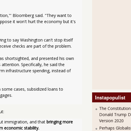
tion,"' Bloomberg said. "They want to 
pose it won't hurt the economy but it's 
g to say Washington can't stop itself 
ceive checks are part of the problem. 
s shortsighted, and presented his own 
tention. Specifically, he said the 
 infrastructure spending, instead of 
in some cases, subsidized loans to 
tgages.
Instapopulist
The Constitution
ut:
Donald Trump 
Version 2020
ut immigration, and that 
bringing more 
Perhaps Globalis
m economic stability.