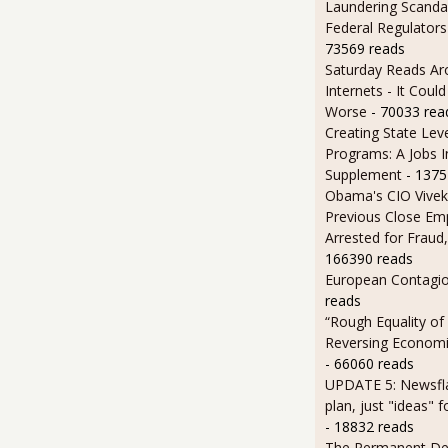
Laundering Scanda
Federal Regulators
73569 reads
Saturday Reads Ar
Internets - It Cou
Worse
- 70033 rea
Creating State Leve
Programs: A Jobs 
Supplement
- 1375
Obama's CIO Vivek
Previous Close Em
Arrested for Fraud,
166390 reads
European Contagi
reads
“Rough Equality of
Reversing Economic
- 66060 reads
UPDATE 5: Newsfla
plan, just "ideas" 
- 18832 reads
The Permanent D