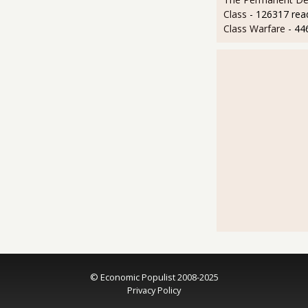
Class
- 126317 rea
Class Warfare
- 44
© Economic Populist 2008-2025
Privacy Policy