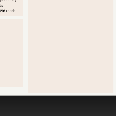
ds
656 reads
.