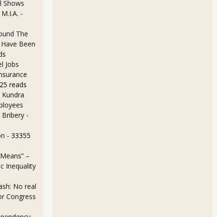
l Shows
 M.I.A.
-
ound The
ld Have Been
ds
l Jobs
Insurance
25 reads
 Kundra
ployees
 Bribery
-
on
- 33355
 Means” –
 Inequality
sh: No real
for Congress
ependency