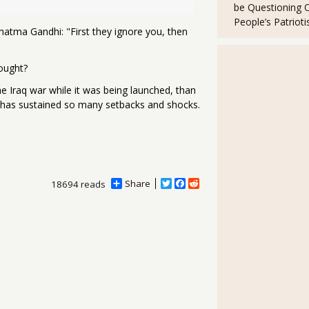
be Questioning 
People’s Patriot
Mahatma Gandhi:
"First they ignore you, then
fought?
the Iraq war while it was being launched, than
 has sustained so many setbacks and shocks.
Share
T
F
R
18694 reads
w
a
e
i
c
d
t
e
d
t
b
i
e
o
t
r
o
k