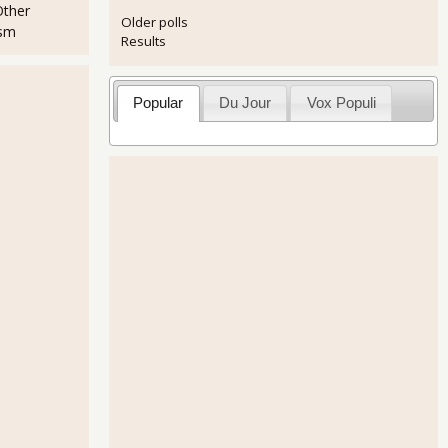
Other
Older polls
ism
Results
Popular
Du Jour
Vox Populi