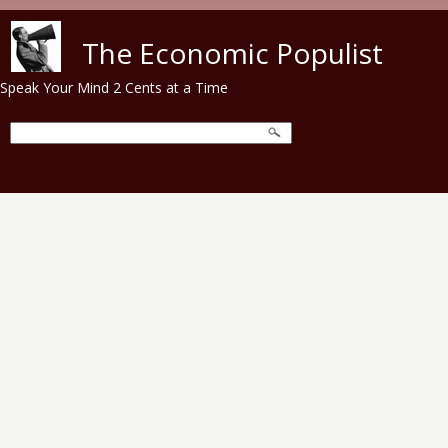
Skip to main content
The Economic Populist
Speak Your Mind 2 Cents at a Time