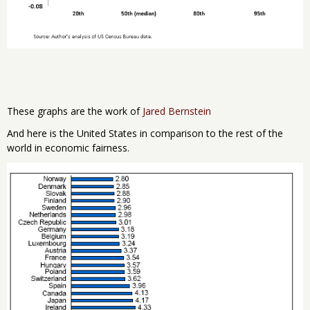
These graphs are the work of
Jared Bernstein
And here is the United States in comparison to the rest of the
world in economic fairness.