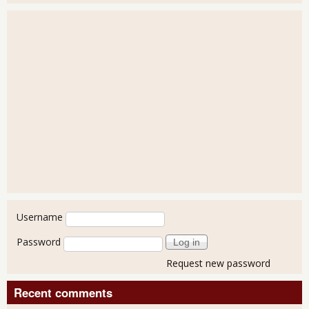
User login
Username
Password
Request new password
Recent comments