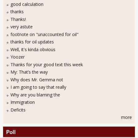
good calculation
thanks
Thanks!
very astute
footnote on "unaccounted for oil"
thanks for oil updates
Well, it's kinda obvious
Yoozer
Thanks for your good text this week
My: That’s the way
Why does Mr. Gemma not
I am going to say that really
Why are you blaming the
Immigration
Deficits
more
Poll