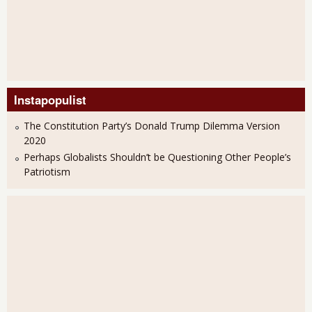
Instapopulist
The Constitution Party’s Donald Trump Dilemma Version
2020
Perhaps Globalists Shouldn’t be Questioning Other People’s
Patriotism