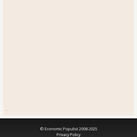
.
© Economic Populist 2008-2025
Privacy Policy