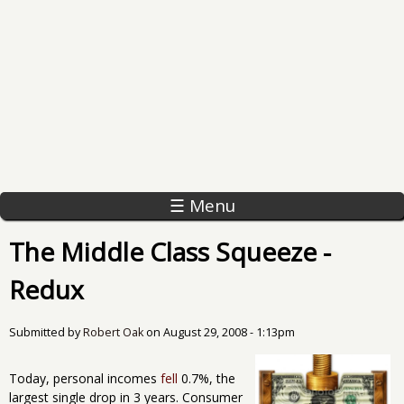
☰ Menu
The Middle Class Squeeze -
Redux
Submitted by
Robert Oak
on
August 29, 2008 - 1:13pm
Today, personal incomes
fell
0.7%, the
largest single drop in 3 years. Consumer