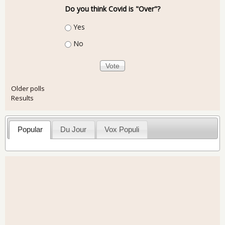
Do you think Covid is "Over"?
Choices
Yes
No
Older polls
Results
Popular
Du Jour
Vox Populi