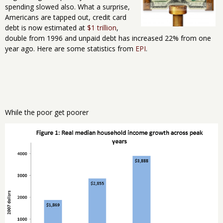
spending slowed also. What a surprise,
Americans are tapped out, credit card
debt is now estimated at
$1 trillion
,
double from 1996 and unpaid debt has increased 22% from one
year ago. Here are some statistics from
EPI
.
While the poor get poorer