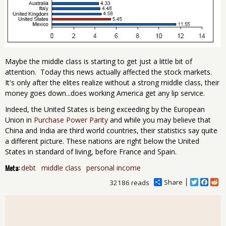
Maybe the middle class is starting to get just a little bit of
attention. Today this news actually affected the stock markets.
It's only after the elites realize without a strong middle class, their
money goes down...does working America get any lip service.
Indeed, the United States is being exceeding by the European
Union in
Purchase Power Parity
and while you may believe that
China and India are third world countries, their statistics say quite
a different picture. These nations are right below the United
States in standard of living, before France and Spain.
Meta:
debt
middle class
personal income
Share
T
F
R
32186 reads
w
a
e
i
c
d
t
e
d
t
b
i
e
o
t