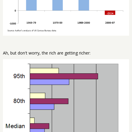
Ah, but don't worry, the rich are getting richer: