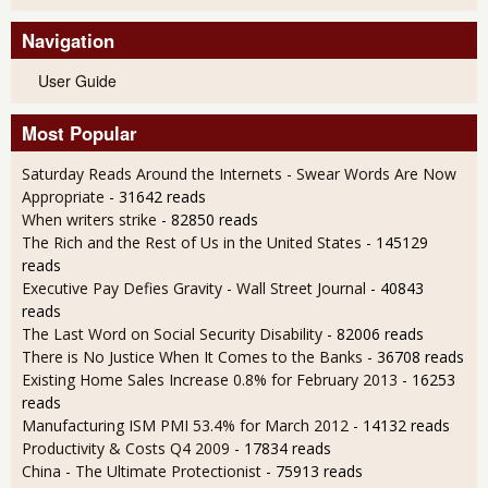
Navigation
User Guide
Most Popular
Saturday Reads Around the Internets - Swear Words Are Now
Appropriate
- 31642 reads
When writers strike
- 82850 reads
The Rich and the Rest of Us in the United States
- 145129
reads
Executive Pay Defies Gravity - Wall Street Journal
- 40843
reads
The Last Word on Social Security Disability
- 82006 reads
There is No Justice When It Comes to the Banks
- 36708 reads
Existing Home Sales Increase 0.8% for February 2013
- 16253
reads
Manufacturing ISM PMI 53.4% for March 2012
- 14132 reads
Productivity & Costs Q4 2009
- 17834 reads
China - The Ultimate Protectionist
- 75913 reads