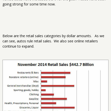
going strong for some time now.
Below are the retail sales categories by dollar amounts. As we
can see, autos rule retail sales. We also see online retailers
continue to expand.