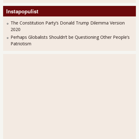
Instapopulist
The Constitution Party’s Donald Trump Dilemma Version
2020
Perhaps Globalists Shouldn’t be Questioning Other People’s
Patriotism