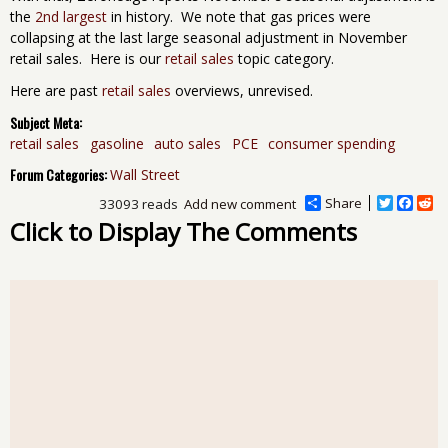
the
2nd largest
in history. We note that gas prices were
collapsing at the last large seasonal adjustment in November
retail sales. Here is our
retail sales
topic category.
Here are past
retail sales
overviews, unrevised.
Subject Meta:
retail sales
gasoline
auto sales
PCE
consumer spending
Forum Categories:
Wall Street
Share
T
F
R
33093 reads
Add new comment
w
a
e
Click to Display The Comments
i
c
d
t
e
d
t
b
i
e
o
t
r
o
k