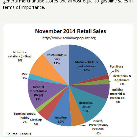
general merchandise stores and almost equal to gasoline sales in
terms of importance.