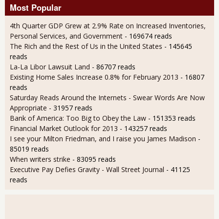
Most Popular
4th Quarter GDP Grew at 2.9% Rate on Increased Inventories,
Personal Services, and Government
- 169674 reads
The Rich and the Rest of Us in the United States
- 145645
reads
La-La Libor Lawsuit Land
- 86707 reads
Existing Home Sales Increase 0.8% for February 2013
- 16807
reads
Saturday Reads Around the Internets - Swear Words Are Now
Appropriate
- 31957 reads
Bank of America: Too Big to Obey the Law
- 151353 reads
Financial Market Outlook for 2013
- 143257 reads
I see your Milton Friedman, and I raise you James Madison
-
85019 reads
When writers strike
- 83095 reads
Executive Pay Defies Gravity - Wall Street Journal
- 41125
reads