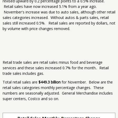
revised upward by 0.2 percentage points to a 0.5% increase.
Retail sales have now increased 5.1% from a year ago.
November's increase was due to auto sales, although other retail
sales categories increased. Without autos & parts sales, retail
sales still increased 0.5%. Retail sales are reported by dollars, not
by volume with price changes removed.
Retail trade sales are retail sales minus food and beverage
services and these sales increased 0.7% for the month.. Retail
trade sales includes gas.
Total retail sales are
$449.3 billion
for November. Below are the
retail sales categories monthly percentage changes. These
numbers are seasonally adjusted. General Merchandise includes
super centers, Costco and so on.