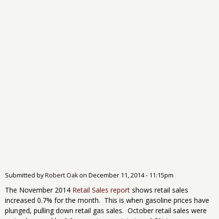
Submitted by
Robert Oak
on
December 11, 2014 - 11:15pm
The November 2014
Retail Sales report
shows retail sales
increased 0.7% for the month. This is when gasoline prices have
plunged, pulling down retail gas sales. October retail sales were