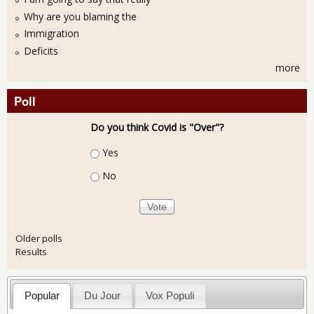
Why are you blaming the
Immigration
Deficits
more
Poll
Do you think Covid is "Over"?
Choices
Yes
No
Older polls
Results
Popular
Du Jour
Vox Populi