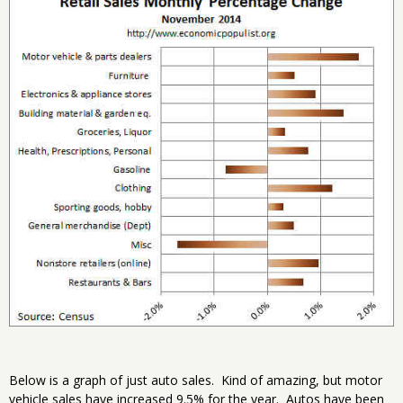
Below is a graph of just auto sales. Kind of amazing, but motor
vehicle sales have increased 9.5% for the year. Autos have been