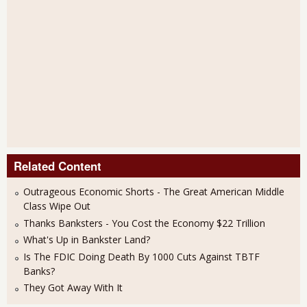
Related Content
Outrageous Economic Shorts - The Great American Middle
Class Wipe Out
Thanks Banksters - You Cost the Economy $22 Trillion
What's Up in Bankster Land?
Is The FDIC Doing Death By 1000 Cuts Against TBTF
Banks?
They Got Away With It