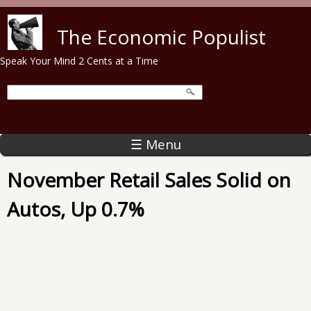
Skip to main content
The Economic Populist
Speak Your Mind 2 Cents at a Time
☰ Menu
November Retail Sales Solid on
Autos, Up 0.7%