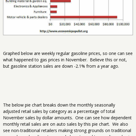
Graphed below are weekly regular gasoline prices, so one can see
what happened to gas prices in November. Believe this or not,
but gasoline station sales are down -2.1% from a year ago.
The below pie chart breaks down the monthly seasonally
adjusted retail sales by category as a percentage of total
November sales by dollar amounts. One can see how dependent
monthly retail sales are on auto sales by this pie chart. We also
see non-traditional retailers making strong grounds on traditional