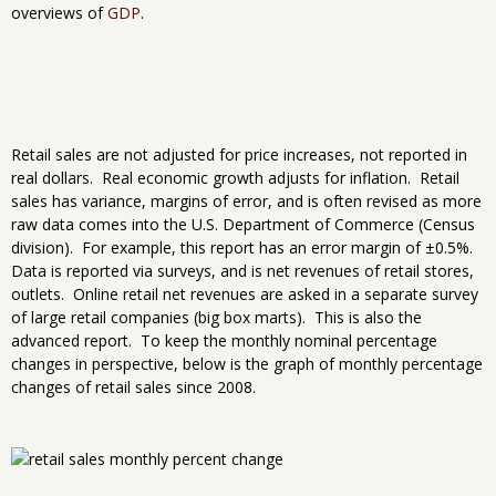
overviews of
GDP
.
Retail sales are not adjusted for price increases, not reported in
real dollars. Real economic growth adjusts for inflation. Retail
sales has variance, margins of error, and is often revised as more
raw data comes into the U.S. Department of Commerce (Census
division). For example, this report has an error margin of ±0.5%.
Data is reported via surveys, and is net revenues of retail stores,
outlets. Online retail net revenues are asked in a separate survey
of large retail companies (big box marts). This is also the
advanced report. To keep the monthly nominal percentage
changes in perspective, below is the graph of monthly percentage
changes of retail sales since 2008.