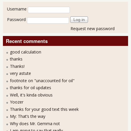
User login
Username
Password
Request new password
Recent comments
good calculation
thanks
Thanks!
very astute
footnote on "unaccounted for oil"
thanks for oil updates
Well, it's kinda obvious
Yoozer
Thanks for your good text this week
My: That’s the way
Why does Mr. Gemma not
I am going to say that really