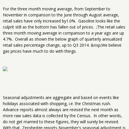
For the three month moving average, from September to
November in comparison to the June through August average,
retail sales have only increased by1.0%. Gasoline looks like the
culprit still as the bottom has fallen out of prices. ;The retail sales
three month moving average in comparison to a year ago are up
4.7%. Overall as shown the below graph of quarterly annualized
retail sales percentage change, up to Q3 2014. &nsp;We believe
gas prices have much to do with things.
Seasonal adjustments are aggregate and based on events like
holidays associated with shopping, i.e. the Christmas rush.
Advance reports almost always are revised the next month as
more raw sales data is collected by the Census. In other words,
do not get married to these figures, they will surely be revised.
With that, Zerohedge reports November's seasonal adjustment is