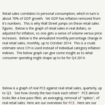
Retail sales correlates to personal consumption, which in turn is
about 70% of GDP growth. Yet GDP has inflation removed from
it's numbers. This is why Wall Street jumps on these retail sales
figures. Below is the graph of retail sales in real dollars, or
adjusted for inflation, so one gets a sense of volume versus price
increases. Below is the annualized monthly percentage change in
real retail sales, monthly, up to October 2014. This is a crude
estimate since CPI is used instead of individual category inflation
indexes. The below graph can give some insight as to what
consumer spending might shape up to be for Q4 2014.
Below is a graph of real PCE against real retail sales, quarterly, up
to Q3. See how closely the two track each other? PCE almost
looks like a low pass filter, an averaging, removal of "spikes", of
real retail sales. Here are our overviews for
PCE
. Here are our