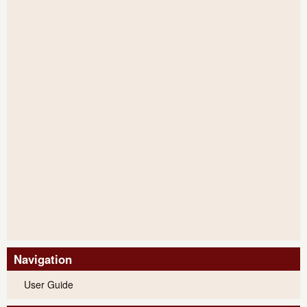
Navigation
User Guide