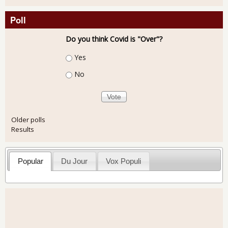
Poll
Do you think Covid is "Over"?
Choices
Yes
No
Older polls
Results
Popular
Du Jour
Vox Populi