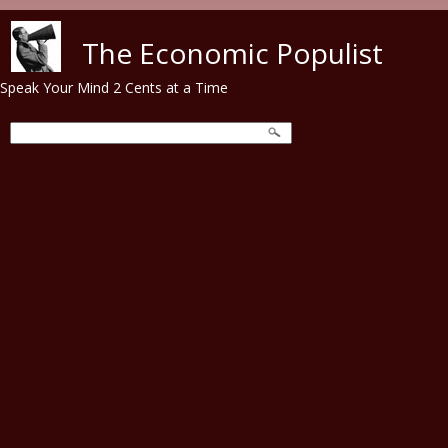
Skip to main content
The Economic Populist
Speak Your Mind 2 Cents at a Time