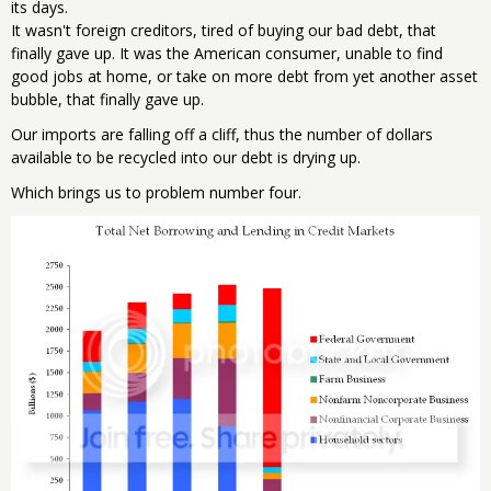
its days.
It wasn't foreign creditors, tired of buying our bad debt, that
finally gave up. It was the American consumer, unable to find
good jobs at home, or take on more debt from yet another asset
bubble, that finally gave up.
Our imports are falling off a cliff, thus the number of dollars
available to be recycled into our debt is drying up.
Which brings us to problem number four.