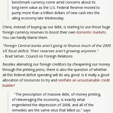
benchmark currency come amid concerns about its 
long-term value as the U.S. Federal Reserve moved to 
pump more than a trillion dollars of new cash into the 
ailing economy late Wednesday.
China, instead of buying up our debt, is starting to use those huge
foreign currency reserves to boost their own
domestic markets
.
You can hardly blame them.
"Foreign Central banks aren't going to finance much of the 2009
US fiscal deficit; Their reserves aren't growing anymore."
- Brad Setser, Council on Foreign Relations
Besides alienating our foreign creditors by cheapening our money
through the printing press, there is also the question of whether
all this federal deficit spending will do any good. Is it really a good
allocation of resources to try and
reinflate an unsustainable credit
bubble?
  "The prescription of massive debt, of money printing, 
of releveraging the economy, is exactly what 
engendered the depression of 2008, and all of the 
remedies are the same virus that killed us," says 