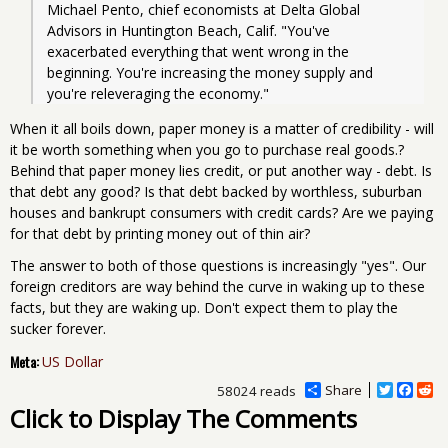
Michael Pento, chief economists at Delta Global 
Advisors in Huntington Beach, Calif. "You've 
exacerbated everything that went wrong in the 
beginning. You're increasing the money supply and 
you're releveraging the economy."
When it all boils down, paper money is a matter of credibility - will
it be worth something when you go to purchase real goods.?
Behind that paper money lies credit, or put another way - debt. Is
that debt any good? Is that debt backed by worthless, suburban
houses and bankrupt consumers with credit cards? Are we paying
for that debt by printing money out of thin air?
The answer to both of those questions is increasingly "yes". Our
foreign creditors are way behind the curve in waking up to these
facts, but they are waking up. Don't expect them to play the
sucker forever.
Meta:
US Dollar
Share
T
F
R
58024 reads
w
a
e
Click to Display The Comments
i
c
d
t
e
d