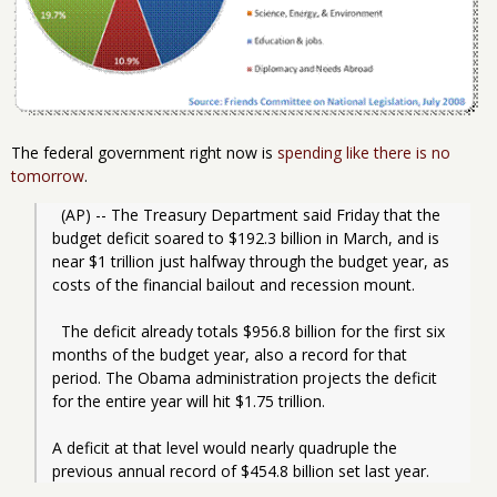
The federal government right now is
spending like there is no
tomorrow
.
  (AP) -- The Treasury Department said Friday that the 
budget deficit soared to $192.3 billion in March, and is 
near $1 trillion just halfway through the budget year, as 
costs of the financial bailout and recession mount. 
  The deficit already totals $956.8 billion for the first six 
months of the budget year, also a record for that 
period. The Obama administration projects the deficit 
for the entire year will hit $1.75 trillion.
A deficit at that level would nearly quadruple the 
previous annual record of $454.8 billion set last year.