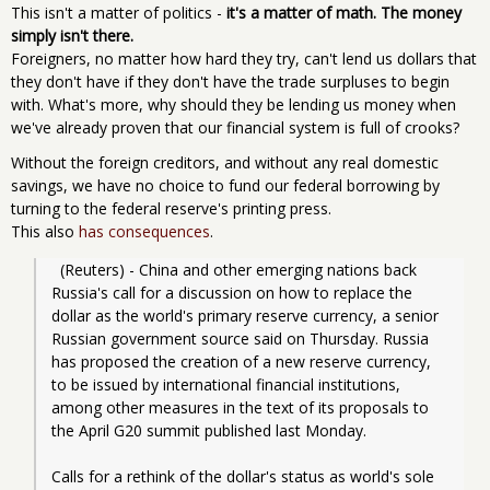
This isn't a matter of politics -
it's a matter of math. The money
simply isn't there.
Foreigners, no matter how hard they try, can't lend us dollars that
they don't have if they don't have the trade surpluses to begin
with. What's more, why should they be lending us money when
we've already proven that our financial system is full of crooks?
Without the foreign creditors, and without any real domestic
savings, we have no choice to fund our federal borrowing by
turning to the federal reserve's printing press.
This also
has consequences
.
  (Reuters) - China and other emerging nations back 
Russia's call for a discussion on how to replace the 
dollar as the world's primary reserve currency, a senior 
Russian government source said on Thursday. Russia 
has proposed the creation of a new reserve currency, 
to be issued by international financial institutions, 
among other measures in the text of its proposals to 
the April G20 summit published last Monday.
Calls for a rethink of the dollar's status as world's sole 