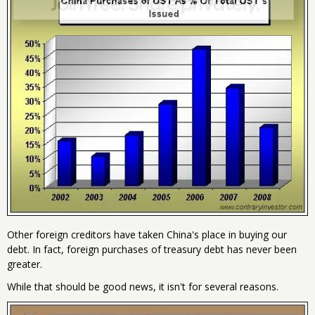
Other foreign creditors have taken China's place in buying our
debt. In fact, foreign purchases of treasury debt has never been
greater.
While that should be good news, it isn't for several reasons.