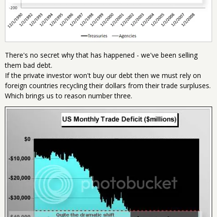
There's no secret why that has happened - we've been selling
them bad debt.
If the private investor won't buy our debt then we must rely on
foreign countries recycling their dollars from their trade surpluses.
Which brings us to reason number three.