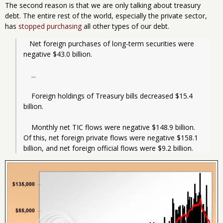
The second reason is that we are only talking about treasury
debt. The entire rest of the world, especially the private sector,
has
stopped purchasing
all other types of our debt.
   Net foreign purchases of long-term securities were 
negative $43.0 billion.
    ...
    Foreign holdings of Treasury bills decreased $15.4 
billion.
    Monthly net TIC flows were negative $148.9 billion. 
Of this, net foreign private flows were negative $158.1 
billion, and net foreign official flows were $9.2 billion.