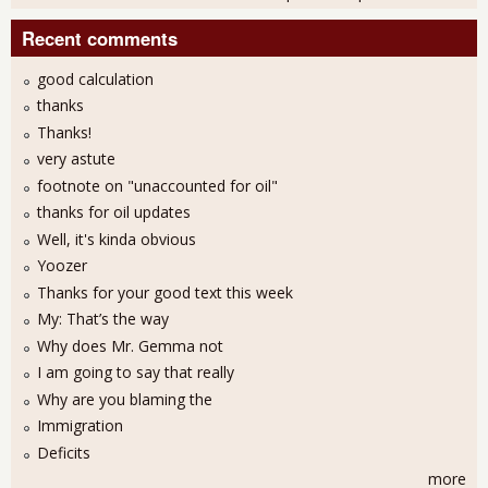
Recent comments
good calculation
thanks
Thanks!
very astute
footnote on "unaccounted for oil"
thanks for oil updates
Well, it's kinda obvious
Yoozer
Thanks for your good text this week
My: That’s the way
Why does Mr. Gemma not
I am going to say that really
Why are you blaming the
Immigration
Deficits
more