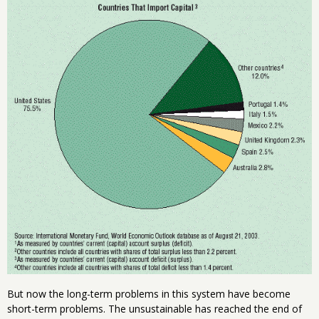
But now the long-term problems in this system have become
short-term problems. The unsustainable has reached the end of