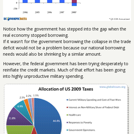
Notice how the government has stepped into the gap when the
real economy stopped borrowing.
If it wasn't for the government borrowing the collapse in the trade
deficit would not be a problem because our national borrowing
needs would also be shrinking by a similar amount.
However, the federal government has been trying desperately to
reinflate the credit markets. Much of that effort has been going
into highly unproductive military spending.