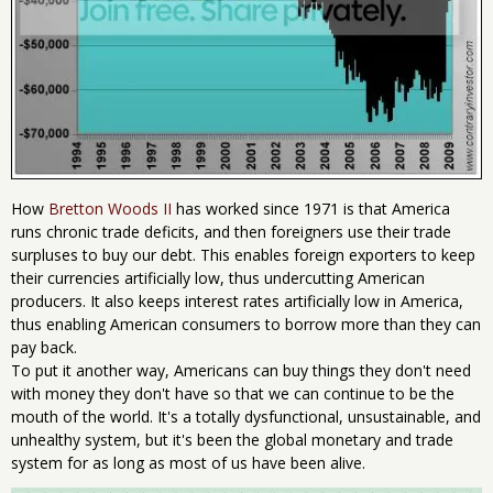
How
Bretton Woods II
has worked since 1971 is that America
runs chronic trade deficits, and then foreigners use their trade
surpluses to buy our debt. This enables foreign exporters to keep
their currencies artificially low, thus undercutting American
producers. It also keeps interest rates artificially low in America,
thus enabling American consumers to borrow more than they can
pay back.
To put it another way, Americans can buy things they don't need
with money they don't have so that we can continue to be the
mouth of the world. It's a totally dysfunctional, unsustainable, and
unhealthy system, but it's been the global monetary and trade
system for as long as most of us have been alive.