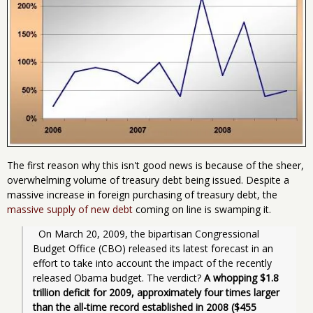
The first reason why this isn't good news is because of the sheer,
overwhelming volume of treasury debt being issued. Despite a
massive increase in foreign purchasing of treasury debt, the
massive supply of new debt
coming on line is swamping it.
  On March 20, 2009, the bipartisan Congressional 
Budget Office (CBO) released its latest forecast in an 
effort to take into account the impact of the recently 
released Obama budget. The verdict? 
A whopping $1.8 
trillion deficit for 2009, approximately four times larger 
than the all-time record established in 2008 ($455 