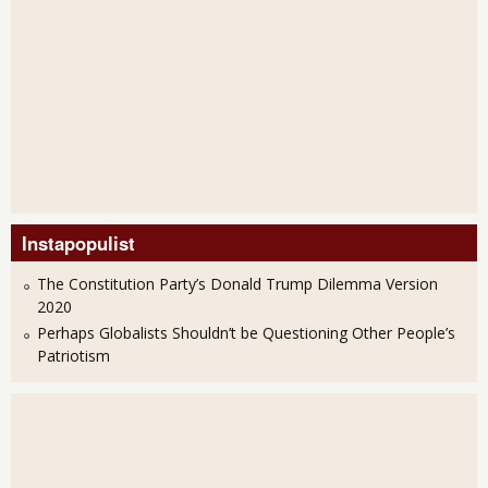
Instapopulist
The Constitution Party’s Donald Trump Dilemma Version
2020
Perhaps Globalists Shouldn’t be Questioning Other People’s
Patriotism