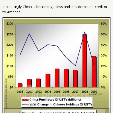
Increasingly China is becoming a less and less dominant creditor
to America.