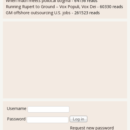
When math meets political dogma
- 64156 reads
Running Rupert to Ground – Vox Populi, Vox Dei
- 60330 reads
GM offshore outsourcing U.S. jobs
- 261523 reads
User login
Username
Password
Request new password