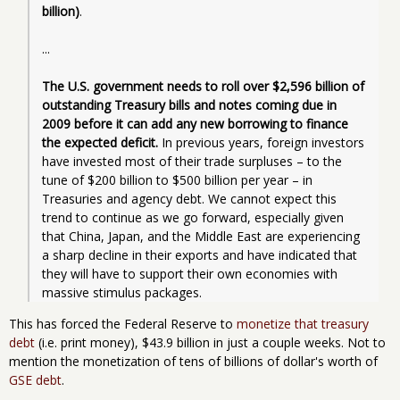
billion)
.
...
The U.S. government needs to roll over $2,596 billion of 
outstanding Treasury bills and notes coming due in 
2009 before it can add any new borrowing to finance 
the expected deficit.
 In previous years, foreign investors 
have invested most of their trade surpluses – to the 
tune of $200 billion to $500 billion per year – in 
Treasuries and agency debt. We cannot expect this 
trend to continue as we go forward, especially given 
that China, Japan, and the Middle East are experiencing 
a sharp decline in their exports and have indicated that 
they will have to support their own economies with 
massive stimulus packages.
This has forced the Federal Reserve to
monetize that treasury
debt
(i.e. print money), $43.9 billion in just a couple weeks. Not to
mention the monetization of tens of billions of dollar's worth of
GSE debt
.