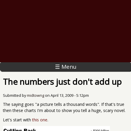
☰ Menu
The numbers just don't add up
Submitted by
midtowng
on
April 13, 2009 - 5:12pm
The saying goes "a picture tells a thousand words". If that's true
then these charts I'm about to show you tell a huge, scary novel.
Let's start with
this one
.