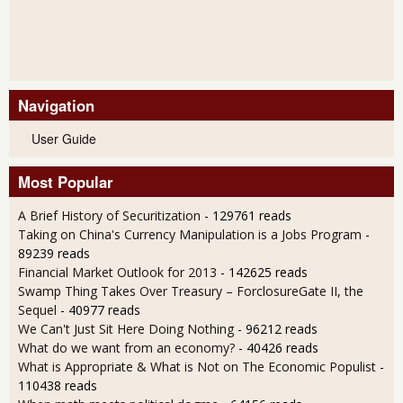
Navigation
User Guide
Most Popular
A Brief History of Securitization
- 129761 reads
Taking on China's Currency Manipulation is a Jobs Program
-
89239 reads
Financial Market Outlook for 2013
- 142625 reads
Swamp Thing Takes Over Treasury – ForclosureGate II, the
Sequel
- 40977 reads
We Can't Just Sit Here Doing Nothing
- 96212 reads
What do we want from an economy?
- 40426 reads
What is Appropriate & What is Not on The Economic Populist
-
110438 reads