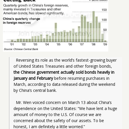
  Reversing its role as the world’s fastest-growing buyer 
of United States Treasuries and other foreign bonds, 
the Chinese government actually sold bonds heavily in 
January and February
 before resuming purchases in 
March, according to data released during the weekend 
by China’s central bank.
  Mr. Wen voiced concern on March 13 about China’s 
dependence on the United States: “We have lent a huge 
amount of money to the U.S. Of course we are 
concerned about the safety of our assets. To be 
honest, I am definitely a little worried.”